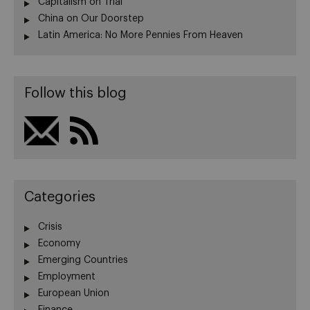
Capitalism on Trial
China on Our Doorstep
Latin America: No More Pennies From Heaven
Follow this blog
Categories
Crisis
Economy
Emerging Countries
Employment
European Union
Finance