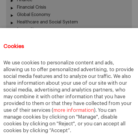
Financial Crisis
Global Economy
Healthcare and Social System
Inequality
Labour Market
Latin America
Cookies
Others
Quick Question
We use cookies to personalize content and ads,
Social Trends
allowing us to offer personalized advertising, to provide
Trends
social media features and to analyze our traffic. We also
United States
share information about your use of our site with our
social media, advertising and analytics partners, who
may combine it with other information that you have
provided to them or that they have collected from your
The opinions expressed are those of the
use of their services (
more information
). You can
authors and do not necessarily represent those
manage cookies by clicking on "Manage", disable
of IESE or the University of Navarra.
cookies by clicking on "Reject", or you can accept all
cookies by clicking “Accept”.