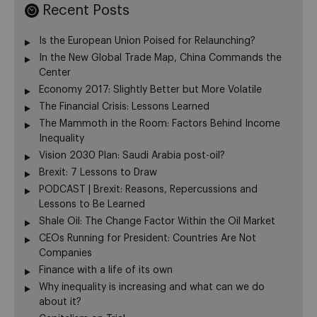
Recent Posts
Is the European Union Poised for Relaunching?
In the New Global Trade Map, China Commands the
Center
Economy 2017: Slightly Better but More Volatile
The Financial Crisis: Lessons Learned
The Mammoth in the Room: Factors Behind Income
Inequality
Vision 2030 Plan: Saudi Arabia post-oil?
Brexit: 7 Lessons to Draw
PODCAST | Brexit: Reasons, Repercussions and
Lessons to Be Learned
Shale Oil: The Change Factor Within the Oil Market
CEOs Running for President: Countries Are Not
Companies
Finance with a life of its own
Why inequality is increasing and what can we do
about it?