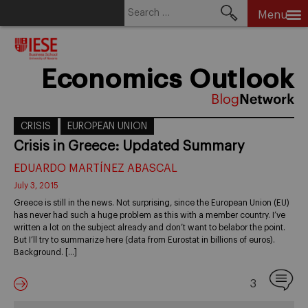
Search
Menu
for:
Skip
to
content
Economics Outlook
CRISIS
EUROPEAN UNION
Crisis in Greece: Updated Summary
EDUARDO MARTÍNEZ ABASCAL
July 3, 2015
Greece is still in the news. Not surprising, since the European Union (EU)
has never had such a huge problem as this with a member country. I’ve
written a lot on the subject already and don’t want to belabor the point.
But I’ll try to summarize here (data from Eurostat in billions of euros).
Background. […]
3