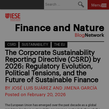
Search
Menu
for:
Skip
to
content
Finance and Nature
CSRD
SUSTAINABILITY
THE EU
The Corporate Sustainability
Reporting Directive (CSRD) by
2026: Regulatory Evolution,
Political Tensions, and the
Future of Sustainable Finance
BY JOSÉ LUIS SUÁREZ AND JIMENA GARCÍA
Posted on February 20, 2026
The European Union has emerged over the past decade as a global