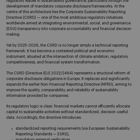
regulatory leader in sustainability governance, particularly through the
development of mandatory corporate disclosure frameworks. At the
centre of this architecture lies the Corporate Sustainability Reporting
Directive (CSRD) — one of the most ambitious regulatory initiatives
worldwide aimed at integrating environmental, social, and governance
(ESG) transparency into corporate accountability and financial decision-
making.
Yet by 2025–2026, the CSRD is no longer simply a technical reporting
framework. It has become a contested political and economic
instrument, situated at the intersection of climate ambition, regulatory
competitiveness, and financial system transformation.
The CSRD (Directive (EU) 2022/2464) represents a structural reform of
corporate disclosure obligations in Europe. It replaces and significantly
expands the earlier Non-Financial Reporting Directive (NFRD), aiming to
improve the quality, comparability, and reliability of sustainability
information provided by companies.
Its regulatory logic is clear: financial markets cannot efficiently allocate
capital to sustainable activities without standardized, decision-useful
data. Accordingly, the directive introduces:
standardized reporting requirements (via European Sustainability
Reporting Standards — ESRS),
mandatory external verification,