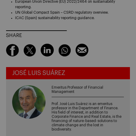
European Union Directive (EU) 2022/2464 on sustainability
reporting.
UN Global Compact Spain – CSRD regulatory overview.
ICAC (Spain) sustainability reporting guidance.
SHARE
JOSÉ LUIS SUÁREZ
Emeritus Professor of Financial
Management
Prof. José Luis Suárez is an emeritus
professor in the Department of Finance.
His field of interest, in addition to
Corporate Finance and Real Estate, is the
financing of nature-based-solutions to
climate change and the lost in
biodiversity.