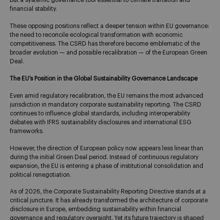
but a systemic governance tool essential to climate transition and
financial stability.
These opposing positions reflect a deeper tension within EU governance:
the need to reconcile ecological transformation with economic
competitiveness. The CSRD has therefore become emblematic of the
broader evolution — and possible recalibration — of the European Green
Deal.
The EU’s Position in the Global Sustainability Governance Landscape
Even amid regulatory recalibration, the EU remains the most advanced
jurisdiction in mandatory corporate sustainability reporting. The CSRD
continues to influence global standards, including interoperability
debates with IFRS sustainability disclosures and international ESG
frameworks.
However, the direction of European policy now appears less linear than
during the initial Green Deal period. Instead of continuous regulatory
expansion, the EU is entering a phase of institutional consolidation and
political renegotiation.
As of 2026, the Corporate Sustainability Reporting Directive stands at a
critical juncture. It has already transformed the architecture of corporate
disclosure in Europe, embedding sustainability within financial
governance and regulatory oversight. Yet its future trajectory is shaped