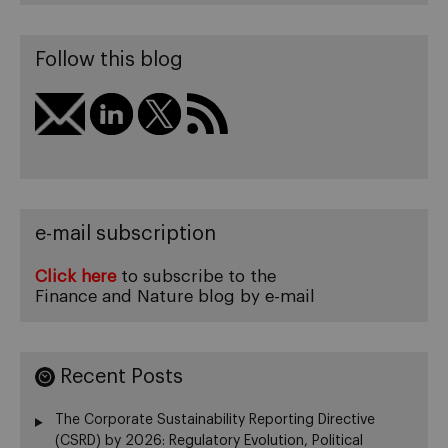
Follow this blog
e-mail subscription
Click here
to subscribe to the
Finance and Nature blog by e-mail
Recent Posts
The Corporate Sustainability Reporting Directive
(CSRD) by 2026: Regulatory Evolution, Political