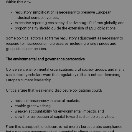
Within this view:
regulatory simplification is necessary to preserve European
industrial competitiveness,
excessive reporting costs may disadvantage EU firms globally, and
proportionality should guide the extension of ESG obligations.
Some political actors also frame regulatory adjustment as necessary to
respond to macroeconomic pressures, including energy prices and
geopolitical competition.
The environmental and governance perspective
Conversely, environmental organizations, civil society groups, and many
sustainability scholars warn that regulatory rollback risks undermining
Europe’s climate leadership.
Critics argue that weakening disclosure obligations could:
reduce transparency in capital markets,
enable greenwashing,
weaken accountability for environmental impacts, and
slow the reallocation of capital toward sustainable activities.
From this standpoint, disclosure is not merely bureaucratic compliance