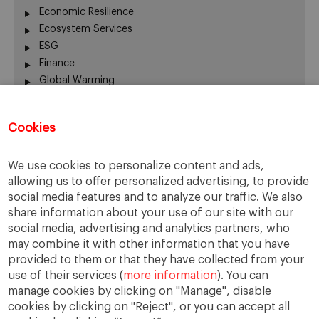
Economic Resilience
Ecosystem Services
ESG
Finance
Global Warming
Human Welfare
Innovation
Cookies
Nature
Real State
We use cookies to personalize content and ads,
Rural Economy
allowing us to offer personalized advertising, to provide
Sustainability
social media features and to analyze our traffic. We also
Sustainable Investing
share information about your use of our site with our
The EU
social media, advertising and analytics partners, who
Urban Forests
may combine it with other information that you have
Voluntary Carbon Markets
provided to them or that they have collected from your
use of their services (
more information
). You can
manage cookies by clicking on "Manage", disable
cookies by clicking on "Reject", or you can accept all