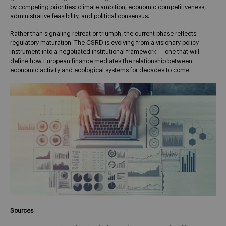
by competing priorities: climate ambition, economic competitiveness,
administrative feasibility, and political consensus.
Rather than signaling retreat or triumph, the current phase reflects
regulatory maturation. The CSRD is evolving from a visionary policy
instrument into a negotiated institutional framework — one that will
define how European finance mediates the relationship between
economic activity and ecological systems for decades to come.
Sources