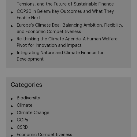
Tensions, and the Future of Sustainable Finance
COP30 in Belém: Key Outcomes and What They
Enable Next
Europe’s Climate Deal: Balancing Ambition, Flexibility,
and Economic Competitiveness
Re-thinking the Climate Agenda: A Human-Welfare
Pivot for Innovation and Impact
Integrating Nature and Climate Finance for
Development
Categories
Biodiversity
Climate
Climate Change
COPs
CSRD
Economic Competitiveness