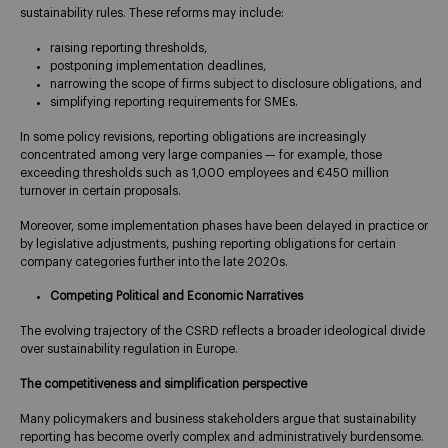
sustainability rules. These reforms may include:
raising reporting thresholds,
postponing implementation deadlines,
narrowing the scope of firms subject to disclosure obligations, and
simplifying reporting requirements for SMEs.
In some policy revisions, reporting obligations are increasingly
concentrated among very large companies — for example, those
exceeding thresholds such as 1,000 employees and €450 million
turnover in certain proposals.
Moreover, some implementation phases have been delayed in practice or
by legislative adjustments, pushing reporting obligations for certain
company categories further into the late 2020s.
Competing Political and Economic Narratives
The evolving trajectory of the CSRD reflects a broader ideological divide
over sustainability regulation in Europe.
The competitiveness and simplification perspective
Many policymakers and business stakeholders argue that sustainability
reporting has become overly complex and administratively burdensome.