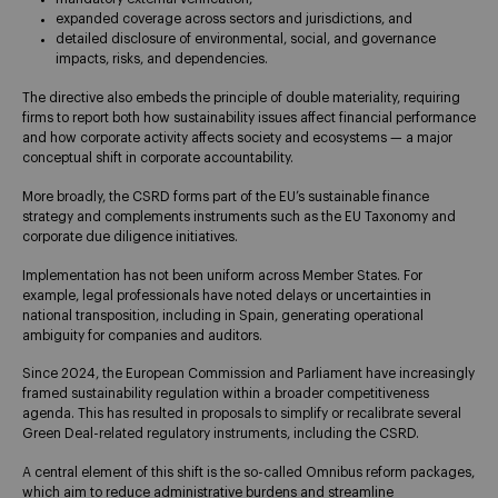
expanded coverage across sectors and jurisdictions, and
detailed disclosure of environmental, social, and governance
impacts, risks, and dependencies.
The directive also embeds the principle of double materiality, requiring
firms to report both how sustainability issues affect financial performance
and how corporate activity affects society and ecosystems — a major
conceptual shift in corporate accountability.
More broadly, the CSRD forms part of the EU’s sustainable finance
strategy and complements instruments such as the EU Taxonomy and
corporate due diligence initiatives.
Implementation has not been uniform across Member States. For
example, legal professionals have noted delays or uncertainties in
national transposition, including in Spain, generating operational
ambiguity for companies and auditors.
Since 2024, the European Commission and Parliament have increasingly
framed sustainability regulation within a broader competitiveness
agenda. This has resulted in proposals to simplify or recalibrate several
Green Deal-related regulatory instruments, including the CSRD.
A central element of this shift is the so-called Omnibus reform packages,
which aim to reduce administrative burdens and streamline