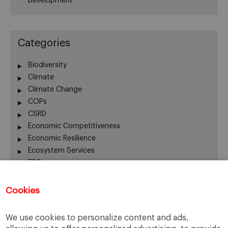
Development
Categories
Biodiversity
Climate
Climate Change
COPs
CSRD
Economic Competitiveness
Economic Resilience
Ecosystem Services
ESG
Finance
Global Warming
Cookies
Human Welfare
Innovation
We use cookies to personalize content and ads,
Nature