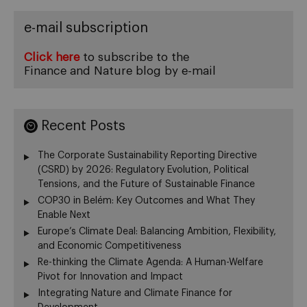
e-mail subscription
Click here
to subscribe to the
Finance and Nature blog by e-mail
Recent Posts
The Corporate Sustainability Reporting Directive
(CSRD) by 2026: Regulatory Evolution, Political
Tensions, and the Future of Sustainable Finance
COP30 in Belém: Key Outcomes and What They
Enable Next
Europe’s Climate Deal: Balancing Ambition, Flexibility,
and Economic Competitiveness
Re-thinking the Climate Agenda: A Human-Welfare
Pivot for Innovation and Impact
Integrating Nature and Climate Finance for