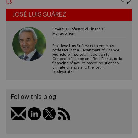
JOSÉ LUIS SUÁREZ
Emeritus Professor of Financial
Management
Prof. José Luis Suárez is an emeritus
professor in the Department of Finance.
His field of interest, in addition to
Corporate Finance and Real Estate, is the
financing of nature-based-solutions to
climate change and the lost in
biodiversity.
Follow this blog