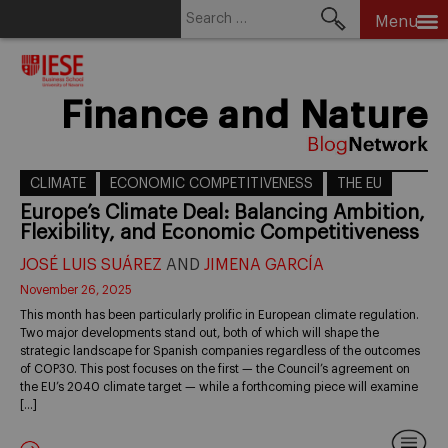
Search
Menu
for:
Skip
to
content
Finance and Nature
CLIMATE
ECONOMIC COMPETITIVENESS
THE EU
Europe’s Climate Deal: Balancing Ambition,
Flexibility, and Economic Competitiveness
JOSÉ LUIS SUÁREZ
AND
JIMENA GARCÍA
November 26, 2025
This month has been particularly prolific in European climate regulation.
Two major developments stand out, both of which will shape the
strategic landscape for Spanish companies regardless of the outcomes
of COP30. This post focuses on the first — the Council’s agreement on
the EU’s 2040 climate target — while a forthcoming piece will examine
[…]