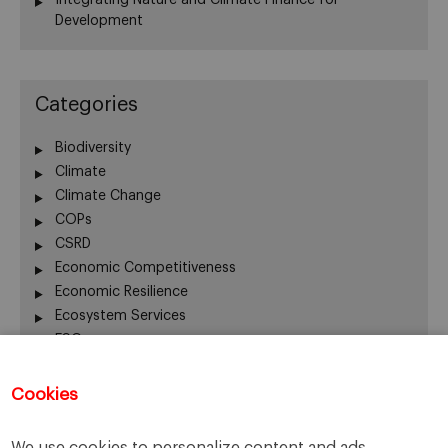
Development
Categories
Biodiversity
Climate
Climate Change
COPs
CSRD
Economic Competitiveness
Economic Resilience
Ecosystem Services
ESG
Finance
Global Warming
Cookies
Human Welfare
Innovation