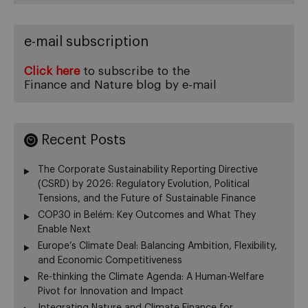
e-mail subscription
Click here
to subscribe to the
Finance and Nature blog by e-mail
Recent Posts
The Corporate Sustainability Reporting Directive
(CSRD) by 2026: Regulatory Evolution, Political
Tensions, and the Future of Sustainable Finance
COP30 in Belém: Key Outcomes and What They
Enable Next
Europe’s Climate Deal: Balancing Ambition, Flexibility,
and Economic Competitiveness
Re-thinking the Climate Agenda: A Human-Welfare
Pivot for Innovation and Impact
Integrating Nature and Climate Finance for