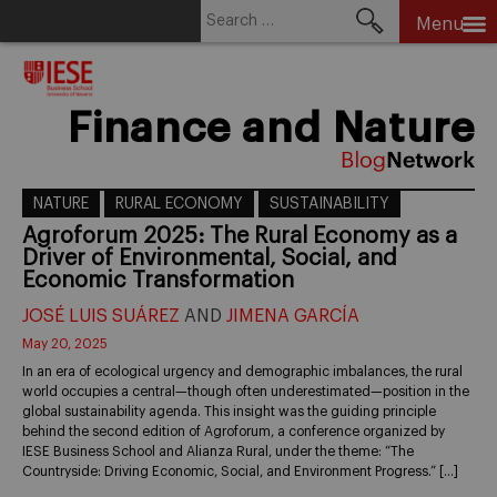
Search
Menu
for:
Skip
to
content
Finance and Nature
NATURE
RURAL ECONOMY
SUSTAINABILITY
Agroforum 2025: The Rural Economy as a
Driver of Environmental, Social, and
Economic Transformation
JOSÉ LUIS SUÁREZ
AND
JIMENA GARCÍA
May 20, 2025
In an era of ecological urgency and demographic imbalances, the rural
world occupies a central—though often underestimated—position in the
global sustainability agenda. This insight was the guiding principle
behind the second edition of Agroforum, a conference organized by
IESE Business School and Alianza Rural, under the theme: “The
Countryside: Driving Economic, Social, and Environment Progress.” […]