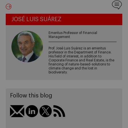
JOSÉ LUIS SUÁREZ
Emeritus Professor of Financial
Management
Prof. José Luis Suárez is an emeritus
professor in the Department of Finance.
His field of interest, in addition to
Corporate Finance and Real Estate, is the
financing of nature-based-solutions to
climate change and the lost in
biodiversity.
Follow this blog