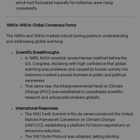
which had fluctuated naturally for millennia, were rising
consistently​.
1980s–1990s: Global Consensus Forms
The 1980s and 1990s marked critical turning points in understanding
and addressing global warming:
Scientific Breakthroughs
:
In 1988, NASA scientist James Hansen testified before the
U.S. Congress, declaring with high confidence that global
warming was underway and caused by human activity. His
testimony marked a pivotal moment in public and political
awareness​.
That same year, the Intergovernmental Panel on Climate
Change (IPCC) was established to consolidate scientific
research and advise policymakers globally.
International Responses
:
The 1992 Earth Summit in Rio de Janeiro produced the United
Nations Framework Convention on Climate Change
(UNFCCC), establishing a platform for future negotiations on
emissions reduction.
The 1997 Kyoto Protocol was adopted, setting binding