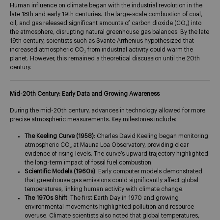
Human influence on climate began with the industrial revolution in the
late 18th and early 19th centuries. The large-scale combustion of coal,
oil, and gas released significant amounts of carbon dioxide (CO₂) into
the atmosphere, disrupting natural greenhouse gas balances. By the late
19th century, scientists such as Svante Arrhenius hypothesized that
increased atmospheric CO₂ from industrial activity could warm the
planet. However, this remained a theoretical discussion until the 20th
century.
Mid-20th Century: Early Data and Growing Awareness
During the mid-20th century, advances in technology allowed for more
precise atmospheric measurements. Key milestones include:
The Keeling Curve (1958)
: Charles David Keeling began monitoring
atmospheric CO₂ at Mauna Loa Observatory, providing clear
evidence of rising levels. The curve’s upward trajectory highlighted
the long-term impact of fossil fuel combustion.​
Scientific Models (1960s)
: Early computer models demonstrated
that greenhouse gas emissions could significantly affect global
temperatures, linking human activity with climate change.
The 1970s Shift
: The first Earth Day in 1970 and growing
environmental movements highlighted pollution and resource
overuse. Climate scientists also noted that global temperatures,