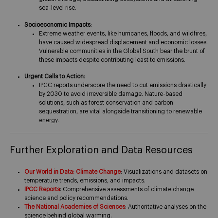
sea-level rise​.
Socioeconomic Impacts
:
Extreme weather events, like hurricanes, floods, and wildfires,
have caused widespread displacement and economic losses.
Vulnerable communities in the Global South bear the brunt of
these impacts despite contributing least to emissions​.
Urgent Calls to Action
:
IPCC reports underscore the need to cut emissions drastically
by 2030 to avoid irreversible damage. Nature-based
solutions, such as forest conservation and carbon
sequestration, are vital alongside transitioning to renewable
energy​.
Further Exploration and Data Resources
Our World in Data: Climate Change
: Visualizations and datasets on
temperature trends, emissions, and impacts.
IPCC Reports
: Comprehensive assessments of climate change
science and policy recommendations.
The National Academies of Sciences
: Authoritative analyses on the
science behind global warming.