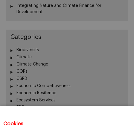
Integrating Nature and Climate Finance for
Development
Categories
Biodiversity
Climate
Climate Change
COPs
CSRD
Economic Competitiveness
Economic Resilience
Ecosystem Services
ESG
Finance
Global Warming
Cookies
Human Welfare