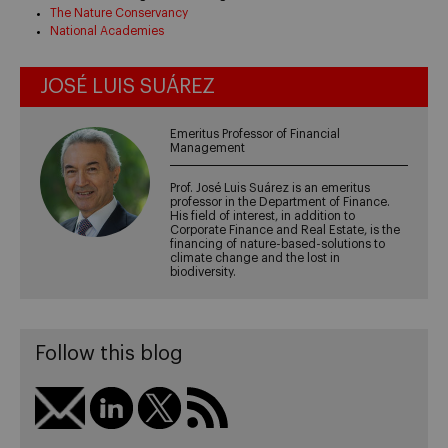
The Nature Conservancy
National Academies
JOSÉ LUIS SUÁREZ
Emeritus Professor of Financial
Management
Prof. José Luis Suárez is an emeritus
professor in the Department of Finance.
His field of interest, in addition to
Corporate Finance and Real Estate, is the
financing of nature-based-solutions to
climate change and the lost in
biodiversity.
Follow this blog