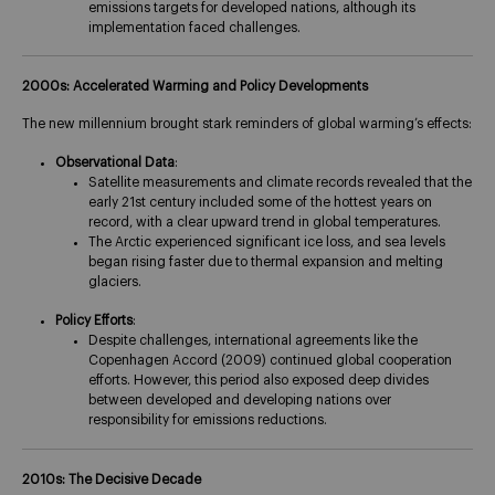
emissions targets for developed nations, although its
implementation faced challenges​.
2000s: Accelerated Warming and Policy Developments
The new millennium brought stark reminders of global warming’s effects:
Observational Data
:
Satellite measurements and climate records revealed that the
early 21st century included some of the hottest years on
record, with a clear upward trend in global temperatures.
The Arctic experienced significant ice loss, and sea levels
began rising faster due to thermal expansion and melting
glaciers​.
Policy Efforts
:
Despite challenges, international agreements like the
Copenhagen Accord (2009) continued global cooperation
efforts. However, this period also exposed deep divides
between developed and developing nations over
responsibility for emissions reductions.
2010s: The Decisive Decade