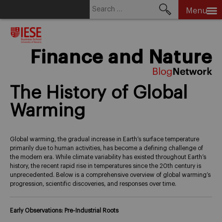
Search
Menu
for:
Skip
to
content
Finance and Nature
The History of Global
Warming
Global warming, the gradual increase in Earth’s surface temperature
primarily due to human activities, has become a defining challenge of
the modern era. While climate variability has existed throughout Earth’s
history, the recent rapid rise in temperatures since the 20th century is
unprecedented. Below is a comprehensive overview of global warming’s
progression, scientific discoveries, and responses over time.
Early Observations: Pre-Industrial Roots