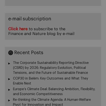
e-mail subscription
Click here
to subscribe to the
Finance and Nature blog by e-mail
Recent Posts
The Corporate Sustainability Reporting Directive
(CSRD) by 2026: Regulatory Evolution, Political
Tensions, and the Future of Sustainable Finance
COP30 in Belém: Key Outcomes and What They
Enable Next
Europe’s Climate Deal: Balancing Ambition, Flexibility,
and Economic Competitiveness
Re-thinking the Climate Agenda: A Human-Welfare
Pivot for Innovation and Impact