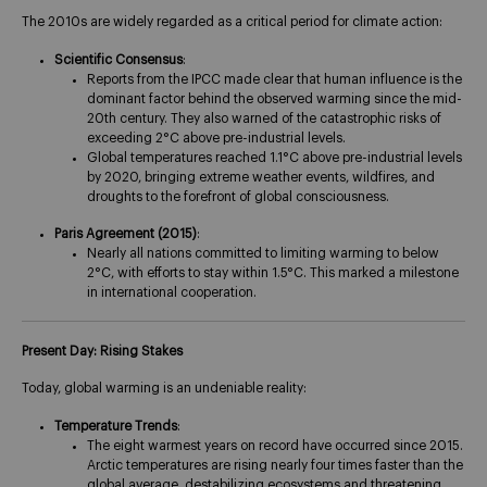
The 2010s are widely regarded as a critical period for climate action:
Scientific Consensus
:
Reports from the IPCC made clear that human influence is the
dominant factor behind the observed warming since the mid-
20th century. They also warned of the catastrophic risks of
exceeding 2°C above pre-industrial levels​.
Global temperatures reached 1.1°C above pre-industrial levels
by 2020, bringing extreme weather events, wildfires, and
droughts to the forefront of global consciousness.
Paris Agreement (2015)
:
Nearly all nations committed to limiting warming to below
2°C, with efforts to stay within 1.5°C. This marked a milestone
in international cooperation​.
Present Day: Rising Stakes
Today, global warming is an undeniable reality:
Temperature Trends
:
The eight warmest years on record have occurred since 2015.
Arctic temperatures are rising nearly four times faster than the
global average, destabilizing ecosystems and threatening