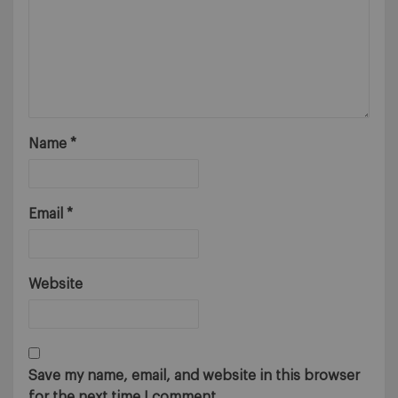
Name
*
Email
*
Website
Save my name, email, and website in this browser
for the next time I comment.