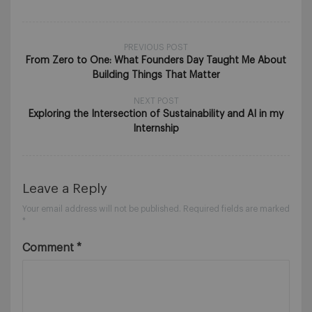
PREVIOUS POST
From Zero to One: What Founders Day Taught Me About
Building Things That Matter
NEXT POST
Exploring the Intersection of Sustainability and AI in my
Internship
Leave a Reply
Your email address will not be published.
Required fields are marked
*
Comment
*