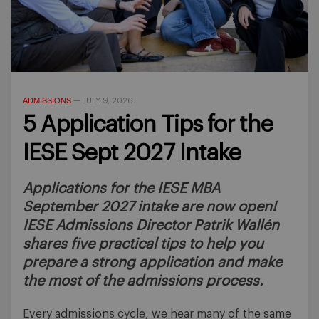
ADMISSIONS
—
JULY 9, 2026
5 Application Tips for the
IESE Sept 2027 Intake
Applications for the IESE MBA
September 2027 intake are now open!
IESE Admissions Director Patrik Wallén
shares five practical tips to help you
prepare a strong application and make
the most of the admissions process.
Every admissions cycle, we hear many of the same