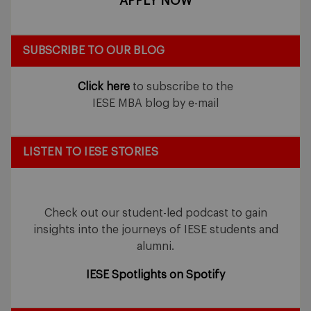
APPLY NOW
SUBSCRIBE TO OUR BLOG
Click here
to subscribe to the
IESE MBA blog by e-mail
LISTEN TO IESE STORIES
Check out our student-led podcast to gain
insights into the journeys of IESE students and
alumni.
IESE Spotlights on Spotify