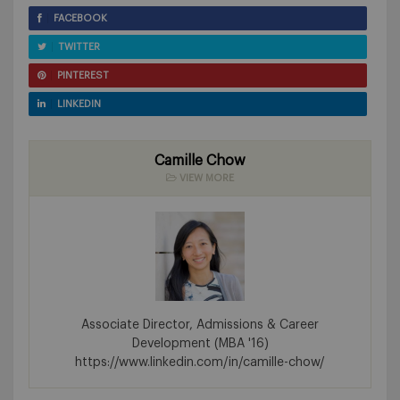
FACEBOOK
TWITTER
PINTEREST
LINKEDIN
Camille Chow
VIEW MORE
Associate Director, Admissions & Career
Development (MBA '16)
https://www.linkedin.com/in/camille-chow/