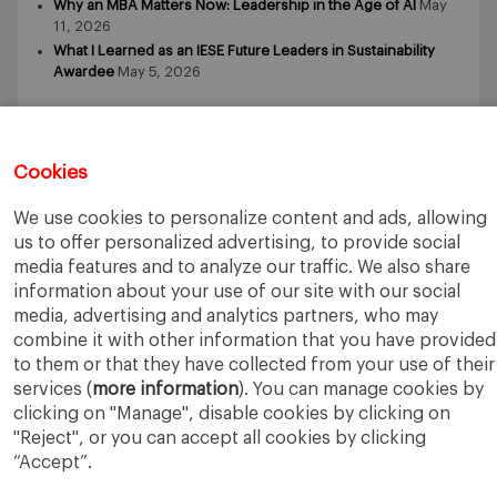
Why an MBA Matters Now: Leadership in the Age of AI
May
11, 2026
What I Learned as an IESE Future Leaders in Sustainability
Awardee
May 5, 2026
Cookies
We use cookies to personalize content and ads, allowing
IESE Business School
University of Navarra
us to offer personalized advertising, to provide social
Legal Notice
Terms of Use
media features and to analyze our traffic. We also share
information about your use of our site with our social
media, advertising and analytics partners, who may
combine it with other information that you have provided
to them or that they have collected from your use of their
services (
more information
). You can manage cookies by
clicking on "Manage", disable cookies by clicking on
"Reject", or you can accept all cookies by clicking
“Accept”.