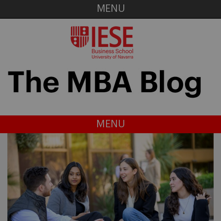
MENU
MENU