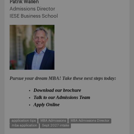
Patrik Wallén
Admissions Director
IESE Business School
Pursue your dream MBA! Take these next steps today:
Download our brochure
Talk to our Admissions Team
Apply Online
application tips
MBA Admissions
MBA Admissions Director
mba application
Sept 2027 intake