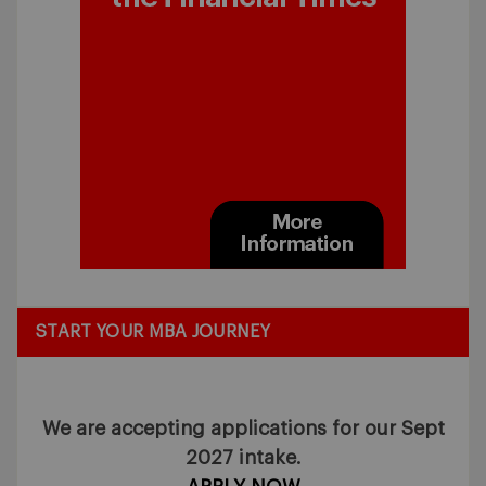
START YOUR MBA JOURNEY
We are accepting applications for our Sept
2027 intake.