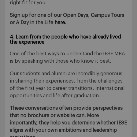
right fit for you.
Sign up for one of our Open Days, Campus Tours
or A Day in the Life
here
.
4. Learn from the people who have already lived
the experience
One of the best ways to understand the IESE MBA
is by speaking with those who know it best.
Our students and alumni are incredibly generous
in sharing their experiences, from the challenges
of the first year to career transitions, international
opportunities and life after graduation.
These conversations often provide perspectives
that no brochure or website can. More
importantly, they help you determine whether IESE
aligns with your own ambitions and leadership