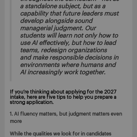
a standalone subject, but as a
capability that future leaders must
develop alongside sound
managerial judgment. Our
students will learn not only how to
use AI effectively, but how to lead
teams, redesign organizations
and make responsible decisions in
environments where humans and
AI increasingly work together.
If you’re thinking about applying for the 2027
intake, here are five tips to help you prepare a
strong application.
1. AI fluency matters, but judgment matters even
more
While the qualities we look for in candidates