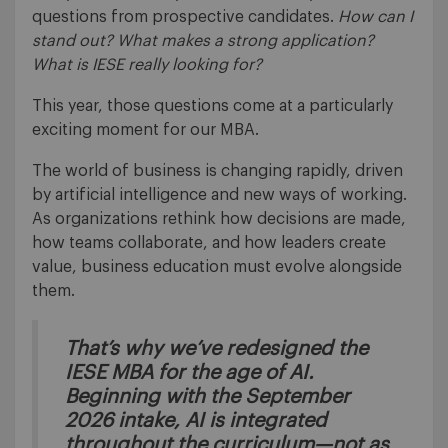
questions from prospective candidates.
How can I
stand out? What makes a strong application?
What is IESE really looking for?
This year, those questions come at a particularly
exciting moment for our MBA.
The world of business is changing rapidly, driven
by artificial intelligence and new ways of working.
As organizations rethink how decisions are made,
how teams collaborate, and how leaders create
value, business education must evolve alongside
them.
That’s why we’ve redesigned the
IESE MBA for the age of AI.
Beginning with the September
2026 intake, AI is integrated
throughout the curriculum—not as