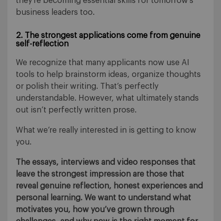
they’re becoming essential skills for tomorrow’s
business leaders too.
2. The strongest applications come from genuine
self-reflection
We recognize that many applicants now use AI
tools to help brainstorm ideas, organize thoughts
or polish their writing. That’s perfectly
understandable. However, what ultimately stands
out isn’t perfectly written prose.
What we’re really interested in is getting to know
you.
The essays, interviews and video responses that
leave the strongest impression are those that
reveal genuine reflection, honest experiences and
personal learning. We want to understand what
motivates you, how you’ve grown through