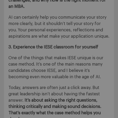
challenges, and why now is the right moment for
an MBA.
AI can certainly help you communicate your story
more clearly, but it shouldn’t tell your story for
you. Your personal experiences, reflections and
aspirations are what make your application unique.
3. Experience the IESE classroom for yourself
One of the things that makes IESE unique is our
case method. It’s one of the main reasons many
candidates choose IESE, and I believe it’s
becoming even more valuable in the age of AI.
Today, answers are often just a click away. But
great leadership isn’t about having the fastest
answer.
It’s about asking the right questions,
thinking critically and making sound decisions.
That’s exactly what the case method helps you