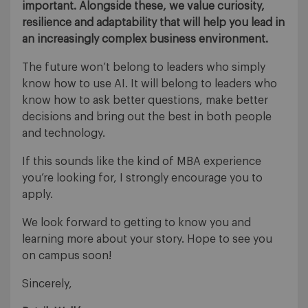
important. Alongside these, we value curiosity,
resilience and adaptability that will help you lead in
an increasingly complex business environment.
The future won’t belong to leaders who simply
know how to use AI. It will belong to leaders who
know how to ask better questions, make better
decisions and bring out the best in both people
and technology.
If this sounds like the kind of MBA experience
you’re looking for, I strongly encourage you to
apply.
We look forward to getting to know you and
learning more about your story. Hope to see you
on campus soon!
Sincerely,