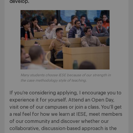
develop.
Many students choose IESE because of our strength in
the case methodology style of teaching.
If you’re considering applying, I encourage you to
experience it for yourself. Attend an Open Day,
visit one of our campuses or join a class. You’ll get
a real feel for how we learn at IESE, meet members
of our community and discover whether our
collaborative, discussion-based approach is the