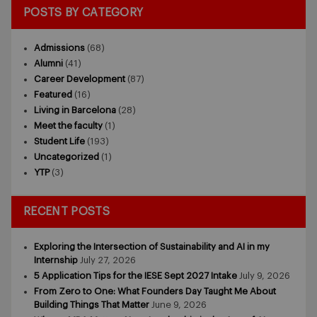
POSTS BY CATEGORY
Admissions
(68)
Alumni
(41)
Career Development
(87)
Featured
(16)
Living in Barcelona
(28)
Meet the faculty
(1)
Student Life
(193)
Uncategorized
(1)
YTP
(3)
RECENT POSTS
Exploring the Intersection of Sustainability and AI in my
Internship
July 27, 2026
5 Application Tips for the IESE Sept 2027 Intake
July 9, 2026
From Zero to One: What Founders Day Taught Me About
Building Things That Matter
June 9, 2026