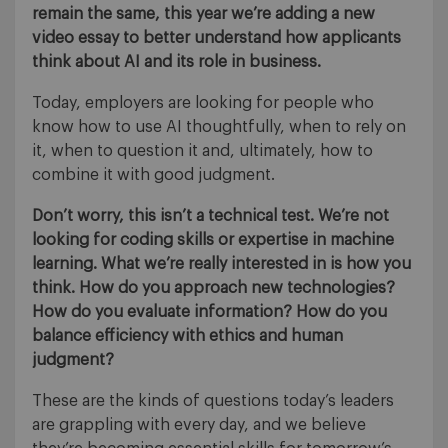
remain the same, this year we’re adding a new
video essay to better understand how applicants
think about AI and its role in business.
Today, employers are looking for people who
know how to use AI thoughtfully, when to rely on
it, when to question it and, ultimately, how to
combine it with good judgment.
Don’t worry, this isn’t a technical test. We’re not
looking for coding skills or expertise in machine
learning. What we’re really interested in is how you
think. How do you approach new technologies?
How do you evaluate information? How do you
balance efficiency with ethics and human
judgment?
These are the kinds of questions today’s leaders
are grappling with every day, and we believe