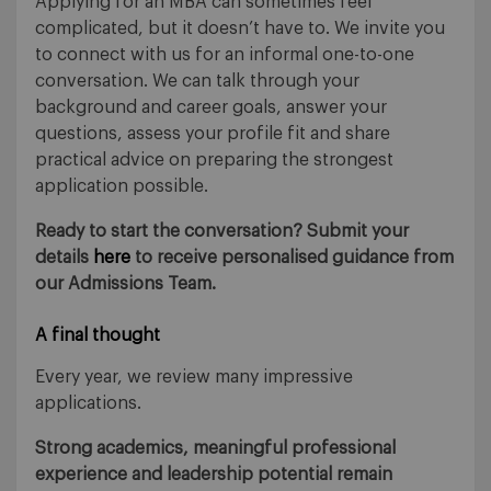
Applying for an MBA can sometimes feel
complicated, but it doesn’t have to. We invite you
to connect with us for an informal one-to-one
conversation. We can talk through your
background and career goals, answer your
questions, assess your profile fit and share
practical advice on preparing the strongest
application possible.
Ready to start the conversation? Submit your
details
here
to receive personalised guidance from
our Admissions Team.
A final thought
Every year, we review many impressive
applications.
Strong academics, meaningful professional
experience and leadership potential remain