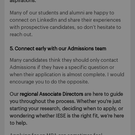
aspirations.
Many of our students and alumni are happy to
connect on LinkedIn and share their experiences
with prospective candidates, so don’t hesitate to
reach out.
5. Connect early with our Admissions team
Many candidates think they should only contact
Admissions if they have a specific question or
when their application is almost complete. I would
encourage you to do the opposite.
Our
regional Associate Directors
are here to guide
you throughout the process. Whether you’re just
starting your research, deciding when to apply, or
wondering whether IESE is the right fit, we’re here
to help.