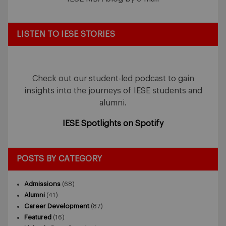
LISTEN TO IESE STORIES
Check out our student-led podcast to gain
insights into the journeys of IESE students and
alumni.
IESE Spotlights on Spotify
POSTS BY CATEGORY
Admissions
(68)
Alumni
(41)
Career Development
(87)
Featured
(16)