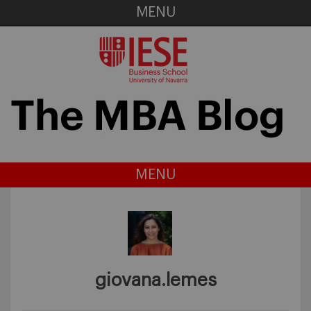
MENU
MENU
giovana.lemes