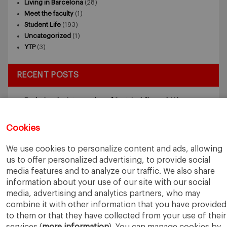
Living in Barcelona
(28)
Meet the faculty
(1)
Student Life
(193)
Uncategorized
(1)
YTP
(3)
RECENT POSTS
Exploring the Intersection of Sustainability and AI in my
Internship
July 27, 2026
5 Application Tips for the IESE Sept 2027 Intake
July 9, 2026
Cookies
From Zero to One: What Founders Day Taught Me About
Building Things That Matter
June 9, 2026
We use cookies to personalize content and ads, allowing
Why an MBA Matters Now: Leadership in the Age of AI
May
us to offer personalized advertising, to provide social
11, 2026
media features and to analyze our traffic. We also share
What I Learned as an IESE Future Leaders in Sustainability
information about your use of our site with our social
Awardee
May 5, 2026
media, advertising and analytics partners, who may
combine it with other information that you have provided
to them or that they have collected from your use of their