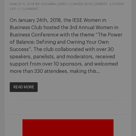
MARCH 6, 2018
BY
GIOVANA.LEMES
•
CAREER DEVELOPMENT
,
STUDENT
LIFE
•
1 COMMENT
On January 24th, 2018, the IESE Women in
Business Club hosted the 3rd Annual Women in
Business Conference with the theme “The Power
of Balance: Defining and Owning Your Own
Success”. The club collaborated with over 30
speakers, panelists, and moderators, received
support from over 10 sponsors, and welcomed
more than 330 attendees, making this…
READ MORE