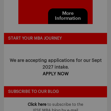
START YOUR MBA JOURNEY
We are accepting applications for our Sept
2027 intake.
APPLY NOW
SUBSCRIBE TO OUR BLOG
Click here
to subscribe to the
IESE MBA blog by e-mail