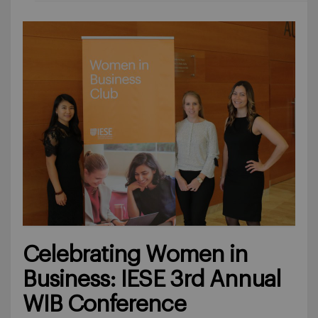
Celebrating Women in
Business: IESE 3rd Annual
WIB Conference