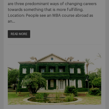
are three predominant ways of changing careers
towards something that is more fulfilling.
Location: People see an MBA course abroad as
an…
READ MORE