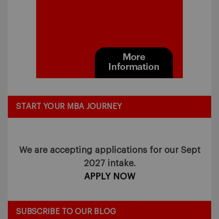
START YOUR MBA JOURNEY
We are accepting applications for our Sept
2027 intake.
APPLY NOW
SUBSCRIBE TO OUR BLOG