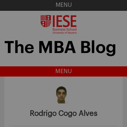
MENU
MENU
Rodrigo Cogo Alves