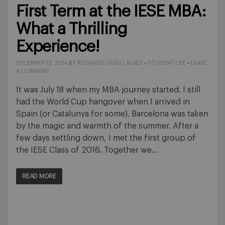
First Term at the IESE MBA:
What a Thrilling
Experience!
DECEMBER 12, 2014
BY
RODRIGO COGO ALVES
•
STUDENT LIFE
•
LEAVE
A COMMENT
It was July 18 when my MBA journey started. I still
had the World Cup hangover when I arrived in
Spain (or Catalunya for some). Barcelona was taken
by the magic and warmth of the summer. After a
few days settling down, I met the first group of
the IESE Class of 2016. Together we…
READ MORE