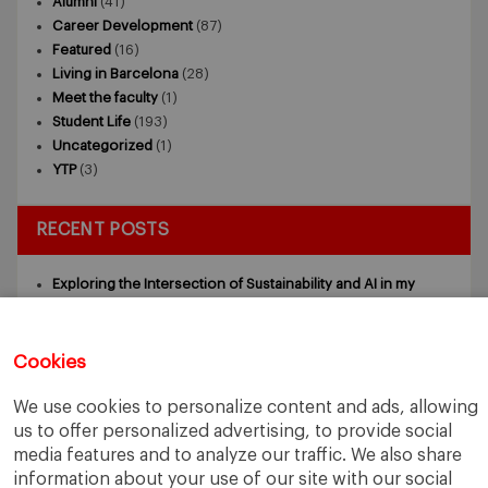
Alumni
(41)
Career Development
(87)
Featured
(16)
Living in Barcelona
(28)
Meet the faculty
(1)
Student Life
(193)
Uncategorized
(1)
YTP
(3)
RECENT POSTS
Exploring the Intersection of Sustainability and AI in my
Internship
July 27, 2026
5 Application Tips for the IESE Sept 2027 Intake
July 9, 2026
From Zero to One: What Founders Day Taught Me About
Cookies
Building Things That Matter
June 9, 2026
Why an MBA Matters Now: Leadership in the Age of AI
May
We use cookies to personalize content and ads, allowing
11, 2026
us to offer personalized advertising, to provide social
What I Learned as an IESE Future Leaders in Sustainability
media features and to analyze our traffic. We also share
Awardee
May 5, 2026
information about your use of our site with our social