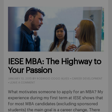
IESE MBA: The Highway to
Your Passion
JANUARY 13, 2015
BY
RODRIGO COGO ALVES
•
CAREER DEVELOPMENT
•
LEAVE A COMMENT
What motivates someone to apply for an MBA? My
experience during my first term at IESE shows that
for most MBA candidates (excluding sponsored
students) the main goal is a career change. There