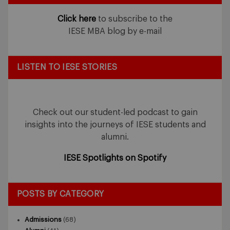
Click here
to subscribe to the
IESE MBA blog by e-mail
LISTEN TO IESE STORIES
Check out our student-led podcast to gain
insights into the journeys of IESE students and
alumni.
IESE Spotlights on Spotify
POSTS BY CATEGORY
Admissions
(68)