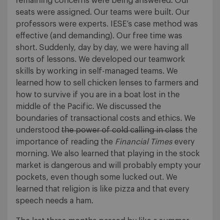
remaining concerns were being answered. Our
seats were assigned. Our teams were built. Our
professors were experts. IESE’s case method was
effective (and demanding). Our free time was
short. Suddenly, day by day, we were having all
sorts of lessons. We developed our teamwork
skills by working in self-managed teams. We
learned how to sell chicken lenses to farmers and
how to survive if you are in a boat lost in the
middle of the Pacific. We discussed the
boundaries of transactional costs and ethics. We
understood
the power of cold calling in class
the
importance of reading the
Financial Times
every
morning. We also learned that playing in the stock
market is dangerous and will probably empty your
pockets, even though some lucked out. We
learned that religion is like pizza and that every
speech needs a ham.