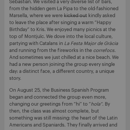
Sebastián. We visited a very diverse list of bars,
from the hidden gem La Pipa to the old-fashioned
Marsella, where we were
kicked out
kindly asked
to leave the place after singing a warm “Happy
Birthday” to Kris. We enjoyed many picnics at the
top of Montjuïc. We dove into the local culture,
partying with Catalans in
La Festa Major de Gràcia
and running from the fireworks in the
correfocs.
And sometimes we just chilled at a nice beach. We
had a new person joining the group every single
day: a distinct face, a different country, a unique
story.
On August 25, the Business Spanish Program
began and connected the group even more,
changing our greetings from “hi” to “
hola”.
By
then, the class was almost complete, but
something was still missing: the heart of the Latin
Americans and Spaniards. They finally arrived and