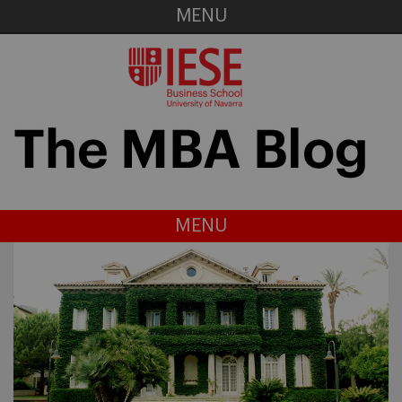
MENU
MENU