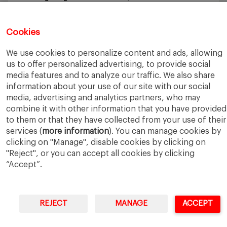
Why an MBA Matters Now: Leadership in the Age of AI
May
11, 2026
What I Learned as an IESE Future Leaders in Sustainability
Cookies
Awardee
May 5, 2026
We use cookies to personalize content and ads, allowing
us to offer personalized advertising, to provide social
media features and to analyze our traffic. We also share
information about your use of our site with our social
media, advertising and analytics partners, who may
combine it with other information that you have provided
IESE Business School
University of Navarra
to them or that they have collected from your use of their
Legal Notice
Terms of Use
services (
more information
). You can manage cookies by
clicking on "Manage", disable cookies by clicking on
"Reject", or you can accept all cookies by clicking
“Accept”.
REJECT
MANAGE
ACCEPT