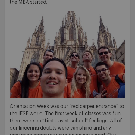
the MBA started.
Orientation Week was our “red carpet entrance” to
the IESE world. The first week of classes was fun:
there were no “first-day-at-school” feelings. All of
our lingering doubts were vanishing and any