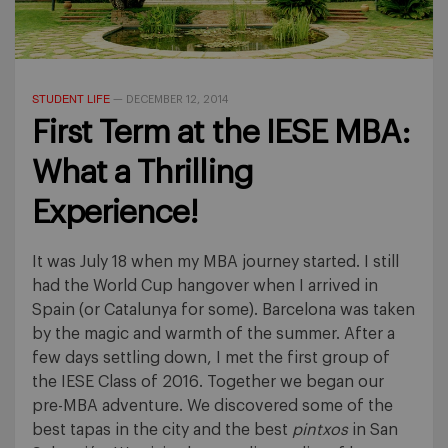
STUDENT LIFE
—
DECEMBER 12, 2014
First Term at the IESE MBA:
What a Thrilling
Experience!
It was July 18 when my MBA journey started. I still
had the World Cup hangover when I arrived in
Spain (or Catalunya for some). Barcelona was taken
by the magic and warmth of the summer. After a
few days settling down, I met the first group of
the IESE Class of 2016. Together we began our
pre-MBA adventure. We discovered some of the
best tapas in the city and the best
pintxos
in San