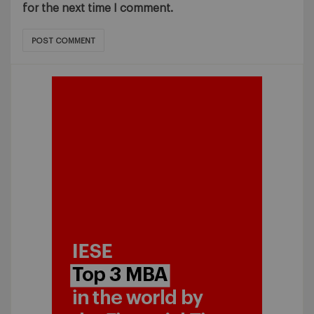
for the next time I comment.