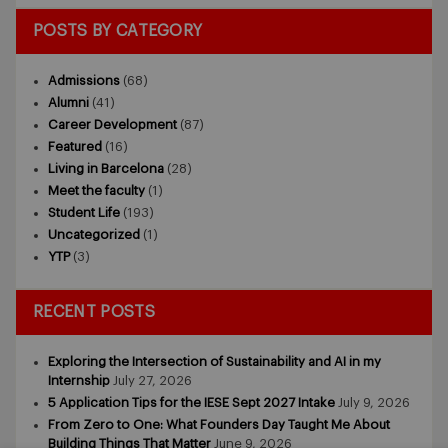
POSTS BY CATEGORY
Admissions
(68)
Alumni
(41)
Career Development
(87)
Featured
(16)
Living in Barcelona
(28)
Meet the faculty
(1)
Student Life
(193)
Uncategorized
(1)
YTP
(3)
RECENT POSTS
Exploring the Intersection of Sustainability and AI in my
Internship
July 27, 2026
5 Application Tips for the IESE Sept 2027 Intake
July 9, 2026
From Zero to One: What Founders Day Taught Me About
Building Things That Matter
June 9, 2026