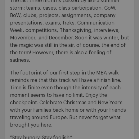
The last three months passed by like a summer
storm: teams, cases, class participation, CoW,
BoW, clubs, projects, assignments, company
presentations, exams, treks, Communication
Week, competitions, Thanksgiving, interviews,
Movember…and December. Soon it was winter, but
the magic was still in the air, of course: the end of
the term! However, there is also a feeling of
sadness.
The footprint of our first step in the MBA walk
reminds me that this track will have a finish line.
Time is finite even though the intensity of each
moment seems to have no limit. Enjoy the
checkpoint. Celebrate Christmas and New Year’s
with your families back home or with your friends
traveling around Europe. But never forget what
brought you here.
“Stay hungry. Stay foolish.”