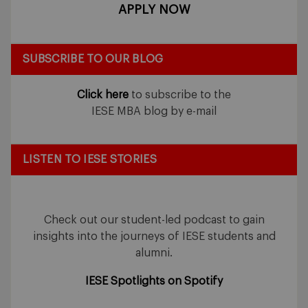
APPLY NOW
SUBSCRIBE TO OUR BLOG
Click here
to subscribe to the
IESE MBA blog by e-mail
LISTEN TO IESE STORIES
Check out our student-led podcast to gain
insights into the journeys of IESE students and
alumni.
IESE Spotlights on Spotify