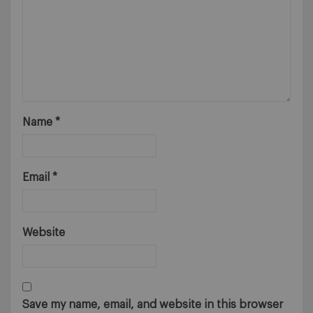
Name
*
Email
*
Website
Save my name, email, and website in this browser