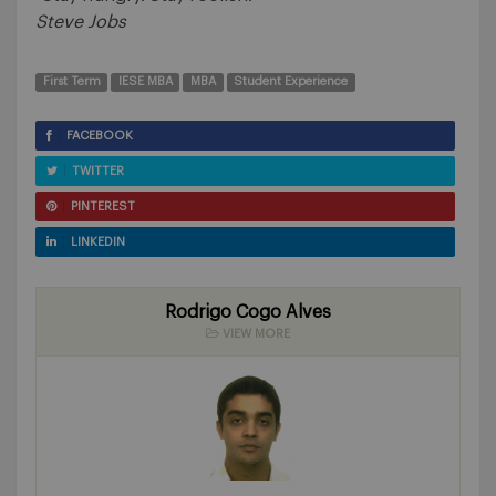
Steve Jobs
First Term
IESE MBA
MBA
Student Experience
FACEBOOK
TWITTER
PINTEREST
LINKEDIN
Rodrigo Cogo Alves
VIEW MORE