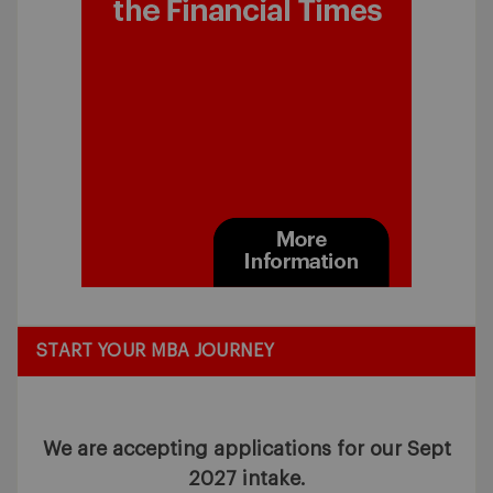
START YOUR MBA JOURNEY
We are accepting applications for our Sept
2027 intake.