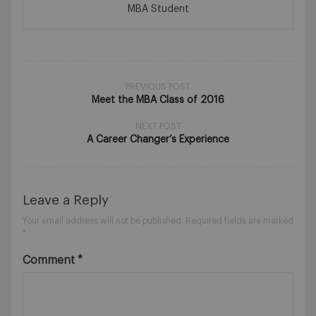
MBA Student
PREVIOUS POST
Meet the MBA Class of 2016
NEXT POST
A Career Changer’s Experience
Leave a Reply
Your email address will not be published.
Required fields are marked
*
Comment
*