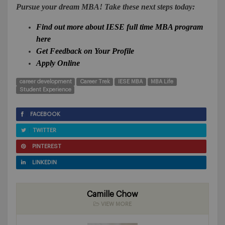
Pursue your dream MBA! Take these next steps today:
Find out more about IESE full time MBA program
here
Get Feedback on Your Profile
Apply Online
career development
Career Trek
IESE MBA
MBA Life
Student Experience
FACEBOOK
TWITTER
PINTEREST
LINKEDIN
Camille Chow
VIEW MORE