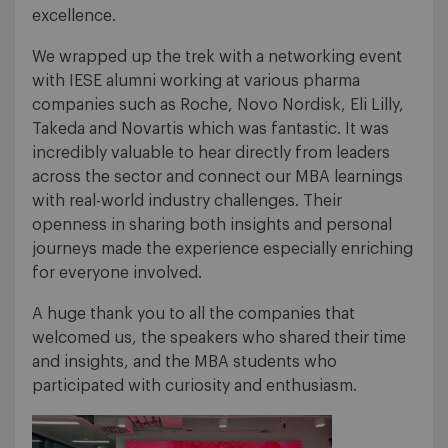
excellence.
We wrapped up the trek with a networking event
with IESE alumni working at various pharma
companies such as Roche, Novo Nordisk, Eli Lilly,
Takeda and Novartis which was fantastic. It was
incredibly valuable to hear directly from leaders
across the sector and connect our MBA learnings
with real-world industry challenges. Their
openness in sharing both insights and personal
journeys made the experience especially enriching
for everyone involved.
A huge thank you to all the companies that
welcomed us, the speakers who shared their time
and insights, and the MBA students who
participated with curiosity and enthusiasm.