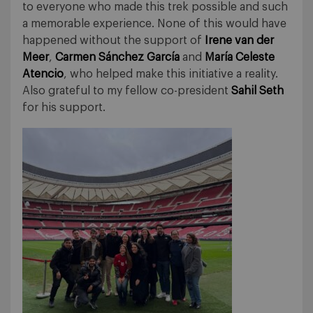
to everyone who made this trek possible and such
a memorable experience. None of this would have
happened without the support of
Irene van der
Meer
,
Carmen Sánchez García
and
María Celeste
Atencio
, who helped make this initiative a reality.
Also grateful to my fellow co-president
Sahil Seth
for his support.