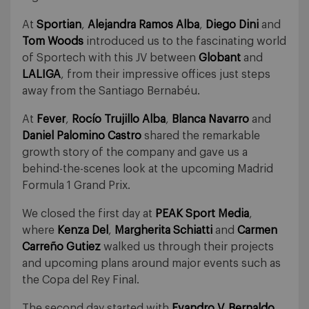
At
Sportian
,
Alejandra Ramos Alba
,
Diego Dini
and
Tom Woods
introduced us to the fascinating world
of Sportech with this JV between
Globant
and
LALIGA
, from their impressive offices just steps
away from the Santiago Bernabéu.
At
Fever
,
Rocío Trujillo Alba
,
Blanca Navarro
and
Daniel Palomino Castro
shared the remarkable
growth story of the company and gave us a
behind-the-scenes look at the upcoming Madrid
Formula 1 Grand Prix.
We closed the first day at
PEAK Sport Media
,
where
Kenza Del
,
Margherita Schiatti
and
Carmen
Carreño Gutiez
walked us through their projects
and upcoming plans around major events such as
the Copa del Rey Final.
The second day started with
Evandro V. Bernaldo