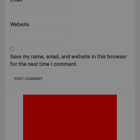
Email
*
Website
Save my name, email, and website in this browser
for the next time I comment.