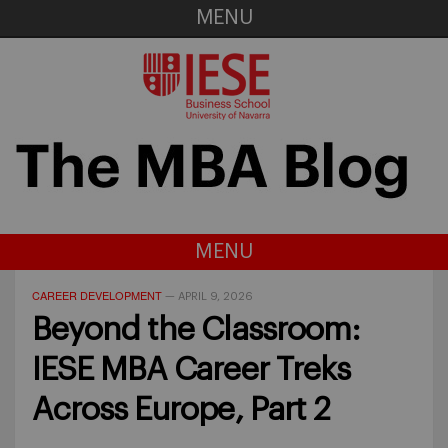
MENU
MENU
CAREER DEVELOPMENT
—
APRIL 9, 2026
Beyond the Classroom:
IESE MBA Career Treks
Across Europe, Part 2