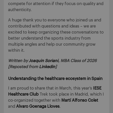
compete for attention if they focus on quality and
authenticity.
A huge thank you to everyone who joined us and
contributed with questions and ideas – we are
excited to keep organizing these conversations to
better understand the sports industry from
multiple angles and help our community grow
within it.
Written by
Joaquin Soriani
, MBA Class of 2026
[Reposted from
Linkedin
]
Understanding the healthcare ecosystem in Spain
I am proud to share that in March, this year’s
IESE
Healthcare Club
Trek took place in Madrid, which I
co-organized together with
Martí Alfonso Colet
and
Alvaro Goenaga Lloves
.