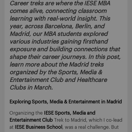
Career treks are where the IESE MBA
comes alive, connecting classroom
learning with real-world insight. This
year, across Barcelona, Berlin, and
Madrid, our MBA students explored
various industries gaining firsthand
exposure and building connections that
shape their career journeys. In this post,
learn more about the Madrid treks
organized by the Sports, Media &
Entertainment Club and Healthcare
Clubs in March.
Exploring Sports, Media & Entertainment in Madrid
Organizing the
IESE Sports, Media and
Entertainment Club
Trek to Madrid, which I co-lead
at
IESE Business School
, was a real challenge. But