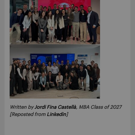
Written by
Jordi Fina Castellà
, MBA Class of 2027
[Reposted from
Linkedin
]