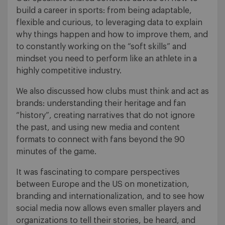
build a career in sports: from being adaptable,
flexible and curious, to leveraging data to explain
why things happen and how to improve them, and
to constantly working on the “soft skills” and
mindset you need to perform like an athlete in a
highly competitive industry.
We also discussed how clubs must think and act as
brands: understanding their heritage and fan
“history”, creating narratives that do not ignore
the past, and using new media and content
formats to connect with fans beyond the 90
minutes of the game.
It was fascinating to compare perspectives
between Europe and the US on monetization,
branding and internationalization, and to see how
social media now allows even smaller players and
organizations to tell their stories, be heard, and