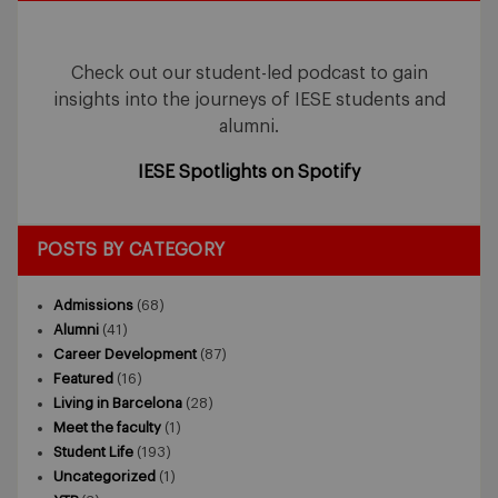
Check out our student-led podcast to gain
insights into the journeys of IESE students and
alumni.
IESE Spotlights on Spotify
POSTS BY CATEGORY
Admissions
(68)
Alumni
(41)
Career Development
(87)
Featured
(16)
Living in Barcelona
(28)
Meet the faculty
(1)
Student Life
(193)
Uncategorized
(1)