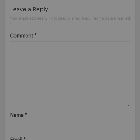
Leave a Reply
Your email address will not be published.
Required fields are marked
*
Comment
*
Name
*