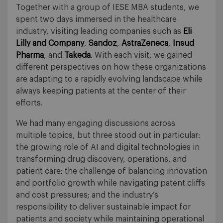
Together with a group of IESE MBA students, we
spent two days immersed in the healthcare
industry, visiting leading companies such as
Eli
Lilly and Company
,
Sandoz
,
AstraZeneca
,
Insud
Pharma
, and
Takeda
. With each visit, we gained
different perspectives on how these organizations
are adapting to a rapidly evolving landscape while
always keeping patients at the center of their
efforts.
We had many engaging discussions across
multiple topics, but three stood out in particular:
the growing role of AI and digital technologies in
transforming drug discovery, operations, and
patient care; the challenge of balancing innovation
and portfolio growth while navigating patent cliffs
and cost pressures; and the industry’s
responsibility to deliver sustainable impact for
patients and society while maintaining operational