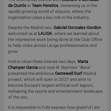
de Quirós
at
Team Heretics
, immersing us in the
rapidly growing world of eSports, where the
organization plays a key role in the industry.
Despite the Madrid rain,
Gabriel Gonzalez-Gordon
welcomed us at
LALIGA
, where we learned about
the impressive work being done at the Club Office
to help clubs across LaLiga professionalize and
grow.
And to close these intense two days,
Marta
Champer Garcia
and José M. Martínez “Bena”
presented the ambitious
Gemswell Surf
Madrid
project, which will open in 2027 and aims to
become Europe’s largest artificial surf lagoon,
reshaping the sports and entertainment landscape
of the city.
It is impossible to fully express how grateful I am