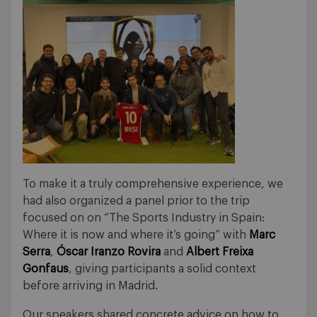
To make it a truly comprehensive experience, we
had also organized a panel prior to the trip
focused on on “The Sports Industry in Spain:
Where it is now and where it’s going” with
Marc
Serra
,
Óscar Iranzo Rovira
and
Albert Freixa
Gonfaus
, giving participants a solid context
before arriving in Madrid.
Our speakers shared concrete advice on how to