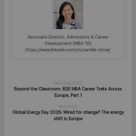
Associate Director, Admissions & Career
Development (MBA '16)
https://www.linkedin.com/in/camille-chow/
PREVIOUS POST
Beyond the Classroom: IESE MBA Career Treks Across
Europe, Part 1
NEXT POST
Global Energy Day 2026: Wired for change? The energy
shift in Europe