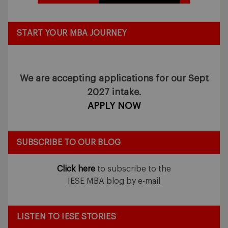
START YOUR MBA JOURNEY
We are accepting applications for our Sept
2027 intake.
APPLY NOW
SUBSCRIBE TO OUR BLOG
Click here
to subscribe to the
IESE MBA blog by e-mail
LISTEN TO IESE STORIES