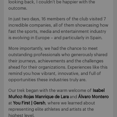
looking back, I couldn’t be happier with the
outcome.
In just two days, 16 members of the club visited 7
incredible companies, all of them showcasing how
fast the sports, media and entertainment industry
is evolving in Europe – and particularly in Spain.
More importantly, we had the chance to meet
outstanding professionals who generously shared
their journeys, achievements and the challenges
ahead for their organizations. Experiences like this
remind you how vibrant, innovative, and full of
opportunities these industries truly are.
Our trek began with the warm welcome of
Isabel
Muñoz-Rojas Manrique de Lara
and
Álvaro Montero
at
You First | Gersh
, where we learned about
representing elite athletes and artists at the
highest level.