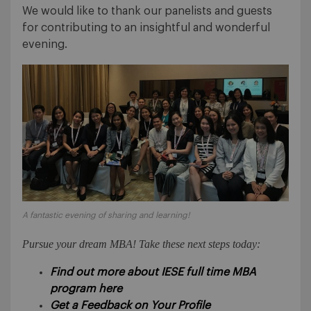
We would like to thank our panelists and guests
for contributing to an insightful and wonderful
evening.
A fantastic evening of sharing and learning!
Pursue your dream MBA! Take these next steps today:
Find out more about IESE full time MBA
program here
Get a Feedback on Your Profile