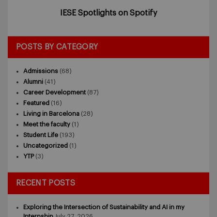
IESE Spotlights on Spotify
POSTS BY CATEGORY
Admissions
(68)
Alumni
(41)
Career Development
(87)
Featured
(16)
Living in Barcelona
(28)
Meet the faculty
(1)
Student Life
(193)
Uncategorized
(1)
YTP
(3)
RECENT POSTS
Exploring the Intersection of Sustainability and AI in my
Internship
July 27, 2026