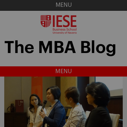
MENU
MENU