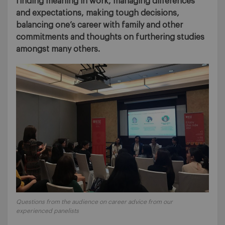
finding meaning in work, managing differences
and expectations, making tough decisions,
balancing one’s career with family and other
commitments and thoughts on furthering studies
amongst many others.
Questions from the audience on career advice from our
experienced panelists