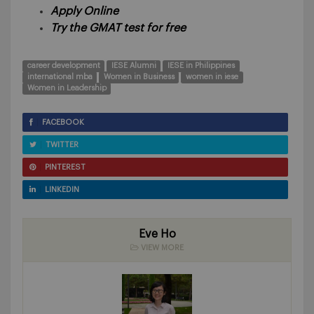
Apply Online
Try the GMAT test for free
career development
IESE Alumni
IESE in Philippines
international mba
Women in Business
women in iese
Women in Leadership
FACEBOOK
TWITTER
PINTEREST
LINKEDIN
Eve Ho
VIEW MORE