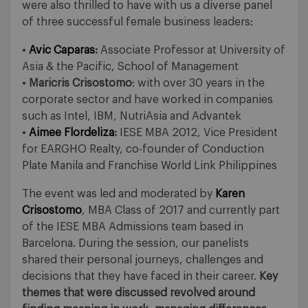
were also thrilled to have with us a diverse panel
of three successful female business leaders:
•
Avic Caparas
:
Associate Professor at University of
Asia & the Pacific, School of Management
•
Maricris Crisostomo
: with over 30 years in the
corporate sector and have worked in companies
such as Intel, IBM, NutriAsia and Advantek
•
Aimee Flordeliza
:
IESE MBA 2012, Vice President
for EARGHO Realty, co-founder of Conduction
Plate Manila and Franchise World Link Philippines
The event was led and moderated by
Karen
Crisostomo
, MBA Class of 2017 and currently part
of the IESE MBA Admissions team based in
Barcelona. During the session, our panelists
shared their personal journeys, challenges and
decisions that they have faced in their career.
Key
themes that were discussed revolved around