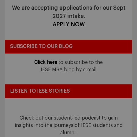
We are accepting applications for our Sept
2027 intake.
APPLY NOW
SUBSCRIBE TO OUR BLOG
Click here
to subscribe to the
IESE MBA blog by e-mail
LISTEN TO IESE STORIES
Check out our student-led podcast to gain
insights into the journeys of IESE students and
alumni.