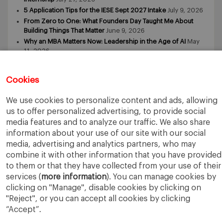
5 Application Tips for the IESE Sept 2027 Intake
July 9, 2026
From Zero to One: What Founders Day Taught Me About
Building Things That Matter
June 9, 2026
Why an MBA Matters Now: Leadership in the Age of AI
May
11, 2026
What I Learned as an IESE Future Leaders in Sustainability
Awardee
May 5, 2026
Cookies
We use cookies to personalize content and ads, allowing
us to offer personalized advertising, to provide social
media features and to analyze our traffic. We also share
information about your use of our site with our social
media, advertising and analytics partners, who may
IESE Business School
University of Navarra
combine it with other information that you have provided
Legal Notice
Terms of Use
to them or that they have collected from your use of their
services (
more information
). You can manage cookies by
clicking on "Manage", disable cookies by clicking on
"Reject", or you can accept all cookies by clicking
“Accept”.