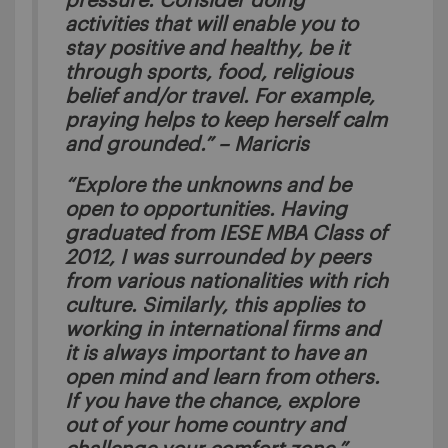
pressure. Consider doing
activities that will enable you to
stay positive and healthy, be it
through sports, food, religious
belief and/or travel. For example,
praying helps to keep herself calm
and grounded.” – Maricris
“Explore the unknowns and be
open to opportunities. Having
graduated from IESE MBA Class of
2012, I was surrounded by peers
from various nationalities with rich
culture. Similarly, this applies to
working in international firms and
it is always important to have an
open mind and learn from others.
If you have the chance, explore
out of your home country and