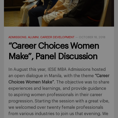
ADMISSIONS
ALUMNI
CAREER DEVELOPMENT
,
,
—
OCTOBER 18, 2018
“Career Choices Women
Make”, Panel Discussion
In August this year, IESE MBA Admissions hosted
an open dialogue in Manila, with the theme
“Career
Choices Women Make”
. The objective was to share
experiences and learnings, and provide guidance
to aspiring women professionals in their career
progression. Starting the session with a great vibe,
we welcomed over twenty female professionals
from various industries to join us that evening. We