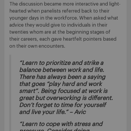
The discussion became more interactive and light-
hearted when panelists referred back to their
younger days in the workforce. When asked what
advice they would give to individuals in their
twenties whom are at the beginning stages of
their careers, each gave heartfelt pointers based
on their own encounters.
“Learn to prioritize and strike a
balance between work and life.
There has always been a saying
that goes “play hard and work
smart”. Being focused at work is
great but overworking is different.
Don’t forget to time for yourself
and live your life.” – Avic
“Learn to cope with stress and