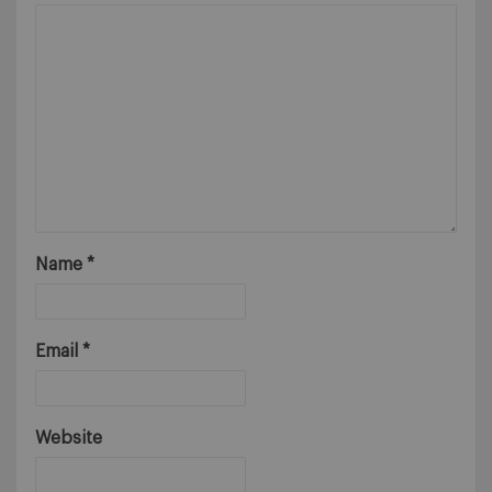
Name
*
Email
*
Website