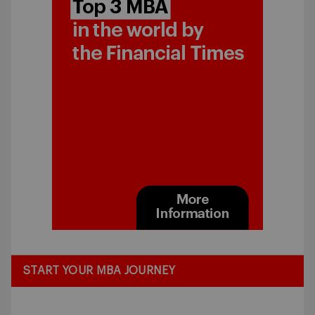
START YOUR MBA JOURNEY