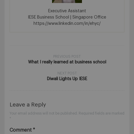
Executive Assistant
IESE Business School | Singapore Office
https://www.linkedin.com/in/ehyc/
PREVIOUS POST
What I really learned at business school
NEXT POST
Diwali Lights Up IESE
Leave a Reply
Your email address will not be published.
Required fields are marked
*
Comment
*