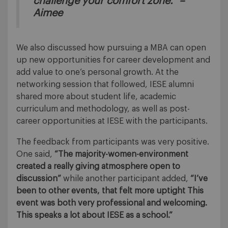
challenge your comfort zone.” –
Aimee
We also discussed how pursuing a MBA can open
up new opportunities for career development and
add value to one’s personal growth. At the
networking session that followed, IESE alumni
shared more about student life, academic
curriculum and methodology, as well as post-
career opportunities at IESE with the participants.
The feedback from participants was very positive.
One said,
“The majority-women-environment
created a really giving atmosphere open to
discussion”
while another participant added,
“I’ve
been to other events, that felt more uptight This
event was both very professional and welcoming.
This speaks a lot about IESE as a school.”