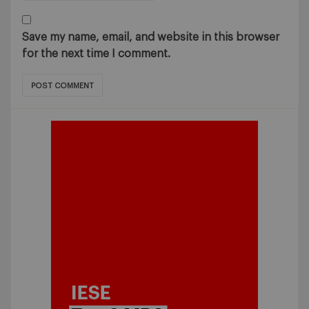
Save my name, email, and website in this browser
for the next time I comment.