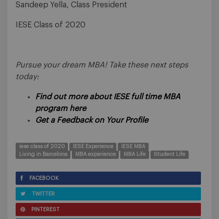
Sandeep Yella, Class President
IESE Class of 2020
Pursue your dream MBA! Take these next steps
today:
Find out more about IESE full time MBA
program here
Get a Feedback on Your Profile
iese class of 2020
IESE Experience
IESE MBA
Living in Barcelona
MBA experience
MBA Life
Student Life
FACEBOOK
TWITTER
PINTEREST