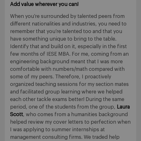
Add value wherever you can!
When you’re surrounded by talented peers from
different nationalities and industries, you need to
remember that you’re talented too and that you
have something unique to bring to the table.
Identify that and build on it, especially in the first
few months of IESE MBA. For me, coming from an
engineering background meant that I was more
comfortable with numbers/math compared with
some of my peers. Therefore, I proactively
organized teaching sessions for my section mates
and facilitated group learning where we helped
each other tackle exams better! During the same
period, one of the students from the group,
Laura
Scott
, who comes from a humanities background
helped review my cover letters to perfection when
I was applying to summer internships at
management consulting firms. We traded help