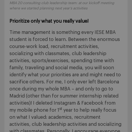
MBA 20 consulting club leadership team: at our kickoff meeting
where we started planning next year’s activities
Prioritize only what you really value!
Time management is something every IESE MBA
student is forced to learn. Between the enormous
course-work load, recruitment activities,
socializing with classmates, club leadership
activities, sports/exercises, spending time with
family, traveling and social media, you will soon
identify what your priorities are and might need to
sacrifice others. For me, I only ever left Barcelona
once during my whole MBA – and only to go to
Madrid (other than for summer internship related
activities)! I deleted Instagram & Facebook from
st
my mobile phone for 1
year to help really focus
on what I valued: academics, recruitment
activities, club leadership activities and socializing
with classmates. Personally, I encourage everyone