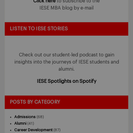
Click here
to subscribe to the
IESE MBA blog by e-mail
LISTEN TO IESE STORIES
Check out our student-led podcast to gain
insights into the journeys of IESE students and
alumni.
IESE Spotlights on Spotify
POSTS BY CATEGORY
Admissions
(68)
Alumni
(41)
Career Development
(87)