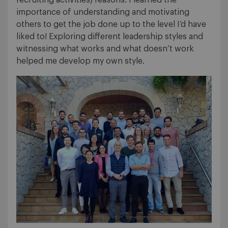
recruiting activities) reasons. I learned the
importance of understanding and motivating
others to get the job done up to the level I’d have
liked to! Exploring different leadership styles and
witnessing what works and what doesn’t work
helped me develop my own style.