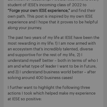
student of IESE’s incoming class of 2022 to
“Forge your own IESE experience,”
and find their
own path. This post is inspired by my own IESE
experience and I hope that it proves to be helpful
along your journey.
The past two years of my life at IESE have been the
most rewarding in my life: 1) I am now armed with
an ecosystem that’s incredibly talented, diverse
and supportive for the rest of my life, 2) I
understand myself better – both in terms of who I
am and what type of leader I want to be in future,
and 3) I understand business world better – after
solving around 400 business cases!
I further want to highlight the following three
actions I took which helped make my experience
at IESE so positive: