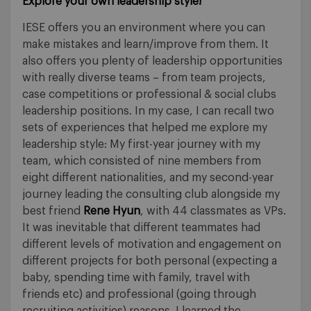
Explore your own leadership style!
IESE offers you an environment where you can
make mistakes and learn/improve from them. It
also offers you plenty of leadership opportunities
with really diverse teams – from team projects,
case competitions or professional & social clubs
leadership positions. In my case, I can recall two
sets of experiences that helped me explore my
leadership style: My first-year journey with my
team, which consisted of nine members from
eight different nationalities, and my second-year
journey leading the consulting club alongside my
best friend
Rene Hyun
, with 44 classmates as VPs.
It was inevitable that different teammates had
different levels of motivation and engagement on
different projects for both personal (expecting a
baby, spending time with family, travel with
friends etc) and professional (going through