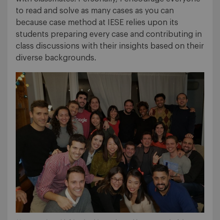
to read and solve as many cases as you can
because case method at IESE relies upon its
students preparing every case and contributing in
class discussions with their insights based on their
diverse backgrounds.