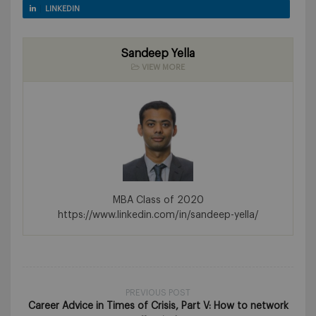
LINKEDIN
Sandeep Yella
VIEW MORE
MBA Class of 2020
https://www.linkedin.com/in/sandeep-yella/
PREVIOUS POST
Career Advice in Times of Crisis, Part V: How to network