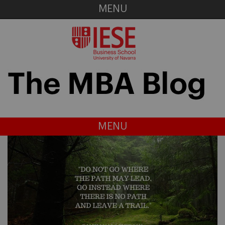
MENU
MENU