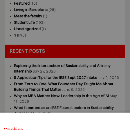
Featured
(16)
Living in Barcelona
(28)
Meet the faculty
(1)
Student Life
(193)
Uncategorized
(1)
YTP
(3)
RECENT POSTS
Exploring the Intersection of Sustainability and AI in my
Internship
July 27, 2026
5 Application Tips for the IESE Sept 2027 Intake
July 9, 2026
From Zero to One: What Founders Day Taught Me About
Building Things That Matter
June 9, 2026
Why an MBA Matters Now: Leadership in the Age of AI
May
11, 2026
What I Learned as an IESE Future Leaders in Sustainability
Awardee
May 5, 2026
Cookies