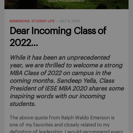
ADMISSIONS
STUDENT LIFE
,
—
JULY 9, 2020
Dear Incoming Class of
2022…
While it has been an unprecedented
year, we are thrilled to welcome a strong
MBA Class of 2022 on campus in the
coming months. Sandeep Yella, Class
President of IESE MBA 2020 shares some
inspiring words with our incoming
students.
The above quote from Ralph Waldo Emerson is
one of my favorites and closely related to my
definition of leadership. I would recommend every