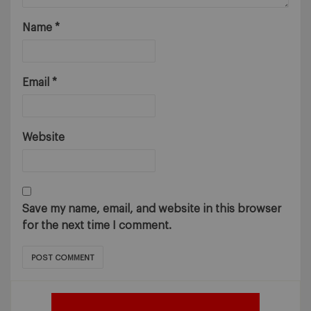
Name
*
Email
*
Website
Save my name, email, and website in this browser
for the next time I comment.