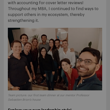
with accounting for cover letter reviews!
Throughout my MBA, I continued to find ways to
support others in my ecosystem, thereby
strengthening it.
Team picture: our first team dinner at our mentor Professor
Sebastien Brion’s house