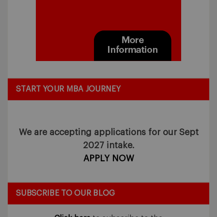
START YOUR MBA JOURNEY
We are accepting applications for our Sept
2027 intake.
APPLY NOW
SUBSCRIBE TO OUR BLOG