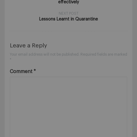
effectively
NEXT POST
Lessons Learnt in Quarantine
Leave a Reply
Your email address will not be published.
Required fields are marked
*
Comment
*