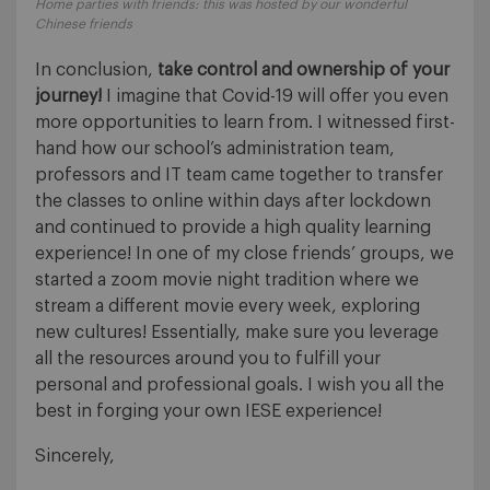
Home parties with friends: this was hosted by our wonderful
Chinese friends
In conclusion,
take control and ownership of your
journey!
I imagine that Covid-19 will offer you even
more opportunities to learn from. I witnessed first-
hand how our school’s administration team,
professors and IT team came together to transfer
the classes to online within days after lockdown
and continued to provide a high quality learning
experience! In one of my close friends’ groups, we
started a zoom movie night tradition where we
stream a different movie every week, exploring
new cultures! Essentially, make sure you leverage
all the resources around you to fulfill your
personal and professional goals. I wish you all the
best in forging your own IESE experience!
Sincerely,