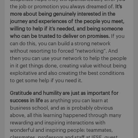
the job or promotion you always dreamed of.
It’s
more about being genuinely interested in the
journey and experiences of the people you meet,
willing to help if it’s needed, and being someone
who can be trusted to deliver on promises.
If you
can do this, you can build a strong network
without resorting to forced “networking”. And
then you can use your network to help the people
in it get things done, creating value without being
exploitative and also creating the best conditions
to get some help if you need it.
Gratitude and humility are just as important for
success in life
as anything you can learn at
business school, and as is probably obvious
above, all this learning happened through many
rewarding and inspiring interactions with
wonderful and inspiring people: teammates,
classmates, professors and staff at IESE, guest