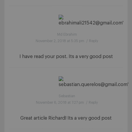
Md Ebrahim
November 2, 2018 at 5:35 pm
/
Reply
I have read your post. Its a very good post
Sebastian
November 6, 2018 at 7:27 pm
/
Reply
Great article Richard! Its a very good post