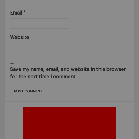
Email
*
Website
Save my name, email, and website in this browser
for the next time I comment.