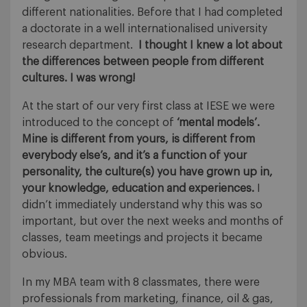
different nationalities. Before that I had completed
a doctorate in a well internationalised university
research department.
I thought I knew a lot about
the differences between people from different
cultures. I was wrong!
At the start of our very first class at IESE we were
introduced to the concept of
‘mental models’.
Mine is different from yours, is different from
everybody else’s, and it’s a function of your
personality, the culture(s) you have grown up in,
your knowledge, education and experiences.
I
didn’t immediately understand why this was so
important, but over the next weeks and months of
classes, team meetings and projects it became
obvious.
In my MBA team with 8 classmates, there were
professionals from marketing, finance, oil & gas,