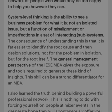
network of people who would only be too happy
to help you however they can.
System-level thinking is the ability to see a
business problem for what it is: not an isolated
issue, but a function of misalignment or
imperfections in a set of interacting (sub-)systems.
The consequence of understanding this is that it is
far easier to identify the root cause and then
design solutions, not for the problem in isolation,
but for the root itself. The
general management
perspective
of the IESE MBA gives the exposure
and tools required to generate these kind of
insights. This skill can be a strong differentiator for
an MBA.
I also learned the truth behind building a powerful
professional network. This is nothing to do with
forcing yourself on people at mixer events in the
desperate hope they will spontaneously offer you