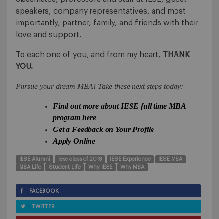
speakers, company representatives, and most
importantly, partner, family, and friends with their
love and support.
To each one of you, and from my heart,
THANK
YOU.
Pursue your dream MBA! Take these next steps today:
Find out more about IESE full time MBA
program here
Get a Feedback on Your Profile
Apply Online
IESE Alumni
iese class of 2018
IESE Experience
IESE MBA
MBA Life
Student Life
Why IESE
Why MBA
FACEBOOK
TWITTER