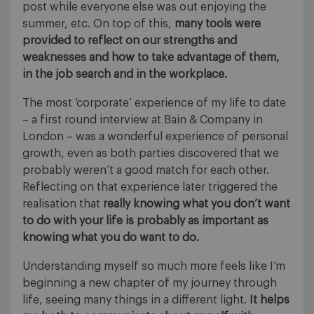
post while everyone else was out enjoying the
summer, etc. On top of this,
many tools were
provided to reflect on our strengths and
weaknesses and how to take advantage of them,
in the job search and in the workplace.
The most ‘corporate’ experience of my life to date
– a first round interview at Bain & Company in
London – was a wonderful experience of personal
growth, even as both parties discovered that we
probably weren’t a good match for each other.
Reflecting on that experience later triggered the
realisation that
really knowing what you don’t want
to do with your life is probably as important as
knowing what you do want to do.
Understanding myself so much more feels like I’m
beginning a new chapter of my journey through
life, seeing many things in a different light.
It helps