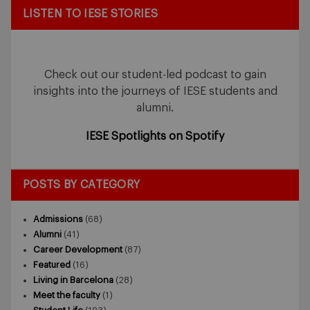
LISTEN TO IESE STORIES
Check out our student-led podcast to gain
insights into the journeys of IESE students and
alumni.
IESE Spotlights on Spotify
POSTS BY CATEGORY
Admissions
(68)
Alumni
(41)
Career Development
(87)
Featured
(16)
Living in Barcelona
(28)
Meet the faculty
(1)