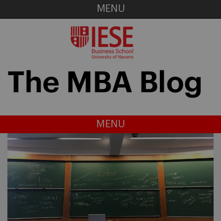
MENU
MENU