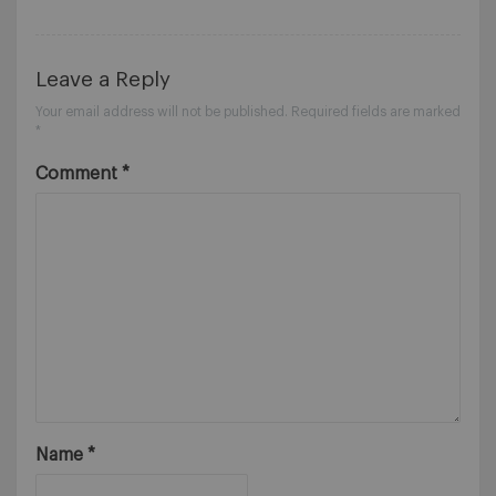
Leave a Reply
Your email address will not be published.
Required fields are marked
*
Comment
*
Name
*