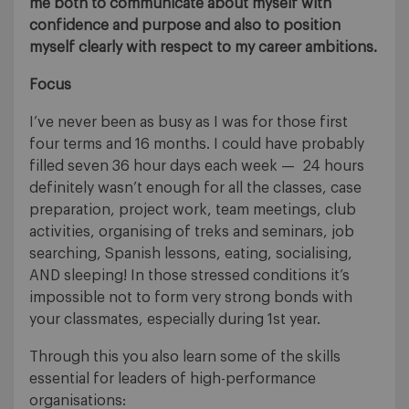
me both to communicate about myself with
confidence and purpose and also to position
myself clearly with respect to my career ambitions.
Focus
I’ve never been as busy as I was for those first
four terms and 16 months. I could have probably
filled seven 36 hour days each week — 24 hours
definitely wasn’t enough for all the classes, case
preparation, project work, team meetings, club
activities, organising of treks and seminars, job
searching, Spanish lessons, eating, socialising,
AND sleeping! In those stressed conditions it’s
impossible not to form very strong bonds with
your classmates, especially during 1st year.
Through this you also learn some of the skills
essential for leaders of high-performance
organisations: