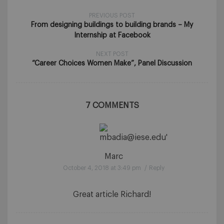
PREVIOUS POST
From designing buildings to building brands – My
Internship at Facebook
NEXT POST
“Career Choices Women Make”, Panel Discussion
7 COMMENTS
Marc
October 4, 2018 at 3:49 pm
/
Reply
Great article Richard!