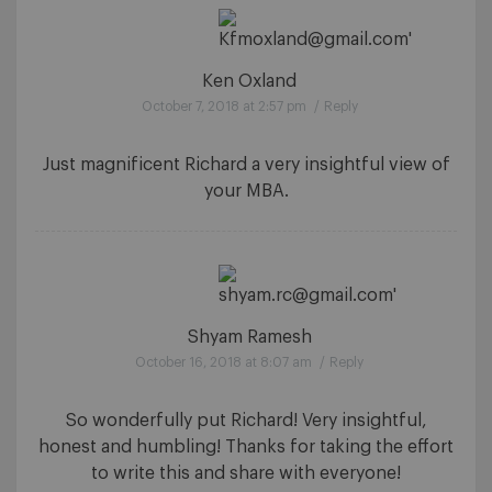
Ken Oxland
October 7, 2018 at 2:57 pm
/
Reply
Just magnificent Richard a very insightful view of
your MBA.
Shyam Ramesh
October 16, 2018 at 8:07 am
/
Reply
So wonderfully put Richard! Very insightful,
honest and humbling! Thanks for taking the effort
to write this and share with everyone!