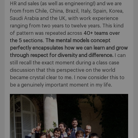
HR and sales (as well as engineering!) and we are
from from Chile, China, Brazil, Italy, Spain, Korea,
Saudi Arabia and the UK, with work experience
ranging from two years to twelve years. This kind
of pattern was repeated across
40+ teams over
the 5 sections
.
The mental models concept
perfectly encapsulates how we can learn and grow
through respect for diversity and difference.
I can
still recall the exact moment during a class case
discussion that this perspective on the world
became crystal clear to me. I now consider this to
be a genuinely important moment in my life.