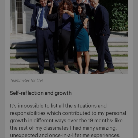
Teammates for life!
Self-reflection and growth
It’s impossible to list all the situations and
responsibilities which contributed to my personal
growth in different ways over the 19 months: like
the rest of my classmates I had many amazing,
unexpected and once-in-a-lifetime experiences.