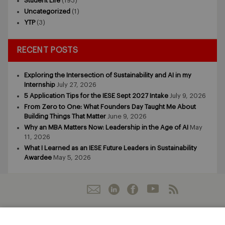
Student Life
(193)
Uncategorized
(1)
YTP
(3)
RECENT POSTS
Exploring the Intersection of Sustainability and AI in my
Internship
July 27, 2026
5 Application Tips for the IESE Sept 2027 Intake
July 9, 2026
From Zero to One: What Founders Day Taught Me About
Building Things That Matter
June 9, 2026
Why an MBA Matters Now: Leadership in the Age of AI
May
11, 2026
What I Learned as an IESE Future Leaders in Sustainability
Awardee
May 5, 2026