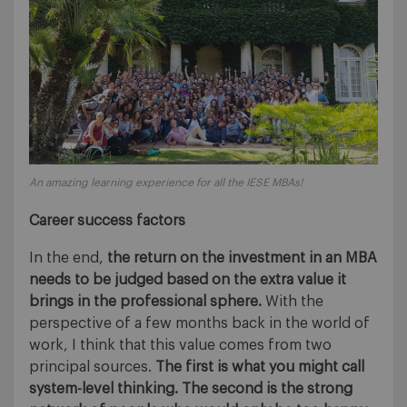
An amazing learning experience for all the IESE MBAs!
Career success factors
In the end,
the return on the investment in an MBA
needs to be judged based on the extra value it
brings in the professional sphere.
With the
perspective of a few months back in the world of
work, I think that this value comes from two
principal sources.
The first is what you might call
system-level thinking. The second is the strong