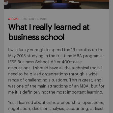
ALUMNI
—
OCTOBER 4, 2018
What I really learned at
business school
I was lucky enough to spend the 19 months up to
May 2018 studying in the full-time MBA program at
IESE Business School. After 400+ case
discussions, I should have all the technical tools I
need to help lead organisations through a wide
range of challenging situations. This is great, and
was one of the main attractions of an MBA, but for
me it is definitely not the most important learning.
Yes, I learned about entrepreneurship, operations,
negotiation, decision analysis, accounting, at least