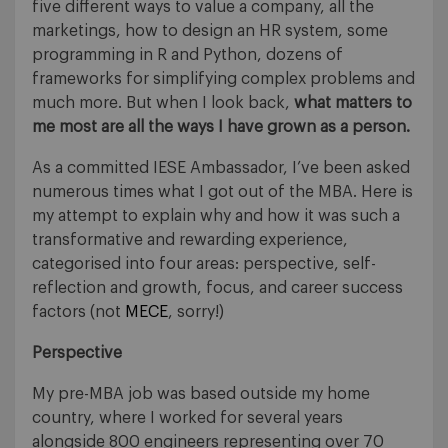
five different ways to value a company, all the
marketings, how to design an HR system, some
programming in R and Python, dozens of
frameworks for simplifying complex problems and
much more. But when I look back,
what matters to
me most are all the ways I have grown as a person.
As a committed IESE Ambassador, I’ve been asked
numerous times what I got out of the MBA. Here is
my attempt to explain why and how it was such a
transformative and rewarding experience,
categorised into four areas: perspective, self-
reflection and growth, focus, and career success
factors (not
MECE
, sorry!)
Perspective
My pre-MBA job was based outside my home
country, where I worked for several years
alongside 800 engineers representing over 70