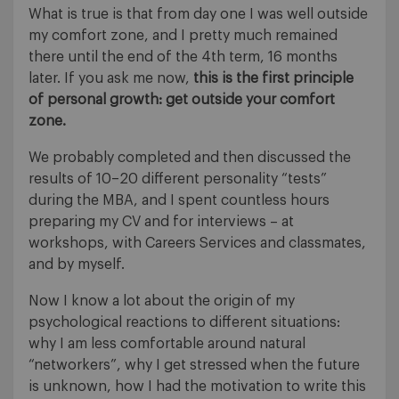
What is true is that from day one I was well outside
my comfort zone, and I pretty much remained
there until the end of the 4th term, 16 months
later. If you ask me now,
this is the first principle
of personal growth: get outside your comfort
zone.
We probably completed and then discussed the
results of 10–20 different personality “tests”
during the MBA, and I spent countless hours
preparing my CV and for interviews – at
workshops, with Careers Services and classmates,
and by myself.
Now I know a lot about the origin of my
psychological reactions to different situations:
why I am less comfortable around natural
“networkers”, why I get stressed when the future
is unknown, how I had the motivation to write this