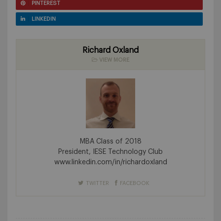
PINTEREST
LINKEDIN
Richard Oxland
VIEW MORE
MBA Class of 2018
President, IESE Technology Club
www.linkedin.com/in/richardoxland
TWITTER
FACEBOOK