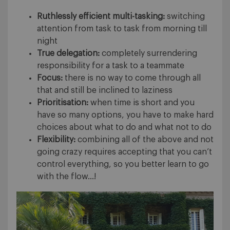
Ruthlessly efficient multi-tasking:
switching
attention from task to task from morning till
night
True delegation:
completely surrendering
responsibility for a task to a teammate
Focus:
there is no way to come through all
that and still be inclined to laziness
Prioritisation:
when time is short and you
have so many options, you have to make hard
choices about what to do and what not to do
Flexibility:
combining all of the above and not
going crazy requires accepting that you can’t
control everything, so you better learn to go
with the flow…!