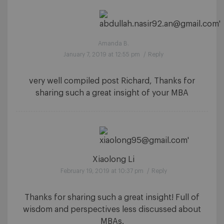
Amanda B.
January 7, 2019 at 12:55 pm
/
Reply
very well compiled post Richard, Thanks for
sharing such a great insight of your MBA
Xiaolong Li
February 19, 2019 at 10:37 pm
/
Reply
Thanks for sharing such a great insight! Full of
wisdom and perspectives less discussed about
MBAs.