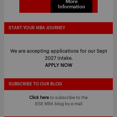
START YOUR MBA JOURNEY
We are accepting applications for our Sept
2027 intake.
APPLY NOW
SUBSCRIBE TO OUR BLOG
Click here
to subscribe to the
IESE MBA blog by e-mail