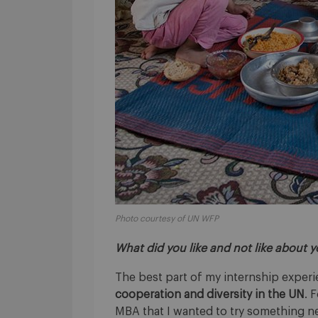
Photo courtesy of UN WFP
What did you like and not like about 
The best part of my internship exper
cooperation and diversity in the UN
. 
MBA that I wanted to try something ne