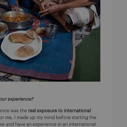
your experience?
ience was the
real exposure to international
For me, I made up my mind before starting the
w and have an experience in an international