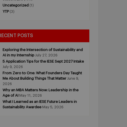
Uncategorized
(1)
YTP
(3)
RECENT POSTS
Exploring the Intersection of Sustainability and
AI in my Internship
July 27, 2026
5 Application Tips for the IESE Sept 2027 Intake
July 9, 2026
From Zero to One: What Founders Day Taught
Me About Building Things That Matter
June 9,
2026
Why an MBA Matters Now: Leadership in the
Age of AI
May 11, 2026
What I Learned as an IESE Future Leaders in
Sustainability Awardee
May 5, 2026