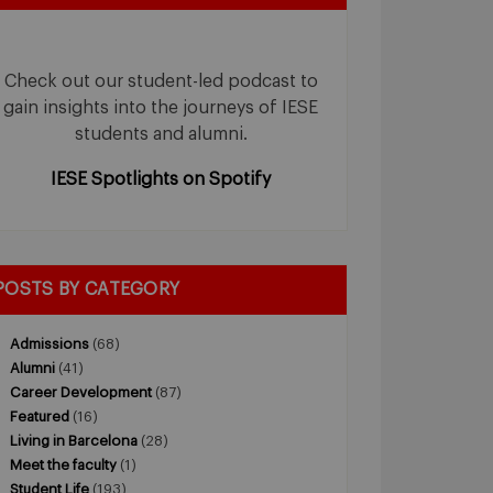
Check out our student-led podcast to
gain insights into the journeys of IESE
students and alumni.
IESE Spotlights on Spotify
POSTS BY CATEGORY
Admissions
(68)
Alumni
(41)
Career Development
(87)
Featured
(16)
Living in Barcelona
(28)
Meet the faculty
(1)
Student Life
(193)