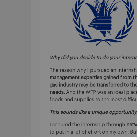
Why did you decide to do your intern
The reason why I pursued an internsh
management expertise gained from the
gas industry may be transferred to the
needs.
And the WFP was an ideal place,
foods and supplies to the most difficu
This sounds like a unique opportunity
I secured the internship through
netw
to put in a lot of effort on my own. Bu