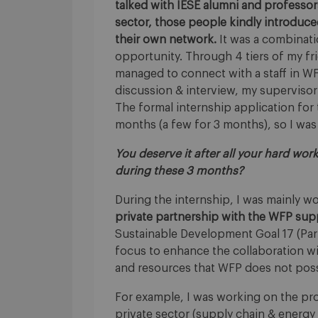
talked with IESE alumni and professo
sector, those people kindly introduce
their own network.
It was a combinati
opportunity. Through 4 tiers of my frien
managed to connect with a staff in W
discussion & interview, my supervisor
The formal internship application for
months (a few for 3 months), so I was l
You deserve it after all your hard wor
during these 3 months?
During the internship, I was mainly w
private partnership with the WFP su
Sustainable Development Goal 17 (Partn
focus to enhance the collaboration wit
and resources that WFP does not posse
For example, I was working on the pr
private sector (supply chain & energy