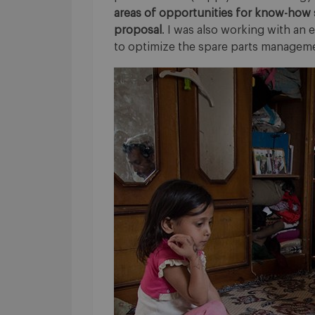
areas of opportunities for know-how 
proposal
. I was also working with an 
to optimize the spare parts managem