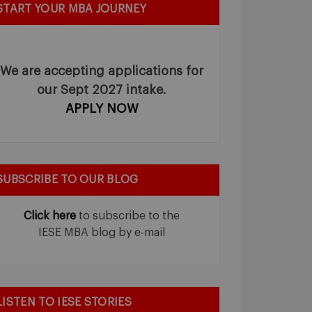
START YOUR MBA JOURNEY
We are accepting applications for
our Sept 2027 intake.
APPLY NOW
SUBSCRIBE TO OUR BLOG
Click here
to subscribe to the
IESE MBA blog by e-mail
LISTEN TO IESE STORIES