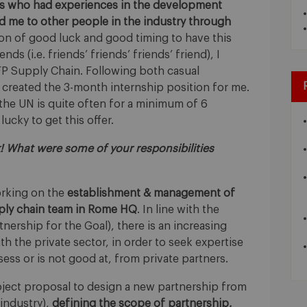
rs who had experiences in the development
d me to other people in the industry through
on of good luck and good timing to have this
ds (i.e. friends’ friends’ friends’ friend), I
FP Supply Chain. Following both casual
 created the 3-month internship position for me.
 the UN is quite often for a minimum of 6
ucky to get this offer.
k! What were some of your responsibilities
orking on the
establishment & management of
pply chain team in Rome HQ
. In line with the
ership for the Goal), there is an increasing
h the private sector, in order to seek expertise
ss or is not good at, from private partners.
oject proposal to design a new partnership from
 industry),
defining the scope of partnership,