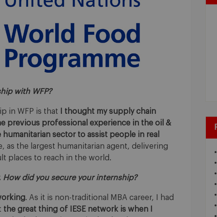
ship with WFP?
ip in WFP is that
I thought my supply chain
 previous professional experience in the oil &
 humanitarian sector to assist people in real
 as the largest humanitarian agent, delivering
lt places to reach in the world.
. How did you secure your internship?
orking
. As it is non-traditional MBA career, I had
t
the great thing of IESE network is when I