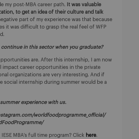
de my post-MBA career path.
It was valuable
tion, to get an idea of their culture and talk
negative part of my experience was that because
it was difficult to grasp the real feel of WFP
d.
to continue in this sector when you graduate?
pportunities are. After this internship, I am now
l impact career opportunities in the private
ional organizations are very interesting. And if
the social internship during summer would be a
 summer experience with us.
nstagram.com/worldfoodprogramme_official/
ldFoodProgramme/
 IESE MBA’s full time program? Click
here
.