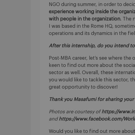
NGO during summer, in order to deci
experience working inside the organiza
with people in the organization
. The 
I was based in the Rome HQ, sometimes 
operations and its dynamics in the fiel
After this internship, do you intend 
Post-MBA career, let’s see where the o
keen to find out more about the socia
sector as well. Overall, these internat
you would like to tackle this sector, 
great opportunity to discover!
Thank you Masafumi for sharing your
Photos are courtesy of
https://www.i
and
https://www.facebook.com/Wor
Would you like to find out more about