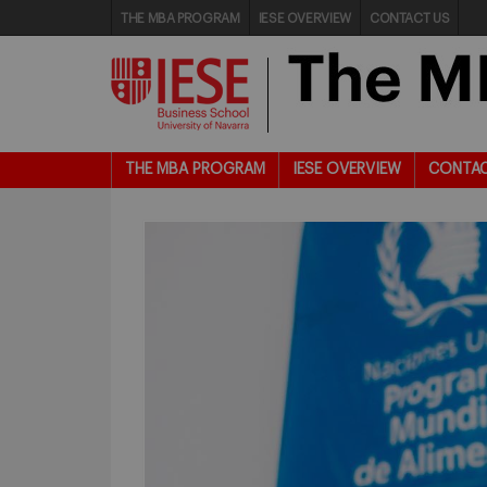
THE MBA PROGRAM
IESE OVERVIEW
CONTACT US
THE MBA PROGRAM
IESE OVERVIEW
CONTAC