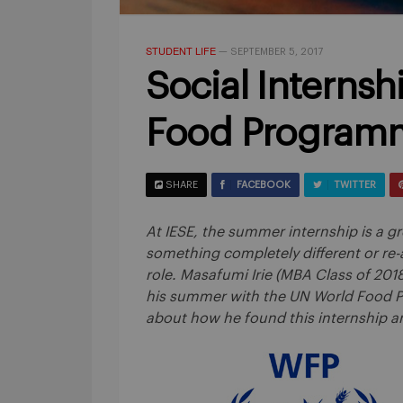
STUDENT LIFE
—
SEPTEMBER 5, 2017
Social Internsh
Food Program
SHARE
FACEBOOK
TWITTER
At IESE, the summer internship is a gr
something completely different or re-a
role. Masafumi Irie (MBA Class of 201
his summer with the UN World Food Pr
about how he found this internship an