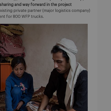
sharing and way forward in the project
existing private partner (major logistics company)
ent for 800 WFP trucks.