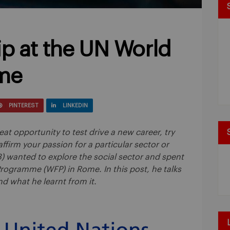
ip at the UN World
me
PINTEREST
LINKEDIN
eat opportunity to test drive a new career, try
ffirm your passion for a particular sector or
8) wanted to explore the social sector and spent
ogramme (WFP) in Rome. In this post, he talks
d what he learnt from it.