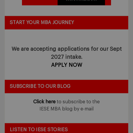
START YOUR MBA JOURNEY
We are accepting applications for our Sept
2027 intake.
APPLY NOW
SUBSCRIBE TO OUR BLOG
Click here
to subscribe to the
IESE MBA blog by e-mail
LISTEN TO IESE STORIES