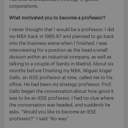
corporations.
What motivated you to become a professor?
I never thought that I would be a professor. I did
my MBA back in 1985-87 and planned to go back
into the business arena when I finished. I was
interviewing for a position as the head a small
division within an industrial company, as well as
talking to a couple of banks in Madrid. About six
months before finishing my MBA, Miguel Angel
Gallo, an IESE professor at time, called me to his
office. He had been my strategy professor. Prof.
Gallo began the conversation about how good it
was to be an IESE professor. I had no clue where
the conversation was headed, and suddenly he
asks, “Would you like to become an IESE
professor?” I said “No way.”