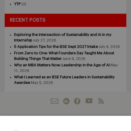
YTP
(3)
RECENT POSTS
Exploring the Intersection of Sustainability and AI in my
Internship
July 27, 2026
5 Application Tips for the IESE Sept 2027 Intake
July 9, 2026
From Zero to One: What Founders Day Taught Me About
Building Things That Matter
June 9, 2026
Why an MBA Matters Now: Leadership in the Age of AI
May
11, 2026
What I Learned as an IESE Future Leaders in Sustainability
Awardee
May 5, 2026
IESE Business School
University of Navarra