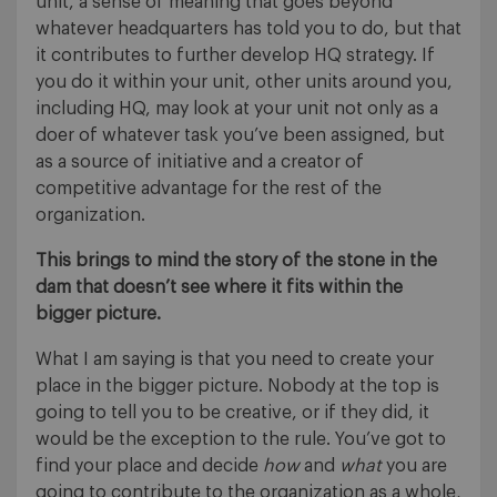
unit, a sense of meaning that goes beyond
whatever headquarters has told you to do, but that
it contributes to further develop HQ strategy. If
you do it within your unit, other units around you,
including HQ, may look at your unit not only as a
doer of whatever task you’ve been assigned, but
as a source of initiative and a creator of
competitive advantage for the rest of the
organization.
This brings to mind the story of the stone in the
dam that doesn’t see where it fits within the
bigger picture.
What I am saying is that you need to create your
place in the bigger picture. Nobody at the top is
going to tell you to be creative, or if they did, it
would be the exception to the rule. You’ve got to
find your place and decide
how
and
what
you are
going to contribute to the organization as a whole,