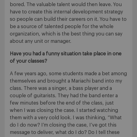
bored. The valuable talent would then leave. You
have to create this internal development strategy
so people can build their careers on it. You have to
be a source of talented people for the whole
organization, which is the best thing you can say
about any unit or manager.
Have you had a funny situation take place in one
of your classes?
A few years ago, some students made a bet among
themselves and brought a Mariachi band into my
class. There was a singer, a bass player and a
couple of guitarists. They had the band enter a
few minutes before the end of the class, just
when I was closing the case. I started watching
them with a very cold look. I was thinking, “What
do I do now? I’m closing the case, I’ve got this
message to deliver, what do I do? Do I tell these