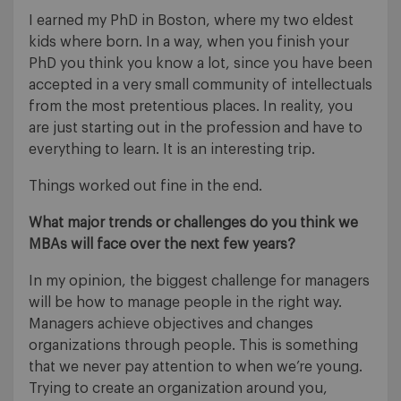
I earned my PhD in Boston, where my two eldest
kids where born. In a way, when you finish your
PhD you think you know a lot, since you have been
accepted in a very small community of intellectuals
from the most pretentious places. In reality, you
are just starting out in the profession and have to
everything to learn. It is an interesting trip.
Things worked out fine in the end.
What major trends or challenges do you think we
MBAs will face over the next few years?
In my opinion, the biggest challenge for managers
will be how to manage people in the right way.
Managers achieve objectives and changes
organizations through people. This is something
that we never pay attention to when we’re young.
Trying to create an organization around you,