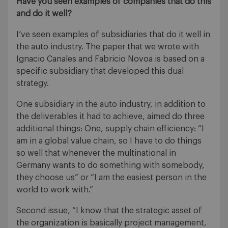
Have you seen examples of companies that do this
and do it well?
I’ve seen examples of subsidiaries that do it well in
the auto industry. The paper that we wrote with
Ignacio Canales and Fabricio Novoa is based on a
specific subsidiary that developed this dual
strategy.
One subsidiary in the auto industry, in addition to
the deliverables it had to achieve, aimed do three
additional things: One, supply chain efficiency: “I
am in a global value chain, so I have to do things
so well that whenever the multinational in
Germany wants to do something with somebody,
they choose us” or “I am the easiest person in the
world to work with.”
Second issue, “I know that the strategic asset of
the organization is basically project management,