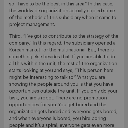
so I have to be the best in this area.” In this case,
the worldwide organization actually copied some
of the methods of this subsidiary when it came to
project management.
Third, “I’ve got to contribute to the strategy of the
company.” In this regard, the subsidiary opened a
Korean market for the multinational. But, there is
something else besides that. If you are able to do
all this within the unit, the rest of the organization
starts looking at you and says, “This person here
might be interesting to talk to.” What you are
showing the people around you is that you have
opportunities outside the unit. If you only do your
task, you are a robot. There are no promotion
opportunities for you. You get bored and the
organization gets bored and everyone gets bored,
and when everyone is bored, you hire boring
people and it’s a spiral, everyone gets even more