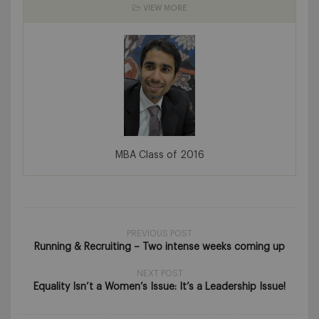
VIEW MORE
MBA Class of 2016
PREVIOUS POST
Running & Recruiting – Two intense weeks coming up
NEXT POST
Equality Isn’t a Women’s Issue: It’s a Leadership Issue!