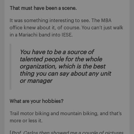
That must have been a scene.
It was something interesting to see. The MBA
office knew about it, of course. You can’t just walk
in a Mariachi band into IESE.
You have to be a source of
talented people for the whole
organization, which is the best
thing you can say about any unit
or manager
What are your hobbies?
Trail motor biking and mountain biking, and that’s
more or less it.
[
Prof. Carlos then showed me a couple of pictures