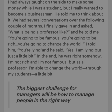
I had always taught on the side to make some
money while I was a student, but I really wanted to
become a businessman. He told me to think about
it. We had several conversations over the following
couple of months. I finally gave in and asked,
“What is being a professor like?” and he told me
“You’re going to be famous, you’re going to be
rich…you’re going to change the world…” I told
him, “You’re lying”and he said, “Yes, I am lying but
just a little bit.” In the end, he was right somehow:
I’m not rich and I’m not famous, but as a
professor, I’m able to change the world—through
my students—a little bit.
The biggest challenge for
managers will be how to manage
people in the right way