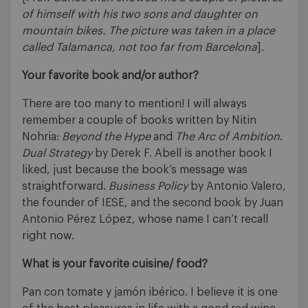
of himself with his two sons and daughter on
mountain bikes. The picture was taken in a place
called Talamanca, not too far from Barcelona
].
Your favorite book and/or author?
There are too many to mention! I will always
remember a couple of books written by Nitin
Nohria:
Beyond the Hype
and
The Arc of Ambition
.
Dual Strategy
by Derek F. Abell is another book I
liked, just because the book’s message was
straightforward.
Business Policy
by Antonio Valero,
the founder of IESE, and the second book by Juan
Antonio Pérez López, whose name I can’t recall
right now.
What is your favorite cuisine/ food?
Pan con tomate y jamón ibérico. I believe it is one