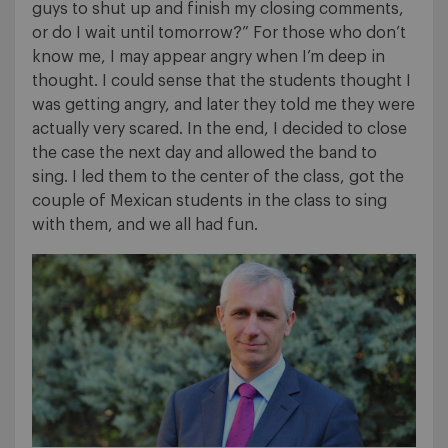
guys to shut up and finish my closing comments,
or do I wait until tomorrow?” For those who don’t
know me, I may appear angry when I’m deep in
thought. I could sense that the students thought I
was getting angry, and later they told me they were
actually very scared. In the end, I decided to close
the case the next day and allowed the band to
sing. I led them to the center of the class, got the
couple of Mexican students in the class to sing
with them, and we all had fun.