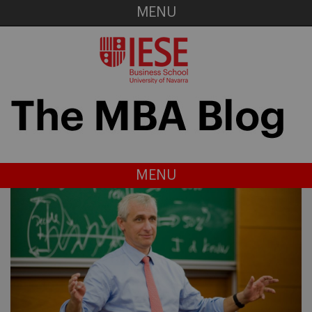
MENU
MENU