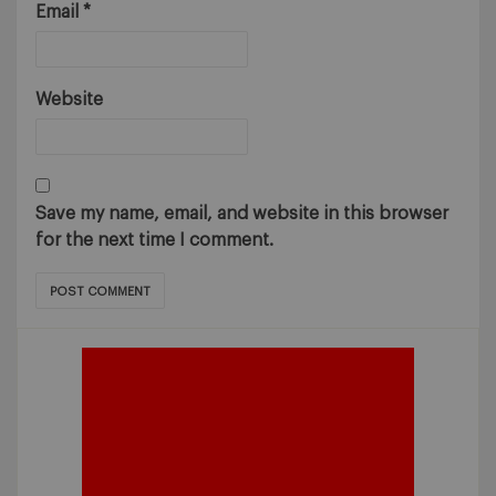
Email
*
Website
Save my name, email, and website in this browser
for the next time I comment.