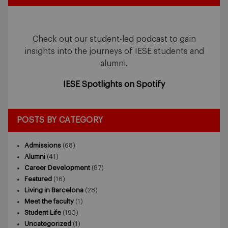
Check out our student-led podcast to gain
insights into the journeys of IESE students and
alumni.
IESE Spotlights on Spotify
POSTS BY CATEGORY
Admissions
(68)
Alumni
(41)
Career Development
(87)
Featured
(16)
Living in Barcelona
(28)
Meet the faculty
(1)
Student Life
(193)
Uncategorized
(1)