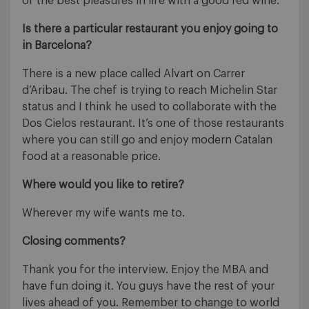
of the best pleasures in life with a good red wine.
Is there a particular restaurant you enjoy going to
in Barcelona?
There is a new place called Alvart on Carrer
d’Aribau. The chef is trying to reach Michelin Star
status and I think he used to collaborate with the
Dos Cielos restaurant. It’s one of those restaurants
where you can still go and enjoy modern Catalan
food at a reasonable price.
Where would you like to retire?
Wherever my wife wants me to.
Closing comments?
Thank you for the interview. Enjoy the MBA and
have fun doing it. You guys have the rest of your
lives ahead of you. Remember to change to world