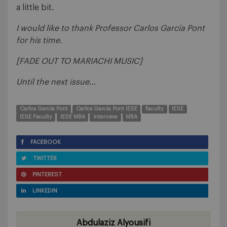
a little bit.
I would like to thank Professor Carlos García Pont
for his time.
[FADE OUT TO MARIACHI MUSIC]
Until the next issue…
Carlos García Pont
Carlos García Pont IESE
faculty
IESE
IESE Faculty
IESE MBA
Interview
MBA
FACEBOOK
TWITTER
PINTEREST
LINKEDIN
Abdulaziz Alyousifi