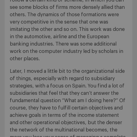
see some blocks of firms more densely allied than
others. The dynamics of those formations were
very competitive in the sense that one was
imitating the other and so on. This work was done
in the automotive, airline and the European
banking industries. There was some additional
work on the computer industry led by scholars in
other places.
Later, I moved a little bit to the organizational side
of things, especially with regard to subsidiary
strategies, with a focus on Spain. You find a lot of
subsidiaries that feel that they can’t answer the
fundamental question “What am I doing here?” Of
course, they have to fulfill certain objectives and
achieve goals in terms of the income statement
and other operational objectives, but the denser
the network of the multinational becomes, the