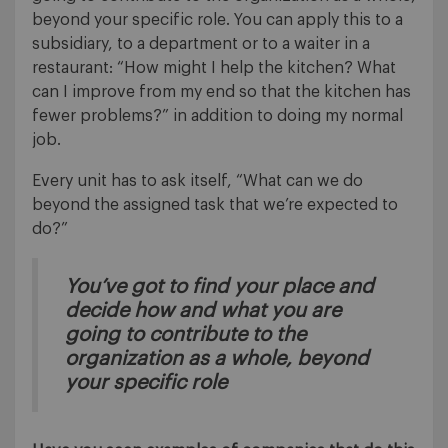
beyond your specific role. You can apply this to a
subsidiary, to a department or to a waiter in a
restaurant: “How might I help the kitchen? What
can I improve from my end so that the kitchen has
fewer problems?” in addition to doing my normal
job.
Every unit has to ask itself, “What can we do
beyond the assigned task that we’re expected to
do?”
You’ve got to find your place and
decide
how
and
what
you are
going to contribute to the
organization as a whole, beyond
your specific role