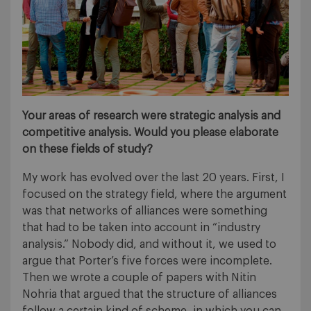
Your areas of research were strategic analysis and
competitive analysis. Would you please elaborate
on these fields of study?
My work has evolved over the last 20 years. First, I
focused on the strategy field, where the argument
was that networks of alliances were something
that had to be taken into account in “industry
analysis.” Nobody did, and without it, we used to
argue that Porter’s five forces were incomplete.
Then we wrote a couple of papers with Nitin
Nohria that argued that the structure of alliances
follow a certain kind of scheme, in which you can