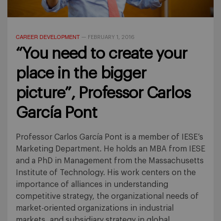
CAREER DEVELOPMENT
—
FEBRUARY 1, 2016
“You need to create your
place in the bigger
picture”, Professor Carlos
García Pont
Professor Carlos García Pont is a member of IESE’s
Marketing Department. He holds an MBA from IESE
and a PhD in Management from the Massachusetts
Institute of Technology. His work centers on the
importance of alliances in understanding
competitive strategy, the organizational needs of
market-oriented organizations in industrial
markets, and subsidiary strategy in global