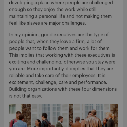
developing a place where people are challenged
enough so they enjoy the work while still
maintaining a personal life and not making them
feel like slaves are major challenges.
In my opinion, good executives are the type of
people that, when they leave a firm, a lot of
people want to follow them and work for them.
This implies that working with these executives is
exciting and challenging, otherwise you stay were
you are. More importantly, it implies that they are
reliable and take care of their employees. It is
excitement, challenge, care and performance.
Building organizations with these four dimensions
is not that easy.