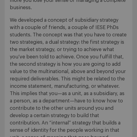
more you lose your sense of managing a complete
business.
We developed a concept of subsidiary strategy
with a couple of friends, a couple of IESE PhDs
students. The concept was that you have to create
two strategies, a dual strategy: the first strategy is
the market strategy, or trying to achieve what
you’ve been told to achieve. Once you fulfill that,
the second strategy is how you are going to add
value to the multinational, above and beyond your
required deliverables. This might be related to the
income statement, manufacturing, or whatever.
This implies that you—as a unit, as a subsidiary, as
a person, as a department—have to know how to
contribute to the other units around you and
develop a certain strategy to build that
contribution. An “internal” strategy that builds a
sense of identity for the people working in that