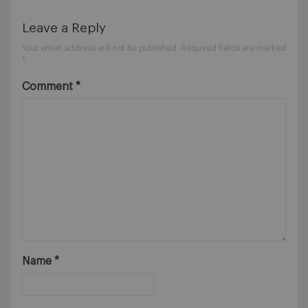
Leave a Reply
Your email address will not be published.
Required fields are marked
*
Comment
*
Name
*