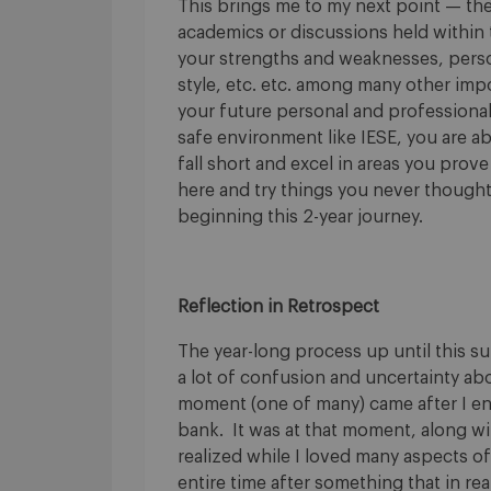
This brings me to my next point — th
academics or discussions held within
your strengths and weaknesses, person
style, etc. etc. among many other impor
your future personal and professional
safe environment like IESE, you are a
fall short and excel in areas you prove
here and try things you never thought
beginning this 2-year journey.
Reflection in Retrospect
The year-long process up until this 
a lot of confusion and uncertainty abo
moment (one of many) came after I end
bank. It was at that moment, along wit
realized while I loved many aspects of
entire time after something that in rea