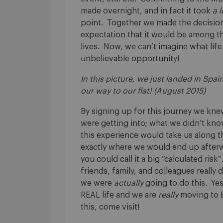
made overnight, and in fact it took
a l
point. Together we made the decision 
expectation that it would be among th
lives. Now, we can’t imagine what life
unbelievable opportunity!
In this picture, we just landed in Spain
our way to our flat! (August 2015)
By signing up for this journey we kn
were getting into; what we didn’t kn
this experience would take us along t
exactly where we would end up afterw
you could call it a big “calculated ris
friends, family, and colleagues really 
we were
actually
going to do this. Yes,
REAL life and we are
really
moving to B
this, come visit!