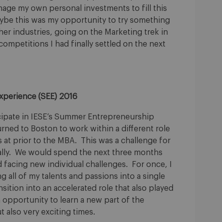
anage my own personal investments to fill this
aybe this was my opportunity to try something
ther industries, going on the Marketing trek in
competitions I had finally settled on the next
xperience (SEE) 2016
ticipate in IESE’s Summer Entrepreneurship
rned to Boston to work within a different role
 at prior to the MBA. This was a challenge for
ally. We would spend the next three months
d facing new individual challenges. For once, I
 all of my talents and passions into a single
nsition into an accelerated role that also played
 opportunity to learn a new part of the
 also very exciting times.