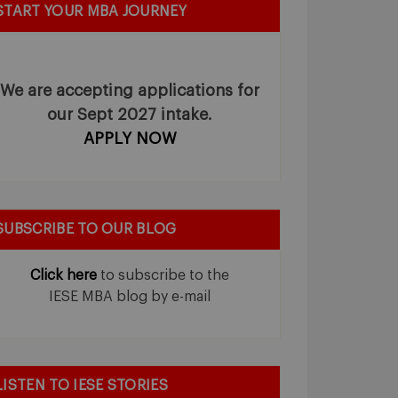
START YOUR MBA JOURNEY
We are accepting applications for
our Sept 2027 intake.
APPLY NOW
SUBSCRIBE TO OUR BLOG
Click here
to subscribe to the
IESE MBA blog by e-mail
LISTEN TO IESE STORIES