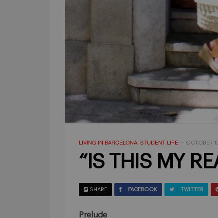
LIVING IN BARCELONA
STUDENT LIFE
,
—
OCTOBER 13
“IS THIS MY REA
SHARE
FACEBOOK
TWITTER
Prelude