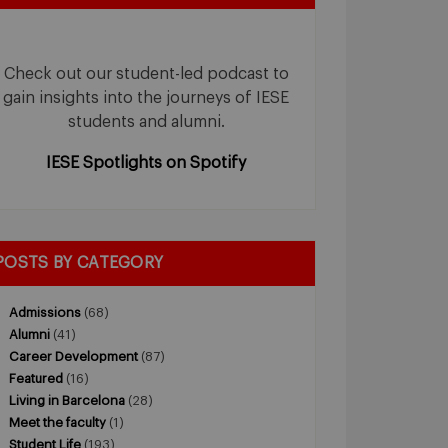
Check out our student-led podcast to
gain insights into the journeys of IESE
students and alumni.
IESE Spotlights on Spotify
POSTS BY CATEGORY
Admissions
(68)
Alumni
(41)
Career Development
(87)
Featured
(16)
Living in Barcelona
(28)
Meet the faculty
(1)
Student Life
(193)