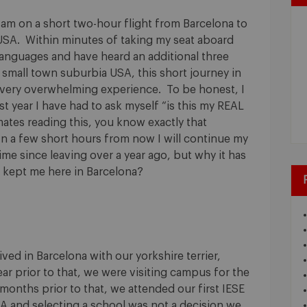
I am on a short two-hour flight from Barcelona to
USA. Within minutes of taking my seat aboard
languages and have heard an additional three
small town suburbia USA, this short journey in
a very overwhelming experience. To be honest, I
st year I have had to ask myself “is this my REAL
mates reading this, you know exactly that
 In a few short hours from now I will continue my
ime since leaving over a year ago, but why it has
 kept me here in Barcelona?
ved in Barcelona with our yorkshire terrier,
ear prior to that, we were visiting campus for the
months prior to that, we attended our first IESE
A and selecting a school was not a decision we