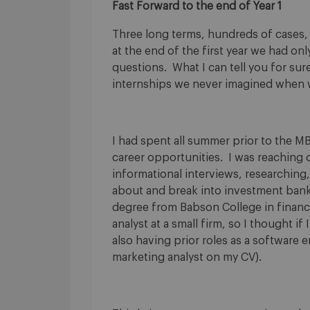
Fast Forward to the end of Year 1
Three long terms, hundreds of cases,
at the end of the first year we had o
questions. What I can tell you for su
internships we never imagined when w
I had spent all summer prior to the MB
career opportunities. I was reaching o
informational interviews, researching,
about and break into investment bank
degree from Babson College in finance
analyst at a small firm, so I thought i
also having prior roles as a software
marketing analyst on my CV).