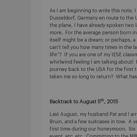
As I am beginning to write this note, 
Dusseldorf, Germany en route to the 
the plane, I have already spoken two 
more. For the average person born in 
itself might be a dream; or perhaps, 
can’t tell you how many times in the la
life”? If you are one of my IESE class
whirlwind feeling I am talking about!
journey back to the USA for the first t
taken me so long to return? What has
th
Backtrack to August 5
, 2015
Last August, my husband Pat and I arri
Bruin, and a few suitcases in tow. A y
first time during our honeymoon. Six 
event, etc. etc. Committing to the MB