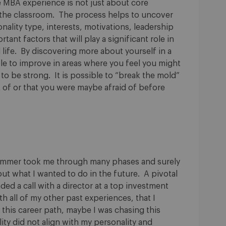
e MBA experience is not just about core
 the classroom. The process helps to uncover
ality type, interests, motivations, leadership
tant factors that will play a significant role in
 life. By discovering more about yourself in a
ble to improve in areas where you feel you might
 to be strong. It is possible to “break the mold”
 of or that you were maybe afraid of before
summer took me through many phases and surely
ut what I wanted to do in the future. A pivotal
ed a call with a director at a top investment
h all of my other past experiences, that I
 this career path, maybe I was chasing this
lity did not align with my personality and