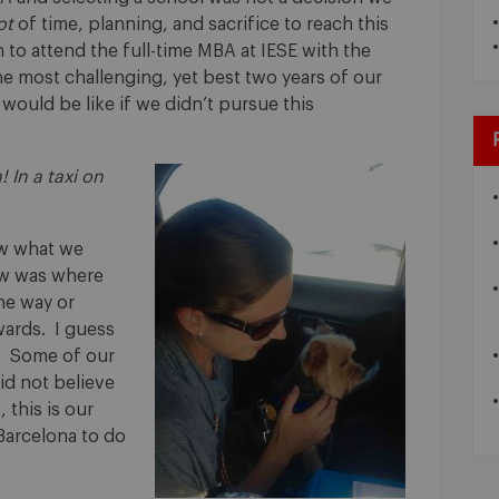
ot
of time, planning, and sacrifice to reach this
to attend the full-time MBA at IESE with the
e most challenging, yet best two years of our
 would be like if we didn’t pursue this
! In a taxi on
ew what we
ow was where
he way or
ards. I guess
k”. Some of our
did not believe
 this is our
arcelona to do