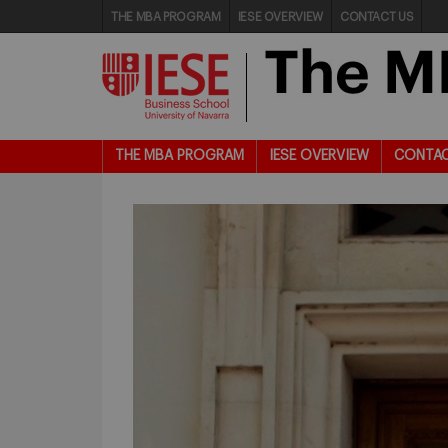
THE MBA PROGRAM
IESE OVERVIEW
CONTACT US
THE MBA PROGRAM
IESE OVERVIEW
CONTAC