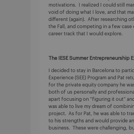
motivations. I realized I could still m
void of doing what I love, and that m
different (again). After researching o
the Fall, and competing in a few case 
career track that I would explore.
The IESE Summer Entrepreneurship E
I decided to stay in Barcelona to par
Experience (SEE) Program and Pat retu
for the private equity company he was
both of us personally and profession
apart focusing on “figuring it out” an
was able to live my dream of combining
project. As for Pat, he was able to tra
to his strengths and would provide an
business. These were challenging, but