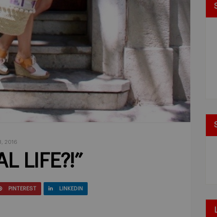
, 2016
L LIFE?!”
PINTEREST
LINKEDIN