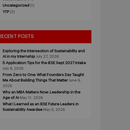
Uncategorized
(1)
YTP
(3)
RECENT POSTS
Exploring the Intersection of Sustainability and
AI in my Internship
July 27, 2026
5 Application Tips for the IESE Sept 2027 Intake
July 9, 2026
From Zero to One: What Founders Day Taught
Me About Building Things That Matter
June 9,
2026
Why an MBA Matters Now: Leadership in the
Age of AI
May 11, 2026
What I Learned as an IESE Future Leaders in
Sustainability Awardee
May 5, 2026