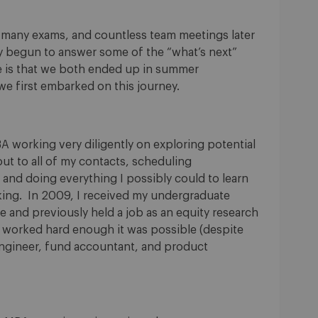
 many exams, and countless team meetings later
nly begun to answer some of the “what’s next”
re is that we both ended up in summer
e first embarked on this journey.
A working very diligently on exploring potential
ut to all of my contacts, scheduling
 and doing everything I possibly could to learn
ing. In 2009, I received my undergraduate
 and previously held a job as an equity research
f I worked hard enough it was possible (despite
 engineer, fund accountant, and product