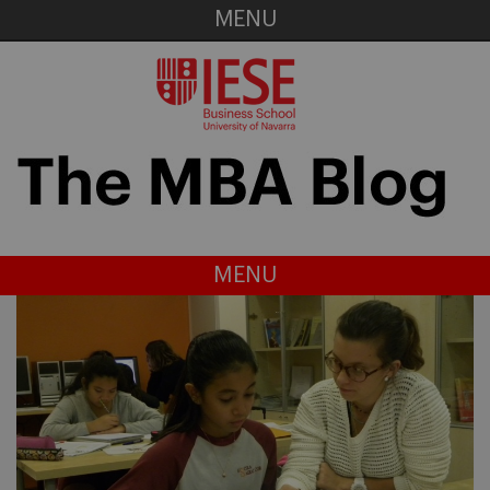
MENU
MENU