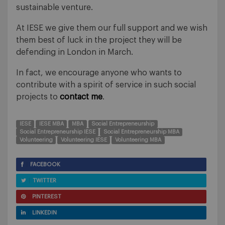
sustainable venture.
At IESE we give them our full support and we wish
them best of luck in the project they will be
defending in London in March.
In fact, we encourage anyone who wants to
contribute with a spirit of service in such social
projects to
contact me
.
IESE
IESE MBA
MBA
Social Entrepreneurship
Social Entrepreneurship IESE
Social Entrepreneurship MBA
Volunteering
Volunteering IESE
Volunteering MBA
FACEBOOK
TWITTER
PINTEREST
LINKEDIN