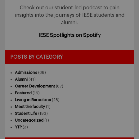
Check out our student-led podcast to gain
insights into the journeys of IESE students and
alumni.
IESE Spotlights on Spotify
POSTS BY CATEGORY
Admissions
(68)
Alumni
(41)
Career Development
(87)
Featured
(16)
Living in Barcelona
(28)
Meet the faculty
(1)
Student Life
(193)
Uncategorized
(1)
YTP
(3)