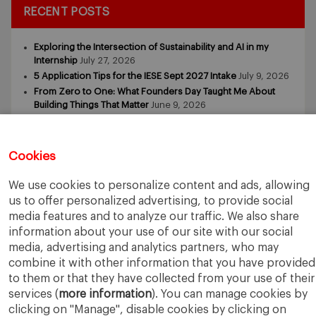
RECENT POSTS
Exploring the Intersection of Sustainability and AI in my
Internship
July 27, 2026
5 Application Tips for the IESE Sept 2027 Intake
July 9, 2026
From Zero to One: What Founders Day Taught Me About
Building Things That Matter
June 9, 2026
Why an MBA Matters Now: Leadership in the Age of AI
May
11, 2026
What I Learned as an IESE Future Leaders in Sustainability
Cookies
Awardee
May 5, 2026
We use cookies to personalize content and ads, allowing
us to offer personalized advertising, to provide social
media features and to analyze our traffic. We also share
information about your use of our site with our social
media, advertising and analytics partners, who may
combine it with other information that you have provided
IESE Business School
University of Navarra
to them or that they have collected from your use of their
Legal Notice
Terms of Use
services (
more information
). You can manage cookies by
clicking on "Manage", disable cookies by clicking on