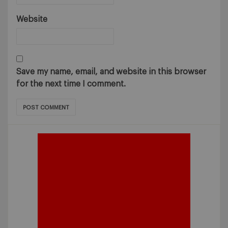
Website
Save my name, email, and website in this browser
for the next time I comment.