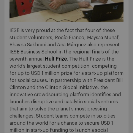
IESE is very proud at the fact that four of these
student volunteers, Rocío Franco, Maysaa Munaf,
Bhavna Sakhrani and Ana Márquez also represent
IESE Business School in the regional finals of the
seventh annual
Hult Prize
. The Hult Prize is the
world’s largest student competition, competing
for up to USD 1 million prize for a start-up platform
for social causes. In partnership with President Bill
Clinton and the Clinton Global Initiative, the
innovative crowdsourcing platform identifies and
launches disruptive and catalytic social ventures
that aim to solve the planet’s most pressing
challenges. Student teams compete in six cities
around the world for a chance to secure USD 1
million in start-up funding to launch a social