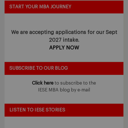
START YOUR MBA JOURNEY
We are accepting applications for our Sept
2027 intake.
APPLY NOW
SUBSCRIBE TO OUR BLOG
Click here
to subscribe to the
IESE MBA blog by e-mail
LISTEN TO IESE STORIES