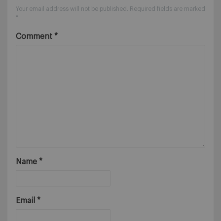
Your email address will not be published.
Required fields are marked
*
Comment
*
Name
*
Email
*