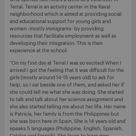
Terral. Terral is an activity center in the Raval
neighborhood which is aimed at providing social
and educational support for young girls and
women -mostly immigrants- by providing
resources that facilitate employment as well as
developing their integration. This is their
experience at the school:
“On my first day at Terral I was so excited! When I
arrived I got the feeling that it was difficult for the
girls (mostly around 14-15 years old) to ask for
help, so I sat beside one of them, and asked her if
she could tell me what she was doing. She started
to talk and talk about her science assignment and
she also started telling me about her life. Her name
is Patricia, her family is from the Philippines but
she was born here in Spain. She is 14 years old and
speaks 5 languages (Philippine, English, Spanish,
Catalan and French). She loves to learn new