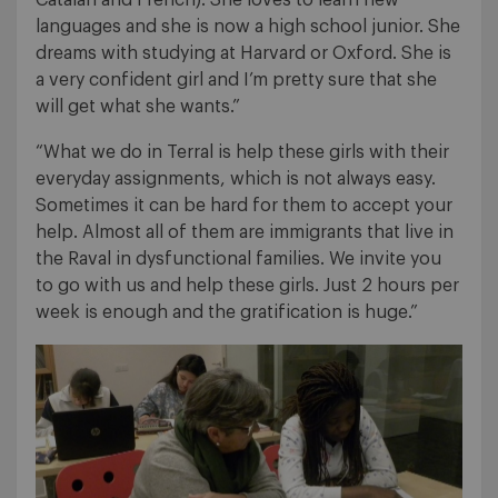
languages and she is now a high school junior. She
dreams with studying at Harvard or Oxford. She is
a very confident girl and I’m pretty sure that she
will get what she wants.”
“What we do in Terral is help these girls with their
everyday assignments, which is not always easy.
Sometimes it can be hard for them to accept your
help. Almost all of them are immigrants that live in
the Raval in dysfunctional families. We invite you
to go with us and help these girls. Just 2 hours per
week is enough and the gratification is huge.”