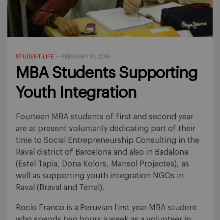
STUDENT LIFE
—
FEBRUARY 17, 2016
MBA Students Supporting
Youth Integration
Fourteen MBA students of first and second year
are at present voluntarily dedicating part of their
time to Social Entrepreneurship Consulting in the
Raval district of Barcelona and also in Badalona
(Estel Tapia, Dona Kolors, Mansol Projectes), as
well as supporting youth integration NGOs in
Raval (Braval and Terral).
Rocío Franco is a Peruvian first year MBA student
who spends two hours a week as a volunteer in