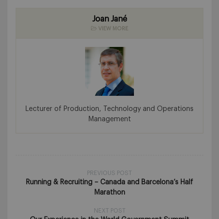
Joan Jané
VIEW MORE
Lecturer of Production, Technology and Operations
Management
PREVIOUS POST
Running & Recruiting – Canada and Barcelona’s Half
Marathon
NEXT POST