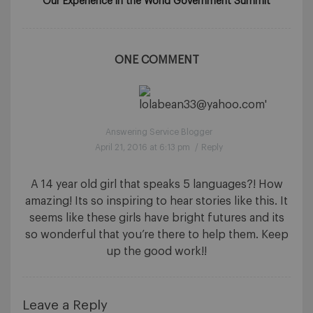
Our Experience in the World Government Summit
ONE COMMENT
Answering Service Blogger
April 21, 2016 at 6:13 pm
/
Reply
A 14 year old girl that speaks 5 languages?! How
amazing! Its so inspiring to hear stories like this. It
seems like these girls have bright futures and its
so wonderful that you’re there to help them. Keep
up the good work!!
Leave a Reply