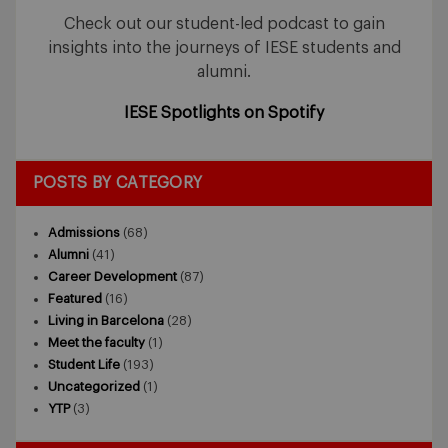
Check out our student-led podcast to gain
insights into the journeys of IESE students and
alumni.
IESE Spotlights on Spotify
POSTS BY CATEGORY
Admissions
(68)
Alumni
(41)
Career Development
(87)
Featured
(16)
Living in Barcelona
(28)
Meet the faculty
(1)
Student Life
(193)
Uncategorized
(1)
YTP
(3)