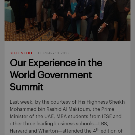
STUDENT LIFE
—
FEBRUARY 19, 2016
Our Experience in the
World Government
Summit
Last week, by the courtesy of His Highness Sheikh
Mohammed bin Rashid Al Maktoum, the Prime
Minister of the UAE, MBA students from IESE and
other three leading business schools—LBS,
th
Harvard and Wharton—attended the 4
edition of