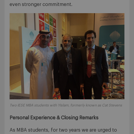
even stronger commitment.
Two IESE MBA students with YIslam, formerly known as Cat Stevens
Personal Experience & Closing Remarks
As MBA students, for two years we are urged to