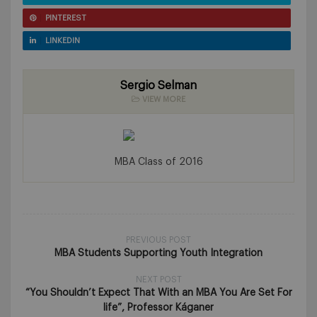
PINTEREST
LINKEDIN
Sergio Selman
VIEW MORE
MBA Class of 2016
PREVIOUS POST
MBA Students Supporting Youth Integration
NEXT POST
“You Shouldn’t Expect That With an MBA You Are Set For
life”, Professor Káganer