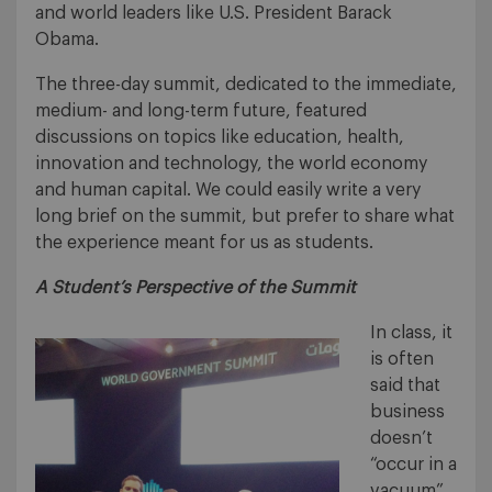
and world leaders like U.S. President Barack
Obama.
The three-day summit, dedicated to the immediate,
medium- and long-term future, featured
discussions on topics like education, health,
innovation and technology, the world economy
and human capital. We could easily write a very
long brief on the summit, but prefer to share what
the experience meant for us as students.
A Student’s Perspective of the Summit
In class, it
is often
said that
business
doesn’t
“occur in a
vacuum”