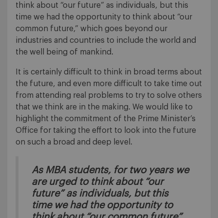
think about “our future” as individuals, but this
time we had the opportunity to think about “our
common future,” which goes beyond our
industries and countries to include the world and
the well being of mankind.
It is certainly difficult to think in broad terms about
the future, and even more difficult to take time out
from attending real problems to try to solve others
that we think are in the making. We would like to
highlight the commitment of the Prime Minister’s
Office for taking the effort to look into the future
on such a broad and deep level.
As MBA students, for two years we
are urged to think about “our
future” as individuals, but this
time we had the opportunity to
think about “our common future”