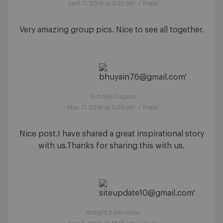
April 17, 2016 at 5:22 pm
/
Reply
Very amazing group pics. Nice to see all together.
Schools Caguas
May 17, 2016 at 9:28 pm
/
Reply
Nice post.I have shared a great inspirational story
with us.Thanks for sharing this with us.
straight 2 voicemail