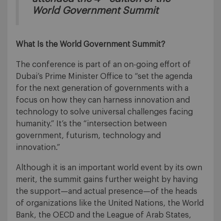
World Government Summit
What Is the World Government Summit?
The conference is part of an on-going effort of
Dubai’s Prime Minister Office to “set the agenda
for the next generation of governments with a
focus on how they can harness innovation and
technology to solve universal challenges facing
humanity.” It’s the “intersection between
government, futurism, technology and
innovation.”
Although it is an important world event by its own
merit, the summit gains further weight by having
the support—and actual presence—of the heads
of organizations like the United Nations, the World
Bank, the OECD and the League of Arab States,