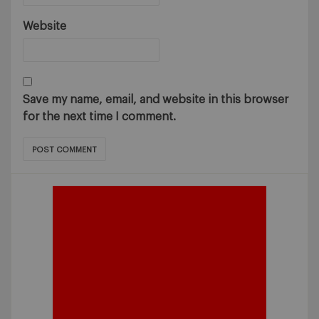
Website
Save my name, email, and website in this browser
for the next time I comment.