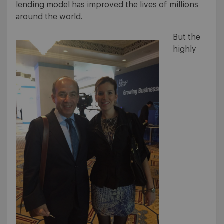
lending model has improved the lives of millions
around the world.
But the
highly