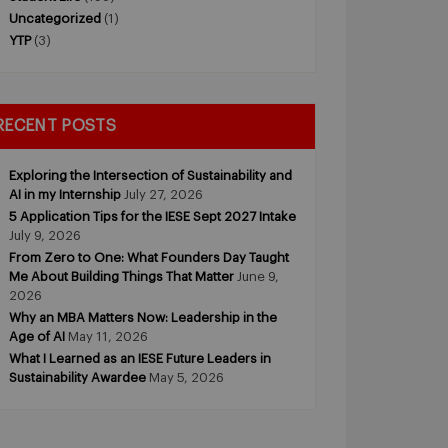
Uncategorized
(1)
YTP
(3)
RECENT POSTS
Exploring the Intersection of Sustainability and
AI in my Internship
July 27, 2026
5 Application Tips for the IESE Sept 2027 Intake
July 9, 2026
From Zero to One: What Founders Day Taught
Me About Building Things That Matter
June 9,
2026
Why an MBA Matters Now: Leadership in the
Age of AI
May 11, 2026
What I Learned as an IESE Future Leaders in
Sustainability Awardee
May 5, 2026