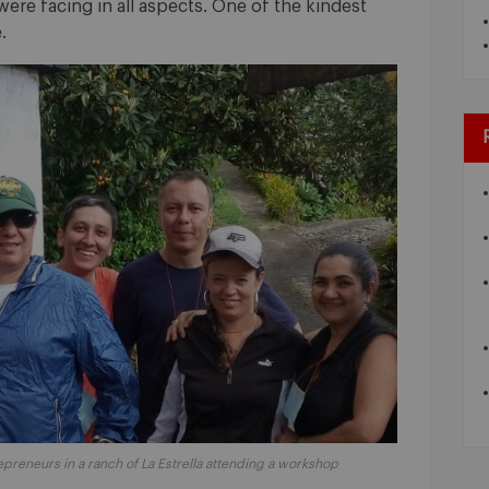
were facing in all aspects. One of the kindest
.
preneurs in a ranch of La Estrella attending a workshop