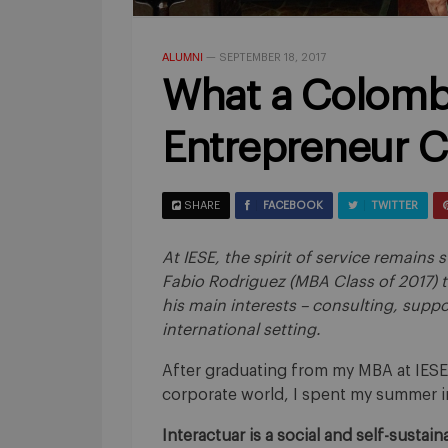
ALUMNI
—
SEPTEMBER 18, 2017
What a Colomb
Entrepreneur C
SHARE
FACEBOOK
TWITTER
At IESE, the spirit of service remain
Fabio Rodriguez (MBA Class of 2017) 
his main interests – consulting, suppo
international setting.
After graduating from my MBA at IESE
corporate world, I spent my summer in
Interactuar is a social and self-susta