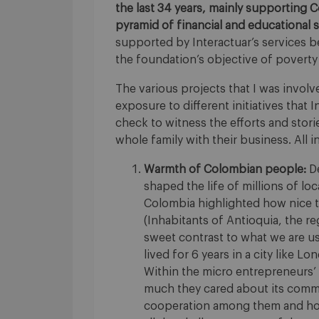
the last 34 years, mainly supporting 
pyramid of financial and educational s
supported by Interactuar’s services 
the foundation’s objective of poverty
The various projects that I was invol
exposure to different initiatives that I
check to witness the efforts and stor
whole family with their business. All 
Warmth of Colombian people:
De
shaped the life of millions of loc
Colombia highlighted how nice th
(Inhabitants of Antioquia, the re
sweet contrast to what we are u
lived for 6 years in a city like L
Within the micro entrepreneurs’ 
much they cared about its commun
cooperation among them and how 