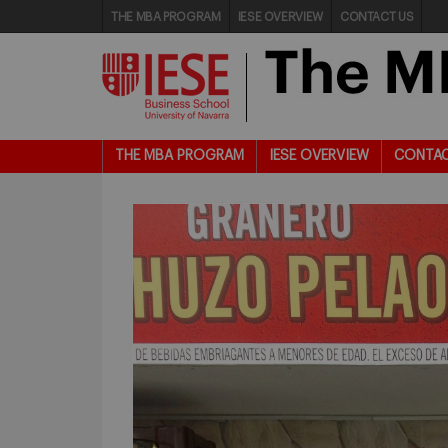
THE MBA PROGRAM
IESE OVERVIEW
CONTACT US
THE MBA PROGRAM
IESE OVERVIEW
CONTAC