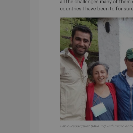
all the challenges many of them 
countries I have been to for sure
Fabio Reodriguez (MBA ’17) with micro entre