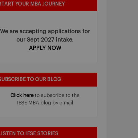
START YOUR MBA JOURNEY
We are accepting applications for
our Sept 2027 intake.
APPLY NOW
SUBSCRIBE TO OUR BLOG
Click here
to subscribe to the
IESE MBA blog by e-mail
LISTEN TO IESE STORIES