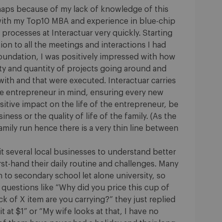
aps because of my lack of knowledge of this
t with my Top10 MBA and experience in blue-chip
processes at Interactuar very quickly. Starting
on to all the meetings and interactions I had
foundation, I was positively impressed with how
ty and quantity of projects going around and
ith and that were executed. Interactuar carries
he entrepreneur in mind, ensuring every new
sitive impact on the life of the entrepreneur, be
ness or the quality of life of the family. (As the
amily run hence there is a very thin line between
sit several local businesses to understand better
rst-hand their daily routine and challenges. Many
to secondary school let alone university, so
uestions like “Why did you price this cup of
k of X item are you carrying?” they just replied
t at $1” or “My wife looks at that, I have no