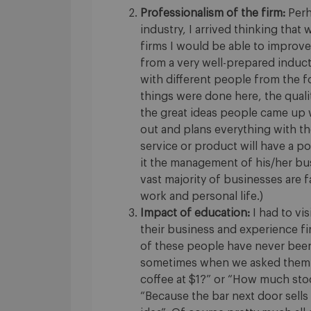
Professionalism of the firm:
Perh
industry, I arrived thinking tha
firms I would be able to improve 
from a very well-prepared inducti
with different people from the 
things were done here, the quali
the great ideas people came up w
out and plans everything with t
service or product will have a po
it the management of his/her busi
vast majority of businesses are f
work and personal life.)
Impact of education:
I had to vi
their business and experience fi
of these people have never been 
sometimes when we asked them q
coffee at $1?” or “How much stoc
“Because the bar next door sells i