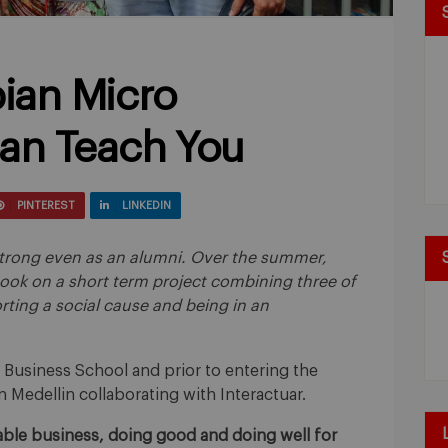
ian Micro
an Teach You
PINTEREST
LINKEDIN
s strong even as an alumni. Over the summer,
took on a short term project combining three of
rting a social cause and being in an
 Business School and prior to entering the
 Medellin collaborating with Interactuar.
inable business, doing good and doing well for