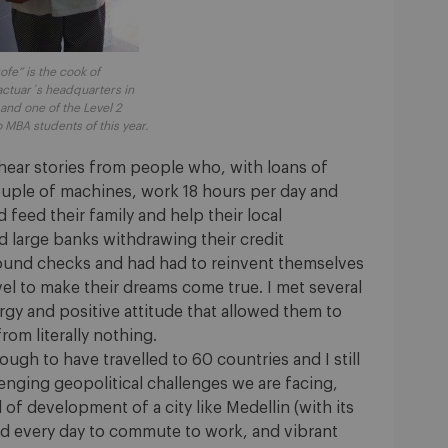
rofe” is the cook of
actuar´s headquarters in
 and one of the Level 2
 MBA students of this year.
 hear stories from people who, with loans of
uple of machines, work 18 hours per day and
 feed their family and help their local
large banks withdrawing their credit
ound checks and had had to reinvent themselves
evel to make their dreams come true. I met several
gy and positive attitude that allowed them to
rom literally nothing.
ugh to have travelled to 60 countries and I still
llenging geopolitical challenges we are facing,
l of development of a city like Medellin (with its
ed every day to commute to work, and vibrant