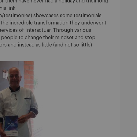
 of them have never had a holiday and their long-
is link
en/testimonies) showcases some testimonials
 the incredible transformation they underwent
ervices of Interactuar. Through various
e people to change their mindset and stop
s and instead as little (and not so little)