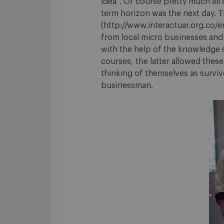
idea”. Of course pretty much all
term horizon was the next day. Th
(http://www.interactuar.org.co/
from local micro businesses and
with the help of the knowledge s
courses, the latter allowed thes
thinking of themselves as survivor
businessman.