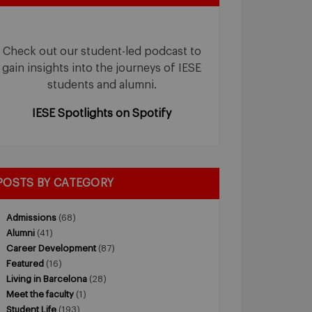
Check out our student-led podcast to
gain insights into the journeys of IESE
students and alumni.
IESE Spotlights on Spotify
POSTS BY CATEGORY
Admissions
(68)
Alumni
(41)
Career Development
(87)
Featured
(16)
Living in Barcelona
(28)
Meet the faculty
(1)
Student Life
(193)