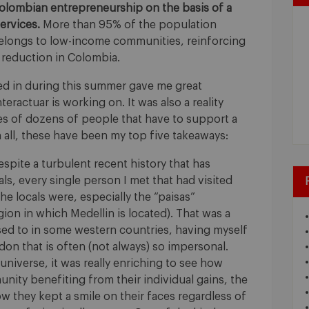
Colombian entrepreneurship on the basis of a
ervices.
More than 95% of the population
belongs to low-income communities, reinforcing
 reduction in Colombia.
ved in during this summer gave me great
nteractuar is working on. It was also a reality
ies of dozens of people that have to support a
in all, these have been my top five takeaways:
spite a turbulent recent history that has
als, every single person I met that had visited
e locals were, especially the “paisas”
gion in which Medellin is located). That was a
sed to in some western countries, having myself
ondon that is often (not always) so impersonal.
universe, it was really enriching to see how
ity benefiting from their individual gains, the
they kept a smile on their faces regardless of