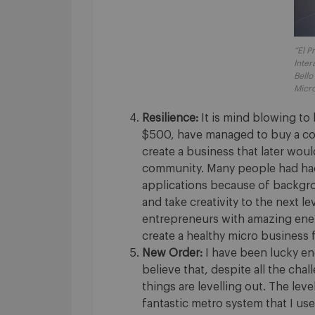
“El P
Inter
Bello
Micro
Resilience:
It is mind blowing to
$500, have managed to buy a co
create a business that later would
community. Many people had had 
applications because of backgr
and take creativity to the next l
entrepreneurs with amazing ener
create a healthy micro business f
New Order:
I have been lucky eno
believe that, despite all the cha
things are levelling out. The leve
fantastic metro system that I us