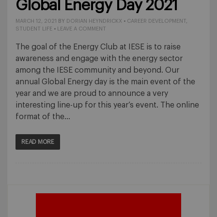
Global Energy Day 2021
MARCH 12, 2021
BY
DORIAN HEYNDRICKX
•
CAREER DEVELOPMENT
,
STUDENT LIFE
•
LEAVE A COMMENT
The goal of the Energy Club at IESE is to raise
awareness and engage with the energy sector
among the IESE community and beyond. Our
annual Global Energy day is the main event of the
year and we are proud to announce a very
interesting line-up for this year’s event. The online
format of the…
READ MORE