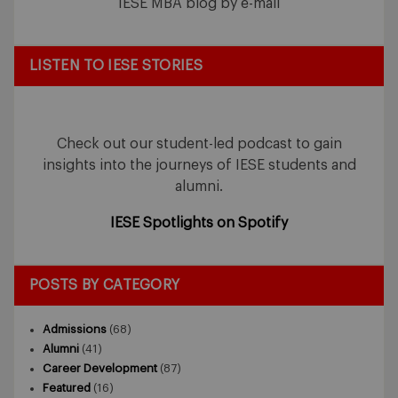
IESE MBA blog by e-mail
LISTEN TO IESE STORIES
Check out our student-led podcast to gain
insights into the journeys of IESE students and
alumni.
IESE Spotlights on Spotify
POSTS BY CATEGORY
Admissions
(68)
Alumni
(41)
Career Development
(87)
Featured
(16)