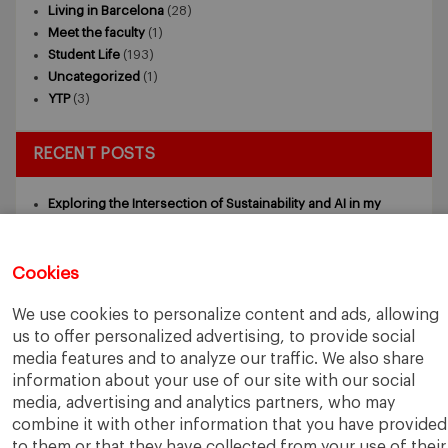
Living in Barcelona
(28)
Meet the faculty
(1)
Student Life
(193)
Uncategorized
(1)
YTP
(3)
RECENT POSTS
Exploring the Intersection of Sustainability and AI in my
Internship
July 27, 2026
5 Application Tips for the IESE Sept 2027 Intake
July 9, 2026
From Zero to One: What Founders Day Taught Me About
Cookies
Building Things That Matter
June 9, 2026
Why an MBA Matters Now: Leadership in the Age of AI
May
We use cookies to personalize content and ads, allowing
11, 2026
us to offer personalized advertising, to provide social
What I Learned as an IESE Future Leaders in Sustainability
media features and to analyze our traffic. We also share
Awardee
May 5, 2026
information about your use of our site with our social
media, advertising and analytics partners, who may
combine it with other information that you have provided
to them or that they have collected from your use of their