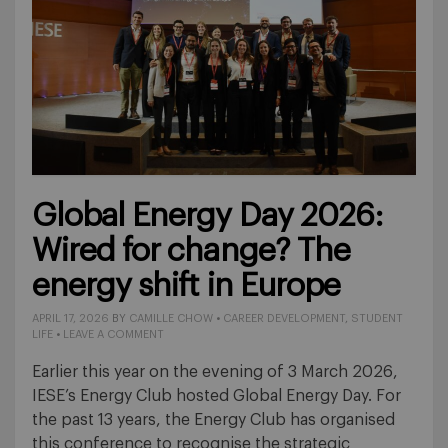
Global Energy Day 2026:
Wired for change? The
energy shift in Europe
APRIL 17, 2026
BY
CAMILLE CHOW
•
CAREER DEVELOPMENT
,
STUDENT
LIFE
•
LEAVE A COMMENT
Earlier this year on the evening of 3 March 2026,
IESE’s Energy Club hosted Global Energy Day. For
the past 13 years, the Energy Club has organised
this conference to recognise the strategic