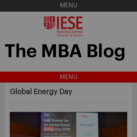
MENU
MENU
Global Energy Day