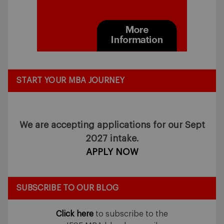
START YOUR MBA JOURNEY
We are accepting applications for our Sept
2027 intake.
APPLY NOW
SUBSCRIBE TO OUR BLOG
Click here
to subscribe to the