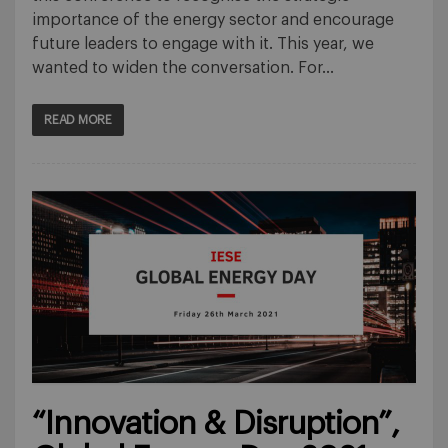
importance of the energy sector and encourage
future leaders to engage with it. This year, we
wanted to widen the conversation. For…
READ MORE
“Innovation & Disruption”,