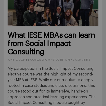
What IESE MBAs can learn
from Social Impact
Consulting
JUNE 19, 2024
BY
CAMILLE CHOW
•
STUDENT LIFE
•
2 COMMENTS
My participation in the Social Impact Consulting
elective course was the highlight of my second-
year MBA at IESE. While our curriculum is deeply
rooted in case studies and class discussions, this
course stood out for its immersive, hands-on
approach and practical learning experiences. The
Social Impact Consulting module taught by