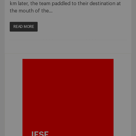
km later, the team paddled to their destination at
the mouth of the…
READ MORE