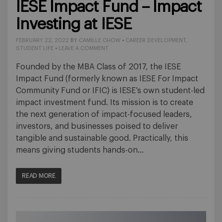
IESE Impact Fund – Impact
Investing at IESE
FEBRUARY 22, 2022
BY
CAMILLE CHOW
•
CAREER DEVELOPMENT
,
STUDENT LIFE
•
LEAVE A COMMENT
Founded by the MBA Class of 2017, the IESE
Impact Fund (formerly known as IESE For Impact
Community Fund or IFIC) is IESE’s own student-led
impact investment fund. Its mission is to create
the next generation of impact-focused leaders,
investors, and businesses poised to deliver
tangible and sustainable good. Practically, this
means giving students hands-on…
READ MORE