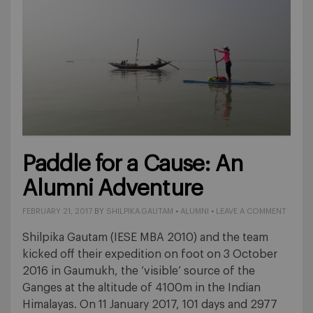
Paddle for a Cause: An
Alumni Adventure
FEBRUARY 21, 2017
BY
SHILPIKA.GAUTAM
•
ALUMNI
•
LEAVE A COMMENT
Shilpika Gautam (IESE MBA 2010) and the team
kicked off their expedition on foot on 3 October
2016 in Gaumukh, the ‘visible’ source of the
Ganges at the altitude of 4100m in the Indian
Himalayas. On 11 January 2017, 101 days and 2977