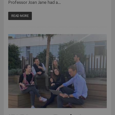
Professor Joan Jane had a…
READ MORE