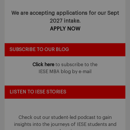
We are accepting applications for our Sept
2027 intake.
APPLY NOW
SUBSCRIBE TO OUR BLOG
Click here
to subscribe to the
IESE MBA blog by e-mail
LISTEN TO IESE STORIES
Check out our student-led podcast to gain
insights into the journeys of IESE students and