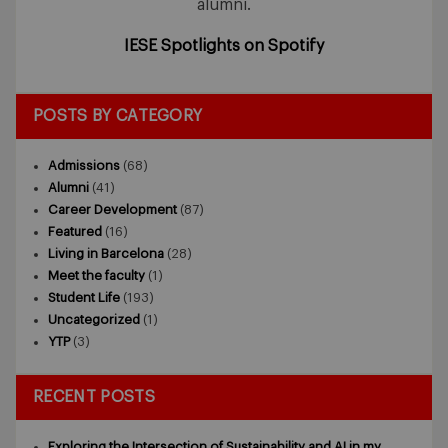
alumni.
IESE Spotlights on Spotify
POSTS BY CATEGORY
Admissions
(68)
Alumni
(41)
Career Development
(87)
Featured
(16)
Living in Barcelona
(28)
Meet the faculty
(1)
Student Life
(193)
Uncategorized
(1)
YTP
(3)
RECENT POSTS
Exploring the Intersection of Sustainability and AI in my