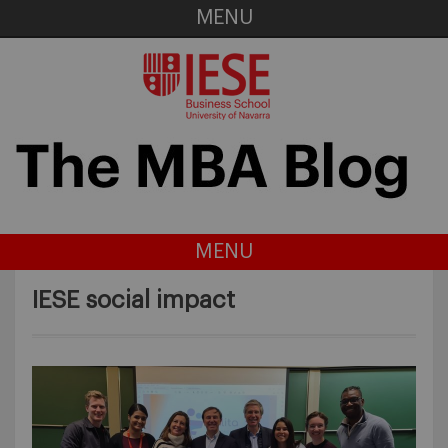
MENU
MENU
IESE social impact