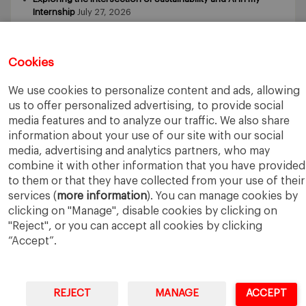
Internship
July 27, 2026
5 Application Tips for the IESE Sept 2027 Intake
July 9, 2026
From Zero to One: What Founders Day Taught Me About
Building Things That Matter
June 9, 2026
Cookies
Why an MBA Matters Now: Leadership in the Age of AI
May
11, 2026
We use cookies to personalize content and ads, allowing
What I Learned as an IESE Future Leaders in Sustainability
us to offer personalized advertising, to provide social
Awardee
May 5, 2026
media features and to analyze our traffic. We also share
information about your use of our site with our social
media, advertising and analytics partners, who may
combine it with other information that you have provided
to them or that they have collected from your use of their
services (
more information
). You can manage cookies by
clicking on "Manage", disable cookies by clicking on
IESE Business School
University of Navarra
"Reject", or you can accept all cookies by clicking
Legal Notice
Terms of Use
“Accept”.
REJECT
MANAGE
ACCEPT