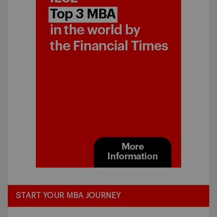
START YOUR MBA JOURNEY