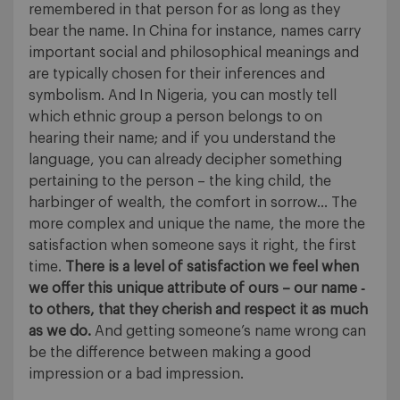
remembered in that person for as long as they
bear the name. In China for instance, names carry
important social and philosophical meanings and
are typically chosen for their inferences and
symbolism. And In Nigeria, you can mostly tell
which ethnic group a person belongs to on
hearing their name; and if you understand the
language, you can already decipher something
pertaining to the person – the king child, the
harbinger of wealth, the comfort in sorrow… The
more complex and unique the name, the more the
satisfaction when someone says it right, the first
time.
There is a level of satisfaction we feel when
we offer this unique attribute of ours – our name ‐
to others, that they cherish and respect it as much
as we do.
And getting someone’s name wrong can
be the difference between making a good
impression or a bad impression.