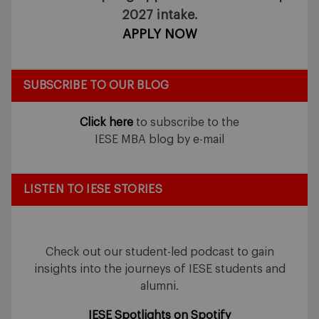
2027 intake.
APPLY NOW
SUBSCRIBE TO OUR BLOG
Click here
to subscribe to the
IESE MBA blog by e-mail
LISTEN TO IESE STORIES
Check out our student-led podcast to gain
insights into the journeys of IESE students and
alumni.
IESE Spotlights on Spotify