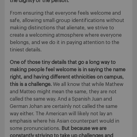
the dignity of the person.
From ensuring that everyone feels welcome and
safe, allowing small‐group identifications without
making distinctions that alienate, we strive to
create a welcoming atmosphere where everyone
belongs, and we do it in paying attention to the
tiniest details.
One of those tiny details that go a long way to
making people feel welcome is in saying the name
right, and having different ethnicities on campus,
this is a challenge.
We all know that while Mathew
and Matteo might mean the same, they are not
called the same way. And a Spanish Juan and
German Johan are certainly not called the same
way either. The American will likely not lay an
emphasis where his Asian counterpart would in
some pronunciations.
But because we are
constantly striving to take up challenges and