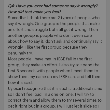
Q4: Have you ever had someone say it wrongly?
How did that make you feel?
Sumedha: I think there are 2 types of people who
say it wrongly. One group is the people that make
an effort and struggle but still get it wrong. Then
another group is people who don’t even care
about how to say it, don’t ask and continually say it
wrongly. I like the first group because they
genuinely try.
Most people I have met in IESE fall in the first
group, they make an effort. I also try to spend the
first 5 seconds with people when I meet them to
show them my name on my IESE card and tell them
how it is said.
Uyiosa: I recognize that it is such a traditional name
so I don’t feel bad. In a one‐on‐one, I will try to
correct them and allow them to try several times to
get it right but in a group, I will just let it slide so I