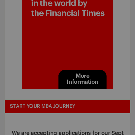
START YOUR MBA JOURNEY
We are accepting applications for our Sept