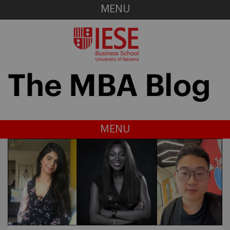
MENU
MENU