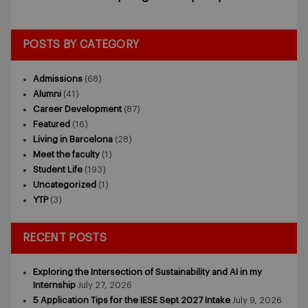
POSTS BY CATEGORY
Admissions
(68)
Alumni
(41)
Career Development
(87)
Featured
(16)
Living in Barcelona
(28)
Meet the faculty
(1)
Student Life
(193)
Uncategorized
(1)
YTP
(3)
RECENT POSTS
Exploring the Intersection of Sustainability and AI in my
Internship
July 27, 2026
5 Application Tips for the IESE Sept 2027 Intake
July 9, 2026