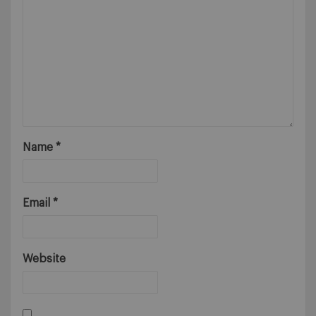
Name
*
Email
*
Website