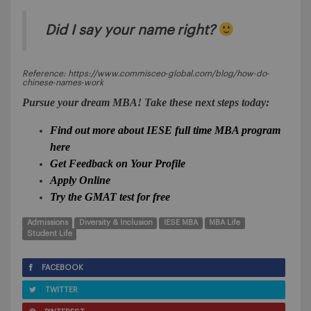
Did I say your name right?
Reference: https://www.commisceo‐global.com/blog/how‐do‐
chinese‐names‐work
Pursue your dream MBA! Take these next steps today:
Find out more about IESE full time MBA program
here
Get Feedback on Your Profile
Apply Online
Try the GMAT test for free
Admissions
Diversity & Inclusion
IESE MBA
MBA Life
Student Life
FACEBOOK
TWITTER