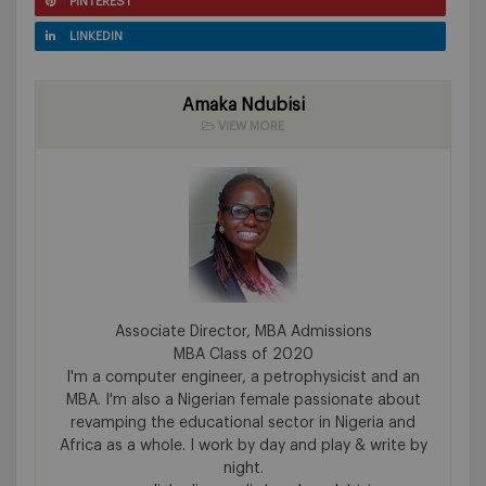
PINTEREST
LINKEDIN
Amaka Ndubisi
VIEW MORE
Associate Director, MBA Admissions
MBA Class of 2020
I'm a computer engineer, a petrophysicist and an
MBA. I'm also a Nigerian female passionate about
revamping the educational sector in Nigeria and
Africa as a whole. I work by day and play & write by
night.