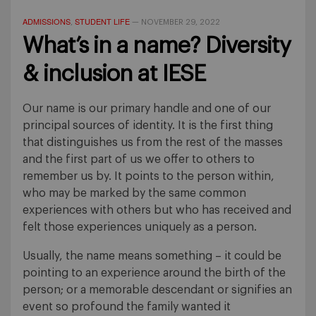
ADMISSIONS
STUDENT LIFE
,
—
NOVEMBER 29, 2022
What’s in a name? Diversity
& inclusion at IESE
Our name is our primary handle and one of our
principal sources of identity. It is the first thing
that distinguishes us from the rest of the masses
and the first part of us we offer to others to
remember us by. It points to the person within,
who may be marked by the same common
experiences with others but who has received and
felt those experiences uniquely as a person.
Usually, the name means something – it could be
pointing to an experience around the birth of the
person; or a memorable descendant or signifies an
event so profound the family wanted it