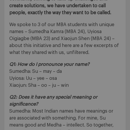
create solutions, we have undertaken to call
people, exactly the way they want to be called.
We spoke to 3 of our MBA students with unique
names – Sumedha Kamra (MBA 24), Uyiosa
Oigiagbe (MBA 23) and Xiaojun Shen (MBA 24) –
about this initiative and here are a few excerpts of
what they shared with us, unfiltered.
Q1: How do I pronounce your name?
Sumedha: Su – may – da
Uyiosa: Uu – yee – osa
Xiaojun: Sha – oo – ju – win
Q2: Does it have any special meaning or
significance?
Sumedha: Most Indian names have meanings or
are associated with something. For mine, Su
means good and Medha – intellect. So together,