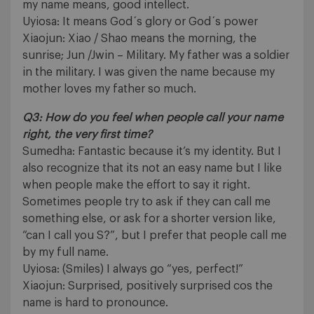
my name means, good intellect.
Uyiosa: It means God´s glory or God´s power
Xiaojun: Xiao / Shao means the morning, the
sunrise; Jun /Jwin – Military. My father was a soldier
in the military. I was given the name because my
mother loves my father so much.
Q3: How do you feel when people call your name
right, the very first time?
Sumedha: Fantastic because it’s my identity. But I
also recognize that its not an easy name but I like
when people make the effort to say it right.
Sometimes people try to ask if they can call me
something else, or ask for a shorter version like,
“can I call you S?”, but I prefer that people call me
by my full name.
Uyiosa: (Smiles) I always go “yes, perfect!”
Xiaojun: Surprised, positively surprised cos the
name is hard to pronounce.