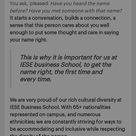
You ask, pleased:
Have you heard the name
before? Have you met someone with that name?
It starts a conversation, builds a connection, a
sense that this person cares about you well
enough to put some thought and care in saying
your name right.
This is why it is important for us at
IESE business School, to get the
name right, the first time and
every time.
We are very proud of our rich cultural diversity at
IESE Business School. With 65+ nationalities
represented on campus, and numerous
ethnicities; we are constantly striving for ways to
be accommodating and inclusive while respecting