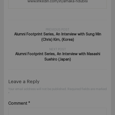
www.linkedin.com/in/amaka-ndubisi
PREVIOUS POST
Alumni Footprint Series, An Interview with Sung Min
(Chris) Kim, (Korea)
NEXT POST
Alumni Footprint Series, An Interview with Masashi
Suehiro (Japan)
Leave a Reply
Your email address will not be published.
Required fields are marked
*
Comment
*