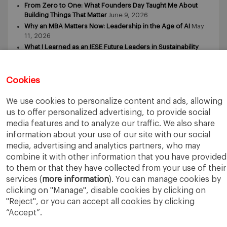
From Zero to One: What Founders Day Taught Me About
Building Things That Matter
June 9, 2026
Why an MBA Matters Now: Leadership in the Age of AI
May
11, 2026
What I Learned as an IESE Future Leaders in Sustainability
Awardee
May 5, 2026
Cookies
We use cookies to personalize content and ads, allowing
us to offer personalized advertising, to provide social
media features and to analyze our traffic. We also share
IESE Business School
University of Navarra
information about your use of our site with our social
Legal Notice
Terms of Use
media, advertising and analytics partners, who may
combine it with other information that you have provided
to them or that they have collected from your use of their
services (
more information
). You can manage cookies by
clicking on "Manage", disable cookies by clicking on
"Reject", or you can accept all cookies by clicking
“Accept”.