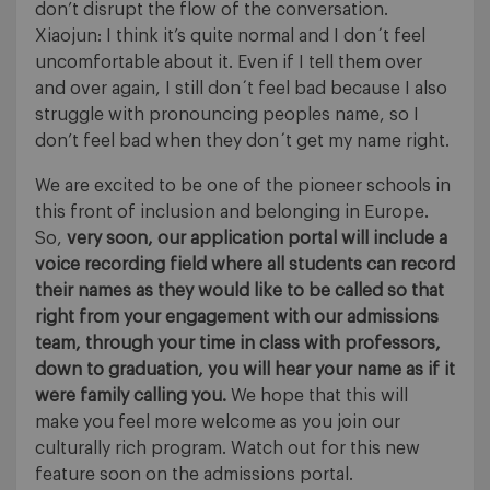
don’t disrupt the flow of the conversation.
Xiaojun: I think it’s quite normal and I don´t feel
uncomfortable about it. Even if I tell them over
and over again, I still don´t feel bad because I also
struggle with pronouncing peoples name, so I
don’t feel bad when they don´t get my name right.
We are excited to be one of the pioneer schools in
this front of inclusion and belonging in Europe.
So,
very soon, our application portal will include a
voice recording field where all students can record
their names as they would like to be called so that
right from your engagement with our admissions
team, through your time in class with professors,
down to graduation, you will hear your name as if it
were family calling you.
We hope that this will
make you feel more welcome as you join our
culturally rich program. Watch out for this new
feature soon on the admissions portal.