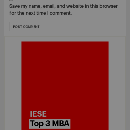
Save my name, email, and website in this browser
for the next time I comment.