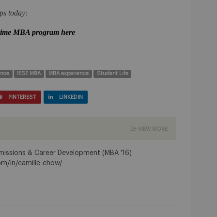
ps today:
 time MBA program here
ence
IESE MBA
MBA experience
Student Life
PINTEREST
LINKEDIN
VIEW MORE
dmissions & Career Development (MBA '16)
om/in/camille-chow/