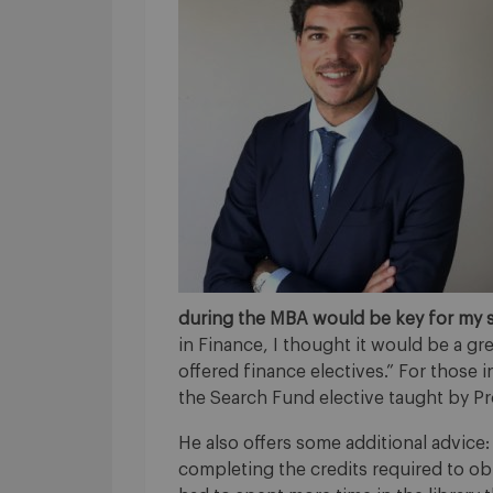
during the MBA would be key for my 
in Finance, I thought it would be a 
offered finance electives.” For those
the Search Fund elective taught by P
He also offers some additional advice
completing the credits required to obt