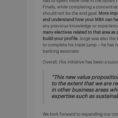
had to spent more time in the library
Finally, while completing a concentrati
should not be the end goal.
More impo
and understand how your MBA can help
any previous knowledge or experience
many electives related to that area as 
build your profile.
Jorge was also the 
to complete his triple jump – he has 
banking associate.
Overall, this initiative has been a suc
“This new value propositi
to the extent that we are 
in other business areas w
expertise such as sustainab
We look forward to expanding our conc