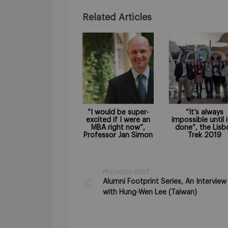
Related Articles
“I would be super-
“It’s always
excited if I were an
impossible until i
MBA right now”,
done”, the Lisb
Professor Jan Simon
Trek 2019
PREVIOUS POST
Alumni Footprint Series, An Interview
with Hung-Wen Lee (Taiwan)