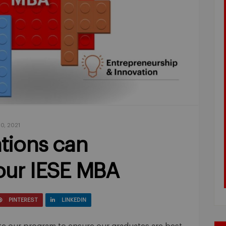
0, 2021
tions can
ur IESE MBA
PINTEREST
LINKEDIN