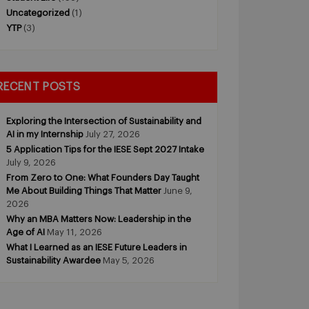
Uncategorized
(1)
YTP
(3)
RECENT POSTS
Exploring the Intersection of Sustainability and
AI in my Internship
July 27, 2026
5 Application Tips for the IESE Sept 2027 Intake
July 9, 2026
From Zero to One: What Founders Day Taught
Me About Building Things That Matter
June 9,
2026
Why an MBA Matters Now: Leadership in the
Age of AI
May 11, 2026
What I Learned as an IESE Future Leaders in
Sustainability Awardee
May 5, 2026