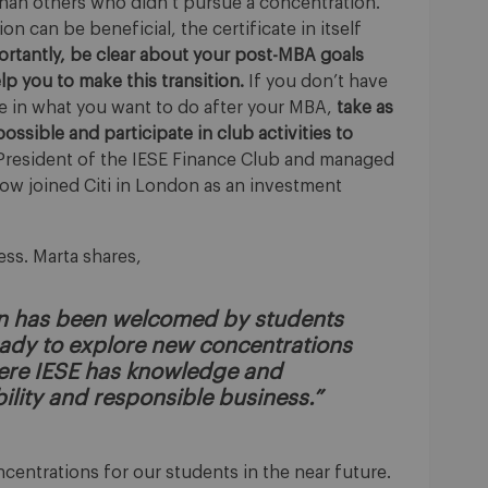
 than others who didn’t pursue a concentration.”
on can be beneficial, the certificate in itself
rtantly, be clear about your post-MBA goals
 you to make this transition.
If you don’t have
 in what you want to do after your MBA,
take as
possible and participate in club activities to
President of the IESE Finance Club and managed
now joined Citi in London as an investment
cess. Marta shares,
on has been welcomed by students
ready to explore new concentrations
here IESE has knowledge and
ility and responsible business.”
entrations for our students in the near future.