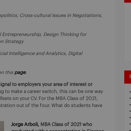
politics, Cross-cultural Issues in Negotiations,
l Entrepreneurship, Design Thinking for
n Strategy
icial Intelligence and Analytics, Digital
 on this
page
.
gnal to employers your area of interest or
g to make a career switch, this can be one way
llsets on your CV. For the MBA Class of 2021,
ration out of the four. What do students have
Jorge Arboli,
MBA Class of 2021 who