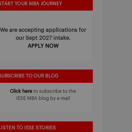
START YOUR MBA JOURNEY
We are accepting applications for
our Sept 2027 intake.
APPLY NOW
SUBSCRIBE TO OUR BLOG
Click here
to subscribe to the
IESE MBA blog by e-mail
LISTEN TO IESE STORIES