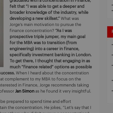
graduated with a concentration in Finance,
felt that “I was able to get a deeper and
broader knowledge of the industry, while
developing a new skillset.”
What was
Jorge’s main motivation to pursue the
finance concentration?
“As I was
prospective triple jumper, my main goal
for the MBA was to transition (from
engineering) into a career in finance,
specifically investment banking in London.
To get there, I thought that engaging in as
much “finance related” options as possible
success.
When I heard about the concentration
great complement to my MBA to focus on the
 interested in Finance, Jorge recommends taking
rofessor
Jan Simon
as he found it very insightful.
: be prepared to spend time and effort
ain the concentration. He jokes, “Let’s say that I