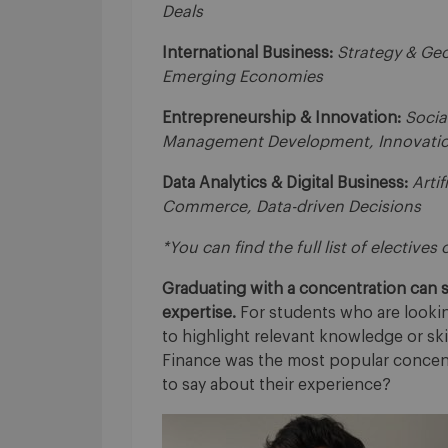
Deals
International Business:
Strategy & Geo
Emerging Economies
Entrepreneurship & Innovation:
Socia
Management Development, Innovatio
Data Analytics & Digital Business:
Artif
Commerce, Data-driven Decisions
*You can find the full list of electives
Graduating with a concentration can si
expertise.
For students who are lookin
to highlight relevant knowledge or ski
Finance was the most popular concent
to say about their experience?