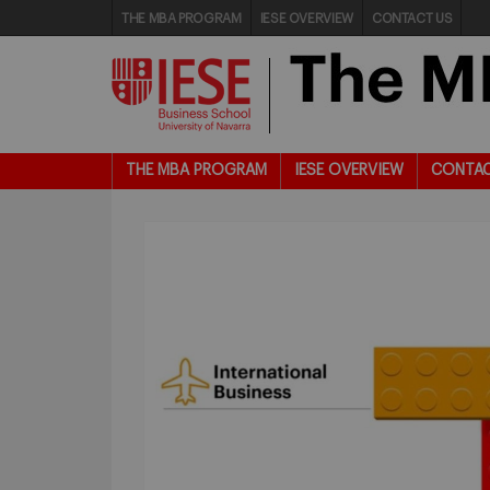
THE MBA PROGRAM
IESE OVERVIEW
CONTACT US
THE MBA PROGRAM
IESE OVERVIEW
CONTAC