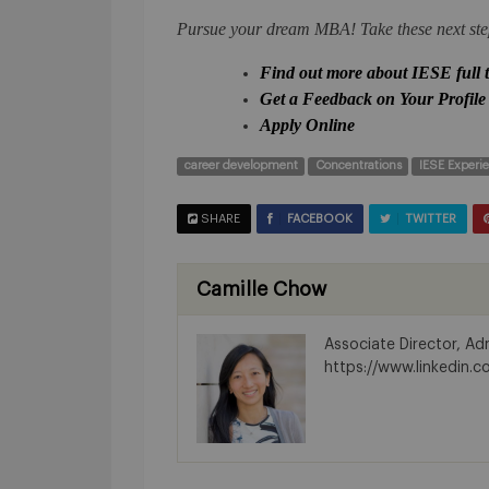
Pursue your dream MBA! Take these next ste
Find out more about IESE full
Get a Feedback on Your Profile
Apply Online
career development
Concentrations
IESE Experi
SHARE
FACEBOOK
TWITTER
Camille Chow
Associate Director, A
https://www.linkedin.c