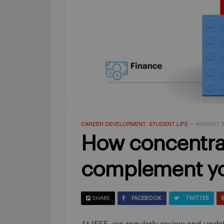
CAREER DEVELOPMENT
STUDENT LIFE
,
—
AUGUST 3
How concentra
complement yo
SHARE
FACEBOOK
TWITTER