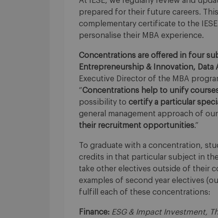
At IESE, we regularly review and upda
prepared for their future careers. Thi
complementary certificate to the IESE
personalise their MBA experience.
Concentrations are offered in four sub
Entrepreneurship & Innovation, Data A
Executive Director of the MBA program 
“
Concentrations
help to unify course
possibility to
certify a particular spec
general management approach of our 
their recruitment opportunities
.”
To graduate with a concentration, s
credits in that particular subject in th
take other electives outside of their 
examples of second year electives (out
fulfill each of these concentrations:
Finance:
ESG & Impact Investment, The