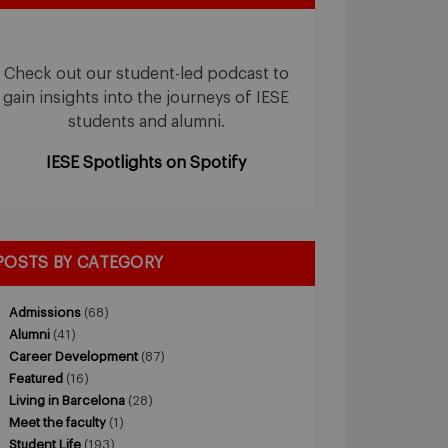
Check out our student-led podcast to
gain insights into the journeys of IESE
students and alumni.
IESE Spotlights on Spotify
POSTS BY CATEGORY
Admissions
(68)
Alumni
(41)
Career Development
(87)
Featured
(16)
Living in Barcelona
(28)
Meet the faculty
(1)
Student Life
(193)