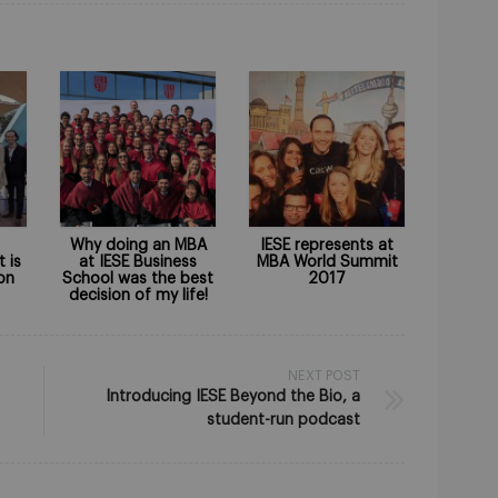
Why doing an MBA
IESE represents at
t is
at IESE Business
MBA World Summit
on
School was the best
2017
decision of my life!
NEXT POST
Introducing IESE Beyond the Bio, a
student-run podcast