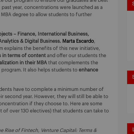
te our program to ensure our graduates are best
s past year, concentrations were launched as a
 MBA degree to allow students to further
jects – Finance, International Business,
nalytics & Digital Business.
Marta Escardo
,
explains the benefits of this new initiative,
s in terms of content
and offer our students the
ialization in their MBA
that complements the
program. It also helps students to
enhance
tudents have to complete a minimum number of
eir second year. However, they will still be able to
concentration if they choose to. Here are some
 of over 130 electives) that students can take to
 Rise of Fintech, Venture Capital: Terms &