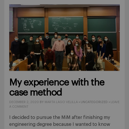
My experience with the
case method
DECEMBER 2, 2020
BY
MARTA LAGO VELILLA
• UNCATEGORIZED •
LEAVE
A COMMENT
I decided to pursue the MiM after finishing my
engineering degree because I wanted to know