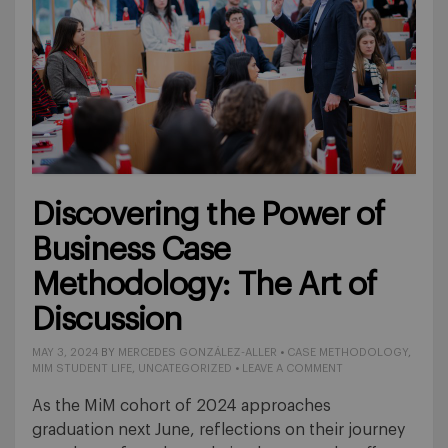
Discovering the Power of
Business Case
Methodology: The Art of
Discussion
MAY 3, 2024
BY
MERCEDES GONZÁLEZ-ALLER
•
CASE METHODOLOGY
,
MIM STUDENT LIFE
,
UNCATEGORIZED
•
LEAVE A COMMENT
As the MiM cohort of 2024 approaches
graduation next June, reflections on their journey