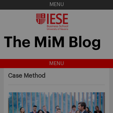
MENU
MENU
Case Method