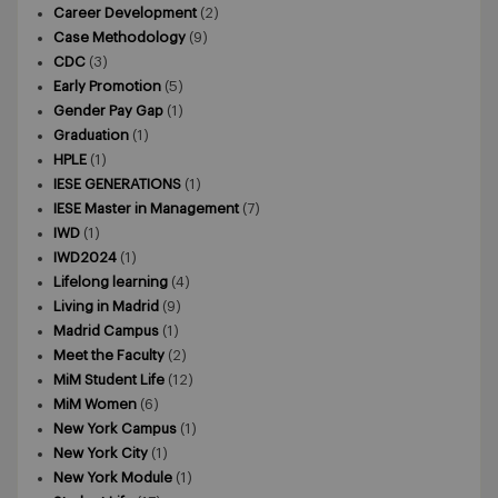
Career Development
(2)
Case Methodology
(9)
CDC
(3)
Early Promotion
(5)
Gender Pay Gap
(1)
Graduation
(1)
HPLE
(1)
IESE GENERATIONS
(1)
IESE Master in Management
(7)
IWD
(1)
IWD2024
(1)
Lifelong learning
(4)
Living in Madrid
(9)
Madrid Campus
(1)
Meet the Faculty
(2)
MiM Student Life
(12)
MiM Women
(6)
New York Campus
(1)
New York City
(1)
New York Module
(1)