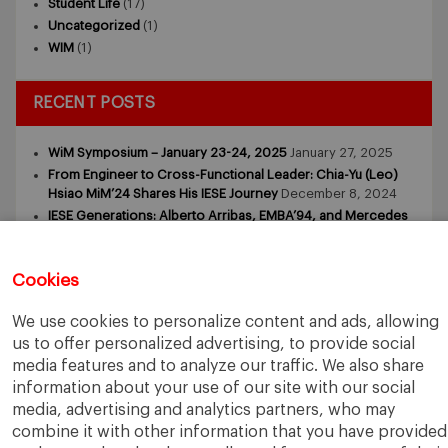
Student Life
(17)
Uncategorized
(1)
WIM
(1)
RECENT POSTS
WiM Symposium – January 23-24, 2025
January 27, 2025
From Engineer to Cross-Functional Leader: Chia-Yu (Leo)
Hsiao MiM’24 Shares His IESE Journey
December 8, 2024
IESE Generations: Alberto Arribas, EMBA’94, and Mercedes
Arribas, MiM’24
November 18, 2024
IESE GENERATIONS: Laura and Antonio Ortega (MiM and
MBA)
November 9, 2024
Cookies
IESE GENERATIONS – Tomasz Zdziebkowski and Maria
Zdziebkowska
October 29, 2024
We use cookies to personalize content and ads, allowing
us to offer personalized advertising, to provide social
media features and to analyze our traffic. We also share
information about your use of our site with our social
media, advertising and analytics partners, who may
combine it with other information that you have provided