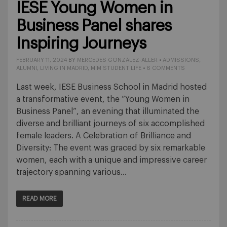
IESE Young Women in
Business Panel shares
Inspiring Journeys
FEBRUARY 11, 2024
BY
MERCEDES GONZÁLEZ-ALLER
•
ADMISSIONS
,
ALUMNI
,
LIVING IN MADRID
,
MIM STUDENT LIFE
•
6 COMMENTS
Last week, IESE Business School in Madrid hosted
a transformative event, the “Young Women in
Business Panel”, an evening that illuminated the
diverse and brilliant journeys of six accomplished
female leaders. A Celebration of Brilliance and
Diversity: The event was graced by six remarkable
women, each with a unique and impressive career
trajectory spanning various…
READ MORE