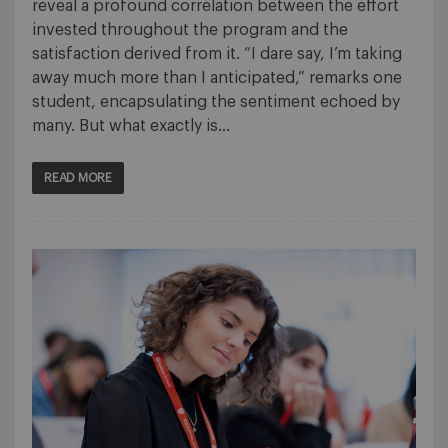
reveal a profound correlation between the effort
invested throughout the program and the
satisfaction derived from it. “I dare say, I’m taking
away much more than I anticipated,” remarks one
student, encapsulating the sentiment echoed by
many. But what exactly is…
READ MORE