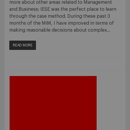
more about other areas related to Management
and Business: IESE was the perfect place to learn
through the case method. During these past 3
months of the MiM, I have improved in terms of
making reasonable decisions about complex…
READ MORE