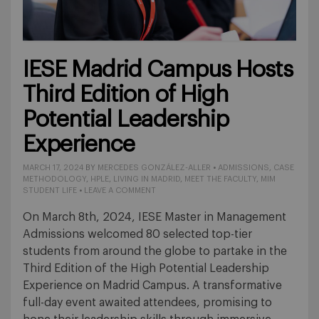
IESE Madrid Campus Hosts
Third Edition of High
Potential Leadership
Experience
MARCH 17, 2024
BY
MERCEDES GONZÁLEZ-ALLER
•
ADMISSIONS
,
CASE
METHODOLOGY
,
HPLE
,
LIVING IN MADRID
,
MEET THE FACULTY
,
MIM
STUDENT LIFE
•
LEAVE A COMMENT
On March 8th, 2024, IESE Master in Management
Admissions welcomed 80 selected top-tier
students from around the globe to partake in the
Third Edition of the High Potential Leadership
Experience on Madrid Campus. A transformative
full-day event awaited attendees, promising to