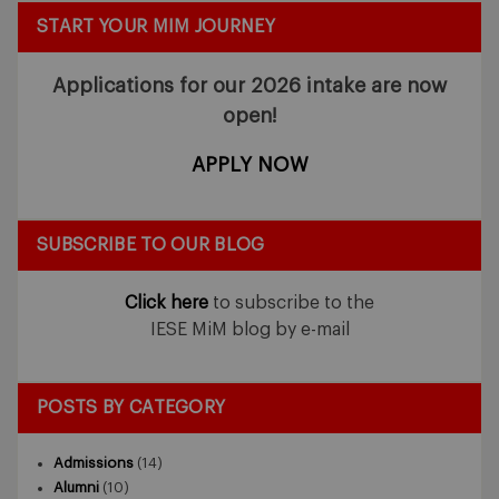
START YOUR MIM JOURNEY
Applications for our 2026 intake
are now
open!
APPLY NOW
SUBSCRIBE TO OUR BLOG
Click here
to subscribe to the
IESE MiM blog by e-mail
POSTS BY CATEGORY
Admissions
(14)
Alumni
(10)