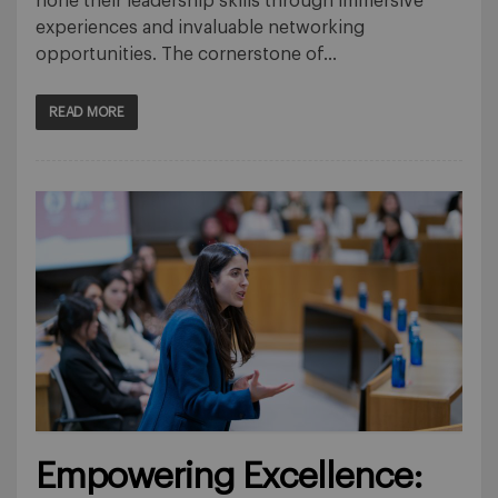
hone their leadership skills through immersive
experiences and invaluable networking
opportunities. The cornerstone of…
READ MORE
Empowering Excellence: