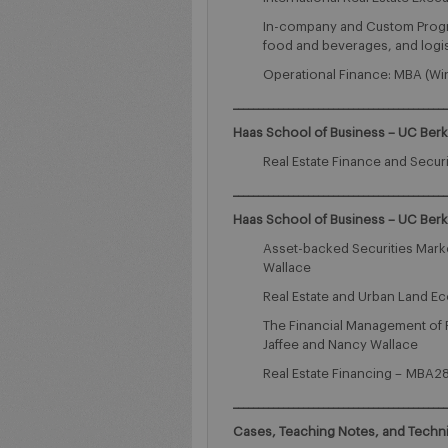
In-company and Custom Programs
food and beverages, and logis
Operational Finance: MBA (Win
___________________________________________
Haas School of Business – UC Ber
Real Estate Finance and Secur
___________________________________________
Haas School of Business – UC Ber
Asset-backed Securities Mark
Wallace
Real Estate and Urban Land Ec
The Financial Management of R
Jaffee and Nancy Wallace
Real Estate Financing – MBA283
___________________________________________
Cases, Teaching Notes, and Techn