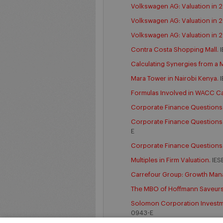
Volkswagen AG: Valuation in 2
Volkswagen AG: Valuation in 
Volkswagen AG: Valuation in 2
Contra Costa Shopping Mall.
I
Calculating Synergies from a 
Mara Tower in Nairobi Kenya.
I
Formulas Involved in WACC Ca
Corporate Finance Questions. 
Corporate Finance Questions. 
E
Corporate Finance Questions.
Multiples in Firm Valuation.
IES
Carrefour Group: Growth Ma
The MBO of Hoffmann Saveur
Solomon Corporation Investmen
0943-E