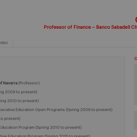
Professor of Finance – Banco Sabadell Cha
HING
C
of Navarra
(Professor)
ng 2009 to present)
ing 2010 to present)
xecutive Education Open Programs (Spring 2009 to present)
to present)
Education Program (Spring 2010 to present)
utive Education Program (Spring 2015 to present)