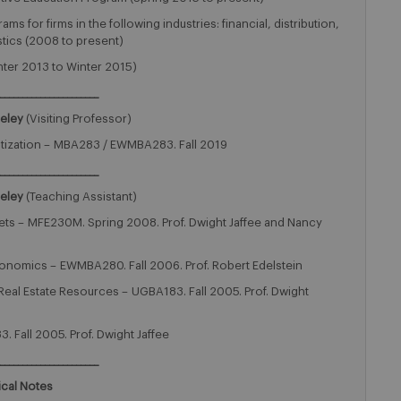
 for firms in the following industries: financial, distribution,
tics (2008 to present)
ter 2013 to Winter 2015)
______________________
keley
(Visiting Professor)
itization – MBA283 / EWMBA283. Fall 2019
______________________
keley
(Teaching Assistant)
ets – MFE230M. Spring 2008. Prof. Dwight Jaffee and Nancy
onomics – EWMBA280. Fall 2006. Prof. Robert Edelstein
eal Estate Resources – UGBA183. Fall 2005. Prof. Dwight
. Fall 2005. Prof. Dwight Jaffee
______________________
ical Notes