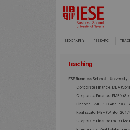
BIOGRAPHY
RESEARCH
TEAC
Teaching
IESE Business School – University 
Corporate Finance: MBA (Spri
Corporate Finance: EMBA (Spr
Finance: AMP, PDD and PDG, E
Real Estate: MBA (Winter 2017 
Corporate Finance Executive 
International Real Estate Exec