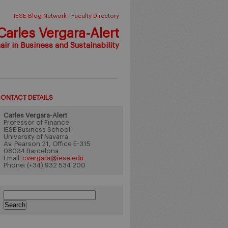
IESE Blog Network
|
Faculty Directory
Carles Vergara-Alert
ir in Business and Sustainability
ONTACT DETAILS
Carles Vergara-Alert
Professor of Finance
IESE Business School
University of Navarra
Av. Pearson 21, Office E-315
08034 Barcelona
Email:
cvergara@iese.edu
Phone: (+34) 932 534 200
Search