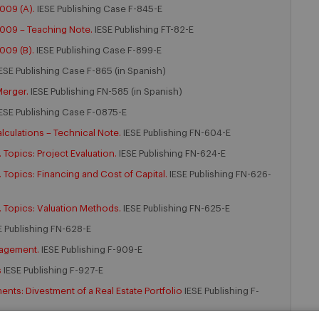
009 (A).
IESE Publishing Case F-845-E
2009 – Teaching Note.
IESE Publishing FT-82-E
009 (B).
IESE Publishing Case F-899-E
ESE Publishing Case F-865 (in Spanish)
Merger.
IESE Publishing FN-585 (in Spanish)
ESE Publishing Case F-0875-E
lculations – Technical Note.
IESE Publishing FN-604-E
Topics: Project Evaluation.
IESE Publishing FN-624-E
Topics: Financing and Cost of Capital.
IESE Publishing FN-626-
 Topics: Valuation Methods.
IESE Publishing FN-625-E
E Publishing FN-628-E
nagement.
IESE Publishing F-909-E
s
IESE Publishing F-927-E
ts: Divestment of a Real Estate Portfolio
IESE Publishing F-