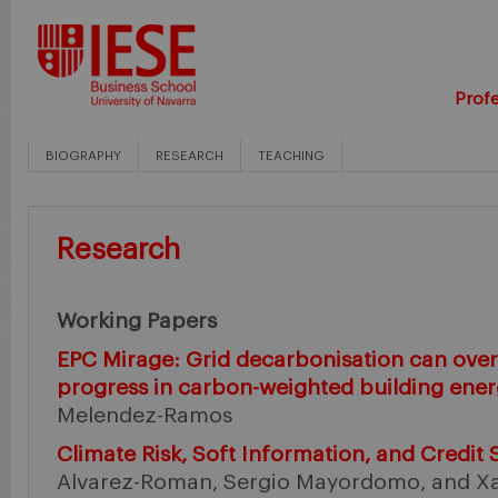
Profe
BIOGRAPHY
RESEARCH
TEACHING
Research
Working Papers
EPC Mirage: Grid decarbonisation can overs
progress in carbon-weighted building ener
Melendez-Ramos
Climate Risk, Soft Information, and Credit
Alvarez-Roman, Sergio Mayordomo, and Xav