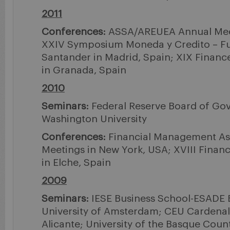
2011
Conferences:
ASSA/AREUEA Annual Meet
XXIV Symposium Moneda y Credito – F
Santander in Madrid, Spain; XIX Financ
in Granada, Spain
2010
Seminars:
Federal Reserve Board of Go
Washington University
Conferences:
Financial Management As
Meetings in New York, USA; XVIII Finan
in Elche, Spain
2009
Seminars:
IESE Business School-ESADE 
University of Amsterdam; CEU Cardenal 
Alicante; University of the Basque Count