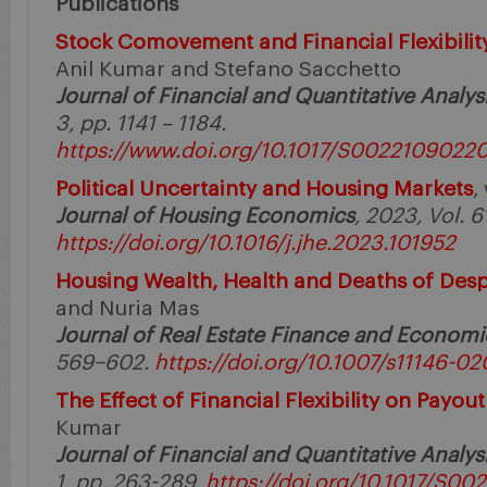
Publications
Stock Comovement and Financial Flexibilit
Anil Kumar and Stefano Sacchetto
Journal of Financial and Quantitative Analys
3, pp. 1141 – 1184.
https://www.doi.org/10.1017/S0022109022
Political Uncertainty and Housing Markets
,
Journal of Housing Economics
, 2023, Vol. 6
https://doi.org/10.1016/j.jhe.2023.101952
Housing Wealth, Health and Deaths of Desp
and Nuria Mas
Journal of Real Estate Finance and Economi
569–602.
https://doi.org/10.1007/s11146-0
The Effect of Financial Flexibility on Payout
Kumar
Journal of Financial and Quantitative Analys
1, pp. 263-289.
https://doi.org/10.1017/S0