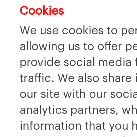
Cookies
We use cookies to per
allowing us to offer p
provide social media 
traffic. We also share
our site with our soci
analytics partners, w
information that you 