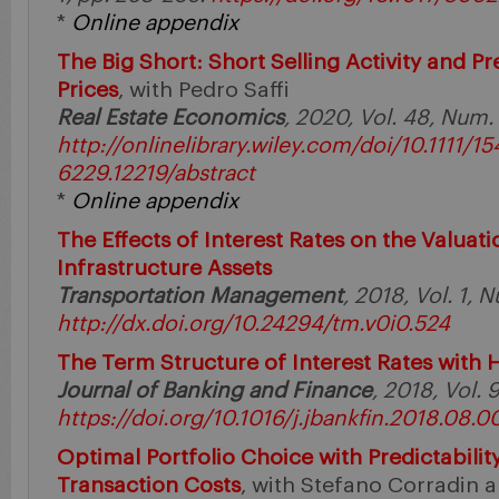
*
Online appendix
The Big Short: Short Selling Activity and Pr
Prices
, with Pedro Saffi
Real Estate Economics
, 2020, Vol. 48, Num.
http://onlinelibrary.wiley.com/doi/10.1111/15
6229.12219/abstract
*
Online appendix
The Effects of Interest Rates on the Valuat
Infrastructure Assets
Transportation Management
, 2018, Vol. 1, N
http://dx.doi.org/10.24294/tm.v0i0.524
The Term Structure of Interest Rates with 
Journal of Banking and Finance
, 2018, Vol. 
https://doi.org/10.1016/j.jbankfin.2018.08.0
Optimal Portfolio Choice with Predictabilit
Transaction Costs
, with Stefano Corradin an