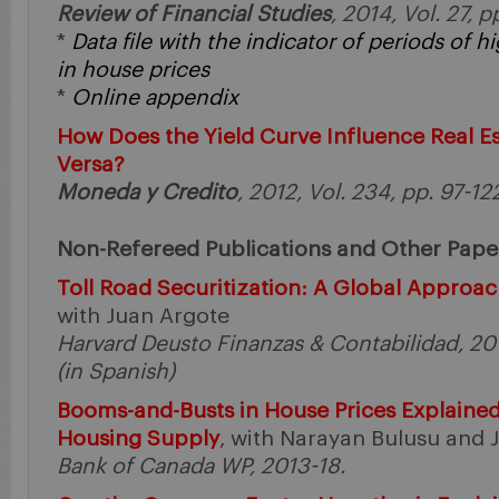
Review of Financial Studies
, 2014, Vol. 27, 
*
Data file with the indicator of periods of
in house prices
*
Online appendix
How Does the Yield Curve Influence Real E
Versa?
Moneda y Credito
, 2012, Vol. 234, pp. 97-12
Non-Refereed Publications and Other Pape
Toll Road Securitization: A Global Approac
with Juan Argote
Harvard Deusto Finanzas & Contabilidad, 201
(in Spanish)
Booms-and-Busts in House Prices Explained
Housing Supply
, with Narayan Bulusu and 
Bank of Canada WP, 2013-18.