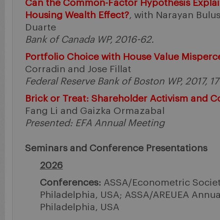
Can the Common-Factor Hypothesis Explai
Housing Wealth Effect?
, with Narayan Bulu
Duarte
Bank of Canada WP, 2016-62.
Portfolio Choice with House Value Misperc
Corradin and Jose Fillat
Federal Reserve Bank of Boston WP, 2017, 17
Brick or Treat: Shareholder Activism and 
Fang Li and Gaizka Ormazabal
Presented: EFA Annual Meeting
Seminars and Conference Presentations
2026
Conferences:
ASSA/Econometric Societ
Philadelphia, USA; ASSA/AREUEA Annual
Philadelphia, USA