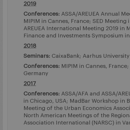
2019
Conferences:
ASSA/AREUEA Annual Meet
MIPIM in Cannes, France; SED Meeting i
AREUEA International Meeting 2019 in Mil
Finance and Investments Symposium i
2018
Seminars:
CaixaBank; Aarhus University
Conferences:
MIPIM in Cannes, France; 
Germany
2017
Conferences:
ASSA/AFA and ASSA/AREU
in Chicago, USA; MadBar Workshop in B
Meeting of the Urban Economics Associ
North American Meetings of the Region
Association International (NARSC) in V