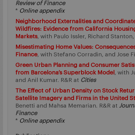
Review of Finance
*
Online appendix
Neighborhood Externalities and Coordinate
Wildfires: Evidence from California Housi
Markets
, with Paulo Issler, Richard Stanto
Misestimating Home Values: Consequences
Finance
, with Stefano Corradin, and Jose Fi
Green Urban Planning and Consumer Satisf
from Barcelona’s Superblock Model
, with 
and Anil Kumar. R&R at
Cities
The Effect of Urban Density on Stock Retu
Satellite Imagery and Firms in the United S
Benetti and Mahsa Memarian. R&R at
Journ
Finance
*
Online appendix