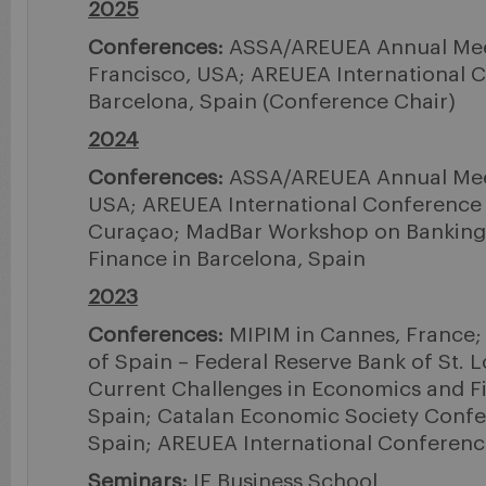
2025
Conferences:
ASSA/AREUEA Annual Mee
Francisco, USA; AREUEA International 
Barcelona, Spain (Conference Chair)
2024
Conferences:
ASSA/AREUEA Annual Meet
USA; AREUEA International Conference 
Curaçao; MadBar Workshop on Banking
Finance in Barcelona, Spain
2023
Conferences:
MIPIM in Cannes, France; 
of Spain – Federal Reserve Bank of St. 
Current Challenges in Economics and F
Spain; Catalan Economic Society Confe
Spain; AREUEA International Conferenc
Seminars:
IE Business School