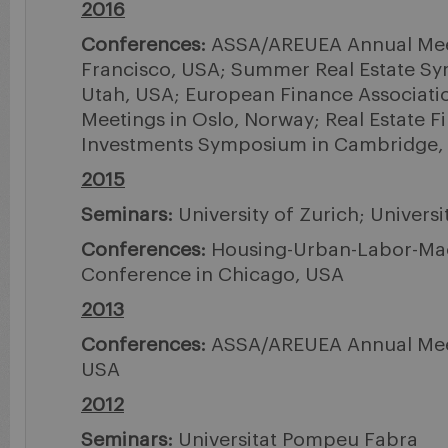
2016
Conferences:
ASSA/AREUEA Annual Mee
Francisco, USA; Summer Real Estate Sy
Utah, USA; European Finance Associati
Meetings in Oslo, Norway; Real Estate 
Investments Symposium in Cambridge,
2015
Seminars:
University of Zurich; Universi
Conferences:
Housing-Urban-Labor-Ma
Conference in Chicago, USA
2013
Conferences:
ASSA/AREUEA Annual Meet
USA
2012
Seminars:
Universitat Pompeu Fabra