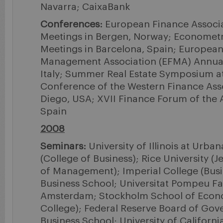
Navarra; CaixaBank
Conferences:
European Finance Associa
Meetings in Bergen, Norway; Econometr
Meetings in Barcelona, Spain; European
Management Association (EFMA) Annual 
Italy; Summer Real Estate Symposium a
Conference of the Western Finance Asso
Diego, USA; XVII Finance Forum of the 
Spain
2008
Seminars:
University of Illinois at Urb
(College of Business); Rice University (
of Management); Imperial College (Busi
Business School; Universitat Pompeu Fab
Amsterdam; Stockholm School of Econ
College); Federal Reserve Board of Gov
Business School; University of California