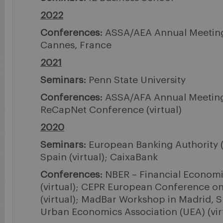
2022
Conferences:
ASSA/AEA Annual Meeting (
Cannes, France
2021
Seminars:
Penn State University
Conferences:
ASSA/AFA Annual Meeting (
ReCapNet Conference (virtual)
2020
Seminars:
European Banking Authority (v
Spain (virtual); CaixaBank
Conferences:
NBER – Financial Economi
(virtual); CEPR European Conference o
(virtual); MadBar Workshop in Madrid, S
Urban Economics Association (UEA) (vir