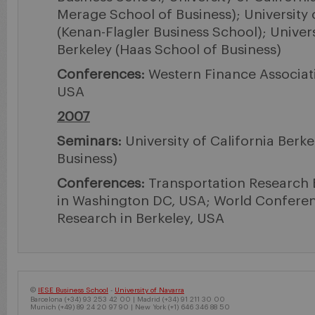
Merage School of Business); University 
(Kenan-Flagler Business School); Univers
Berkeley (Haas School of Business)
Conferences:
Western Finance Associati
USA
2007
Seminars:
University of California Berk
Business)
Conferences:
Transportation Research 
in Washington DC, USA; World Confere
Research in Berkeley, USA
©
IESE Business School
-
University of Navarra
Barcelona (+34) 93 253 42 00 | Madrid (+34) 91 211 30 00
Munich (+49) 89 24 20 97 90 | New York (+1) 646 346 88 50