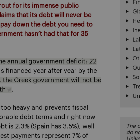
Fi
cut for its immense public
Gl
laims that its debt will never be
He
he pay down the debt you need to
In
ernment hasn’t had that for 35
La
La
Ot
the annual government deficit: 22
Qu
 is financed year after year by the
So
w, the Greek government will not be
Tr
nth
.
Un
 too heavy and prevents fiscal
avorable debt terms and right now
bt is 2.3% (Spain has 3.5%), well
The o
do no
erest payments represent 7% of
Unive