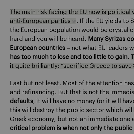
The main risk facing the EU now is politica
anti-European parties
. If the EU yields t
the European population would be crystal cle
hard and you will be heard.
Many Syrizas co
European countries
– not what EU leaders 
has too much to lose and too little to gain
.
T
it quite brilliantly: “sacrifice Greece to sav
Last but not least. Most of the attention h
and refinancing. But that is not the immed
defaults
, it will have no money (or it will h
this will destroy the public sector which wi
Greek economy, but not an immediate one an
critical problem is when not only the public 