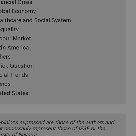
nancial Crisis
obal Economy
althcare and Social System
equality
bour Market
tin America
hers
ick Question
cial Trends
ends
ited States
pinions expressed are those of the authors and
t necessarily represent those of IESE or the
rsity of Navarra.