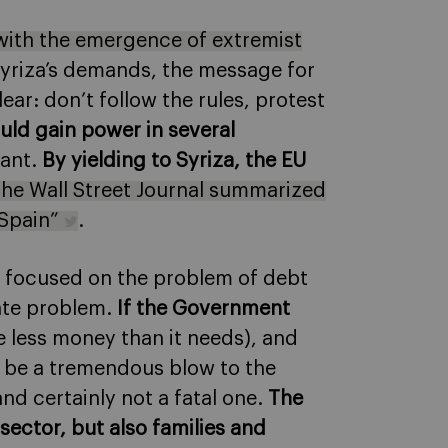
l with the emergence of extremist
o Syriza’s demands, the message for
ar: don’t follow the rules, protest
uld gain power in several
want.
By yielding to Syriza, the EU
he Wall Street Journal summarized
e Spain”
.
as focused on the problem of debt
iate problem.
If the Government
ave less money than it needs), and
ll be a tremendous blow to the
d certainly not a fatal one.
The
sector, but also families and