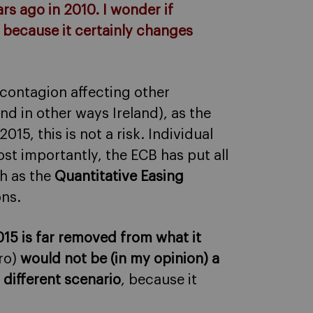
ars ago in 2010. I wonder if
o, because it certainly changes
f contagion affecting other
and in other ways Ireland), as the
15, this is not a risk. Individual
t importantly, the ECB has put all
ch as the
Quantitative Easing
ons.
2015 is far removed from what it
ro)
would not be (in my opinion) a
s different scenario
, because it