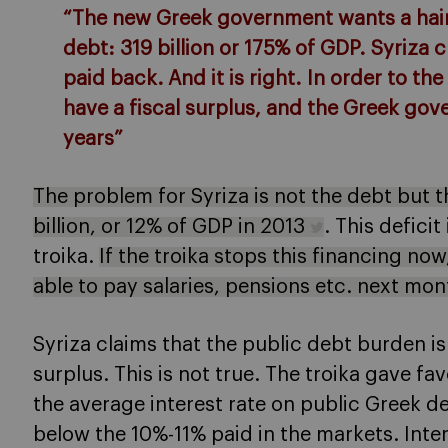
“The new Greek government wants a hair
debt: 319 billion or 175% of GDP. Syriza c
paid back. And it is right. In order to t
have a fiscal surplus, and the Greek gov
years”
The problem for Syriza is not the debt but 
billion, or 12% of GDP in 2013
. This deficit
troika.
If the troika stops this financing no
able to pay salaries, pensions etc. next mo
Syriza claims that the public debt burden is
surplus. This is not true. The troika gave f
the average interest rate on public Greek de
below the 10%-11% paid in the markets. Int