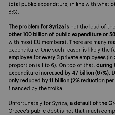
total public expenditure, in line with what
8%).
The problem for Syriza is
not the load of the
other 100 billion of public expenditure or 
with most EU members). There are many rea
expenditure. One such reason is likely the f
employee for every 3 private employees
(in
proportion is 1 to 6). On top of that,
during 
expenditure increased by 47 billion (67%). Du
only reduced by 11 billion (2% reduction per
financed by the troika.
Unfortunately for Syriza,
a default of the G
Greece’s public debt is not that much comp