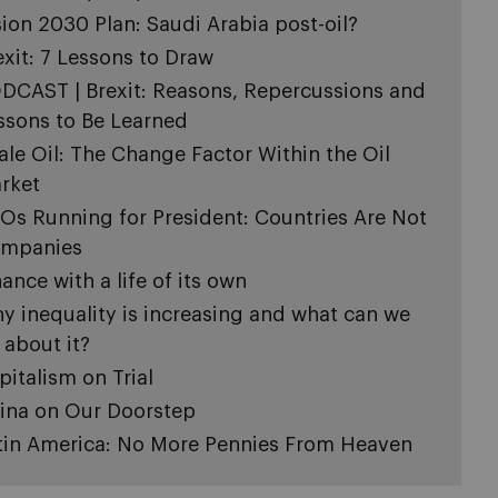
sion 2030 Plan: Saudi Arabia post-oil?
exit: 7 Lessons to Draw
DCAST | Brexit: Reasons, Repercussions and
ssons to Be Learned
ale Oil: The Change Factor Within the Oil
rket
Os Running for President: Countries Are Not
mpanies
nance with a life of its own
y inequality is increasing and what can we
 about it?
pitalism on Trial
ina on Our Doorstep
tin America: No More Pennies From Heaven