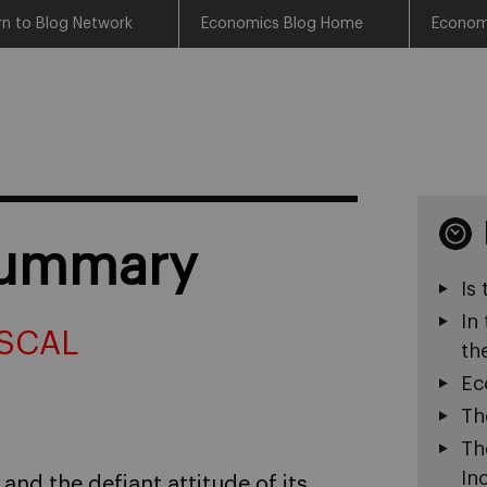
rn to Blog Network
Economics Blog Home
Econom
summary
Is
In
SCAL
th
Ec
Th
Th
In
and the defiant attitude of its