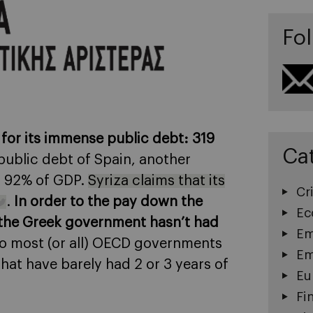
Fol
for its immense public debt: 319
Ca
public debt of Spain, another
or 92% of GDP.
Syriza claims that its
Cri
.
In order to the pay down the
Ec
d the Greek government hasn’t had
Em
ar to most (or all) OECD governments
Em
that have barely had 2 or 3 years of
Eu
Fi