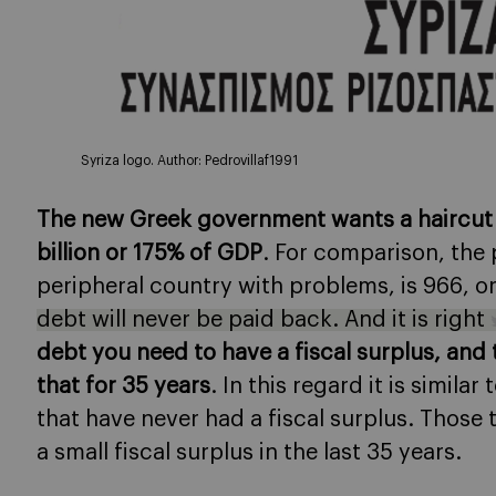
Syriza logo. Author: Pedrovillaf1991
The new Greek government wants a haircut 
billion or 175% of GDP
. For comparison, the 
peripheral country with problems, is 966, 
debt will never be paid back. And it is right
debt you need to have a fiscal surplus, an
that for 35 years
. In this regard it is simil
that have never had a fiscal surplus. Those 
a small fiscal surplus in the last 35 years.