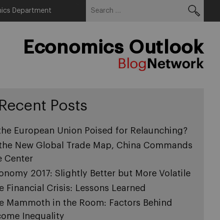
Search
Menu
ics Department
for:
Economics Outlook
Recent Posts
 the European Union Poised for Relaunching?
 the New Global Trade Map, China Commands
e Center
onomy 2017: Slightly Better but More Volatile
e Financial Crisis: Lessons Learned
e Mammoth in the Room: Factors Behind
come Inequality