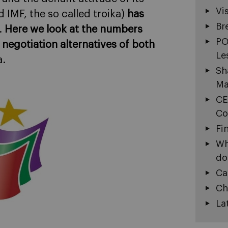
Vi
 IMF, the so called troika)
has
Br
.
Here we look at the numbers
PO
 negotiation alternatives of both
Le
a.
Sh
Ma
CE
Co
Fi
Wh
do
Ca
Ch
La