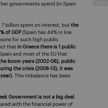
 other governments spend (in Spain
 7 billion spent on interest, but
the
58% of GDP
(Spain has 44% in line
sons for such high public
act that
in Greece there is 1 public
 Spain and most of the EU that
the boom years (2002-08), public
ring the crisis (2008-13), it was
 year)
. This imbalance has been
reek Government is not a big deal
.
ared with the financial power of