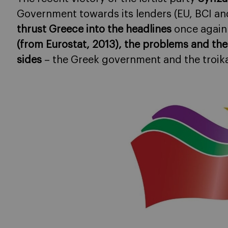
Government towards its lenders (EU, BCI and
thrust Greece into the headlines
once again
(from Eurostat, 2013), the problems and the
sides
– the Greek government and the troik