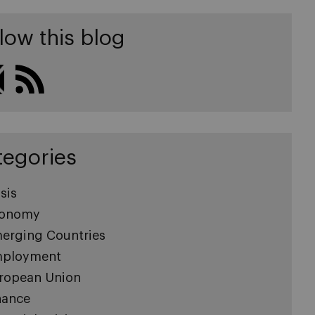
low this blog
tegories
sis
onomy
erging Countries
ployment
ropean Union
nance