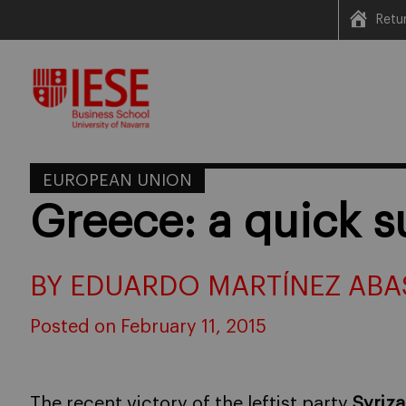
Retu
Skip
to
content
EUROPEAN UNION
Greece: a quick 
BY EDUARDO MARTÍNEZ ABA
Posted on February 11, 2015
The recent victory of the leftist party
Syriza