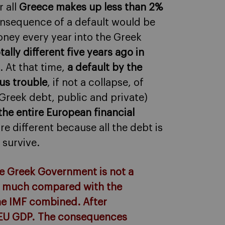
 all
Greece makes up less than 2%
onsequence of a default would be
ney every year into the Greek
ly different five years ago in
. At that time,
a default by the
us trouble
, if not a collapse, of
reek debt, public and private)
 the entire European financial
e different because all the debt is
 survive.
the Greek Government is not a
hat much compared with the
the IMF combined. After
e EU GDP. The consequences