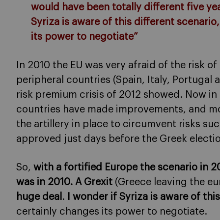
would have been totally different five ye
Syriza is aware of this different scenari
its power to negotiate”
In 2010 the EU was very afraid of the risk o
peripheral countries (Spain, Italy, Portugal 
risk premium crisis of 2012 showed. Now in 20
countries have made improvements, and mos
the artillery in place to circumvent risks su
approved just days before the Greek electi
So,
with a fortified Europe the scenario in 
was in 2010. A Grexit
(Greece leaving the eu
huge deal
.
I wonder if Syriza is aware of thi
certainly changes its power to negotiate.