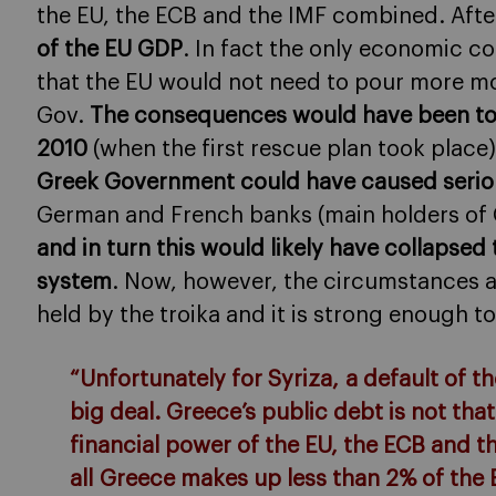
the EU, the ECB and the IMF combined. After
of the EU GDP
. In fact the only economic c
that the EU would not need to pour more mo
Gov.
The consequences would have been total
2010
(when the first rescue plan took place)
Greek Government could have caused serio
German and French banks (main holders of G
and in turn this would likely have collapsed
system
. Now, however, the circumstances ar
held by the troika and it is strong enough to
“Unfortunately for Syriza, a default of 
big deal. Greece’s public debt is not t
financial power of the EU, the ECB and 
all Greece makes up less than 2% of th