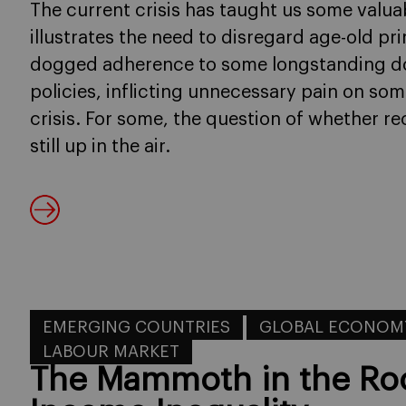
The current crisis has taught us some valuabl
illustrates the need to disregard age-old pri
dogged adherence to some longstanding do
policies, inflicting unnecessary pain on so
crisis. For some, the question of whether r
still up in the air.
EMERGING COUNTRIES
GLOBAL ECONOM
LABOUR MARKET
The Mammoth in the Ro