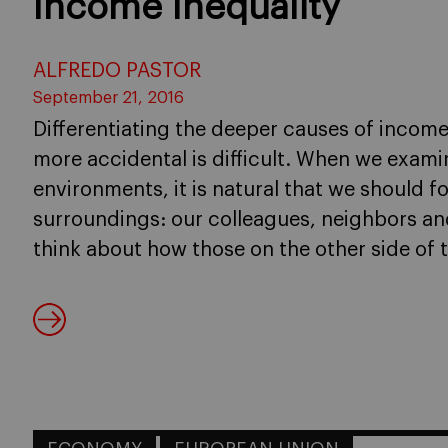
Income Inequality
ALFREDO PASTOR
September 21, 2016
Differentiating the deeper causes of income
more accidental is difficult. When we exami
environments, it is natural that we should 
surroundings: our colleagues, neighbors and
think about how those on the other side of t