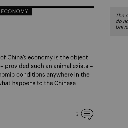
L ECONOMY
The o
do no
Unive
te of China’s economy is the object
 – provided such an animal exists –
nomic conditions anywhere in the
t what happens to the Chinese
5