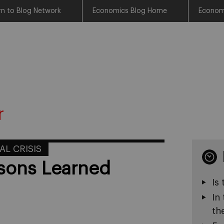
rn to Blog Network
Economics Blog Home
Econom
r
AL CRISIS
ssons Learned
Is
In
th