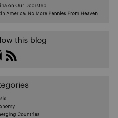
ina on Our Doorstep
tin America: No More Pennies From Heaven
low this blog
tegories
sis
onomy
erging Countries