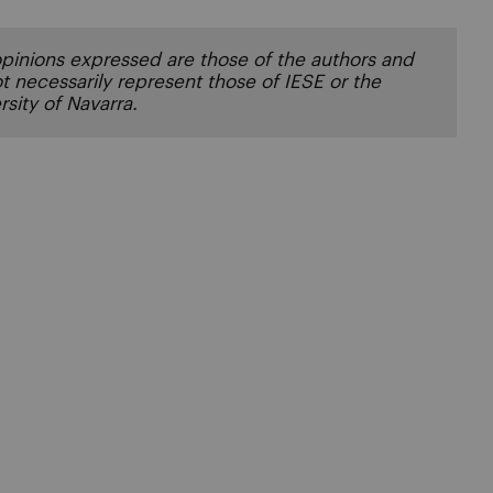
pinions expressed are those of the authors and
t necessarily represent those of IESE or the
rsity of Navarra.