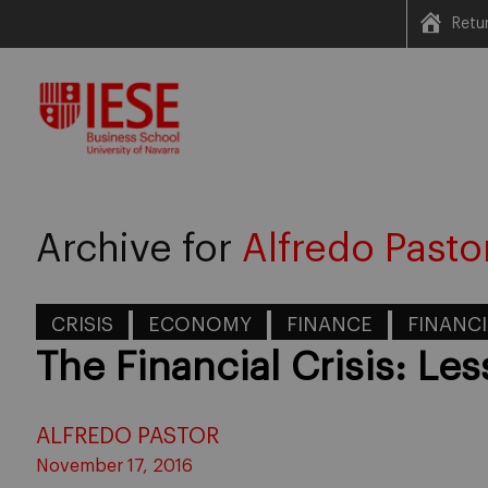
Retu
Skip
to
content
Archive for
Alfredo Pasto
CRISIS
ECONOMY
FINANCE
FINANCI
The Financial Crisis: Le
ALFREDO PASTOR
November 17, 2016