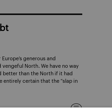
bt
or Europe’s generous and
d vengeful North. We have no way
better than the North if it had
e entirely certain that the “slap in