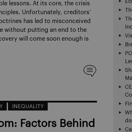
Ec
e lessons. At its core, the crisis
Th
nciples. Unfortunately, creditors’
Th
ctrines has led to misconceived
In
me without putting an end to the
Vi
ecovery will come soon enough is
Br
PO
Le
Sh
Ma
CE
Co
Fi
Y
INEQUALITY
Wh
do
om: Factors Behind
Ca