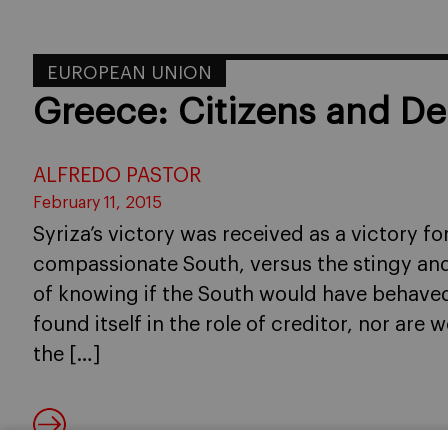
EUROPEAN UNION
Greece: Citizens and De
ALFREDO PASTOR
February 11, 2015
Syriza’s victory was received as a victory f
compassionate South, versus the stingy an
of knowing if the South would have behaved 
found itself in the role of creditor, nor are w
the […]