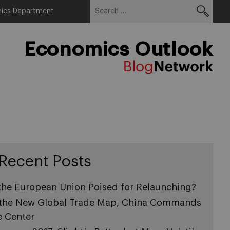
Search
Menu
ics Department
for:
Economics Outlook
Recent Posts
 the European Union Poised for Relaunching?
 the New Global Trade Map, China Commands
e Center