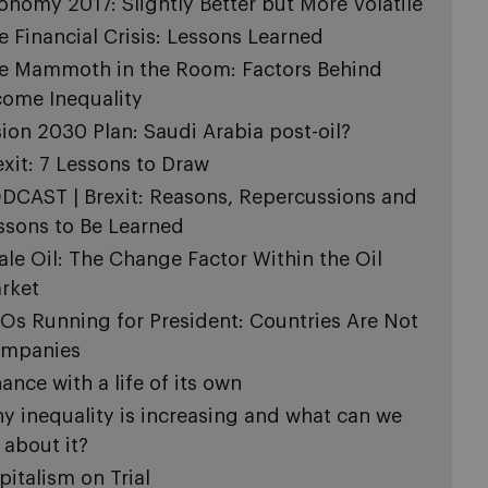
onomy 2017: Slightly Better but More Volatile
e Financial Crisis: Lessons Learned
e Mammoth in the Room: Factors Behind
come Inequality
sion 2030 Plan: Saudi Arabia post-oil?
exit: 7 Lessons to Draw
DCAST | Brexit: Reasons, Repercussions and
ssons to Be Learned
ale Oil: The Change Factor Within the Oil
rket
Os Running for President: Countries Are Not
mpanies
nance with a life of its own
y inequality is increasing and what can we
 about it?
pitalism on Trial