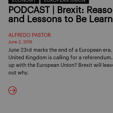
ECONOMY
EUROPEAN UNION
PODCAST | Brexit: Reas
and Lessons to Be Lear
ALFREDO PASTOR
June 2, 2016
June 23rd marks the end of a European era. 
United Kingdom is calling for a referendum.
up with the European Union? Brexit will leave
out why.