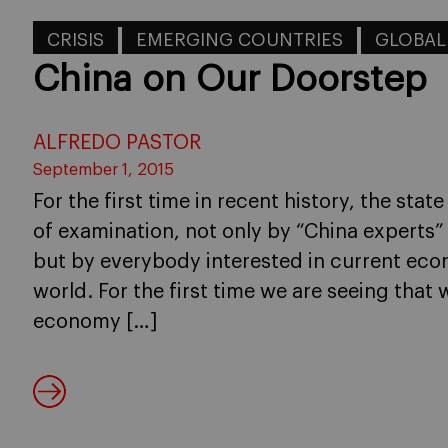
CRISIS
EMERGING COUNTRIES
GLOBA
China on Our Doorstep
ALFREDO PASTOR
September 1, 2015
For the first time in recent history, the sta
of examination, not only by “China experts”
but by everybody interested in current eco
world. For the first time we are seeing tha
economy […]