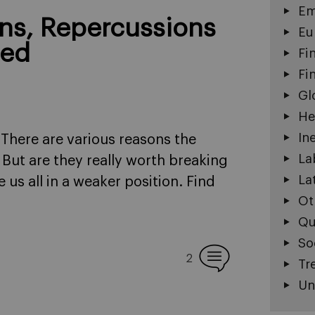
Em
ons, Repercussions
Eu
ned
Fi
Fi
Gl
He
In
There are various reasons the
La
 But are they really worth breaking
La
 us all in a weaker position. Find
Ot
Qu
So
2
Tr
Un