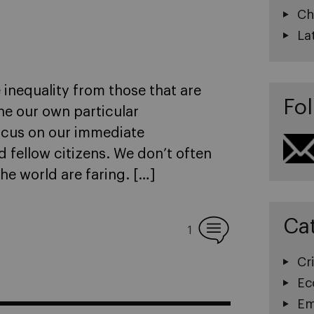
Ch
La
 inequality from those that are
Fol
ne our own particular
focus on our immediate
 fellow citizens. We don’t often
he world are faring. […]
Ca
1
Cri
Ec
Em