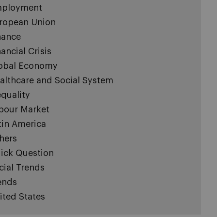
ployment
ropean Union
nance
nancial Crisis
obal Economy
althcare and Social System
equality
bour Market
tin America
hers
ick Question
cial Trends
ends
ited States