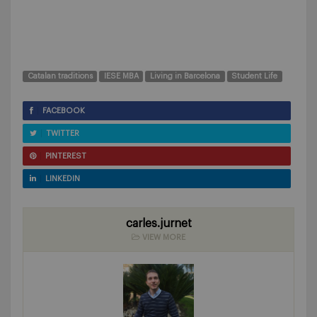
Catalan traditions
IESE MBA
Living in Barcelona
Student Life
FACEBOOK
TWITTER
PINTEREST
LINKEDIN
carles.jurnet
VIEW MORE