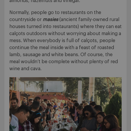
almonds, hazelnuts and vinegar.
Normally, people go to restaurants on the
countryside or
masies
(ancient family-owned rural
houses turned into restaurants) where they can eat
calçots outdoors without worrying about making a
mess. When everybody is full of calçots, people
continue the meal inside with a feast of roasted
lamb, sausage and white beans. Of course, the
meal wouldn’t be complete without plenty of red
wine and cava.