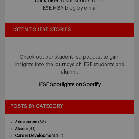
Click here
to subscribe to the
IESE MBA blog by e-mail
LISTEN TO IESE STORIES
Check out our student-led podcast to gain
insights into the journeys of IESE students and
alumni.
IESE Spotlights on Spotify
POSTS BY CATEGORY
Admissions
(68)
Alumni
(41)
Career Development
(87)