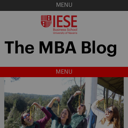
MENU
MENU