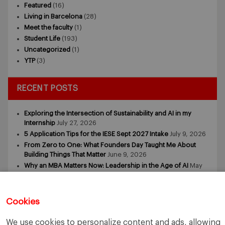
Featured
(16)
Living in Barcelona
(28)
Meet the faculty
(1)
Student Life
(193)
Uncategorized
(1)
YTP
(3)
RECENT POSTS
Exploring the Intersection of Sustainability and AI in my
Internship
July 27, 2026
5 Application Tips for the IESE Sept 2027 Intake
July 9, 2026
From Zero to One: What Founders Day Taught Me About
Building Things That Matter
June 9, 2026
Why an MBA Matters Now: Leadership in the Age of AI
May
11, 2026
What I Learned as an IESE Future Leaders in Sustainability
Awardee
May 5, 2026
Cookies
We use cookies to personalize content and ads, allowing