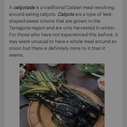
A
calçotada
is a traditional Catalan meal revolving
around eating calçots.
Calçots
are a type of leek-
shaped sweet onions that are grown in the
Tarragona region and are only harvested in winter.
For those who have not experienced this before, it
may seem unusual to have a whole meal around an
onion but there is definitely more to it than it
seems.