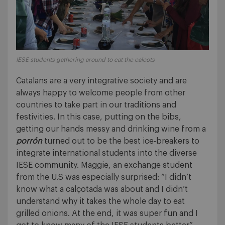
IESE students gathering around to eat the calcots
Catalans are a very integrative society and are
always happy to welcome people from other
countries to take part in our traditions and
festivities. In this case, putting on the bibs,
getting our hands messy and drinking wine from a
porrón
turned out to be the best ice-breakers to
integrate international students into the diverse
IESE community. Maggie, an exchange student
from the U.S was especially surprised: “I didn’t
know what a calçotada was about and I didn’t
understand why it takes the whole day to eat
grilled onions. At the end, it was super fun and I