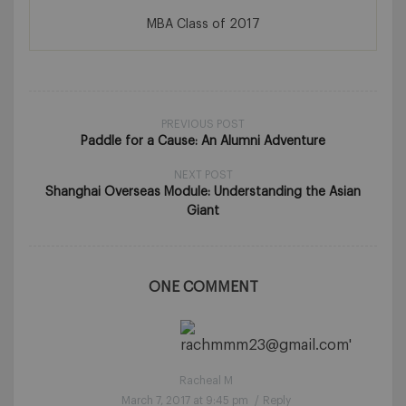
MBA Class of 2017
PREVIOUS POST
Paddle for a Cause: An Alumni Adventure
NEXT POST
Shanghai Overseas Module: Understanding the Asian
Giant
ONE COMMENT
Racheal M
March 7, 2017 at 9:45 pm
/
Reply