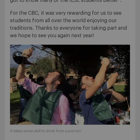
got to know many of the IESE students better”.
For the CBC, it was very rewarding for us to see
students from all over the world enjoying our
traditions. Thanks to everyone for taking part and
we hope to see you again next year!
It takes some skill to drink from a porrón!