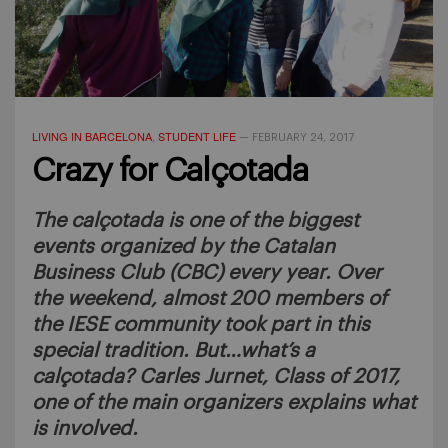
LIVING IN BARCELONA
STUDENT LIFE
,
—
FEBRUARY 24, 2017
Crazy for Calçotada
The calçotada is one of the biggest
events organized by the Catalan
Business Club (CBC) every year. Over
the weekend, almost 200 members of
the IESE community took part in this
special tradition. But…what’s a
calçotada? Carles Jurnet, Class of 2017,
one of the main organizers explains what
is involved.