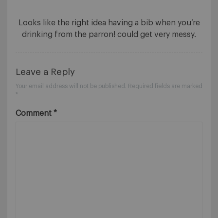
Looks like the right idea having a bib when you’re
drinking from the parron! could get very messy.
Leave a Reply
Your email address will not be published.
Required fields are marked
*
Comment
*