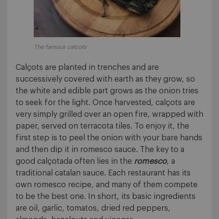
The famous calcots
Calçots are planted in trenches and are
successively covered with earth as they grow, so
the white and edible part grows as the onion tries
to seek for the light. Once harvested, calçots are
very simply grilled over an open fire, wrapped with
paper, served on terracota tiles. To enjoy it, the
first step is to peel the onion with your bare hands
and then dip it in romesco sauce. The key to a
good calçotada often lies in the
romesco
, a
traditional catalan sauce. Each restaurant has its
own romesco recipe, and many of them compete
to be the best one. In short, its basic ingredients
are oil, garlic, tomatos, dried red peppers,