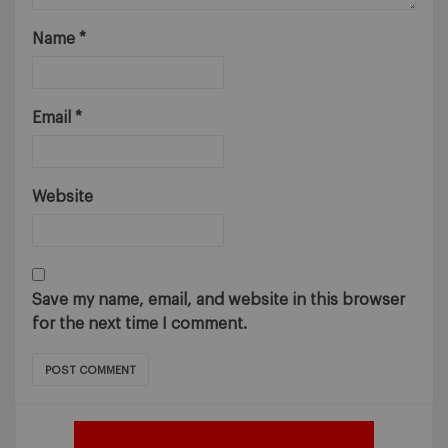
Name
*
Email
*
Website
Save my name, email, and website in this browser
for the next time I comment.