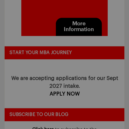
START YOUR MBA JOURNEY
We are accepting applications for our Sept
2027 intake.
APPLY NOW
SUBSCRIBE TO OUR BLOG