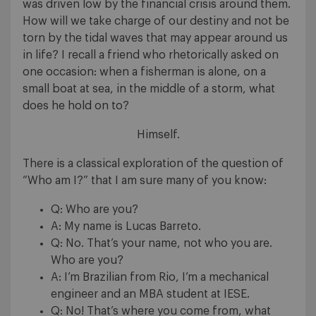
was driven low by the financial crisis around them.
How will we take charge of our destiny and not be
torn by the tidal waves that may appear around us
in life? I recall a friend who rhetorically asked on
one occasion: when a fisherman is alone, on a
small boat at sea, in the middle of a storm, what
does he hold on to?
Himself.
There is a classical exploration of the question of
“Who am I?” that I am sure many of you know:
Q: Who are you?
A: My name is Lucas Barreto.
Q: No. That’s your name, not who you are.
Who are you?
A: I’m Brazilian from Rio, I’m a mechanical
engineer and an MBA student at IESE.
Q: No! That’s where you come from, what