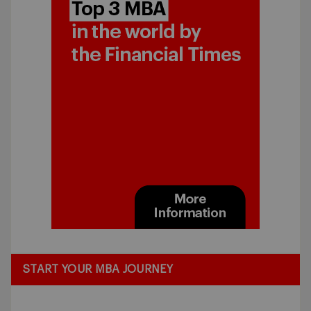
START YOUR MBA JOURNEY