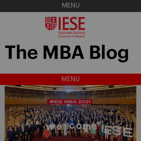
MENU
MENU