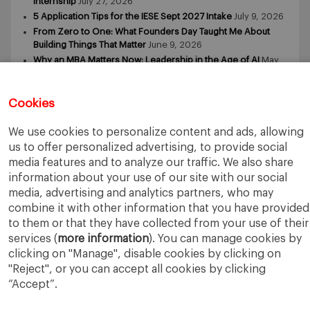
Internship
July 27, 2026
5 Application Tips for the IESE Sept 2027 Intake
July 9, 2026
From Zero to One: What Founders Day Taught Me About
Building Things That Matter
June 9, 2026
Why an MBA Matters Now: Leadership in the Age of AI
May
11, 2026
What I Learned as an IESE Future Leaders in Sustainability
Awardee
May 5, 2026
Cookies
We use cookies to personalize content and ads, allowing
us to offer personalized advertising, to provide social
media features and to analyze our traffic. We also share
information about your use of our site with our social
media, advertising and analytics partners, who may
IESE Business School
University of Navarra
combine it with other information that you have provided
Legal Notice
Terms of Use
to them or that they have collected from your use of their
services (
more information
). You can manage cookies by
clicking on "Manage", disable cookies by clicking on
"Reject", or you can accept all cookies by clicking
“Accept”.