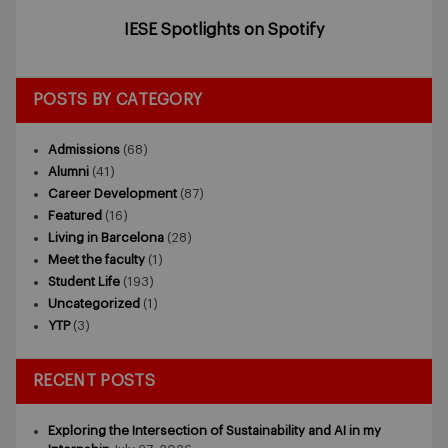
IESE Spotlights on Spotify
POSTS BY CATEGORY
Admissions
(68)
Alumni
(41)
Career Development
(87)
Featured
(16)
Living in Barcelona
(28)
Meet the faculty
(1)
Student Life
(193)
Uncategorized
(1)
YTP
(3)
RECENT POSTS
Exploring the Intersection of Sustainability and AI in my