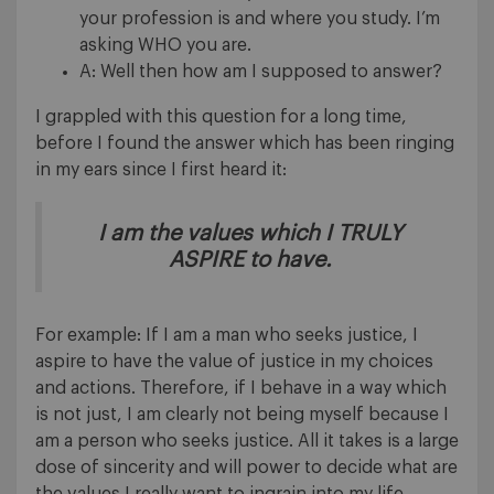
your profession is and where you study. I’m
asking WHO you are.
A: Well then how am I supposed to answer?
I grappled with this question for a long time,
before I found the answer which has been ringing
in my ears since I first heard it:
I am the values which I TRULY
ASPIRE to have.
For example: If I am a man who seeks justice, I
aspire to have the value of justice in my choices
and actions. Therefore, if I behave in a way which
is not just, I am clearly not being myself because I
am a person who seeks justice. All it takes is a large
dose of sincerity and will power to decide what are
the values I really want to ingrain into my life.