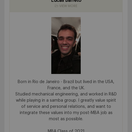
Lucas Barreto
VIEW MORE
Born in Rio de Janeiro - Brazil but lived in the USA,
France, and the UK.
Studied mechanical engineering, and worked in R&D
while playing in a samba group. I greatly value spirit
of service and personal relations, and want to
integrate these values into my post-MBA job as
most as possible.
MBA Class of 2021