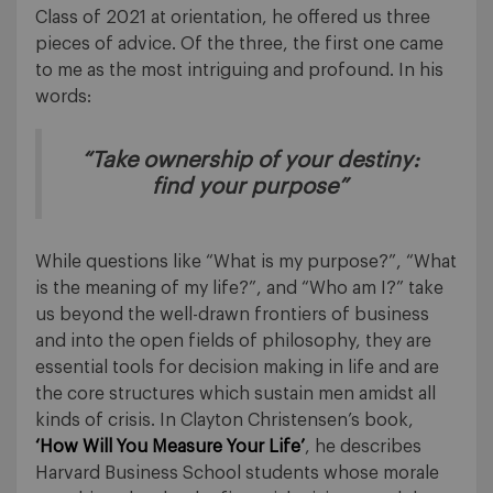
Class of 2021 at orientation, he offered us three
pieces of advice. Of the three, the first one came
to me as the most intriguing and profound. In his
words:
“Take ownership of your destiny:
find your purpose”
While questions like “What is my purpose?”, “What
is the meaning of my life?”, and “Who am I?” take
us beyond the well-drawn frontiers of business
and into the open fields of philosophy, they are
essential tools for decision making in life and are
the core structures which sustain men amidst all
kinds of crisis. In Clayton Christensen’s book,
‘How Will You Measure Your Life’
, he describes
Harvard Business School students whose morale