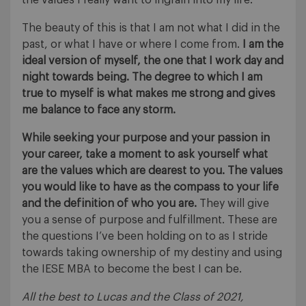
The beauty of this is that I am not what I did in the
past, or what I have or where I come from.
I am the
ideal version of myself, the one that I work day and
night towards being. The degree to which I am
true to myself is what makes me strong and gives
me balance to face any storm.
While seeking your purpose and your passion in
your career, take a moment to ask yourself what
are the values which are dearest to you. The values
you would like to have as the compass to your life
and the definition of who you are.
They will give
you a sense of purpose and fulfillment. These are
the questions I’ve been holding on to as I stride
towards taking ownership of my destiny and using
the IESE MBA to become the best I can be.
All the best to Lucas and the Class of 2021,