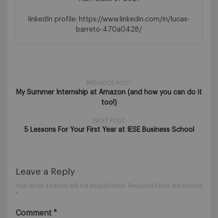
linkedIn profile: https://www.linkedin.com/in/lucas-
barreto-470a0428/
PREVIOUS POST
My Summer Internship at Amazon (and how you can do it
too!)
NEXT POST
5 Lessons For Your First Year at IESE Business School
Leave a Reply
Your email address will not be published.
Required fields are marked
*
Comment
*