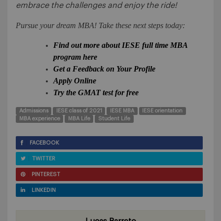
embrace the challenges and enjoy the ride!
Pursue your dream MBA! Take these next steps today:
Find out more about IESE full time MBA
program here
Get a Feedback on Your Profile
Apply Online
Try the GMAT test for free
Admissions
IESE class of 2021
IESE MBA
IESE orientation
MBA experience
MBA Life
Student Life
FACEBOOK
TWITTER
PINTEREST
LINKEDIN