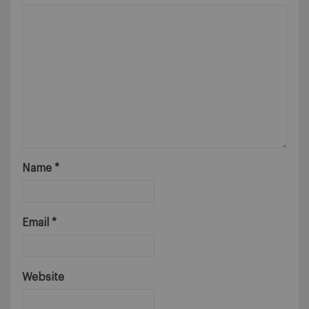
Name
*
Email
*
Website