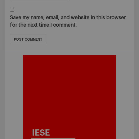
Save my name, email, and website in this browser
for the next time I comment.