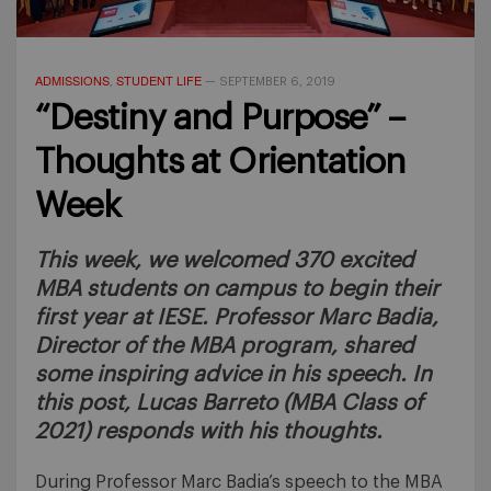
ADMISSIONS
STUDENT LIFE
,
—
SEPTEMBER 6, 2019
“Destiny and Purpose” –
Thoughts at Orientation
Week
This week, we welcomed 370 excited
MBA students on campus to begin their
first year at IESE. Professor Marc Badia,
Director of the MBA program, shared
some inspiring advice in his speech. In
this post, Lucas Barreto (MBA Class of
2021) responds with his thoughts.
During Professor Marc Badia’s speech to the MBA