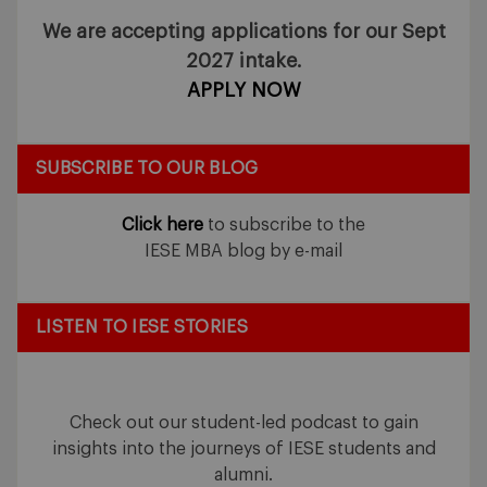
We are accepting applications for our Sept
2027 intake.
APPLY NOW
SUBSCRIBE TO OUR BLOG
Click here
to subscribe to the
IESE MBA blog by e-mail
LISTEN TO IESE STORIES
Check out our student-led podcast to gain
insights into the journeys of IESE students and
alumni.