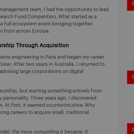
 management team, I had the opportunity to lead
 Search Fund Competition. What started as a
o a full ecosystem event bringing together
s from across Europe.
rship Through Acquisition
stems engineering in Paris and began my career
sker. After two years in Australia, I returned to
advising large corporations on digital
urship, but starting something entirely from
y personality. Three years ago, I discovered
 At first, it seemed counterintuitive. Why
ong careers to acquire small, traditional
odel, the more compelling it became. It