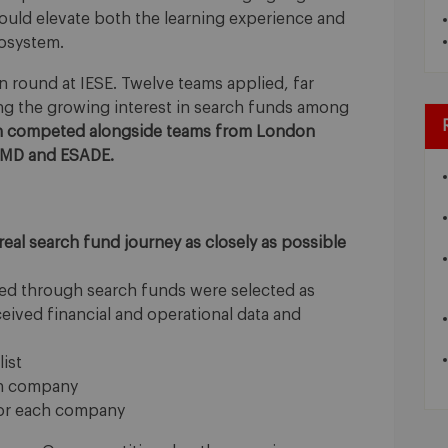
uld elevate both the learning experience and
cosystem.
on round at IESE. Twelve teams applied, far
g the growing interest in search funds among
en competed alongside teams from London
 IMD and ESADE.
 real search fund journey as closely as possible
ed through search funds were selected as
eived financial and operational data and
ist
ach company
for each company