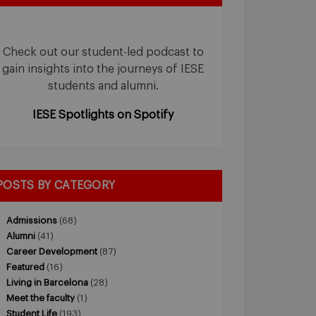
Check out our student-led podcast to
gain insights into the journeys of IESE
students and alumni.
IESE Spotlights on Spotify
POSTS BY CATEGORY
Admissions
(68)
Alumni
(41)
Career Development
(87)
Featured
(16)
Living in Barcelona
(28)
Meet the faculty
(1)
Student Life
(193)