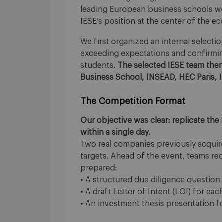
leading European business schools wo
IESE’s position at the center of the e
We first organized an internal selecti
exceeding expectations and confirmin
students.
The selected IESE team th
Business School, INSEAD, HEC Paris,
The Competition Format
Our objective was clear: replicate the
within a single day.
Two real companies previously acquir
targets. Ahead of the event, teams rec
prepared:
• A structured due diligence question l
• A draft Letter of Intent (LOI) for e
• An investment thesis presentation 