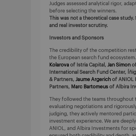
Judges assessed analytical rigor, adapta
before selecting the winners.
This was not a theoretical case study.
and real investor scrutiny.
Investors and Sponsors
The credibility of the competition r
the European search fund ecosystem. 
Kolarova
of Istria Capital,
Jan Simon
of
International Search Fund Center, Íñi
& Partners,
Jaume Argerich
of ANIOL F
Partners,
Marc Bartomeus
of Albira I
They followed the teams throughout t
evaluating negotiations and rigorousl
judging, they actively mentored parti
investment experience. We are deeply g
ANIOL, and Albira Investments for spo
ensured both credibility and depth, an