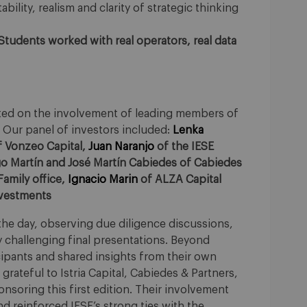
bility, realism and clarity of strategic thinking
 Students worked with real operators, real data
ested on the involvement of leading members of
Our panel of investors included:
Lenka
 Vonzeo Capital,
Juan Naranjo
of the IESE
go Martín and José Martín Cabiedes of Cabiedes
amily office,
Ignacio Marin
of ALZA Capital
nvestments
he day, observing due diligence discussions,
y challenging final presentations. Beyond
cipants and shared insights from their own
rateful to Istria Capital, Cabiedes & Partners,
nsoring this first edition. Their involvement
d reinforced IESE’s strong ties with the