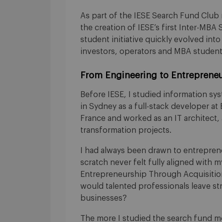
As part of the IESE Search Fund Club
the creation of IESE’s first Inter-MBA
student initiative quickly evolved int
investors, operators and MBA student
From Engineering to Entrepreneu
Before IESE, I studied information sy
in Sydney as a full-stack developer at E
France and worked as an IT architect, 
transformation projects.
I had always been drawn to entreprene
scratch never felt fully aligned with m
Entrepreneurship Through Acquisition.
would talented professionals leave str
businesses?
The more I studied the search fund m