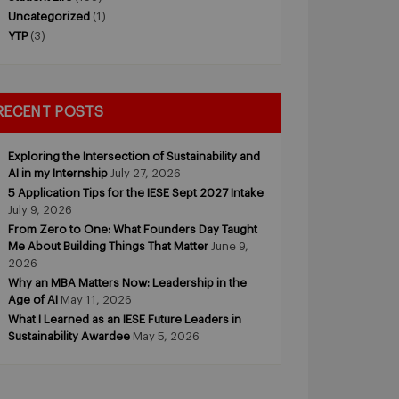
Uncategorized
(1)
YTP
(3)
RECENT POSTS
Exploring the Intersection of Sustainability and
AI in my Internship
July 27, 2026
5 Application Tips for the IESE Sept 2027 Intake
July 9, 2026
From Zero to One: What Founders Day Taught
Me About Building Things That Matter
June 9,
2026
Why an MBA Matters Now: Leadership in the
Age of AI
May 11, 2026
What I Learned as an IESE Future Leaders in
Sustainability Awardee
May 5, 2026