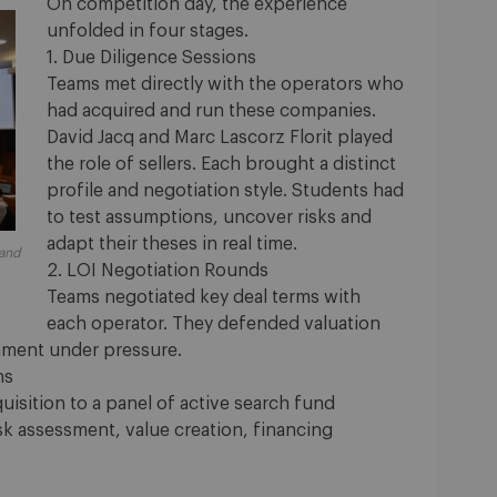
On competition day, the experience
unfolded in four stages.
1. Due Diligence Sessions
Teams met directly with the operators who
had acquired and run these companies.
David Jacq and Marc Lascorz Florit played
the role of sellers. Each brought a distinct
profile and negotiation style. Students had
to test assumptions, uncover risks and
adapt their theses in real time.
 and
2. LOI Negotiation Rounds
Teams negotiated key deal terms with
each operator. They defended valuation
gnment under pressure.
ns
uisition to a panel of active search fund
sk assessment, value creation, financing