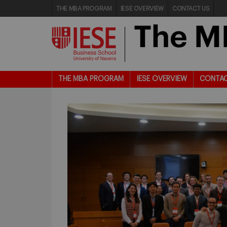
THE MBA PROGRAM
IESE OVERVIEW
CONTACT US
THE MBA PROGRAM
IESE OVERVIEW
CONTAC