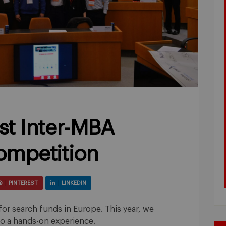
rst Inter-MBA
ompetition
PINTEREST
LINKEDIN
for search funds in Europe. This year, we
nto a hands-on experience.