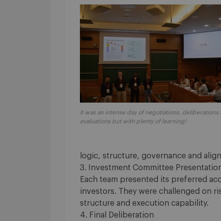
It was an intense day of negotiations, deliberations
evaluations but with plenty of learning!
logic, structure, governance and ali
3. Investment Committee Presentatio
Each team presented its preferred acq
investors. They were challenged on ri
structure and execution capability.
4. Final Deliberation