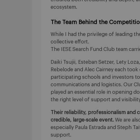
ecosystem.
The Team Behind the Competiti
While I had the privilege of leading the
collective effort.
The IESE Search Fund Club team carrie
Daiki Tsujii, Esteban Setzer, Lety Loza
Rebelode and Alec Cairney each took o
participating schools and investors t
communications and logistics. Our Cl
played an essential role in opening 
the right level of support and visibili
Their reliability, professionalism and
credible, large-scale event.
We are also
especially Paula Estrada and Steph Ta
support.