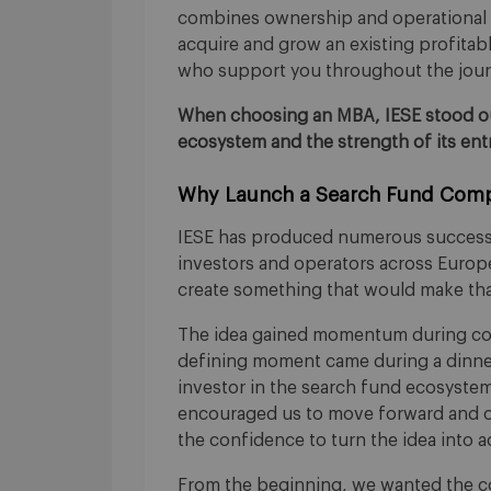
combines ownership and operational 
acquire and grow an existing profita
who support you throughout the jour
When choosing an MBA, IESE stood out
ecosystem and the strength of its en
Why Launch a Search Fund Comp
IESE has produced numerous successfu
investors and operators across Europe
create something that would make tha
The idea gained momentum during con
defining moment came during a dinne
investor in the search fund ecosyste
encouraged us to move forward and o
the confidence to turn the idea into a
From the beginning, we wanted the co