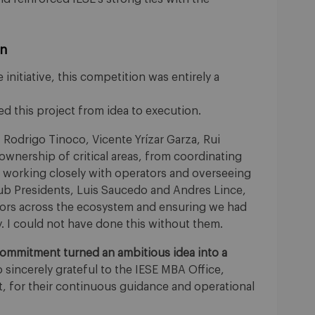
on
 initiative, this competition was entirely a
d this project from idea to execution.
, Rodrigo Tinoco, Vicente Yrízar Garza, Rui
wnership of critical areas, from coordinating
o working closely with operators and overseeing
ub Presidents, Luis Saucedo and Andres Lince,
doors across the ecosystem and ensuring we had
ty. I could not have done this without them.
 commitment turned an ambitious idea into a
 sincerely grateful to the IESE MBA Office,
it, for their continuous guidance and operational