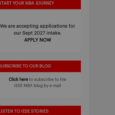
START YOUR MBA JOURNEY
We are accepting applications for
our Sept 2027 intake.
APPLY NOW
SUBSCRIBE TO OUR BLOG
Click here
to subscribe to the
IESE MBA blog by e-mail
LISTEN TO IESE STORIES