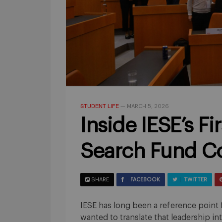
STUDENT LIFE
—
MARCH 5, 2026
Inside IESE’s Fi
Search Fund C
SHARE
FACEBOOK
TWITTER
IESE has long been a reference point 
wanted to translate that leadership i