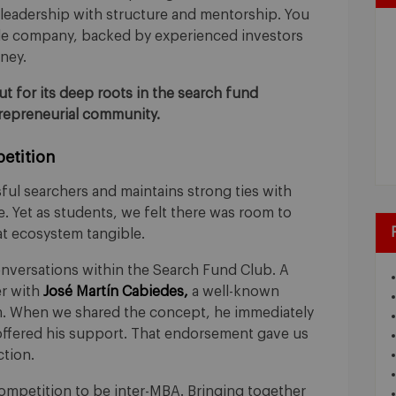
leadership with structure and mentorship. You
ble company, backed by experienced investors
ney.
 for its deep roots in the search fund
trepreneurial community.
etition
l searchers and maintains strong ties with
. Yet as students, we felt there was room to
t ecosystem tangible.
versations within the Search Fund Club. A
r with
José Martín Cabiedes,
a well-known
m. When we shared the concept, he immediately
ffered his support. That endorsement gave us
ction.
mpetition to be inter-MBA. Bringing together