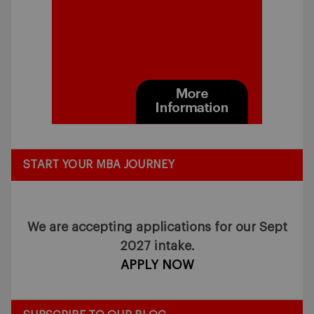
START YOUR MBA JOURNEY
We are accepting applications for our Sept
2027 intake.
APPLY NOW