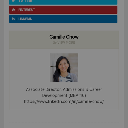
TWITTER
PINTEREST
LINKEDIN
Camille Chow
VIEW MORE
Associate Director, Admissions & Career
Development (MBA '16)
https://www.linkedin.com/in/camille-chow/