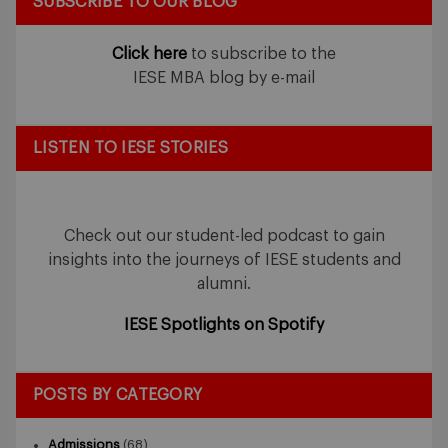
SUBSCRIBE TO OUR BLOG
Click here
to subscribe to the
IESE MBA blog by e-mail
LISTEN TO IESE STORIES
Check out our student-led podcast to gain
insights into the journeys of IESE students and
alumni.
IESE Spotlights on Spotify
POSTS BY CATEGORY
Admissions
(68)