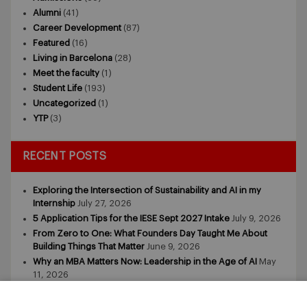
Alumni
(41)
Career Development
(87)
Featured
(16)
Living in Barcelona
(28)
Meet the faculty
(1)
Student Life
(193)
Uncategorized
(1)
YTP
(3)
RECENT POSTS
Exploring the Intersection of Sustainability and AI in my
Internship
July 27, 2026
5 Application Tips for the IESE Sept 2027 Intake
July 9, 2026
From Zero to One: What Founders Day Taught Me About
Building Things That Matter
June 9, 2026
Why an MBA Matters Now: Leadership in the Age of AI
May
11, 2026
What I Learned as an IESE Future Leaders in Sustainability
Awardee
May 5, 2026