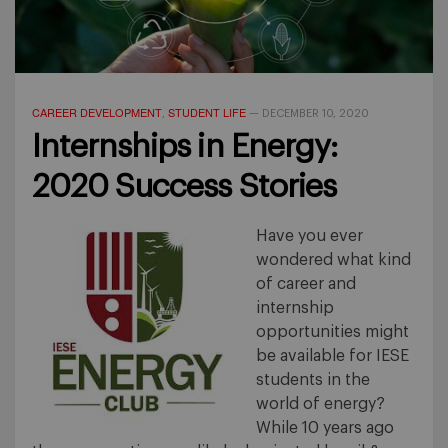
CAREER DEVELOPMENT
STUDENT LIFE
,
—
DECEMBER 10, 2020
Internships in Energy:
2020 Success Stories
Have you ever
wondered what kind
of career and
internship
opportunities might
be available for IESE
students in the
world of energy?
While 10 years ago