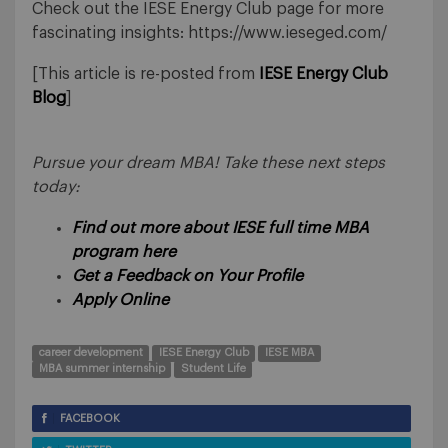
Check out the IESE Energy Club page for more
fascinating insights: https://www.ieseged.com/
[This article is re-posted from
IESE Energy Club
Blog
]
Pursue your dream MBA! Take these next steps
today:
Find out more about IESE full time MBA
program here
Get a Feedback on Your Profile
Apply Online
career development
IESE Energy Club
IESE MBA
MBA summer internship
Student Life
FACEBOOK