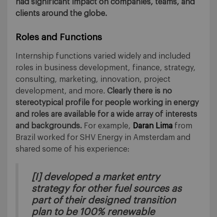
had significant impact on companies, teams, and
clients around the globe.
Roles and Functions
Internship functions varied widely and included
roles in business development, finance, strategy,
consulting, marketing, innovation, project
development, and more.
Clearly there is no
stereotypical profile for people working in energy
and roles are available for a wide array of interests
and backgrounds.
For example,
Daran Lima
from
Brazil worked for SHV Energy in Amsterdam and
shared some of his experience:
[I] developed a market entry
strategy for other fuel sources as
part of their designed transition
plan to be 100% renewable