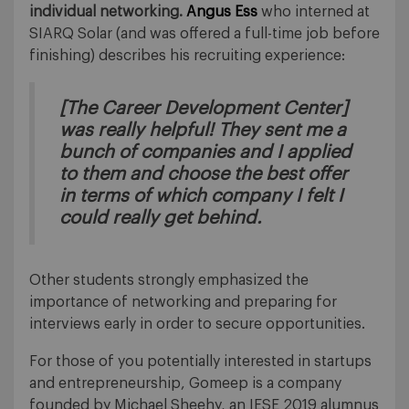
individual networking.
Angus Ess
who interned at
SIARQ Solar (and was offered a full-time job before
finishing) describes his recruiting experience:
[The Career Development Center]
was really helpful! They sent me a
bunch of companies and I applied
to them and choose the best offer
in terms of which company I felt I
could really get behind.
Other students strongly emphasized the
importance of networking and preparing for
interviews early in order to secure opportunities.
For those of you potentially interested in startups
and entrepreneurship, Gomeep is a company
founded by Michael Sheehy, an IESE 2019 alumnus