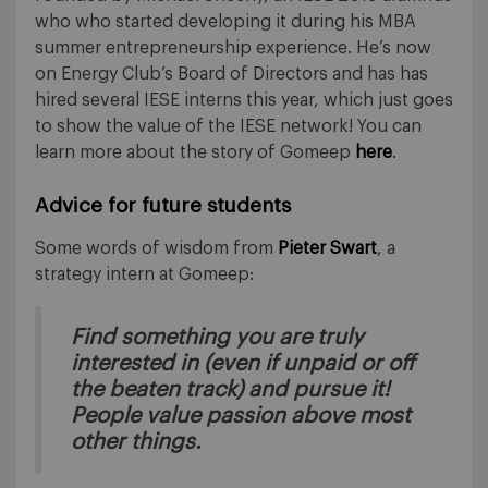
who who started developing it during his MBA
summer entrepreneurship experience. He’s now
on Energy Club’s Board of Directors and has has
hired several IESE interns this year, which just goes
to show the value of the IESE network! You can
learn more about the story of Gomeep
here
.
Advice for future students
Some words of wisdom from
Pieter Swart
, a
strategy intern at Gomeep:
Find something you are truly
interested in (even if unpaid or off
the beaten track) and pursue it!
People value passion above most
other things.