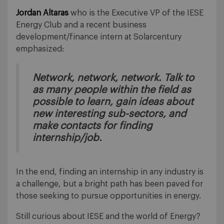
Jordan Altaras
who is the Executive VP of the IESE
Energy Club and a recent business
development/finance intern at Solarcentury
emphasized:
Network, network, network. Talk to
as many people within the field as
possible to learn, gain ideas about
new interesting sub-sectors, and
make contacts for finding
internship/job.
In the end, finding an internship in any industry is
a challenge, but a bright path has been paved for
those seeking to pursue opportunities in energy.
Still curious about IESE and the world of Energy?