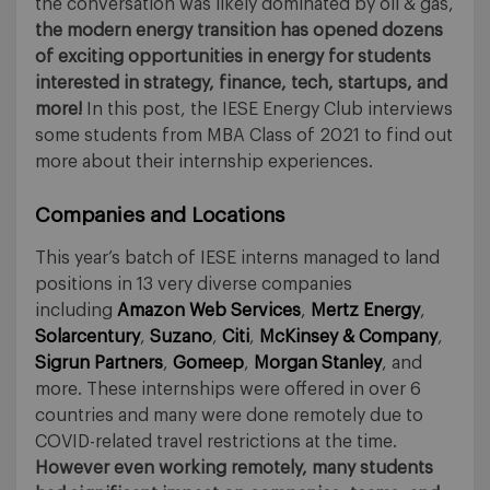
the conversation was likely dominated by oil & gas,
the modern energy transition has opened dozens
of exciting opportunities in energy for students
interested in strategy, finance, tech, startups, and
more!
In this post, the IESE Energy Club interviews
some students from MBA Class of 2021 to find out
more about their internship experiences.
Companies and Locations
This year’s batch of IESE interns managed to land
positions in 13 very diverse companies
including
Amazon Web Services
,
Mertz Energy
,
Solarcentury
,
Suzano
,
Citi
,
McKinsey & Company
,
Sigrun Partners
,
Gomeep
,
Morgan Stanley
, and
more. These internships were offered in over 6
countries and many were done remotely due to
COVID-related travel restrictions at the time.
However even working remotely, many students