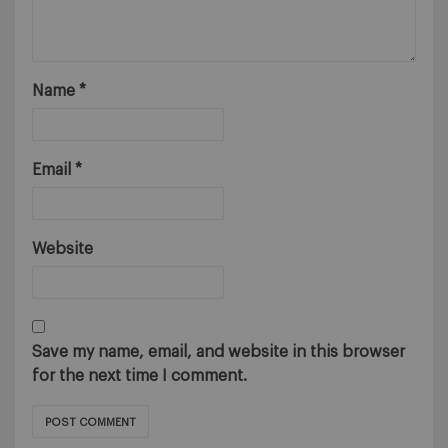
Name
*
Email
*
Website
Save my name, email, and website in this browser
for the next time I comment.