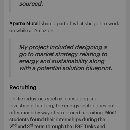
sourced.
Aparna Murali
shared part of what she got to work
on while at Amazon:
My project included designing a
go to market strategy relating to
energy and sustainability along
with a potential solution blueprint.
Recruiting
Unlike industries such as consulting and
investment banking, the energy sector does not
offer much by way of structured recruiting.
Most
students found their internships during the
nd
rd
2
and 3
term through the IESE Treks and