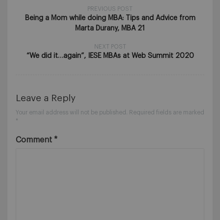
PREVIOUS POST
Being a Mom while doing MBA: Tips and Advice from
Marta Durany, MBA 21
NEXT POST
“We did it…again”, IESE MBAs at Web Summit 2020
Leave a Reply
Your email address will not be published.
Required fields are marked
*
Comment
*