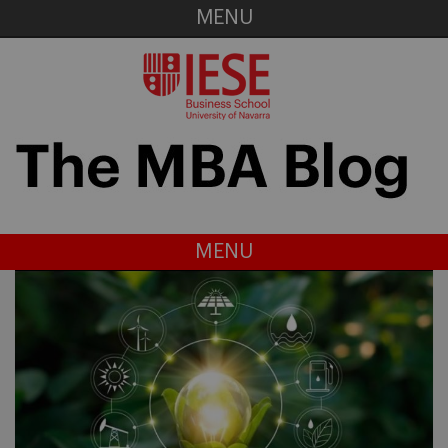
MENU
MENU