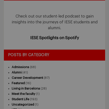
Check out our student-led podcast to gain
insights into the journeys of IESE students and
alumni.
IESE Spotlights on Spotify
POSTS BY CATEGORY
Admissions
(68)
Alumni
(41)
Career Development
(87)
Featured
(16)
Living in Barcelona
(28)
Meet the faculty
(1)
Student Life
(193)
Uncategorized
(1)