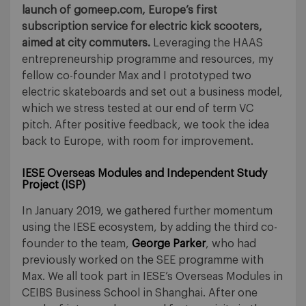
launch of gomeep.com, Europe’s first
subscription service for electric kick scooters,
aimed at city commuters.
Leveraging the HAAS
entrepreneurship programme and resources, my
fellow co-founder Max and I prototyped two
electric skateboards and set out a business model,
which we stress tested at our end of term VC
pitch. After positive feedback, we took the idea
back to Europe, with room for improvement.
IESE Overseas Modules and Independent Study
Project (ISP
)
In January 2019, we gathered further momentum
using the IESE ecosystem, by adding the third co-
founder to the team,
George Parker
, who had
previously worked on the SEE programme with
Max. We all took part in IESE’s Overseas Modules in
CEIBS Business School in Shanghai. After one