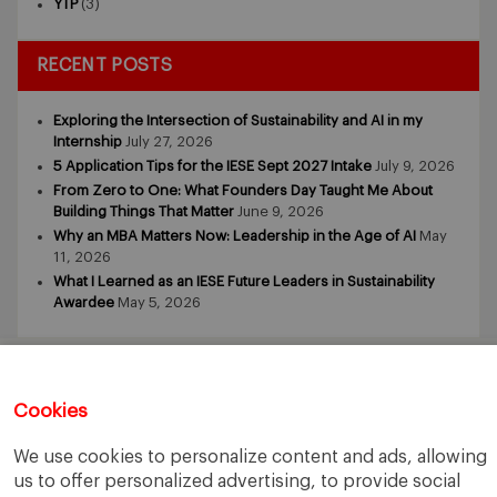
YTP
(3)
RECENT POSTS
Exploring the Intersection of Sustainability and AI in my
Internship
July 27, 2026
5 Application Tips for the IESE Sept 2027 Intake
July 9, 2026
From Zero to One: What Founders Day Taught Me About
Building Things That Matter
June 9, 2026
Why an MBA Matters Now: Leadership in the Age of AI
May
11, 2026
What I Learned as an IESE Future Leaders in Sustainability
Awardee
May 5, 2026
Cookies
We use cookies to personalize content and ads, allowing
IESE Business School
University of Navarra
us to offer personalized advertising, to provide social
Legal Notice
Terms of Use