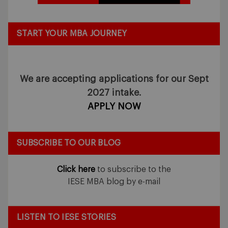
START YOUR MBA JOURNEY
We are accepting applications for our Sept
2027 intake.
APPLY NOW
SUBSCRIBE TO OUR BLOG
Click here
to subscribe to the
IESE MBA blog by e-mail
LISTEN TO IESE STORIES