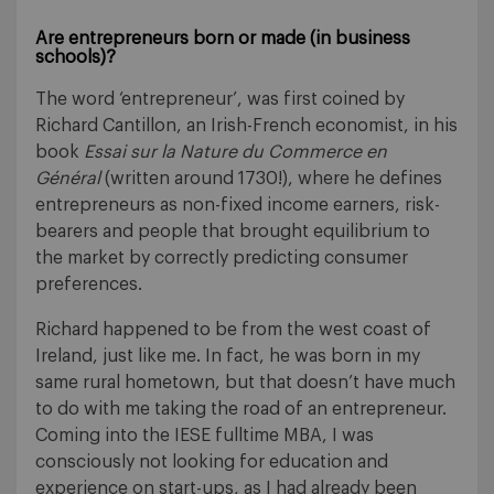
Are entrepreneurs born or made (in business
schools)?
The word ‘entrepreneur’, was first coined by
Richard Cantillon, an Irish-French economist, in his
book
Essai sur la Nature du Commerce en
Général
(written around 1730!), where he defines
entrepreneurs as non-fixed income earners, risk-
bearers and people that brought equilibrium to
the market by correctly predicting consumer
preferences.
Richard happened to be from the west coast of
Ireland, just like me. In fact, he was born in my
same rural hometown, but that doesn’t have much
to do with me taking the road of an entrepreneur.
Coming into the IESE fulltime MBA, I was
consciously not looking for education and
experience on start-ups, as I had already been