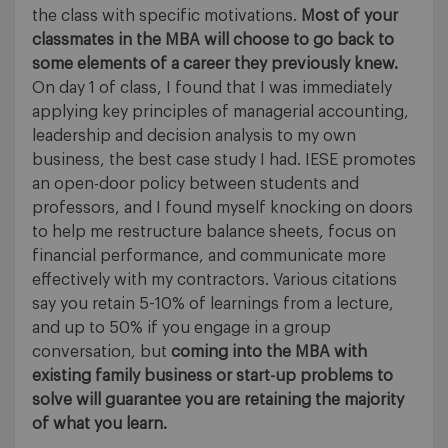
the class with specific motivations.
Most of your
classmates in the MBA will choose to go back to
some elements of a career they previously knew.
On day 1 of class, I found that I was immediately
applying key principles of managerial accounting,
leadership and decision analysis to my own
business, the best case study I had. IESE promotes
an open-door policy between students and
professors, and I found myself knocking on doors
to help me restructure balance sheets, focus on
financial performance, and communicate more
effectively with my contractors. Various citations
say you retain 5-10% of learnings from a lecture,
and up to 50% if you engage in a group
conversation, but
coming into the MBA with
existing family business or start-up problems to
solve will guarantee you are retaining the majority
of what you learn.