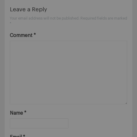
Leave a Reply
Your email address will not be published.
Required fields are marked
*
Comment
*
Name
*