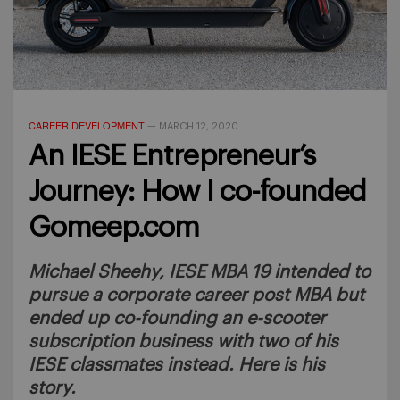
CAREER DEVELOPMENT
—
MARCH 12, 2020
An IESE Entrepreneur’s
Journey: How I co-founded
Gomeep.com
Michael Sheehy, IESE MBA 19 intended to
pursue a corporate career post MBA but
ended up co-founding an e-scooter
subscription business with two of his
IESE classmates instead. Here is his
story.