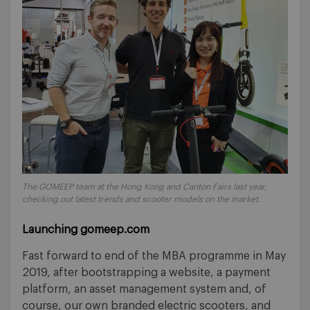
The GOMEEP team at the Hong Kong and Canton Fairs last year,
checking out latest trends and scooter models on the market.
Launching gomeep.com
Fast forward to end of the MBA programme in May
2019, after bootstrapping a website, a payment
platform, an asset management system and, of
course, our own branded electric scooters, and