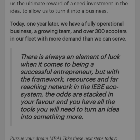
us the ultimate reward of a seed investment in the
idea, to allow us to turn it into a business.
Today, one year later, we have a fully operational
business, a growing team, and over 300 scooters
in our fleet with more demand than we can serve.
There is always an element of luck
when it comes to being a
successful entrepreneur, but with
the framework, resources and far
reaching network in the IESE eco-
system, the odds are stacked in
your favour and you have all the
tools you will need to turn an idea
into something more.
Pursue your dream MBA! Take these next steps today: