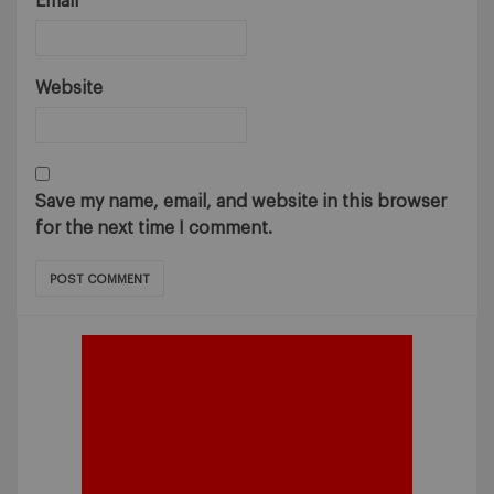
Email
*
Website
Save my name, email, and website in this browser
for the next time I comment.