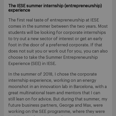
The IESE summer internship (entrepreneurship)
experience
The first real taste of entrepreneurship at IESE
comes in the summer between the two years. Most
students will be looking for corporate internships
to try out a new sector of interest or get an early
foot in the door of a preferred corporate. If that
does not suit you or work out for you, you can also
choose to take the Summer Entrepreneurship
Experience (SEE) in IESE.
In the summer of 2018, I chose the corporate
internship experience, working on an energy
moonshot in an innovation lab in Barcelona, with a
great multinational team and mentors that I can
still lean on for advice. But during that summer, my
future business partners, George and Max, were
working on the SEE programme, where they were