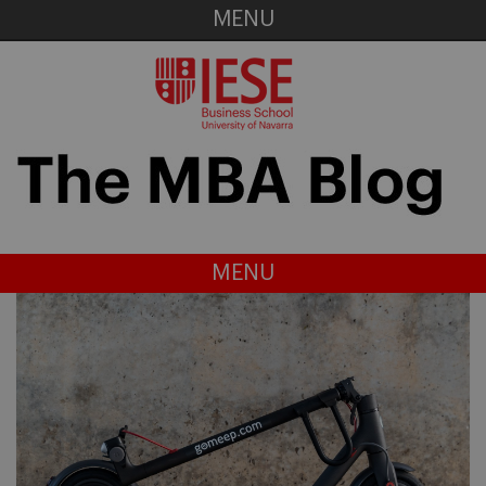
MENU
MENU