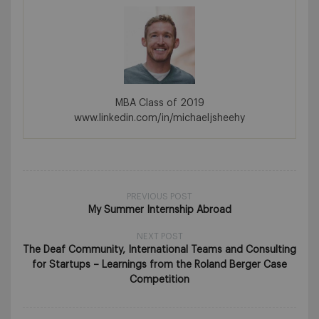
MBA Class of 2019
www.linkedin.com/in/michaeljsheehy
PREVIOUS POST
My Summer Internship Abroad
NEXT POST
The Deaf Community, International Teams and Consulting
for Startups – Learnings from the Roland Berger Case
Competition