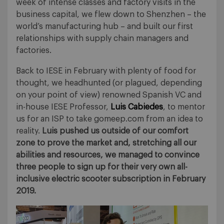
week of intense classes and factory visits in the
business capital, we flew down to Shenzhen – the
world’s manufacturing hub – and built our first
relationships with supply chain managers and
factories.
Back to IESE in February with plenty of food for
thought, we headhunted (or plagued, depending
on your point of view) renowned Spanish VC and
in-house IESE Professor,
Luis Cabiedes
, to mentor
us for an ISP to take gomeep.com from an idea to
reality.
Luis pushed us outside of our comfort
zone to prove the market and, stretching all our
abilities and resources, we managed to convince
three people to sign up for their very own all-
inclusive electric scooter subscription in February
2019.