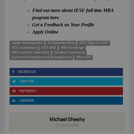
Find out more about IESE full time MBA
program here
Get a Feedback on Your Profile
Apply Online
career development
Entrepreneurship
IESE Class of 2019
IESE Experience
IESE MBA
MBA Exchange
MBA summer internship
Student Experience
Summer Entrepreneurship Experience
Why IESE
FACEBOOK
TWITTER
PINTEREST
LINKEDIN
Michael Sheehy
VIEW MORE