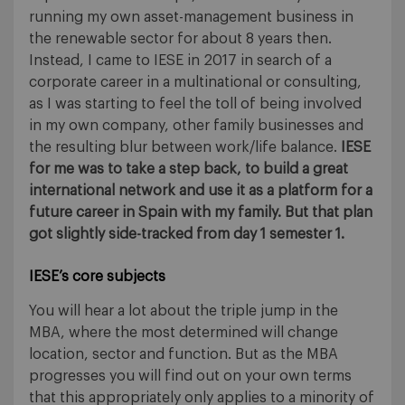
running my own asset-management business in
the renewable sector for about 8 years then.
Instead, I came to IESE in 2017 in search of a
corporate career in a multinational or consulting,
as I was starting to feel the toll of being involved
in my own company, other family businesses and
the resulting blur between work/life balance.
IESE
for me was to take a step back, to build a great
international network and use it as a platform for a
future career in Spain with my family. But that plan
got slightly side-tracked from day 1 semester 1.
IESE’s core subjects
You will hear a lot about the triple jump in the
MBA, where the most determined will change
location, sector and function. But as the MBA
progresses you will find out on your own terms
that this appropriately only applies to a minority of