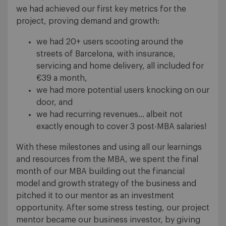
we had achieved our first key metrics for the
project, proving demand and growth:
we had 20+ users scooting around the
streets of Barcelona, with insurance,
servicing and home delivery, all included for
€39 a month,
we had more potential users knocking on our
door, and
we had recurring revenues… albeit not
exactly enough to cover 3 post-MBA salaries!
With these milestones and using all our learnings
and resources from the MBA, we spent the final
month of our MBA building out the financial
model and growth strategy of the business and
pitched it to our mentor as an investment
opportunity. After some stress testing, our project
mentor became our business investor, by giving