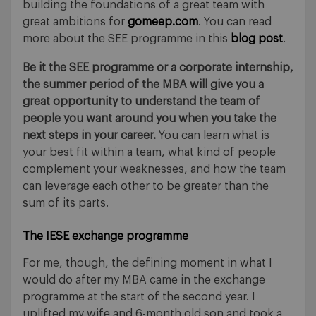
building the foundations of a great team with
great ambitions for
gomeep.com
. You can read
more about the SEE programme in this
blog post
.
Be it the SEE programme or a corporate internship,
the summer period of the MBA will give you a
great opportunity to understand the team of
people you want around you when you take the
next steps in your career.
You can learn what is
your best fit within a team, what kind of people
complement your weaknesses, and how the team
can leverage each other to be greater than the
sum of its parts.
The IESE exchange programme
For me, though, the defining moment in what I
would do after my MBA came in the exchange
programme at the start of the second year. I
uplifted my wife and 6-month old son and took a