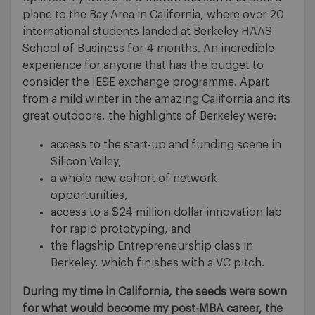
plane to the Bay Area in California, where over 20
international students landed at Berkeley HAAS
School of Business for 4 months. An incredible
experience for anyone that has the budget to
consider the IESE exchange programme. Apart
from a mild winter in the amazing California and its
great outdoors, the highlights of Berkeley were:
access to the start-up and funding scene in
Silicon Valley,
a whole new cohort of network
opportunities,
access to a $24 million dollar innovation lab
for rapid prototyping, and
the flagship Entrepreneurship class in
Berkeley, which finishes with a VC pitch.
During my time in California, the seeds were sown
for what would become my post-MBA career, the