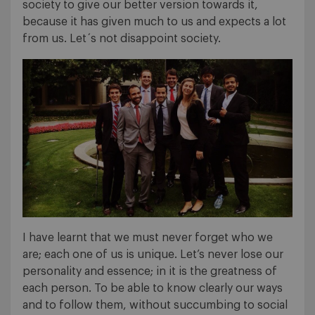
society to give our better version towards it,
because it has given much to us and expects a lot
from us. Let´s not disappoint society.
I have learnt that we must never forget who we
are; each one of us is unique. Let’s never lose our
personality and essence; in it is the greatness of
each person. To be able to know clearly our ways
and to follow them, without succumbing to social