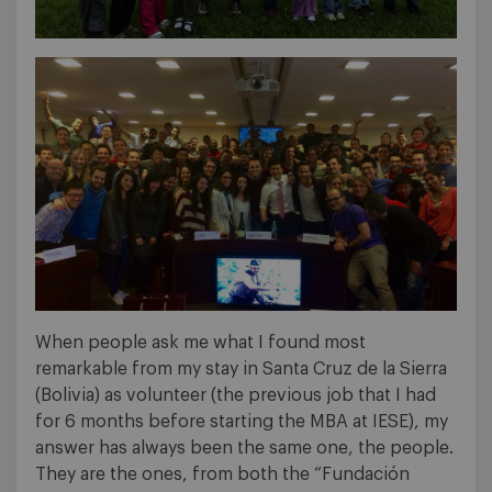
When people ask me what I found most
remarkable from my stay in Santa Cruz de la Sierra
(Bolivia) as volunteer (the previous job that I had
for 6 months before starting the MBA at IESE), my
answer has always been the same one, the people.
They are the ones, from both the “Fundación