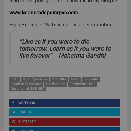
read in this post you can follow me in my blog at:
www.lasonrisadepeterpan.com
.
Happy summer. Will see us back in September!
“Live as if you were to die
tomorrow. Learn as if you were to
live forever” – Mahatma Gandhi
IESE
IESE Experience
IESE MBA
NGO
Solidarity
Student Experience
Student Life
Testimonial IESE
Testimonial IESE MBA
FACEBOOK
TWITTER
PINTEREST