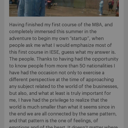
Having finished my first course of the MBA, and
completely immersed this summer in the
adventure to begin my own “startup”, when
people ask me what I would emphasize most of
this first course in IESE, guess what my answer is.
The people. Thanks to having had the opportunity
to know people from more than 50 nationalities I
have had the occasion not only to exercise a
different perspective at the time of approaching
any subject related to the world of the businesses,
but also, and what at least is truly important for
me, I have had the privilege to realize that the
world is much smaller than what it seems since in
the end we are all connected by the same pattern,
and that pattern is the one of feelings, of
emotions and of the heart. It doesn’t matter where