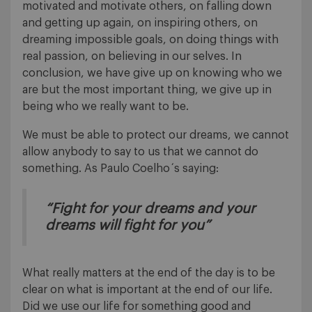
motivated and motivate others, on falling down
and getting up again, on inspiring others, on
dreaming impossible goals, on doing things with
real passion, on believing in our selves. In
conclusion, we have give up on knowing who we
are but the most important thing, we give up in
being who we really want to be.
We must be able to protect our dreams, we cannot
allow anybody to say to us that we cannot do
something. As Paulo Coelho´s saying:
“Fight for your dreams and your
dreams will fight for you”
What really matters at the end of the day is to be
clear on what is important at the end of our life.
Did we use our life for something good and