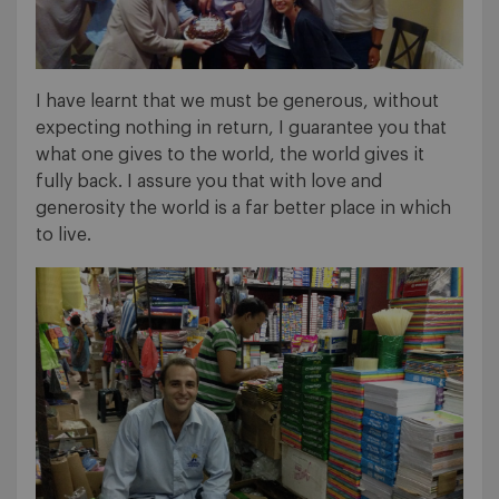
I have learnt that we must be generous, without
expecting nothing in return, I guarantee you that
what one gives to the world, the world gives it
fully back. I assure you that with love and
generosity the world is a far better place in which
to live.