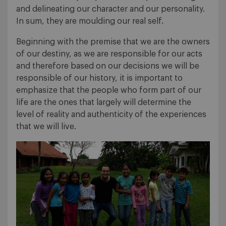
and delineating our character and our personality.
In sum, they are moulding our real self.
Beginning with the premise that we are the owners
of our destiny, as we are responsible for our acts
and therefore based on our decisions we will be
responsible of our history, it is important to
emphasize that the people who form part of our
life are the ones that largely will determine the
level of reality and authenticity of the experiences
that we will live.