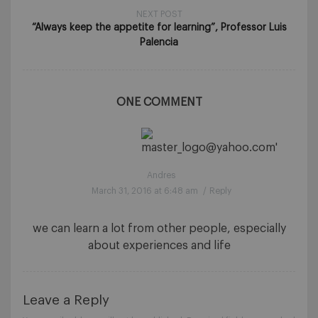
NEXT POST
“Always keep the appetite for learning”, Professor Luis
Palencia
ONE COMMENT
Andres
March 31, 2016 at 6:48 am
/
Reply
we can learn a lot from other people, especially
about experiences and life
Leave a Reply