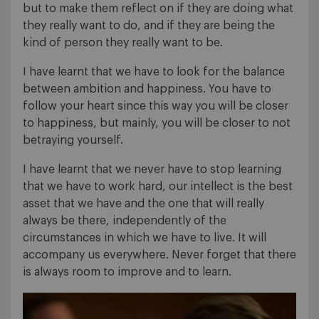
but to make them reflect on if they are doing what
they really want to do, and if they are being the
kind of person they really want to be.
I have learnt that we have to look for the balance
between ambition and happiness. You have to
follow your heart since this way you will be closer
to happiness, but mainly, you will be closer to not
betraying yourself.
I have learnt that we never have to stop learning
that we have to work hard, our intellect is the best
asset that we have and the one that will really
always be there, independently of the
circumstances in which we have to live. It will
accompany us everywhere. Never forget that there
is always room to improve and to learn.