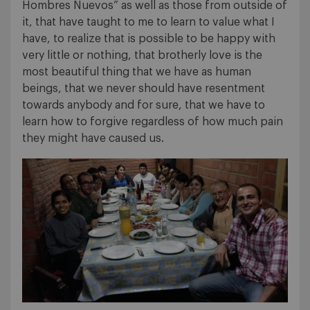
Hombres Nuevos” as well as those from outside of
it, that have taught to me to learn to value what I
have, to realize that is possible to be happy with
very little or nothing, that brotherly love is the
most beautiful thing that we have as human
beings, that we never should have resentment
towards anybody and for sure, that we have to
learn how to forgive regardless of how much pain
they might have caused us.