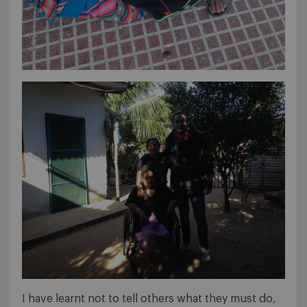
I have learnt not to tell others what they must do,