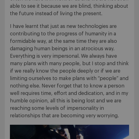
able to see it because we are blind, thinking about
the future instead of living the present.
I have learnt that just as new technologies are
contributing to the progress of humanity in a
formidable way, at the same time they are also
damaging human beings in an atrocious way.
Everything is very impersonal. We always have
many plans with many people, but I stop and think
if we really know the people deeply or if we are
limiting ourselves to make plans with “people” and
nothing else. Never forget that to know a person
well requires time, effort and dedication, and in my
humble opinion, all this is being lost and we are
reaching some levels of impersonality in
relationships that are becoming very worrying.