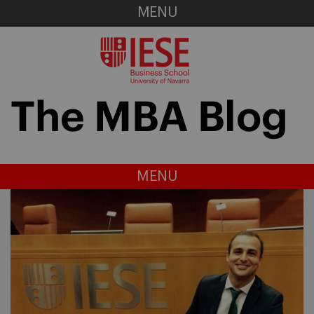
MENU
MENU