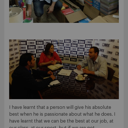
I have learnt that a person will give his absolute
best when he is passionate about what he does. I
have learnt that we can be the best at our job, at
our class, at our sport, but if we are not