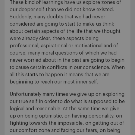
These kind of learnings have us explore zones of
our deeper self than we did not know existed.
Suddenly, many doubts that we had never
considered are going to start to make us think
about certain aspects of the life that we thought
were already clear, these aspects being
professional, aspirational or motivational and of
course, many moral questions of which we had
never worried about in the past are going to begin
to cause certain conflicts in our conscience. When
all this starts to happen it means that we are
beginning to reach our most inner self.
Unfortunately many times we give up on exploring
our true self in order to do what is supposed to be
logical and reasonable. At the same time we give
up on being optimistic, on having personality, on
fighting towards the impossible, on getting out of
our comfort zone and facing our fears, on being