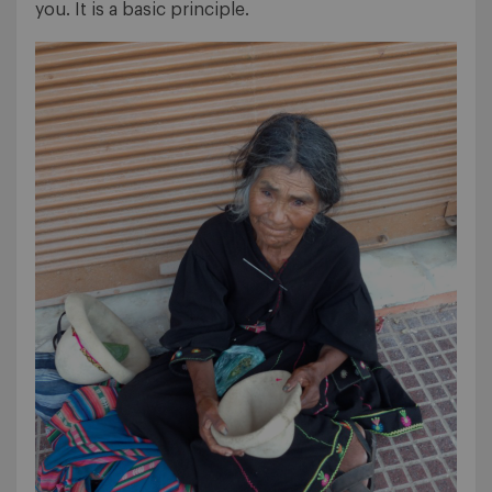
you. It is a basic principle.