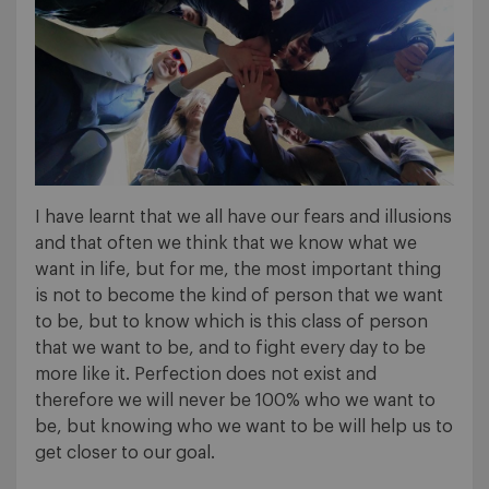
I have learnt that we all have our fears and illusions
and that often we think that we know what we
want in life, but for me, the most important thing
is not to become the kind of person that we want
to be, but to know which is this class of person
that we want to be, and to fight every day to be
more like it. Perfection does not exist and
therefore we will never be 100% who we want to
be, but knowing who we want to be will help us to
get closer to our goal.