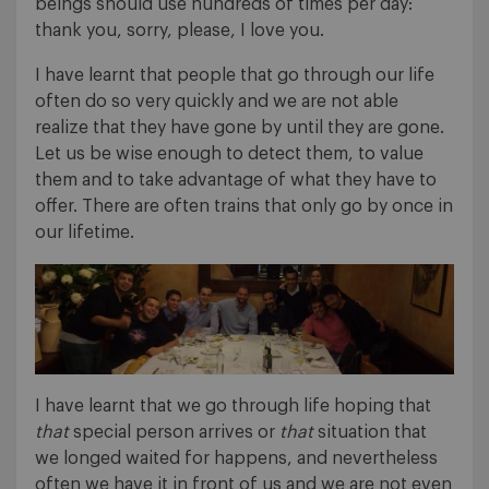
beings should use hundreds of times per day:
thank you, sorry, please, I love you.
I have learnt that people that go through our life
often do so very quickly and we are not able
realize that they have gone by until they are gone.
Let us be wise enough to detect them, to value
them and to take advantage of what they have to
offer. There are often trains that only go by once in
our lifetime.
I have learnt that we go through life hoping that
that
special person arrives or
that
situation that
we longed waited for happens, and nevertheless
often we have it in front of us and we are not even