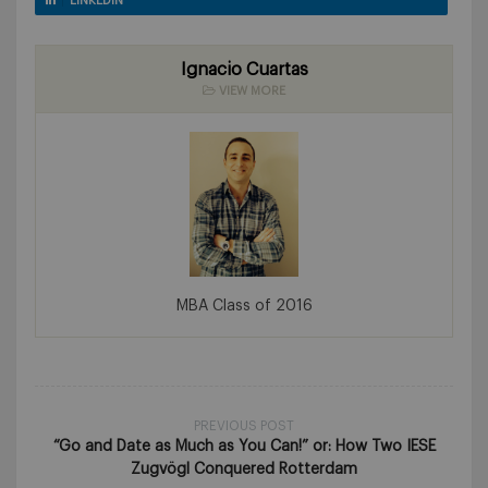
LINKEDIN
Ignacio Cuartas
VIEW MORE
MBA Class of 2016
PREVIOUS POST
“Go and Date as Much as You Can!” or: How Two IESE
Zugvögl Conquered Rotterdam