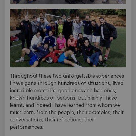
Throughout these two unforgettable experiences
I have gone through hundreds of situations, lived
incredible moments, good ones and bad ones,
known hundreds of persons, but mainly I have
learnt, and indeed I have learned from whom we
must learn, from the people, their examples, their
conversations, their reflections, their
performances.