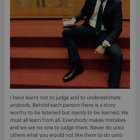
I have learnt not to judge and to underestimate
anybody. Behind each person there is a story
worthy to be listened but mainly to be learned. We
must all learn from all. Everybody makes mistakes
and we are no one to judge them. Never do unto
others what you would not like them to do unto