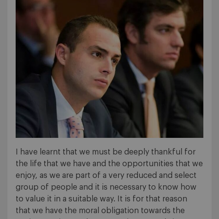
I have learnt that we must be deeply thankful for
the life that we have and the opportunities that we
enjoy, as we are part of a very reduced and select
group of people and it is necessary to know how
to value it in a suitable way. It is for that reason
that we have the moral obligation towards the