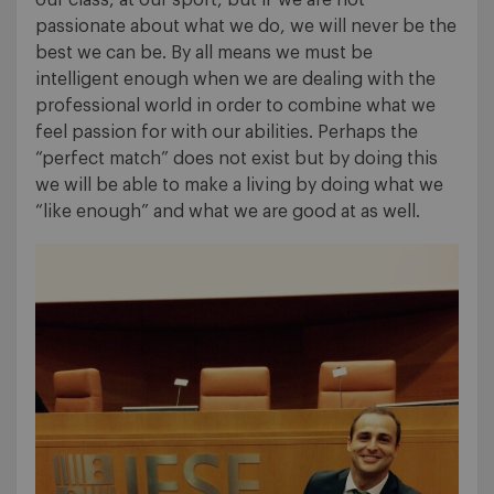
passionate about what we do, we will never be the
best we can be. By all means we must be
intelligent enough when we are dealing with the
professional world in order to combine what we
feel passion for with our abilities. Perhaps the
“perfect match” does not exist but by doing this
we will be able to make a living by doing what we
“like enough” and what we are good at as well.