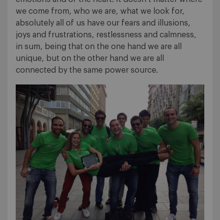
we come from, who we are, what we look for,
absolutely all of us have our fears and illusions,
joys and frustrations, restlessness and calmness,
in sum, being that on the one hand we are all
unique, but on the other hand we are all
connected by the same power source.