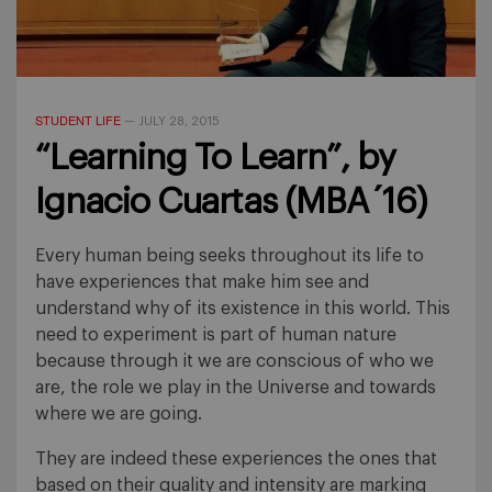
STUDENT LIFE
—
JULY 28, 2015
“Learning To Learn”, by
Ignacio Cuartas (MBA´16)
Every human being seeks throughout its life to
have experiences that make him see and
understand why of its existence in this world. This
need to experiment is part of human nature
because through it we are conscious of who we
are, the role we play in the Universe and towards
where we are going.
They are indeed these experiences the ones that
based on their quality and intensity are marking