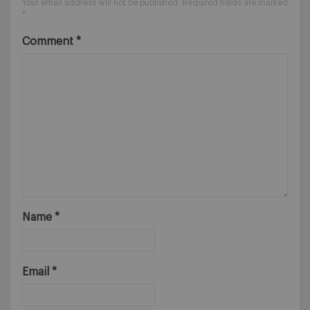
Your email address will not be published.
Required fields are marked
*
Comment
*
Name
*
Email
*