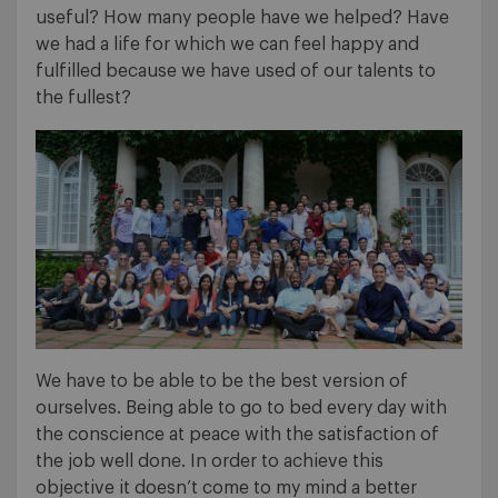
useful? How many people have we helped? Have
we had a life for which we can feel happy and
fulfilled because we have used of our talents to
the fullest?
We have to be able to be the best version of
ourselves. Being able to go to bed every day with
the conscience at peace with the satisfaction of
the job well done. In order to achieve this
objective it doesn’t come to my mind a better