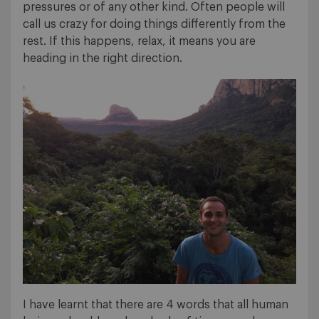
pressures or of any other kind. Often people will
call us crazy for doing things differently from the
rest. If this happens, relax, it means you are
heading in the right direction.
I have learnt that there are 4 words that all human