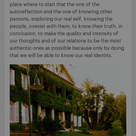
place where to start that the one of the
autoreflection and the one of knowing other
persons, exploring our real self, knowing the
people, coexist with them, to know their truth, in
conclusion, to make the quality and intensity of
our thoughts and of our relations to be the most
authentic ones as possible because only by doing
that we will be able to know our real identity.