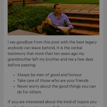
I say goodbye from this post with the best legacy
anybody can leave behind. It is the verbal
testimony that more than ten years ago my
grandmother left my brother and me a few days
before passing:
Always be men of good and honour
Take care of those who are your friends
Never worry about the good things you can
do for others
If you are interested about the kind of topics you