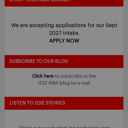
We are accepting applications for our Sept
2027 intake.
APPLY NOW
SUBSCRIBE TO OUR BLOG
Click here
to subscribe to the
IESE MBA blog by e-mail
LISTEN TO IESE STORIES