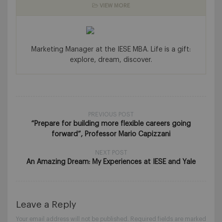
VIEW MORE
Marketing Manager at the IESE MBA. Life is a gift:
explore, dream, discover.
PREVIOUS POST
“Prepare for building more flexible careers going
forward”, Professor Mario Capizzani
NEXT POST
An Amazing Dream: My Experiences at IESE and Yale
Leave a Reply
Your email address will not be published.
Required fields are marked