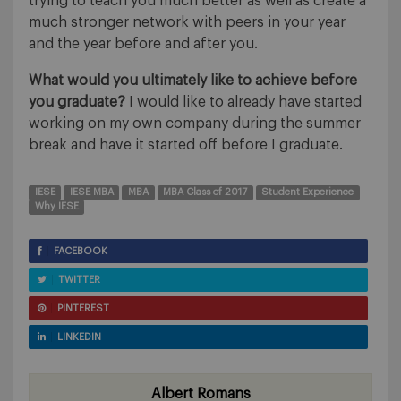
trying to teach you much better as well as create a
much stronger network with peers in your year
and the year before and after you.
What would you ultimately like to achieve before
you graduate?
I would like to already have started
working on my own company during the summer
break and have it started off before I graduate.
IESE
IESE MBA
MBA
MBA Class of 2017
Student Experience
Why IESE
FACEBOOK
TWITTER
PINTEREST
LINKEDIN
Albert Romans