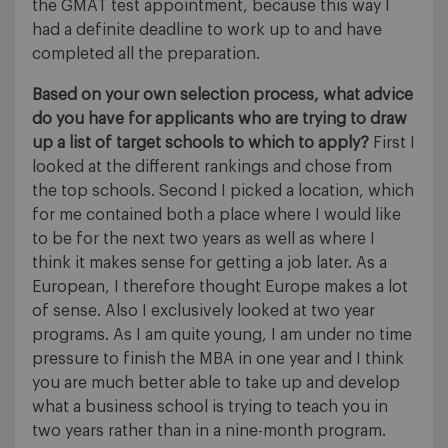
the GMAT test appointment, because this way I
had a definite deadline to work up to and have
completed all the preparation.
Based on your own selection process, what advice
do you have for applicants who are trying to draw
up a list of target schools to which to apply?
First I
looked at the different rankings and chose from
the top schools. Second I picked a location, which
for me contained both a place where I would like
to be for the next two years as well as where I
think it makes sense for getting a job later. As a
European, I therefore thought Europe makes a lot
of sense. Also I exclusively looked at two year
programs. As I am quite young, I am under no time
pressure to finish the MBA in one year and I think
you are much better able to take up and develop
what a business school is trying to teach you in
two years rather than in a nine-month program.