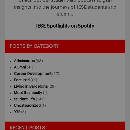
Check out our student-led podcast to gain
insights into the journeys of IESE students and
alumni.
IESE Spotlights on Spotify
POSTS BY CATEGORY
Admissions
(68)
Alumni
(41)
Career Development
(87)
Featured
(16)
Living in Barcelona
(28)
Meet the faculty
(1)
Student Life
(193)
Uncategorized
(1)
YTP
(3)
RECENT POSTS