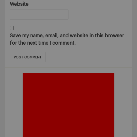
Website
Save my name, email, and website in this browser
for the next time I comment.