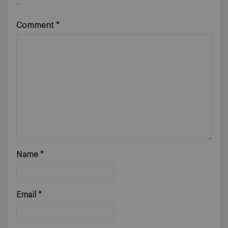
*
Comment
*
Name
*
Email
*