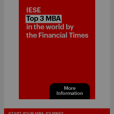
START YOUR MBA JOURNEY