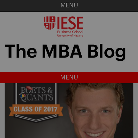
MENU
MENU