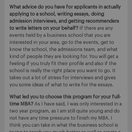
What advice do you have for applicants in actually
applying to a school, writing essays, doing
admission interviews, and getting recommenders
to write letters on your behalf?
If there are any
events held by a business school that you are
interested in your area, go to the events, get to
know the school, the admissions team, and what
kind of people they are looking for. You will get a
feeling if you truly fit their profile and also if the
school is really the right place you want to go. It
takes out a lot of stress for interviews and gives
you some ideas of what to write for the essays.
What led you to choose this program for your full-
time MBA?
As I have said, I was only interested in a
two year program, as I am still quite young and do
not have any time pressure to finish my MBA. I
think you can take in what the business school is