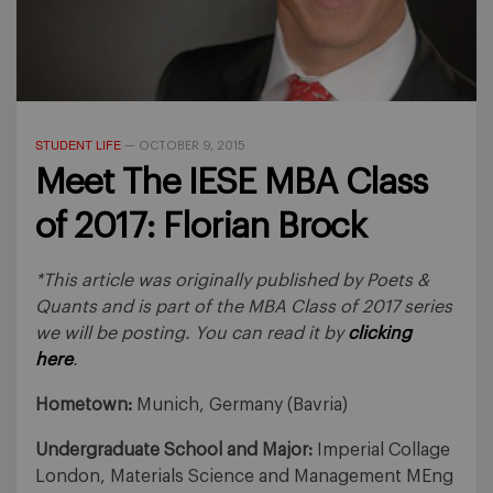
STUDENT LIFE
—
OCTOBER 9, 2015
Meet The IESE MBA Class
of 2017: Florian Brock
*This article was originally published by Poets &
Quants and is part of the MBA Class of 2017 series
we will be posting. You can read it by
clicking
here
.
Hometown:
Munich, Germany (Bavria)
Undergraduate School and Major:
Imperial Collage
London, Materials Science and Management MEng