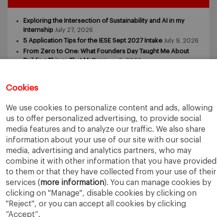
Exploring the Intersection of Sustainability and AI in my
Internship
July 27, 2026
5 Application Tips for the IESE Sept 2027 Intake
July 9, 2026
From Zero to One: What Founders Day Taught Me About
Building Things That Matter
June 9, 2026
Why an MBA Matters Now: Leadership in the Age of AI
May
11, 2026
Cookies
What I Learned as an IESE Future Leaders in Sustainability
Awardee
May 5, 2026
We use cookies to personalize content and ads, allowing
us to offer personalized advertising, to provide social
media features and to analyze our traffic. We also share
information about your use of our site with our social
media, advertising and analytics partners, who may
combine it with other information that you have provided
to them or that they have collected from your use of their
IESE Business School
University of Navarra
services (
more information
). You can manage cookies by
Legal Notice
Terms of Use
clicking on "Manage", disable cookies by clicking on
"Reject", or you can accept all cookies by clicking
“Accept”.