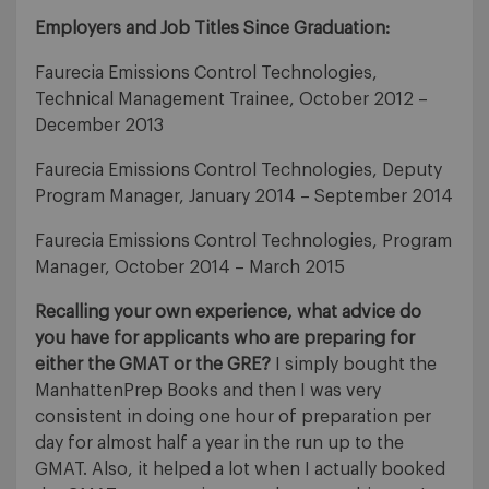
Employers and Job Titles Since Graduation:
Faurecia Emissions Control Technologies,
Technical Management Trainee, October 2012 –
December 2013
Faurecia Emissions Control Technologies, Deputy
Program Manager, January 2014 – September 2014
Faurecia Emissions Control Technologies, Program
Manager, October 2014 – March 2015
Recalling your own experience, what advice do
you have for applicants who are preparing for
either the GMAT or the GRE?
I simply bought the
ManhattenPrep Books and then I was very
consistent in doing one hour of preparation per
day for almost half a year in the run up to the
GMAT. Also, it helped a lot when I actually booked