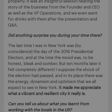
property. It was an insightful session hearing the
story of the business from the Founder and CEO
as well as the VP Operations, and we even went
for drinks with them after the presentation and
Q&A.
Did anything surprise you during your time there?
The last time I was in New York was (by
coincidence) the day of the 2016 Presidential
Election, and at the time the mood was, to be
honest, bleak and somber. But ten months later it
felt completely different! I suppose the shock of
the election had passed, and in its place there was
the energy, dynamism and optimism that we all
expect to see in New York.
It made me appreciate
what a vibrant and resilient city it really is.
Can you tell us about what you learnt from
working with the locals in the US?