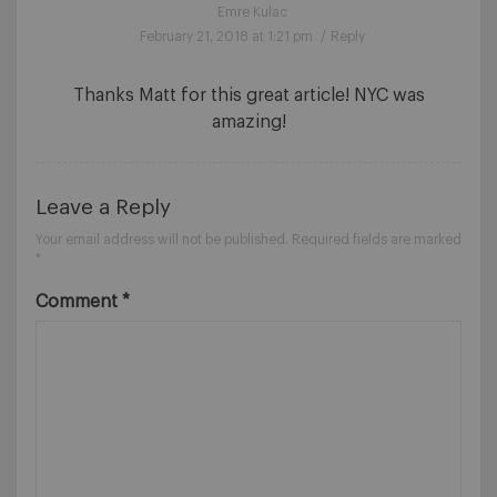
Emre Kulac
February 21, 2018 at 1:21 pm
/
Reply
Thanks Matt for this great article! NYC was
amazing!
Leave a Reply
Your email address will not be published.
Required fields are marked
*
Comment
*