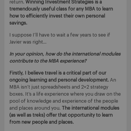
return.
Winning Investment Strategies is a
tremendously useful class for any MBA to learn
how to efficiently invest their own personal
savings.
I suppose I’ll have to wait a few years to see if
Javier was right…
In your opinion, how do the international modules
contribute to the MBA experience?
Firstly, I believe travel is a critical part of our
ongoing learning and personal development.
An
MBA isn’t just spreadsheets and 2×2 strategy
boxes. It’s a life experience where you draw on the
pool of knowledge and experience of the people
and places around you.
The international modules
(as well as treks) offer that opportunity to learn
from new people and places.