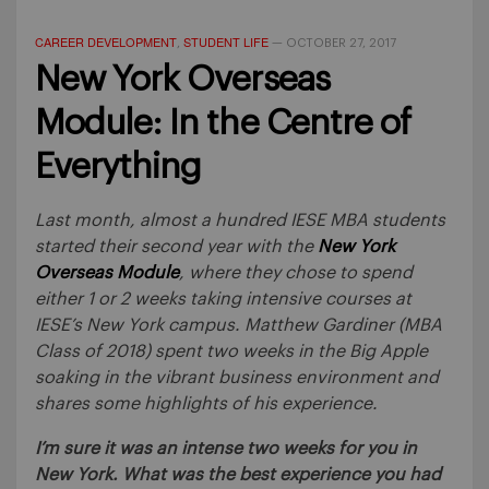
CAREER DEVELOPMENT
STUDENT LIFE
,
—
OCTOBER 27, 2017
New York Overseas
Module: In the Centre of
Everything
Last month, almost a hundred IESE MBA students
started their second year with the
New York
Overseas Module
, where they chose to spend
either 1 or 2 weeks taking intensive courses at
IESE’s New York campus. Matthew Gardiner (MBA
Class of 2018) spent two weeks in the Big Apple
soaking in the vibrant business environment and
shares some highlights of his experience.
I’m sure it was an intense two weeks for you in
New York. What was the best experience you had