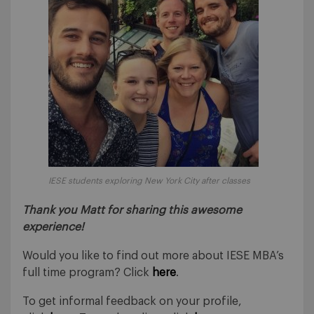
IESE students exploring New York City after classes
Thank you Matt for sharing this awesome
experience!
Would you like to find out more about IESE MBA’s
full time program? Click
here
.
To get informal feedback on your profile,