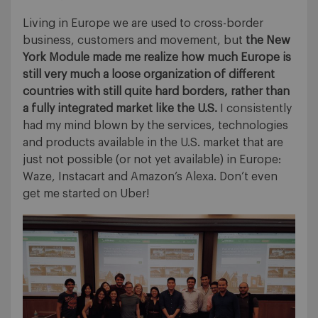
Living in Europe we are used to cross-border
business, customers and movement, but
the New
York Module made me realize how much Europe is
still very much a loose organization of different
countries with still quite hard borders, rather than
a fully integrated market like the U.S.
I consistently
had my mind blown by the services, technologies
and products available in the U.S. market that are
just not possible (or not yet available) in Europe:
Waze, Instacart and Amazon’s Alexa. Don’t even
get me started on Uber!