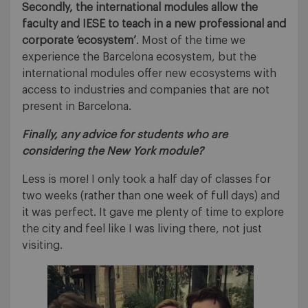
Secondly,
the international modules allow the
faculty and IESE to teach in a new professional and
corporate ‘ecosystem’
. Most of the time we
experience the Barcelona ecosystem, but the
international modules offer new ecosystems with
access to industries and companies that are not
present in Barcelona.
Finally, any advice for students who are
considering the New York module?
Less is more! I only took a half day of classes for
two weeks (rather than one week of full days) and
it was perfect. It gave me plenty of time to explore
the city and feel like I was living there, not just
visiting.