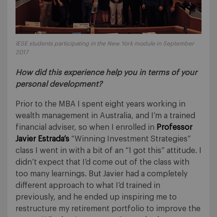
IESE students participating in the New York module in September
2017
How did this experience help you in terms of your
personal development?
Prior to the MBA I spent eight years working in
wealth management in Australia, and I’m a trained
financial adviser, so when I enrolled in
Professor
Javier Estrada’s
“Winning Investment Strategies”
class I went in with a bit of an “I got this” attitude. I
didn’t expect that I’d come out of the class with
too many learnings. But Javier had a completely
different approach to what I’d trained in
previously, and he ended up inspiring me to
restructure my retirement portfolio to improve the