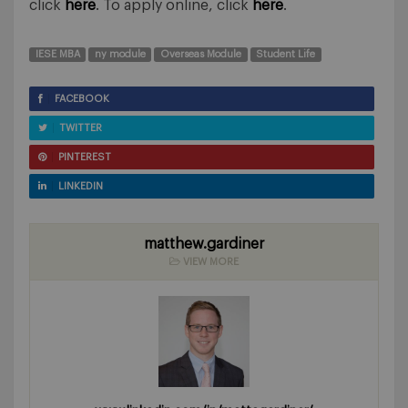
click
here
. To apply online, click
here
.
IESE MBA
ny module
Overseas Module
Student Life
FACEBOOK
TWITTER
PINTEREST
LINKEDIN
matthew.gardiner
VIEW MORE