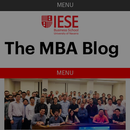
MENU
MENU