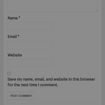
Name
*
Email
*
Website
Save my name, email, and website in this browser
for the next time I comment.