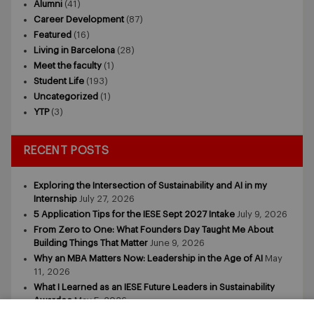
Alumni
(41)
Career Development
(87)
Featured
(16)
Living in Barcelona
(28)
Meet the faculty
(1)
Student Life
(193)
Uncategorized
(1)
YTP
(3)
RECENT POSTS
Exploring the Intersection of Sustainability and AI in my
Internship
July 27, 2026
5 Application Tips for the IESE Sept 2027 Intake
July 9, 2026
From Zero to One: What Founders Day Taught Me About
Building Things That Matter
June 9, 2026
Why an MBA Matters Now: Leadership in the Age of AI
May
11, 2026
What I Learned as an IESE Future Leaders in Sustainability
Awardee
May 5, 2026