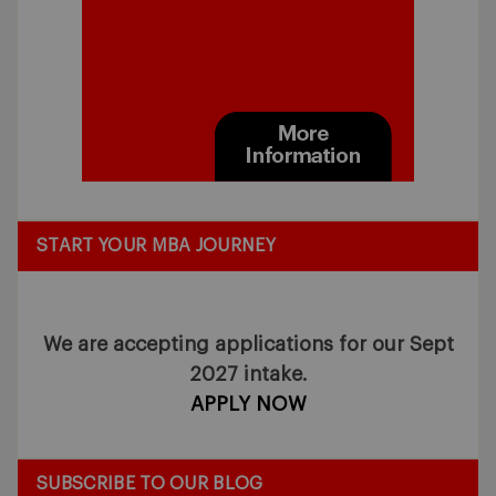
START YOUR MBA JOURNEY
We are accepting applications for our Sept
2027 intake.
APPLY NOW
SUBSCRIBE TO OUR BLOG