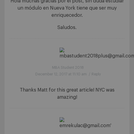
Hola muchas gracias por el post, sin duda estudiar
un módulo en Nueva York tiene que ser muy
enriquecedor.
Saludos.
MBA Student 2018
December 12, 2017 at 11:10 am
/
Reply
Thanks Matt for this great article! NYC was
amazing!