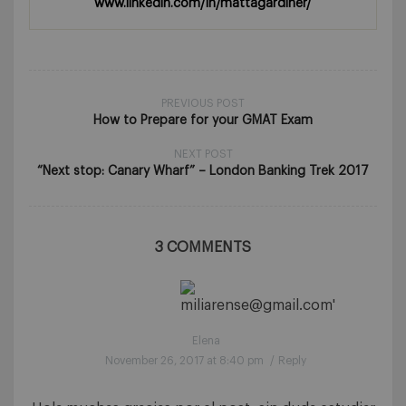
www.linkedin.com/in/mattagardiner/
PREVIOUS POST
How to Prepare for your GMAT Exam
NEXT POST
“Next stop: Canary Wharf” – London Banking Trek 2017
3 COMMENTS
Elena
November 26, 2017 at 8:40 pm
/
Reply