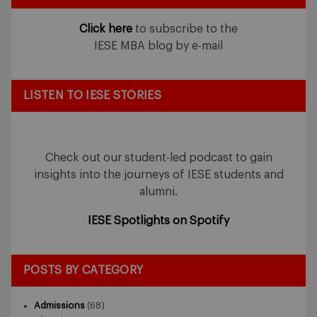
Click here
to subscribe to the
IESE MBA blog by e-mail
LISTEN TO IESE STORIES
Check out our student-led podcast to gain
insights into the journeys of IESE students and
alumni.
IESE Spotlights on Spotify
POSTS BY CATEGORY
Admissions
(68)