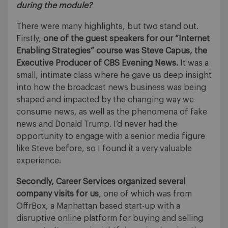
during the module?
There were many highlights, but two stand out.
Firstly,
one of the guest speakers for our “Internet
Enabling Strategies” course was Steve Capus, the
Executive Producer of CBS Evening News.
It was a
small, intimate class where he gave us deep insight
into how the broadcast news business was being
shaped and impacted by the changing way we
consume news, as well as the phenomena of fake
news and Donald Trump. I’d never had the
opportunity to engage with a senior media figure
like Steve before, so I found it a very valuable
experience.
Secondly, Career Services organized several
company visits for us
, one of which was from
OffrBox, a Manhattan based start-up with a
disruptive online platform for buying and selling