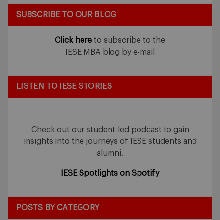
SUBSCRIBE TO OUR BLOG
Click here
to subscribe to the
IESE MBA blog by e-mail
LISTEN TO IESE STORIES
Check out our student-led podcast to gain
insights into the journeys of IESE students and
alumni.
IESE Spotlights on Spotify
POSTS BY CATEGORY