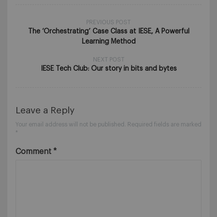
PREVIOUS POST
The ‘Orchestrating’ Case Class at IESE, A Powerful
Learning Method
NEXT POST
IESE Tech Club: Our story in bits and bytes
Leave a Reply
Your email address will not be published.
Required fields are marked
*
Comment
*