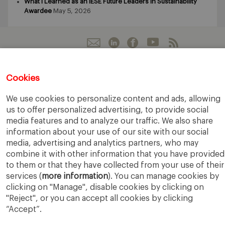
What I Learned as an IESE Future Leaders in Sustainability
Awardee
May 5, 2026
Cookies
IESE Business School
University of Navarra
Legal Notice
Terms of Use
We use cookies to personalize content and ads, allowing
us to offer personalized advertising, to provide social
media features and to analyze our traffic. We also share
information about your use of our site with our social
media, advertising and analytics partners, who may
combine it with other information that you have provided
to them or that they have collected from your use of their
services (
more information
). You can manage cookies by
clicking on "Manage", disable cookies by clicking on
"Reject", or you can accept all cookies by clicking
“Accept”.