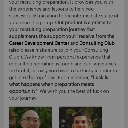
your recruiting preparation. It provides you with
the experience and lessons to help you
successfully transition to the intermediate stage of
your recruiting prep.
Our product is a primer to
your recruiting preparation journey that
supplements the support you’ll receive from the
Career Development Center
and
Consulting Club
(also please make sure to join your Consulting
Club!). We know from personal experience that
consulting recruiting is tough and can sometimes
be brutal, actually you have to be lucky in order to
get into the top firms! But remember,
“Luck is
what happens when preparation meets
opportunity”
. We wish you the best of luck on
your journey!