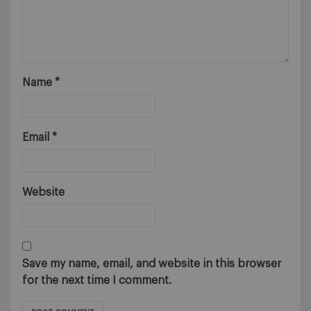
Name
*
Email
*
Website
Save my name, email, and website in this browser
for the next time I comment.