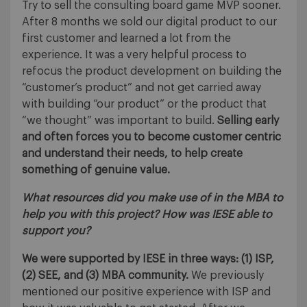
Try to sell the consulting board game MVP sooner.
After 8 months we sold our digital product to our
first customer and learned a lot from the
experience. It was a very helpful process to
refocus the product development on building the
“customer’s product” and not get carried away
with building “our product” or the product that
“we thought” was important to build.
Selling early
and often forces you to become customer centric
and understand their needs, to help create
something of genuine value.
What resources did you make use of in the MBA to
help you with this project? How was IESE able to
support you?
We were supported by IESE in three ways: (1) ISP,
(2) SEE, and (3) MBA community.
We previously
mentioned our positive experience with ISP and