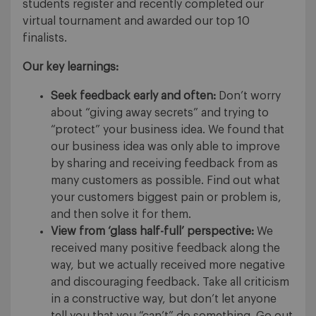
students register and recently completed our
virtual tournament and awarded our top 10
finalists.
Our key learnings:
Seek feedback early and often:
Don’t worry
about “giving away secrets” and trying to
“protect” your business idea. We found that
our business idea was only able to improve
by sharing and receiving feedback from as
many customers as possible. Find out what
your customers biggest pain or problem is,
and then solve it for them.
View from ‘glass half-full’ perspective:
We
received many positive feedback along the
way, but we actually received more negative
and discouraging feedback. Take all criticism
in a constructive way, but don’t let anyone