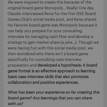
We were inspired to create this because of the
original board game Monopoly… Really! One day,
Claudio interviewed Rene for the first IESE Board
Games Club’s social media post, and Rene shared
his favorite board game was Monopoly because it
can help you prepare for your consulting
interview by managing cash flow and develop a
strategy to gain market share (a joke…). Though we
were having fun with this social media post, we
then wondered why there isn’t a board game
specifically for consulting case interview
preparation and
developed a hypothesis: A board
game format is an effective approach to learning
basic case interview skills that also promotes
collaboration and positive experiences.
What has been your experience so far creating this
board game? Any learnings that you can share
with us?