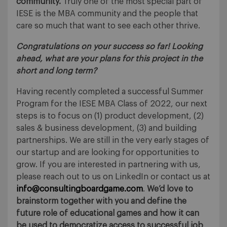
community.
Truly one of the most special part of
IESE is the MBA community and the people that
care so much that want to see each other thrive.
Congratulations on your success so far! Looking
ahead, w
hat are your plans for this project in the
short and long term?
Having recently completed a successful Summer
Program for the IESE MBA Class of 2022, our next
steps is to focus on (1) product development, (2)
sales & business development, (3) and building
partnerships. We are still in the very early stages of
our startup and are looking for opportunities to
grow. If you are interested in partnering with us,
please reach out to us on LinkedIn or contact us at
info@consultingboardgame.com
.
We’d love to
brainstorm together with you and define the
future role of educational games and how it can
be used to democratize access to successful job