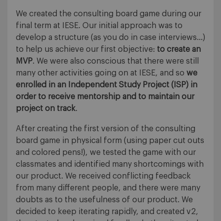
We created the consulting board game during our
final term at IESE. Our initial approach was to
develop a structure (as you do in case interviews…)
to help us achieve our first objective:
to create an
MVP
. We were also conscious that there were still
many other activities going on at IESE, and so
we
enrolled in an Independent Study Project (ISP) in
order to receive mentorship and to maintain our
project on track
.
After creating the first version of the consulting
board game in physical form (using paper cut outs
and colored pens!), we tested the game with our
classmates and identified many shortcomings with
our product. We received conflicting feedback
from many different people, and there were many
doubts as to the usefulness of our product. We
decided to keep iterating rapidly, and created v2,