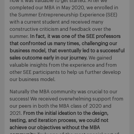
how it was valuable to get started. After we
completed our MBA in May 2020, we enrolled in
the Summer Entrepreneurship Experience (SEE)
with a current student and received many
constructive criticism and feedback over the
summer.
In fact, it was one of the SEE professors
that confronted us many times, challenging our
business model, that eventually led to a successful
sales outcome early in our journey.
We gained
valuable insights from the experience and from
other SEE participants to help us further develop
our business model.
Naturally the MBA community was crucial to our
success! We received overwhelming support from
our peers in both the MBA class of 2020 and
2021.
From the initial ideation to the design,
testing, and iteration process, we could not
achieve our objectives without the MBA