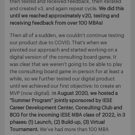
then tested and received feedback, then iterated
and created v3, and again repeat cycle.
We did this
until we reached approximately v20, testing and
receiving feedback from over 100 MBAs!
Then all of a sudden, we couldn’t continue testing
our product due to COVID. That’s when we
pivoted our approach and started working on a
digital version of the consulting board game. It
was clear that we weren’t going to be able to play
the consulting board game in-person for at least a
while, so we further tested our digital product
until we achieved our first objective: to create an
MVP (now digital). I
n August 2020, we hosted a
“Summer Program” jointly sponsored by IESE
Career Development Center, Consulting Club and
BCG for the incoming IESE MBA class of 2022, in 3
phases: (1) Launch, (2) Build-up, (3) Virtual
Tournament.
We’ve had more than 100 MBA