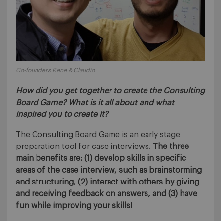
Co-founders Rene & Claudio
How did you get together to create the Consulting
Board Game? What is it all about and what
inspired you to create it?
The Consulting Board Game is an early stage
preparation tool for case interviews.
The three
main benefits are: (1) develop skills in specific
areas of the case interview, such as brainstorming
and structuring, (2) interact with others by giving
and receiving feedback on answers, and (3) have
fun while improving your skills!