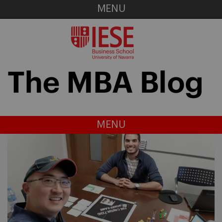
MENU
MENU