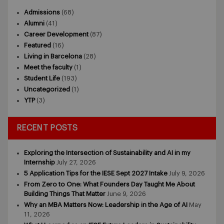
Admissions
(68)
Alumni
(41)
Career Development
(87)
Featured
(16)
Living in Barcelona
(28)
Meet the faculty
(1)
Student Life
(193)
Uncategorized
(1)
YTP
(3)
RECENT POSTS
Exploring the Intersection of Sustainability and AI in my
Internship
July 27, 2026
5 Application Tips for the IESE Sept 2027 Intake
July 9, 2026
From Zero to One: What Founders Day Taught Me About
Building Things That Matter
June 9, 2026
Why an MBA Matters Now: Leadership in the Age of AI
May
11, 2026