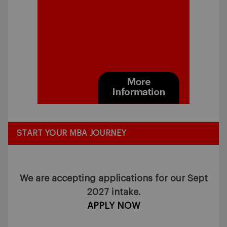
START YOUR MBA JOURNEY
We are accepting applications for our Sept
2027 intake.
APPLY NOW