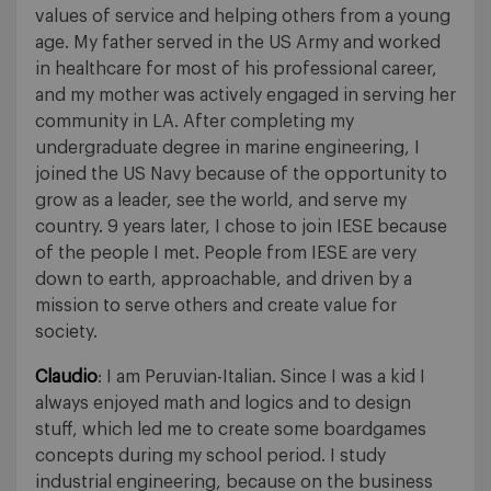
values of service and helping others from a young
age. My father served in the US Army and worked
in healthcare for most of his professional career,
and my mother was actively engaged in serving her
community in LA. After completing my
undergraduate degree in marine engineering, I
joined the US Navy because of the opportunity to
grow as a leader, see the world, and serve my
country. 9 years later, I chose to join IESE because
of the people I met. People from IESE are very
down to earth, approachable, and driven by a
mission to serve others and create value for
society.
Claudio
: I am Peruvian-Italian. Since I was a kid I
always enjoyed math and logics and to design
stuff, which led me to create some boardgames
concepts during my school period. I study
industrial engineering, because on the business