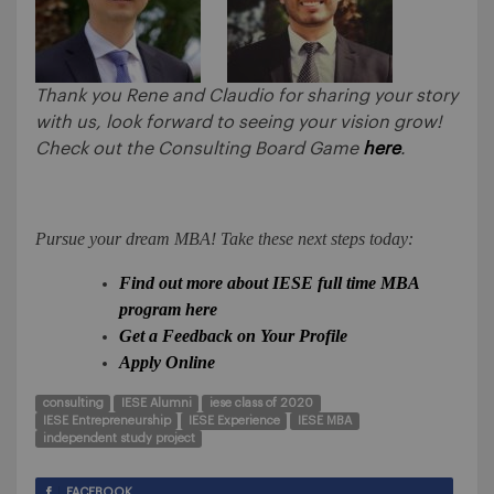
Thank you Rene and Claudio for sharing your story
with us, look forward to seeing your vision grow!
Check out the Consulting Board Game
here
.
Pursue your dream MBA! Take these next steps today:
Find out more about IESE full time MBA
program here
Get a Feedback on Your Profile
Apply Online
consulting
IESE Alumni
iese class of 2020
IESE Entrepreneurship
IESE Experience
IESE MBA
independent study project
FACEBOOK