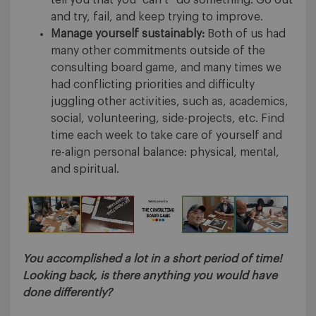
tell you that you “can’t” do something. Go out
and try, fail, and keep trying to improve.
Manage yourself sustainably:
Both of us had
many other commitments outside of the
consulting board game, and many times we
had conflicting priorities and difficulty
juggling other activities, such as, academics,
social, volunteering, side-projects, etc. Find
time each week to take care of yourself and
re-align personal balance: physical, mental,
and spiritual.
You accomplished a lot in a short period of time!
Looking back, is there anything you would have
done differently
?