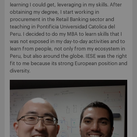
learning I could get, leveraging in my skills. After
obtaining my degree, I start working in
procurement in the Retail Banking sector and
teaching in Pontificia Universidad Catolica del
Peru. I decided to do my MBA to learn skills that I
was not exposed in my day-to-day activities and to
learn from people, not only from my ecosystem in
Peru, but also around the globe. IESE was the right
fit to me because its strong European position and
diversity.