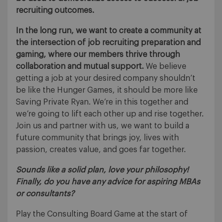
recruiting outcomes.
In the long run, we want to create a community at
the intersection of job recruiting preparation and
gaming, where our members thrive through
collaboration and mutual support.
We believe
getting a job at your desired company shouldn’t
be like the Hunger Games, it should be more like
Saving Private Ryan. We’re in this together and
we’re going to lift each other up and rise together.
Join us and partner with us, we want to build a
future community that brings joy, lives with
passion, creates value, and goes far together.
Sounds like a solid plan, love your philosophy!
Finally, do you have any advice for aspiring MBAs
or consultants?
Play the Consulting Board Game at the start of