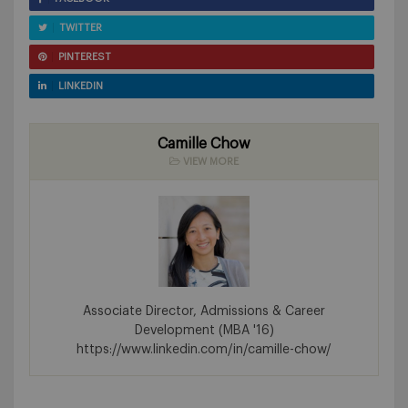
TWITTER
PINTEREST
LINKEDIN
Camille Chow
VIEW MORE
Associate Director, Admissions & Career
Development (MBA '16)
https://www.linkedin.com/in/camille-chow/