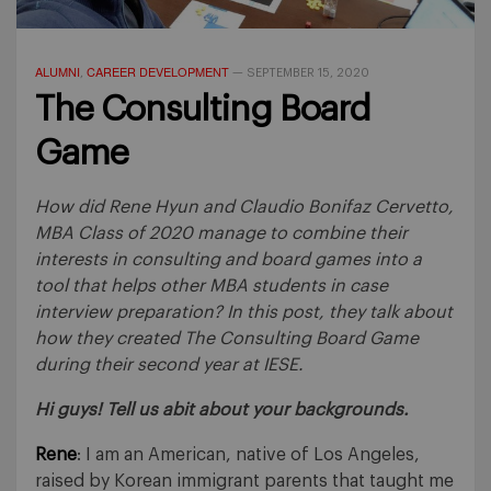
ALUMNI
CAREER DEVELOPMENT
,
—
SEPTEMBER 15, 2020
The Consulting Board
Game
How did Rene Hyun and Claudio Bonifaz Cervetto,
MBA Class of 2020 manage to combine their
interests in consulting and board games into a
tool that helps other MBA students in case
interview preparation? In this post, they talk about
how they created The Consulting Board Game
during their second year at IESE.
Hi guys! Tell us abit about your backgrounds.
Rene
: I am an American, native of Los Angeles,
raised by Korean immigrant parents that taught me