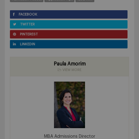
FACEBOOK
TWITTER
PINTEREST
LINKEDIN
Paula Amorim
VIEW MORE
MBA Admissions Director