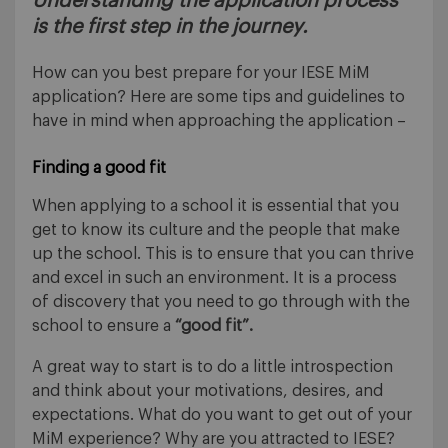
Understanding the application process
is the first step in the journey.
How can you best prepare for your IESE MiM
application? Here are some tips and guidelines to
have in mind when approaching the application –
Finding a good fit
When applying to a school it is essential that you
get to know its culture and the people that make
up the school. This is to ensure that you can thrive
and excel in such an environment. It is a process
of discovery that you need to go through with the
school to ensure a
“good fit”.
A great way to start is to do a little introspection
and think about your motivations, desires, and
expectations. What do you want to get out of your
MiM experience? Why are you attracted to IESE?