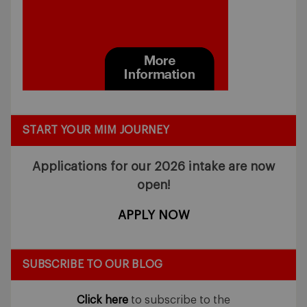
START YOUR MIM JOURNEY
Applications for our 2026 intake
are now
open!
APPLY NOW
SUBSCRIBE TO OUR BLOG
Click here
to subscribe to the