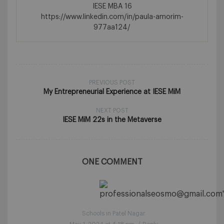
IESE MBA 16
https://www.linkedin.com/in/paula-amorim-
977aa124/
PREVIOUS POST
My Entrepreneurial Experience at IESE MiM
NEXT POST
IESE MiM 22s in the Metaverse
ONE COMMENT
Schools in Patel Nagar