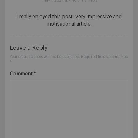
May 1, 2024 at 4:18 pm
/
Reply
I really enjoyed this post, very impressive and
motivational article.
Leave a Reply
Your email address will not be published.
Required fields are marked
*
Comment
*