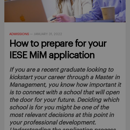
ADMISSIONS
—
JANUARY 31, 2022
How to prepare for your
IESE MiM application
If you are a recent graduate looking to
kickstart your career through a Master in
Management, you know how important it
is to connect with a school that will open
the door for your future. Deciding which
school is for you might be one of the
most relevant decisions at this point in
your professional development.