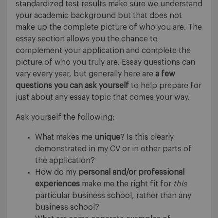
standardized test results make sure we understand
your academic background but that does not
make up the complete picture of who you are. The
essay section allows you the chance to
complement your application and complete the
picture of who you truly are. Essay questions can
vary every year, but generally here are
a few
questions you can ask yourself
to help prepare for
just about any essay topic that comes your way.
Ask yourself the following:
What makes me
unique
? Is this clearly
demonstrated in my CV or in other parts of
the application?
How do my
personal and/or professional
experiences
make me the right fit for
this
particular business school, rather than any
business school?