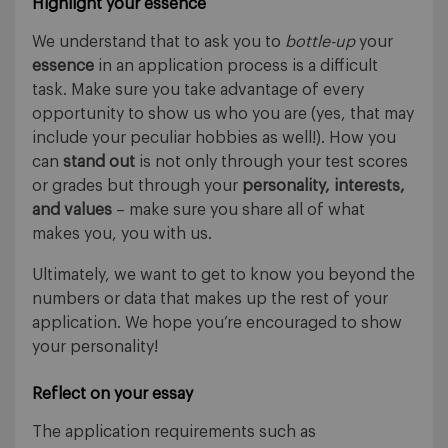
Highlight your essence
We understand that to ask you to
bottle-up
your
essence
in an application process is a difficult
task. Make sure you take advantage of every
opportunity to show us who you are (yes, that may
include your peculiar hobbies as well!). How you
can
stand out
is not only through your test scores
or grades but through your
personality, interests,
and values
– make sure you share all of what
makes you, you with us.
Ultimately, we want to get to know you beyond the
numbers or data that makes up the rest of your
application. We hope you’re encouraged to show
your personality!
Reflect on your essay
The application requirements such as