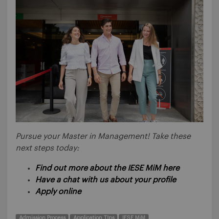
Pursue your Master in Management! Take these
next steps today:
Find out more about the IESE MiM here
Have a chat with us about your profile
Apply online
Admission Process
Application TIps
IESE MiM