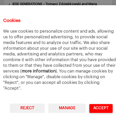
IESE GENERATIONS – Tomasz Zdziebkowski and Maria
Zdziebkowska
October 29, 2024
Cookies
We use cookies to personalize content and ads, allowing
us to offer personalized advertising, to provide social
media features and to analyze our traffic. We also share
information about your use of our site with our social
IESE Business School
University of Navarra
Legal Notice
Terms of Use
media, advertising and analytics partners, who may
combine it with other information that you have provided
to them or that they have collected from your use of their
services (
more information
). You can manage cookies by
clicking on "Manage", disable cookies by clicking on
"Reject", or you can accept all cookies by clicking
“Accept”.
REJECT
MANAGE
ACCEPT