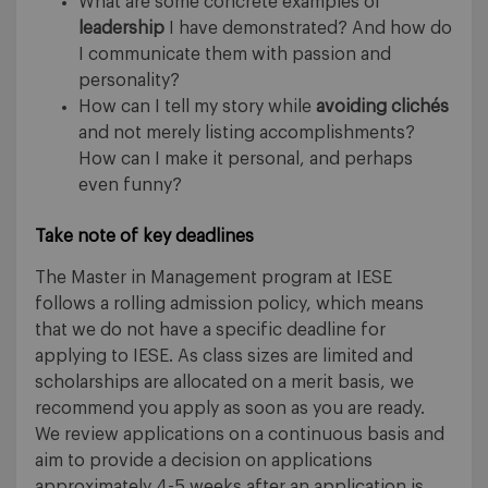
What are some concrete examples of
leadership
I have demonstrated? And how do
I communicate them with passion and
personality?
How can I tell my story while
avoiding clichés
and not merely listing accomplishments?
How can I make it personal, and perhaps
even funny?
Take note of key deadlines
The Master in Management program at IESE
follows a rolling admission policy, which means
that we do not have a specific deadline for
applying to IESE. As class sizes are limited and
scholarships are allocated on a merit basis, we
recommend you apply as soon as you are ready.
We review applications on a continuous basis and
aim to provide a decision on applications
approximately 4-5 weeks after an application is