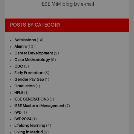
IESE MiM blog by e-mail
POSTS BY CATEGORY
Admissions
(14)
Alumni
(10)
Career Development
(2)
Case Methodology
(9)
CDC
(3)
Early Promotion
(5)
Gender Pay Gap
(1)
Graduation
(1)
HPLE
(1)
IESE GENERATIONS
(1)
IESE Master in Management
(7)
IWD
(1)
IWD2024
(1)
Lifelong learning
(4)
Living in Madrid
(9)