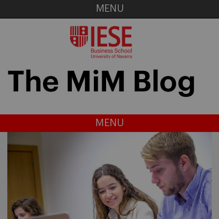
MENU
MENU