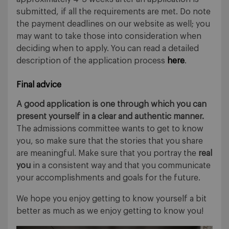
submitted, if all the requirements are met. Do note
the payment deadlines on our website as well; you
may want to take those into consideration when
deciding when to apply. You can read a detailed
description of the application process
here
.
Final advice
A good application is one through which you can
present yourself in a clear and authentic manner.
The admissions committee wants to get to know
you, so make sure that the stories that you share
are meaningful. Make sure that you portray the
real
you
in a consistent way and that you communicate
your accomplishments and goals for the future.
We hope you enjoy getting to know yourself a bit
better as much as we enjoy getting to know you!