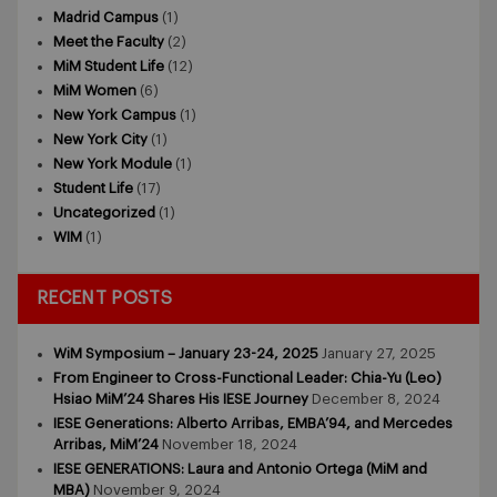
Madrid Campus
(1)
Meet the Faculty
(2)
MiM Student Life
(12)
MiM Women
(6)
New York Campus
(1)
New York City
(1)
New York Module
(1)
Student Life
(17)
Uncategorized
(1)
WIM
(1)
RECENT POSTS
WiM Symposium – January 23-24, 2025
January 27, 2025
From Engineer to Cross-Functional Leader: Chia-Yu (Leo)
Hsiao MiM’24 Shares His IESE Journey
December 8, 2024
IESE Generations: Alberto Arribas, EMBA’94, and Mercedes
Arribas, MiM’24
November 18, 2024
IESE GENERATIONS: Laura and Antonio Ortega (MiM and
MBA)
November 9, 2024