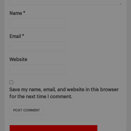
Name
*
Email
*
Website
Save my name, email, and website in this browser
for the next time I comment.