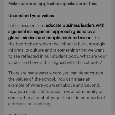
Make sure your application speaks about this.
Understand your values
IESE’s mission is to
educate business leaders with
a general management approach guided by a
global mindset and people-centered vision
.
It is
the bedrock on which the school is built, strongly
informs its culture and is something that we want
to see reflected in our student body. What are your
values and how is this aligned with the school’s?
There are many ways where you can demonstrate
the values of the school. You can share an
example of where you went above and beyond,
how you made a difference in your community or
some other aspect of your life inside or outside of
a professional setting