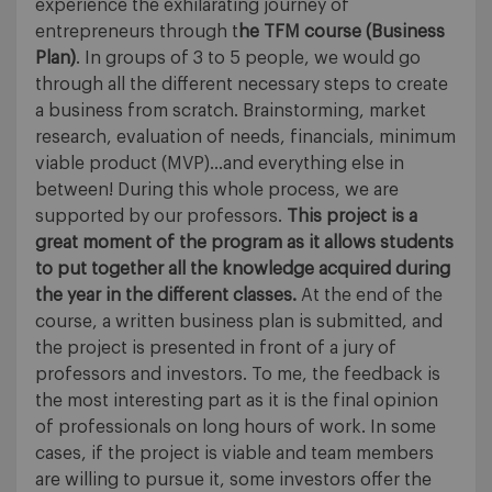
experience the exhilarating journey of
entrepreneurs through t
he TFM course (Business
Plan)
. In groups of 3 to 5 people, we would go
through all the different necessary steps to create
a business from scratch. Brainstorming, market
research, evaluation of needs, financials, minimum
viable product (MVP)…and everything else in
between! During this whole process, we are
supported by our professors.
This project is a
great moment of the program as it allows students
to put together all the knowledge acquired during
the year in the different classes.
At the end of the
course, a written business plan is submitted, and
the project is presented in front of a jury of
professors and investors. To me, the feedback is
the most interesting part as it is the final opinion
of professionals on long hours of work. In some
cases, if the project is viable and team members
are willing to pursue it, some investors offer the