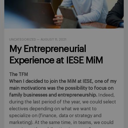
UNCATEGORIZED
—
AUGUST 11, 2021
My Entrepreneurial
Experience at IESE MiM
The TFM
When I decided to join the MiM at IESE, one of my
main motivations was the possibility to focus on
family businesses and entrepreneurship.
Indeed,
during the last period of the year, we could select
electives depending on what we want to
specialize on (finance, data or strategy and
marketing). At the same time, in teams, we could