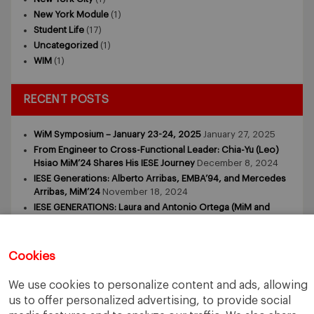
New York Module
(1)
Student Life
(17)
Uncategorized
(1)
WIM
(1)
RECENT POSTS
WiM Symposium – January 23-24, 2025
January 27, 2025
From Engineer to Cross-Functional Leader: Chia-Yu (Leo)
Hsiao MiM’24 Shares His IESE Journey
December 8, 2024
IESE Generations: Alberto Arribas, EMBA’94, and Mercedes
Arribas, MiM’24
November 18, 2024
IESE GENERATIONS: Laura and Antonio Ortega (MiM and
MBA)
November 9, 2024
IESE GENERATIONS – Tomasz Zdziebkowski and Maria
Zdziebkowska
October 29, 2024
Cookies
We use cookies to personalize content and ads, allowing
us to offer personalized advertising, to provide social