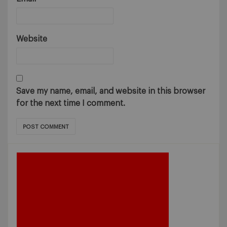
Website
Save my name, email, and website in this browser
for the next time I comment.