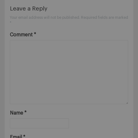
Leave a Reply
Your email address will not be published.
Required fields are marked
*
Comment
*
Name
*
Email
*