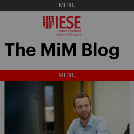
MENU
MENU