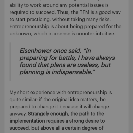
ability to work around any potential issues is
required to succeed. Thus, the TFM is a good way
to start practicing, without taking many risks.
Entrepreneurship is about being prepared for the
unknown, which in a sense is counter-intuitive.
Eisenhower once said, “in
preparing for battle, I have always
found that plans are useless, but
planning is indispensable.”
My short experience with entrepreneurship is
quite similar: if the original idea matters, be
prepared to change it because it will change
anyway.
Strangely enough, the path to the
implementation requires a strong desire to
succeed, but above all a certain degree of