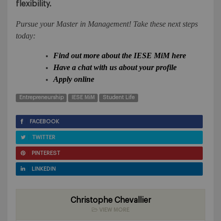
flexibility.
Pursue your Master in Management! Take these next steps
today:
Find out more about the IESE MiM here
Have a chat with us about your profile
Apply online
Entrepreneurship
IESE MiM
Student Life
FACEBOOK
TWITTER
PINTEREST
LINKEDIN
Christophe Chevallier
VIEW MORE