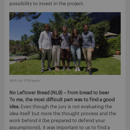
possibility to invest in the project.
With my TFM team!
No Leftover Bread (NLB) – from bread to beer
To me, the most difficult part was to find a good
idea.
Even though the jury is not evaluating the
idea itself but more the thought process and the
work behind it (be prepared to defend your
assumptions!), it was important to us to find a