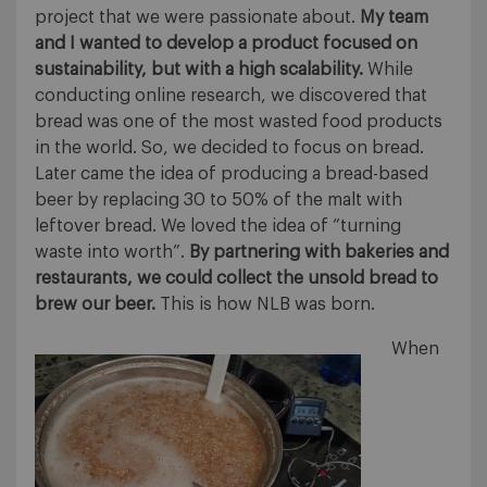
project that we were passionate about.
My team
and I wanted to develop a product focused on
sustainability, but with a high scalability.
While
conducting online research, we discovered that
bread was one of the most wasted food products
in the world. So, we decided to focus on bread.
Later came the idea of producing a bread-based
beer by replacing 30 to 50% of the malt with
leftover bread. We loved the idea of “turning
waste into worth”.
By partnering with bakeries and
restaurants, we could collect the unsold bread to
brew our beer.
This is how NLB was born.
When