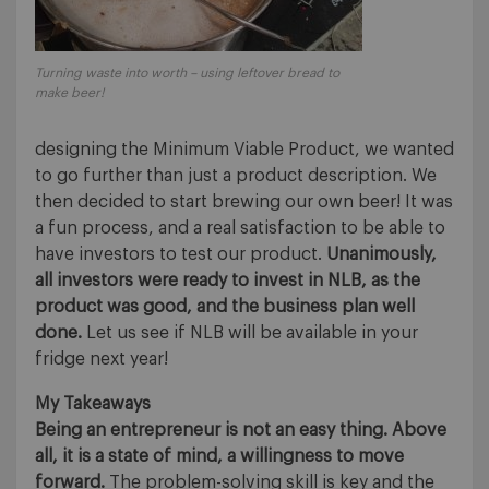
Turning waste into worth – using leftover bread to
make beer!
designing the Minimum Viable Product, we wanted
to go further than just a product description. We
then decided to start brewing our own beer! It was
a fun process, and a real satisfaction to be able to
have investors to test our product.
Unanimously,
all investors were ready to invest in NLB, as the
product was good, and the business plan well
done.
Let us see if NLB will be available in your
fridge next year!
My Takeaways
Being an entrepreneur is not an easy thing. Above
all, it is a state of mind, a willingness to move
forward.
The problem-solving skill is key and the