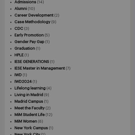
Admissions
(14)
Alumni
(10)
Career Development
(2)
Case Methodology
(9)
CDC
(3)
Early Promotion
(5)
Gender Pay Gap
(1)
Graduation
(1)
HPLE
(1)
IESE GENERATIONS
(1)
IESE Master in Management
(7)
IWD
(1)
IWD2024
(1)
Lifelong learning
(4)
Living in Madrid
(9)
Madrid Campus
(1)
Meet the Faculty
(2)
MiM Student Life
(12)
MiM Women
(6)
New York Campus
(1)
New York City
(1)