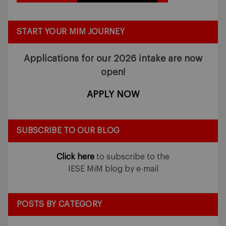
START YOUR MIM JOURNEY
Applications for our 2026 intake
are now
open!
APPLY NOW
SUBSCRIBE TO OUR BLOG
Click here
to subscribe to the
IESE MiM blog by e-mail
POSTS BY CATEGORY