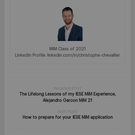
MiM Class of 2021
LinkedIn Profile: linkedin.com/in/christophe-chevallier
PREVIOUS POST
The Lifelong Lessons of my IESE MiM Experience,
Alejandro Garcon MiM 21
NEXT POST
How to prepare for your IESE MiM application