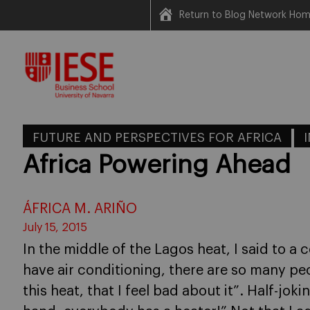
Return to Blog Network Ho
Skip
to
content
FUTURE AND PERSPECTIVES FOR AFRICA
Africa Powering Ahead
ÁFRICA M. ARIÑO
July 15, 2015
In the middle of the Lagos heat, I said to a c
have air conditioning, there are so many pe
this heat, that I feel bad about it”. Half-jo