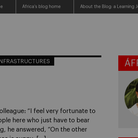
me
Africa’s blog home
About the Blog: a Learning J
INFRASTRUCTURES
ÁF
olleague: “I feel very fortunate to
ople here who just have to bear
king, he answered, “On the other