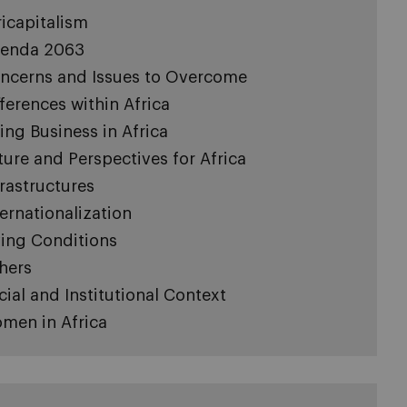
ricapitalism
enda 2063
ncerns and Issues to Overcome
fferences within Africa
ing Business in Africa
ture and Perspectives for Africa
frastructures
ternationalization
ving Conditions
hers
cial and Institutional Context
men in Africa