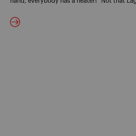
hand, everybody has a heater!” Not that Lag