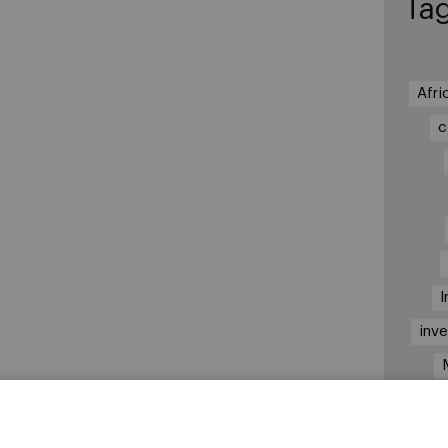
Ta
Afri
c
I
inv
Nai