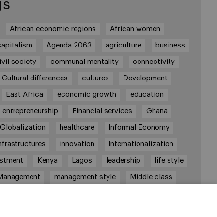
gs
African economic regions
African women
capitalism
Agenda 2063
agriculture
business
ivil society
communal mentality
connectivity
Cultural differences
cultures
Development
East Africa
economic growth
education
entrepreneurship
Financial services
Ghana
Globalization
healthcare
Informal Economy
nfrastructures
innovation
Internationalization
estment
Kenya
Lagos
leadership
life style
Management
management style
Middle class
robi
Nigeria
overcoming difficulties
poverty
real estate
Retail
social development