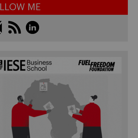
LLOW ME