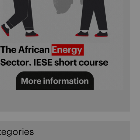
tegories