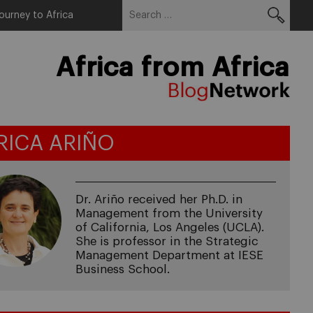
Search
Menu
ourney to Africa
for:
Africa from Africa
RICA ARIÑO
Dr. Ariño received her Ph.D. in
Management from the University
of California, Los Angeles (UCLA).
She is professor in the Strategic
Management Department at IESE
Business School.