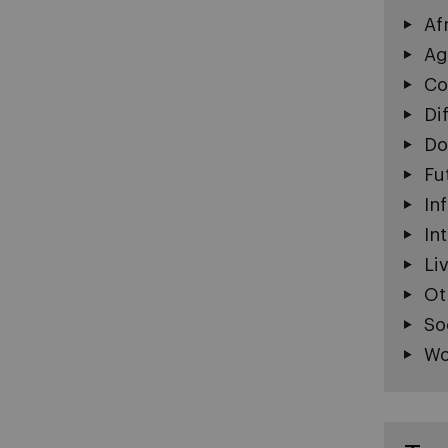
Af
Ag
Co
Di
Do
Fu
In
In
Li
Ot
So
Wo