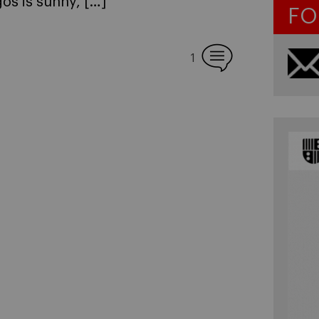
os is sunny, […]
FO
1