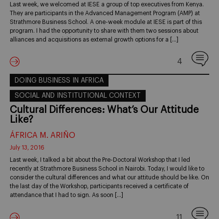
Last week, we welcomed at IESE a group of top executives from Kenya.
They are participants in the Advanced Management Program (AMP) at
Strathmore Business School. A one-week module at IESE is part of this
program. I had the opportunity to share with them two sessions about
alliances and acquisitions as external growth options for a […]
4
DOING BUSINESS IN AFRICA
SOCIAL AND INSTITUTIONAL CONTEXT
Cultural Differences: What’s Our Attitude
Like?
ÁFRICA M. ARIÑO
July 13, 2016
Last week, I talked a bit about the Pre-Doctoral Workshop that I led
recently at Strathmore Business School in Nairobi. Today, I would like to
consider the cultural differences and what our attitude should be like. On
the last day of the Workshop, participants received a certificate of
attendance that I had to sign. As soon […]
11