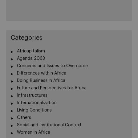
Categories
Africapitalism
Agenda 2063
Concerns and Issues to Overcome
Differences within Africa
Doing Business in Africa
Future and Perspectives for Africa
Infrastructures
Internationalization
Living Conditions
Others
Social and Institutional Context
Women in Africa