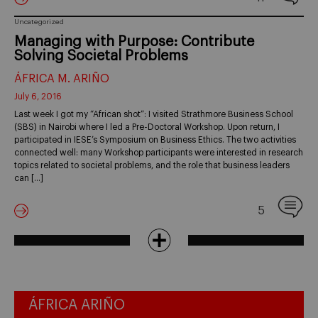
Uncategorized
Managing with Purpose: Contribute
Solving Societal Problems
ÁFRICA M. ARIÑO
July 6, 2016
Last week I got my “African shot”: I visited Strathmore Business School
(SBS) in Nairobi where I led a Pre-Doctoral Workshop. Upon return, I
participated in IESE’s Symposium on Business Ethics. The two activities
connected well: many Workshop participants were interested in research
topics related to societal problems, and the role that business leaders
can […]
5
ÁFRICA ARIÑO