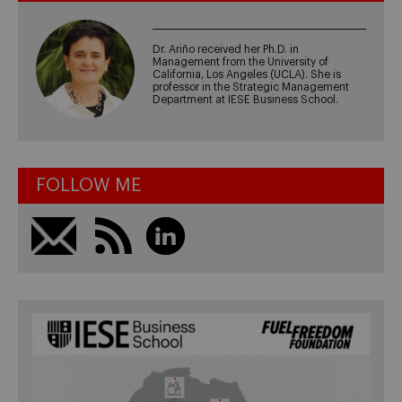
Dr. Ariño received her Ph.D. in
Management from the University of
California, Los Angeles (UCLA). She is
professor in the Strategic Management
Department at IESE Business School.
FOLLOW ME