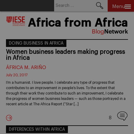
Search
Menu
for:
Skip
Africa from Africa
to
content
DOING BUSINESS IN AFRICA
Women business leaders making progress
in Africa
ÁFRICA M. ARIÑO
July 20, 2017
I’m a humanist. I love people. I celebrate any type of progress that
contributes to an improvement in people’s lives. To the extent that
through their work they contribute to such an improvement, I celebrate
the progress of women business leaders — such as those portrayed in a
recent article at The Africa Report (“Star […]
8
DIFFERENCES WITHIN AFRICA