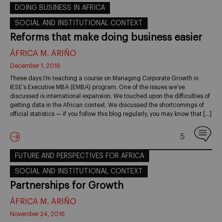
DOING BUSINESS IN AFRICA
SOCIAL AND INSTITUTIONAL CONTEXT
Reforms that make doing business easier
ÁFRICA M. ARIÑO
December 1, 2016
These days I’m teaching a course on Managing Corporate Growth in
IESE’s Executive MBA (EMBA) program. One of the issues we’ve
discussed is international expansion. We touched upon the difficulties of
getting data in the African context. We discussed the shortcomings of
official statistics — if you follow this blog regularly, you may know that […]
5
FUTURE AND PERSPECTIVES FOR AFRICA
SOCIAL AND INSTITUTIONAL CONTEXT
Partnerships for Growth
ÁFRICA M. ARIÑO
November 24, 2016