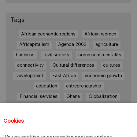
Tags
African economic regions
African women
Africapitalism
Agenda 2063
agriculture
business
civil society
communal mentality
connectivity
Cultural differences
cultures
Development
East Africa
economic growth
education
entrepreneurship
Financial services
Ghana
Globalization
healthcare
Informal Economy
Infrastructures
innovation
Cookies
Internationalization
investment
Kenya