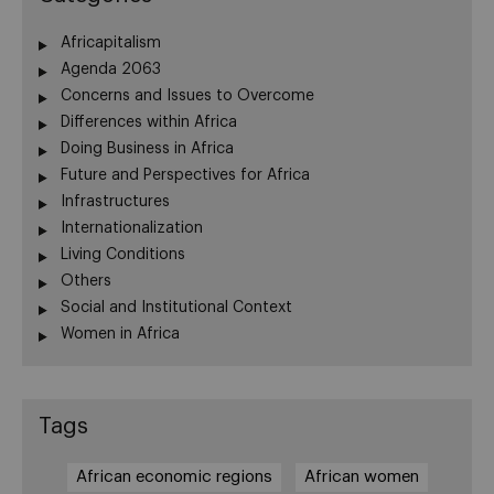
Africapitalism
Agenda 2063
Concerns and Issues to Overcome
Differences within Africa
Doing Business in Africa
Future and Perspectives for Africa
Infrastructures
Internationalization
Living Conditions
Others
Social and Institutional Context
Women in Africa
Tags
African economic regions
African women