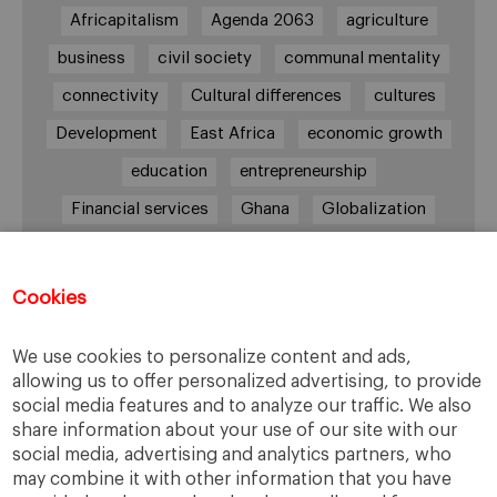
Africapitalism
Agenda 2063
agriculture
business
civil society
communal mentality
connectivity
Cultural differences
cultures
Development
East Africa
economic growth
education
entrepreneurship
Financial services
Ghana
Globalization
healthcare
Informal Economy
Infrastructures
innovation
Cookies
Internationalization
investment
Kenya
We use cookies to personalize content and ads,
Lagos
leadership
life style
Management
allowing us to offer personalized advertising, to provide
management style
Middle class
Nairobi
social media features and to analyze our traffic. We also
share information about your use of our site with our
Nigeria
overcoming difficulties
poverty
social media, advertising and analytics partners, who
real estate
Retail
social development
may combine it with other information that you have