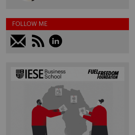
FOLLOW ME