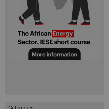
Categories