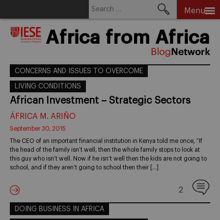
Search
Menu
for:
Skip
Africa from Africa
to
content
CONCERNS AND ISSUES TO OVERCOME
LIVING CONDITIONS
African Investment – Strategic Sectors
ÁFRICA M. ARIÑO
September 30, 2015
The CEO of an important financial institution in Kenya told me once, “If
the head of the family isn’t well, then the whole family stops to look at
this guy who isn’t well. Now if he isn’t well then the kids are not going to
school, and if they aren’t going to school then their […]
2
DOING BUSINESS IN AFRICA