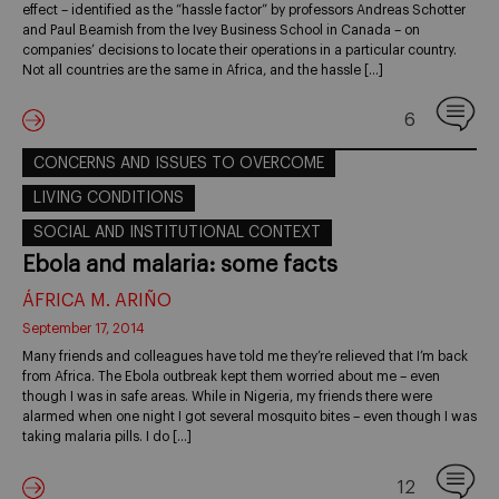
effect – identified as the “hassle factor” by professors Andreas Schotter
and Paul Beamish from the Ivey Business School in Canada – on
companies’ decisions to locate their operations in a particular country.
Not all countries are the same in Africa, and the hassle […]
6
CONCERNS AND ISSUES TO OVERCOME
LIVING CONDITIONS
SOCIAL AND INSTITUTIONAL CONTEXT
Ebola and malaria: some facts
ÁFRICA M. ARIÑO
September 17, 2014
Many friends and colleagues have told me they’re relieved that I’m back
from Africa. The Ebola outbreak kept them worried about me – even
though I was in safe areas. While in Nigeria, my friends there were
alarmed when one night I got several mosquito bites – even though I was
taking malaria pills. I do […]
12