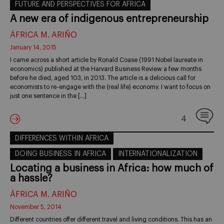
FUTURE AND PERSPECTIVES FOR AFRICA
A new era of indigenous entrepreneurship
ÁFRICA M. ARIÑO
January 14, 2015
I came across a short article by Ronald Coase (1991 Nobel laureate in
economics) published at the Harvard Business Review a few months
before he died, aged 103, in 2013. The article is a delicious call for
economists to re-engage with the (real life) economy. I want to focus on
just one sentence in the […]
4
DIFFERENCES WITHIN AFRICA
DOING BUSINESS IN AFRICA
INTERNATIONALIZATION
Locating a business in Africa: how much of
a hassle?
ÁFRICA M. ARIÑO
November 5, 2014
Different countries offer different travel and living conditions. This has an