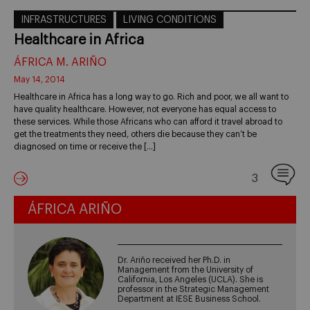
INFRASTRUCTURES
LIVING CONDITIONS
Healthcare in Africa
ÁFRICA M. ARIÑO
May 14, 2014
Healthcare in Africa has a long way to go. Rich and poor, we all want to
have quality healthcare. However, not everyone has equal access to
these services. While those Africans who can afford it travel abroad to
get the treatments they need, others die because they can’t be
diagnosed on time or receive the […]
3
ÁFRICA ARIÑO
Dr. Ariño received her Ph.D. in
Management from the University of
California, Los Angeles (UCLA). She is
professor in the Strategic Management
Department at IESE Business School.