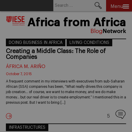
Search
Menu
for:
Skip
Africa from Africa
to
content
DOING BUSINESS IN AFRICA
LIVING CONDITIONS
Creating a Middle Class: The Role of
Companies
ÁFRICA M. ARIÑO
October 7, 2015
A frequent comment in my interviews with executives from sub-Saharan
African (SSA) companies has been, “What really drives this company is
job creation… of course, we want to make money, and we do make
money… but our real driver is to create employment.” I mentioned this in a
previous post. But I want to bring […]
5
INFRASTRUCTURES