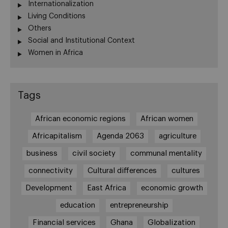
Internationalization
Living Conditions
Others
Social and Institutional Context
Women in Africa
Tags
African economic regions
African women
Africapitalism
Agenda 2063
agriculture
business
civil society
communal mentality
connectivity
Cultural differences
cultures
Development
East Africa
economic growth
education
entrepreneurship
Financial services
Ghana
Globalization