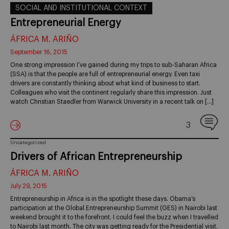
SOCIAL AND INSTITUTIONAL CONTEXT
Entrepreneurial Energy
ÁFRICA M. ARIÑO
September 16, 2015
One strong impression I’ve gained during my trips to sub-Saharan Africa
(SSA) is that the people are full of entrepreneurial energy. Even taxi
drivers are constantly thinking about what kind of business to start.
Colleagues who visit the continent regularly share this impression. Just
watch Christian Staedler from Warwick University in a recent talk on […]
3
Uncategorized
Drivers of African Entrepreneurship
ÁFRICA M. ARIÑO
July 29, 2015
Entrepreneurship in Africa is in the spotlight these days. Obama’s
participation at the Global Entrepreneurship Summit (GES) in Nairobi last
weekend brought it to the forefront. I could feel the buzz when I travelled
to Nairobi last month. The city was getting ready for the Presidential visit.