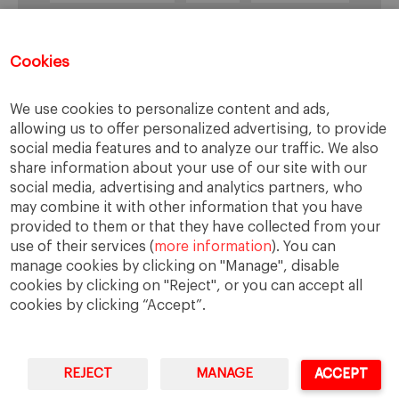
healthcare
Informal Economy
Infrastructures
innovation
Cookies
Internationalization
investment
Kenya
We use cookies to personalize content and ads,
Lagos
leadership
life style
Management
allowing us to offer personalized advertising, to provide
management style
Middle class
Nairobi
social media features and to analyze our traffic. We also
share information about your use of our site with our
Nigeria
overcoming difficulties
poverty
social media, advertising and analytics partners, who
real estate
Retail
social development
may combine it with other information that you have
provided to them or that they have collected from your
South Africa
sub-Saharan Africa
trade
use of their services (
more information
). You can
traffic
transportation
Uganda
manage cookies by clicking on "Manage", disable
cookies by clicking on "Reject", or you can accept all
cookies by clicking “Accept”.
REJECT
MANAGE
ACCEPT
IESE Business School
University of Navarra