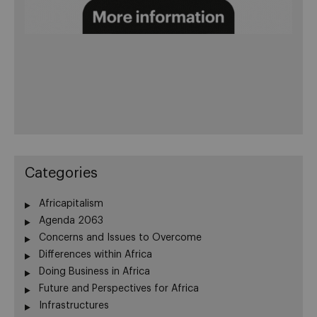
Categories
Africapitalism
Agenda 2063
Concerns and Issues to Overcome
Differences within Africa
Doing Business in Africa
Future and Perspectives for Africa
Infrastructures