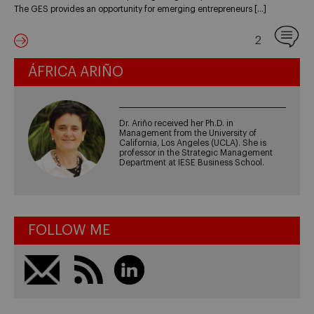
The GES provides an opportunity for emerging entrepreneurs […]
2
ÁFRICA ARIÑO
Dr. Ariño received her Ph.D. in
Management from the University of
California, Los Angeles (UCLA). She is
professor in the Strategic Management
Department at IESE Business School.
FOLLOW ME