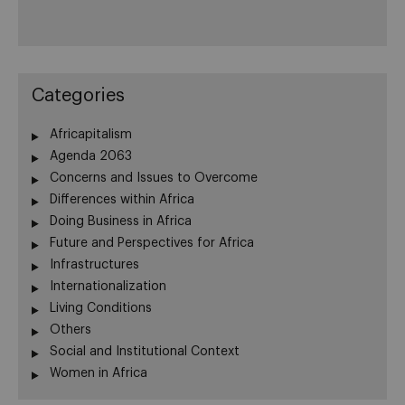
Categories
Africapitalism
Agenda 2063
Concerns and Issues to Overcome
Differences within Africa
Doing Business in Africa
Future and Perspectives for Africa
Infrastructures
Internationalization
Living Conditions
Others
Social and Institutional Context
Women in Africa