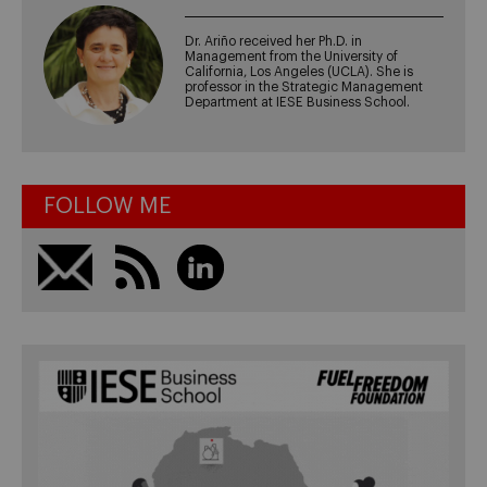
Dr. Ariño received her Ph.D. in
Management from the University of
California, Los Angeles (UCLA). She is
professor in the Strategic Management
Department at IESE Business School.
FOLLOW ME