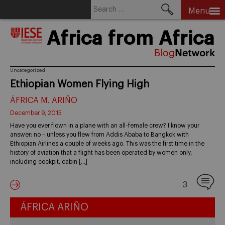
Search
Menu
for:
Skip
Africa from Africa
to
content
Uncategorized
Ethiopian Women Flying High
ÁFRICA M. ARIÑO
December 9, 2015
Have you ever flown in a plane with an all-female crew? I know your
answer: no – unless you flew from Addis Ababa to Bangkok with
Ethiopian Airlines a couple of weeks ago. This was the first time in the
history of aviation that a flight has been operated by women only,
including cockpit, cabin […]
3
ÁFRICA ARIÑO