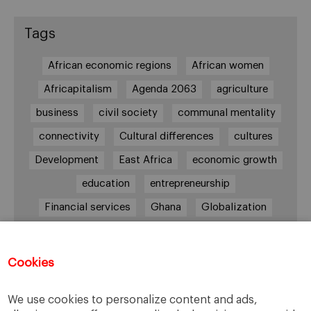
Tags
African economic regions
African women
Africapitalism
Agenda 2063
agriculture
business
civil society
communal mentality
connectivity
Cultural differences
cultures
Development
East Africa
economic growth
education
entrepreneurship
Financial services
Ghana
Globalization
healthcare
Informal Economy
Infrastructures
innovation
Cookies
Internationalization
investment
Kenya
We use cookies to personalize content and ads,
Lagos
leadership
life style
Management