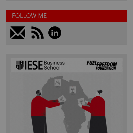
FOLLOW ME