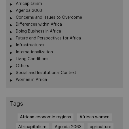
Africapitalism
Agenda 2063
Concerns and Issues to Overcome
Differences within Africa
Doing Business in Africa
Future and Perspectives for Africa
Infrastructures
Internationalization
Living Conditions
Others
Social and Institutional Context
Women in Africa
Tags
African economic regions
African women
Africapitalism
Agenda 2063
agriculture