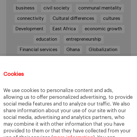
business
civil society
communal mentality
connectivity
Cultural differences
cultures
Development
East Africa
economic growth
education
entrepreneurship
Financial services
Ghana
Globalization
healthcare
Informal Economy
Infrastructures
innovation
Cookies
Internationalization
investment
Kenya
We use cookies to personalize content and ads,
Lagos
leadership
life style
Management
allowing us to offer personalized advertising, to provide
management style
Middle class
Nairobi
social media features and to analyze our traffic. We also
share information about your use of our site with our
Nigeria
overcoming difficulties
poverty
social media, advertising and analytics partners, who
real estate
Retail
social development
may combine it with other information that you have
provided to them or that they have collected from your
South Africa
sub-Saharan Africa
trade