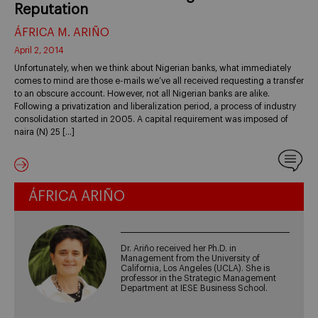
Reputation
ÁFRICA M. ARIÑO
April 2, 2014
Unfortunately, when we think about Nigerian banks, what immediately
comes to mind are those e-mails we’ve all received requesting a transfer
to an obscure account. However, not all Nigerian banks are alike.
Following a privatization and liberalization period, a process of industry
consolidation started in 2005. A capital requirement was imposed of
naira (N) 25 […]
ÁFRICA ARIÑO
Dr. Ariño received her Ph.D. in
Management from the University of
California, Los Angeles (UCLA). She is
professor in the Strategic Management
Department at IESE Business School.