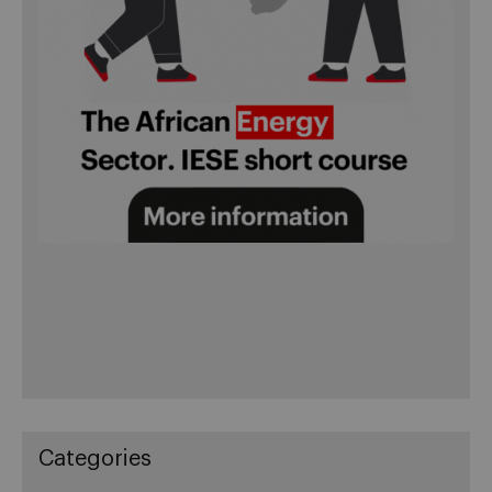
Categories