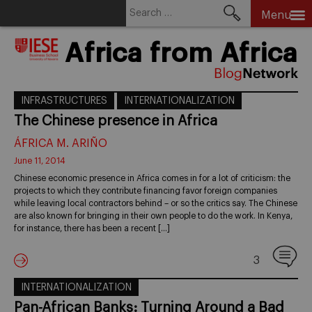
Search
Menu
for:
Skip
Africa from Africa
to
content
INFRASTRUCTURES
INTERNATIONALIZATION
The Chinese presence in Africa
ÁFRICA M. ARIÑO
June 11, 2014
Chinese economic presence in Africa comes in for a lot of criticism: the
projects to which they contribute financing favor foreign companies
while leaving local contractors behind – or so the critics say. The Chinese
are also known for bringing in their own people to do the work. In Kenya,
for instance, there has been a recent […]
3
INTERNATIONALIZATION
Pan-African Banks: Turning Around a Bad