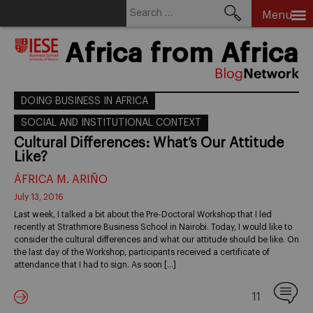
Search
Menu
for:
Skip
Africa from Africa
to
content
DOING BUSINESS IN AFRICA
SOCIAL AND INSTITUTIONAL CONTEXT
Cultural Differences: What’s Our Attitude
Like?
ÁFRICA M. ARIÑO
July 13, 2016
Last week, I talked a bit about the Pre-Doctoral Workshop that I led
recently at Strathmore Business School in Nairobi. Today, I would like to
consider the cultural differences and what our attitude should be like. On
the last day of the Workshop, participants received a certificate of
attendance that I had to sign. As soon […]
11