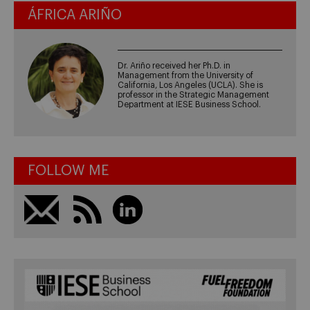
ÁFRICA ARIÑO
Dr. Ariño received her Ph.D. in
Management from the University of
California, Los Angeles (UCLA). She is
professor in the Strategic Management
Department at IESE Business School.
FOLLOW ME