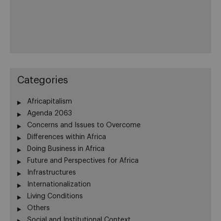
Categories
Africapitalism
Agenda 2063
Concerns and Issues to Overcome
Differences within Africa
Doing Business in Africa
Future and Perspectives for Africa
Infrastructures
Internationalization
Living Conditions
Others
Social and Institutional Context