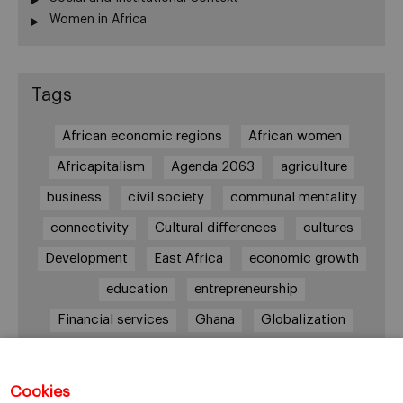
Women in Africa
Tags
African economic regions
African women
Africapitalism
Agenda 2063
agriculture
business
civil society
communal mentality
connectivity
Cultural differences
cultures
Development
East Africa
economic growth
education
entrepreneurship
Financial services
Ghana
Globalization
healthcare
Informal Economy
Infrastructures
innovation
Cookies