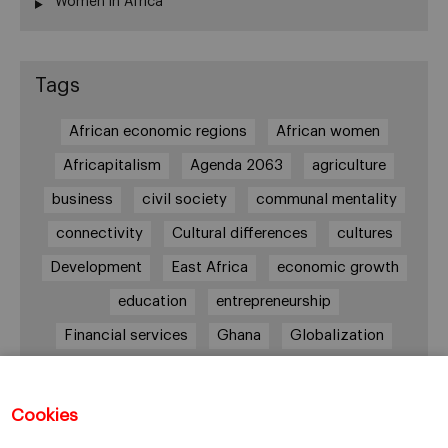
Women in Africa
Tags
African economic regions
African women
Africapitalism
Agenda 2063
agriculture
business
civil society
communal mentality
connectivity
Cultural differences
cultures
Development
East Africa
economic growth
education
entrepreneurship
Financial services
Ghana
Globalization
healthcare
Informal Economy
Infrastructures
innovation
Cookies
Internationalization
investment
Kenya