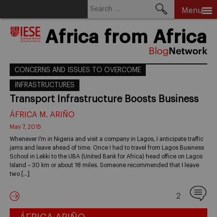
Search
Menu
for:
Skip
Africa from Africa
to
content
CONCERNS AND ISSUES TO OVERCOME
INFRASTRUCTURES
Transport Infrastructure Boosts Business
ÁFRICA M. ARIÑO
May 7, 2015
Whenever I’m in Nigeria and visit a company in Lagos, I anticipate traffic
jams and leave ahead of time. Once I had to travel from Lagos Business
School in Lekki to the UBA (United Bank for Africa) head office on Lagos
Island – 30 km or about 18 miles. Someone recommended that I leave
two […]
2