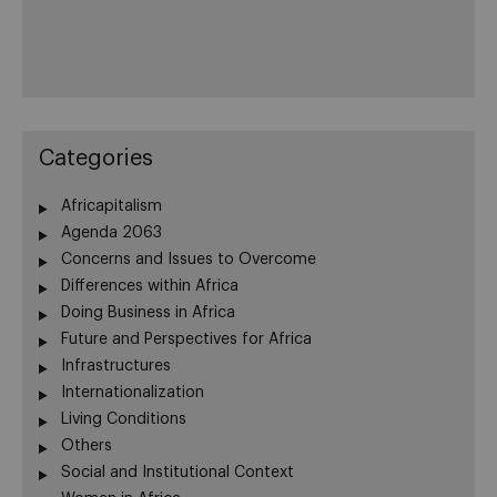
Categories
Africapitalism
Agenda 2063
Concerns and Issues to Overcome
Differences within Africa
Doing Business in Africa
Future and Perspectives for Africa
Infrastructures
Internationalization
Living Conditions
Others
Social and Institutional Context