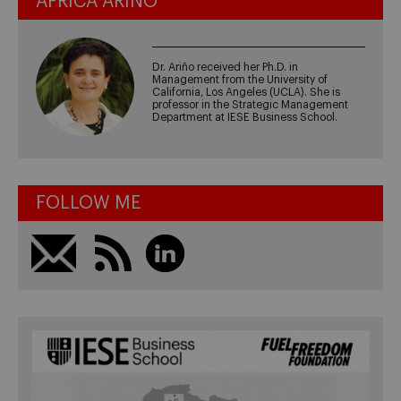
ÁFRICA ARIÑO
Dr. Ariño received her Ph.D. in
Management from the University of
California, Los Angeles (UCLA). She is
professor in the Strategic Management
Department at IESE Business School.
FOLLOW ME