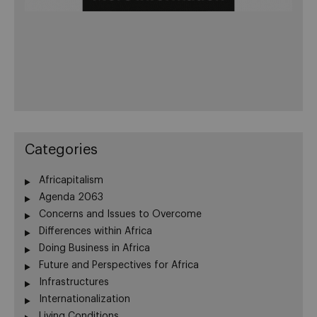
Categories
Africapitalism
Agenda 2063
Concerns and Issues to Overcome
Differences within Africa
Doing Business in Africa
Future and Perspectives for Africa
Infrastructures
Internationalization
Living Conditions