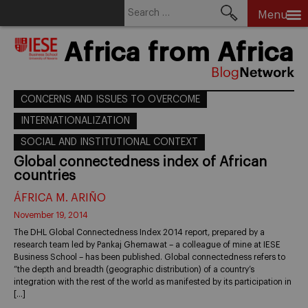
Search
Menu
for:
Skip
Africa from Africa
to
content
CONCERNS AND ISSUES TO OVERCOME
INTERNATIONALIZATION
SOCIAL AND INSTITUTIONAL CONTEXT
Global connectedness index of African
countries
ÁFRICA M. ARIÑO
November 19, 2014
The DHL Global Connectedness Index 2014 report, prepared by a
research team led by Pankaj Ghemawat – a colleague of mine at IESE
Business School – has been published. Global connectedness refers to
“the depth and breadth (geographic distribution) of a country’s
integration with the rest of the world as manifested by its participation in
[…]