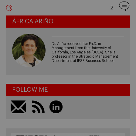
2
ÁFRICA ARIÑO
Dr. Ariño received her Ph.D. in
Management from the University of
California, Los Angeles (UCLA). She is
professor in the Strategic Management
Department at IESE Business School.
FOLLOW ME