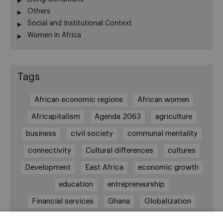
Others
Social and Institutional Context
Women in Africa
Tags
African economic regions
African women
Africapitalism
Agenda 2063
agriculture
business
civil society
communal mentality
connectivity
Cultural differences
cultures
Development
East Africa
economic growth
education
entrepreneurship
Financial services
Ghana
Globalization
healthcare
Informal Economy