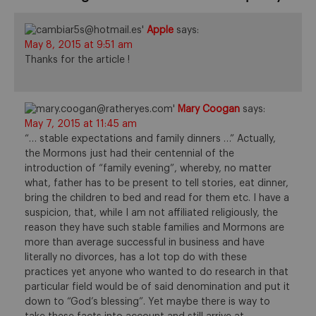
Apple
says:
May 8, 2015 at 9:51 am
Thanks for the article !
Mary Coogan
says:
May 7, 2015 at 11:45 am
“… stable expectations and family dinners …” Actually,
the Mormons just had their centennial of the
introduction of “family evening”, whereby, no matter
what, father has to be present to tell stories, eat dinner,
bring the children to bed and read for them etc. I have a
suspicion, that, while I am not affiliated religiously, the
reason they have such stable families and Mormons are
more than average successful in business and have
literally no divorces, has a lot top do with these
practices yet anyone who wanted to do research in that
particular field would be of said denomination and put it
down to “God’s blessing”. Yet maybe there is way to