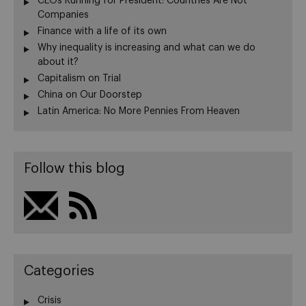
CEOs Running for President: Countries Are Not
Companies
Finance with a life of its own
Why inequality is increasing and what can we do
about it?
Capitalism on Trial
China on Our Doorstep
Latin America: No More Pennies From Heaven
Follow this blog
Categories
Crisis