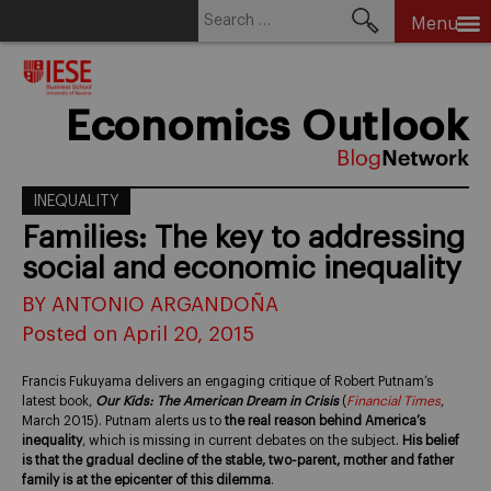
Search
Menu
for:
Skip
to
content
Economics Outlook
INEQUALITY
Families: The key to addressing
social and economic inequality
BY ANTONIO ARGANDOÑA
Posted on April 20, 2015
Francis Fukuyama delivers an engaging critique of Robert Putnam’s
latest book,
Our Kids: The American Dream in Crisis
(
Financial Times
,
March 2015). Putnam alerts us to
the real reason behind America’s
inequality
, which is missing in current debates on the subject.
His belief
is that the gradual decline of the stable, two-parent, mother and father
family is at the epicenter of this dilemma
.