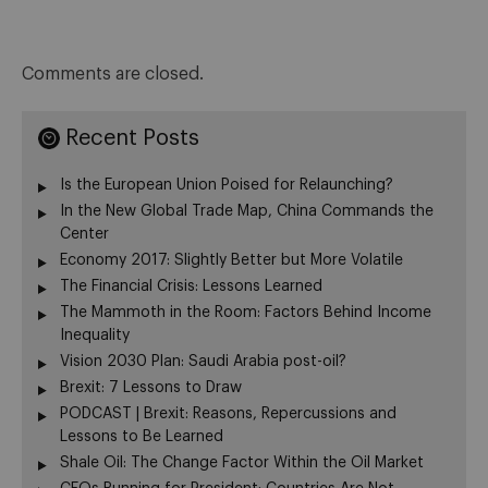
Comments are closed.
Recent Posts
Is the European Union Poised for Relaunching?
In the New Global Trade Map, China Commands the
Center
Economy 2017: Slightly Better but More Volatile
The Financial Crisis: Lessons Learned
The Mammoth in the Room: Factors Behind Income
Inequality
Vision 2030 Plan: Saudi Arabia post-oil?
Brexit: 7 Lessons to Draw
PODCAST | Brexit: Reasons, Repercussions and
Lessons to Be Learned
Shale Oil: The Change Factor Within the Oil Market