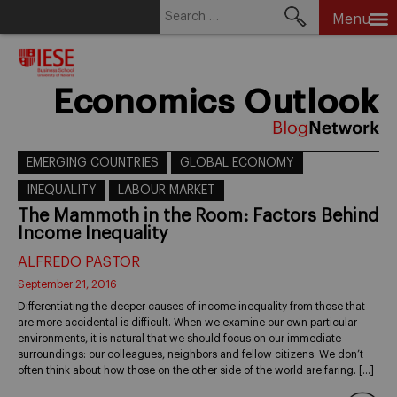
Search
Menu
for:
Skip
to
content
Economics Outlook
EMERGING COUNTRIES
GLOBAL ECONOMY
INEQUALITY
LABOUR MARKET
The Mammoth in the Room: Factors Behind
Income Inequality
ALFREDO PASTOR
September 21, 2016
Differentiating the deeper causes of income inequality from those that
are more accidental is difficult. When we examine our own particular
environments, it is natural that we should focus on our immediate
surroundings: our colleagues, neighbors and fellow citizens. We don’t
often think about how those on the other side of the world are faring. […]