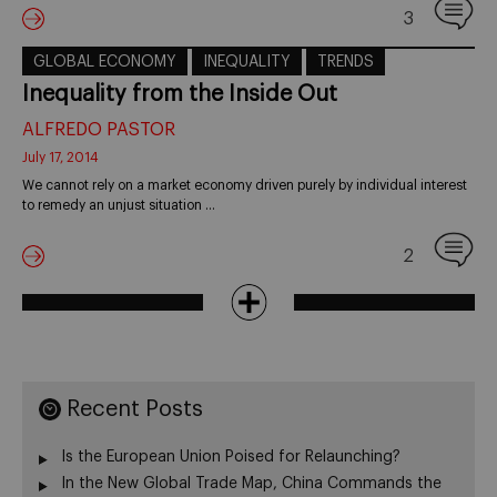
3
GLOBAL ECONOMY
INEQUALITY
TRENDS
Inequality from the Inside Out
ALFREDO PASTOR
July 17, 2014
We cannot rely on a market economy driven purely by individual interest
to remedy an unjust situation …
2
Recent Posts
Is the European Union Poised for Relaunching?
In the New Global Trade Map, China Commands the