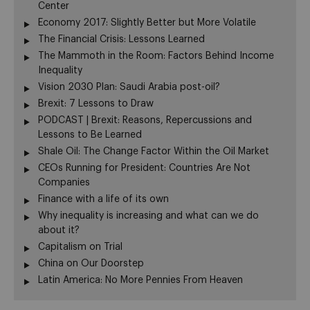
Center
Economy 2017: Slightly Better but More Volatile
The Financial Crisis: Lessons Learned
The Mammoth in the Room: Factors Behind Income
Inequality
Vision 2030 Plan: Saudi Arabia post-oil?
Brexit: 7 Lessons to Draw
PODCAST | Brexit: Reasons, Repercussions and
Lessons to Be Learned
Shale Oil: The Change Factor Within the Oil Market
CEOs Running for President: Countries Are Not
Companies
Finance with a life of its own
Why inequality is increasing and what can we do
about it?
Capitalism on Trial
China on Our Doorstep
Latin America: No More Pennies From Heaven