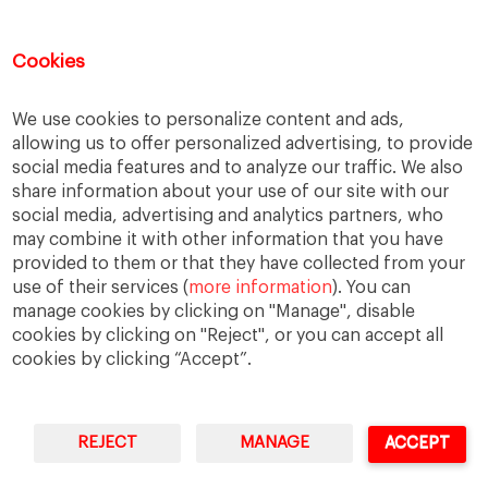
Inequality
Labour Market
Latin America
Cookies
Others
Quick Question
We use cookies to personalize content and ads,
Social Trends
allowing us to offer personalized advertising, to provide
Trends
social media features and to analyze our traffic. We also
United States
share information about your use of our site with our
social media, advertising and analytics partners, who
may combine it with other information that you have
provided to them or that they have collected from your
The opinions expressed are those of the
use of their services (
more information
). You can
authors and do not necessarily represent those
manage cookies by clicking on "Manage", disable
of IESE or the University of Navarra.
cookies by clicking on "Reject", or you can accept all
cookies by clicking “Accept”.
REJECT
MANAGE
ACCEPT
IESE Business School
University of Navarra
Legal Notice
Terms of Use