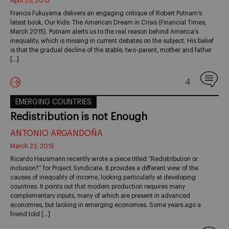
April 20, 2015
Francis Fukuyama delivers an engaging critique of Robert Putnam’s
latest book, Our Kids: The American Dream in Crisis (Financial Times,
March 2015). Putnam alerts us to the real reason behind America’s
inequality, which is missing in current debates on the subject. His belief
is that the gradual decline of the stable, two-parent, mother and father
[…]
4
EMERGING COUNTRIES
Redistribution is not Enough
ANTONIO ARGANDOÑA
March 23, 2015
Ricardo Hausmann recently wrote a piece titled “Redistribution or
inclusion?” for Project Syndicate. It provides a different view of the
causes of inequality of income, looking particularly at developing
countries. It points out that modern production requires many
complementary inputs, many of which are present in advanced
economies, but lacking in emerging economies. Some years ago a
friend told […]