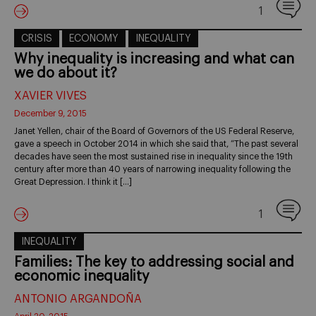
1
CRISIS
ECONOMY
INEQUALITY
Why inequality is increasing and what can
we do about it?
XAVIER VIVES
December 9, 2015
Janet Yellen, chair of the Board of Governors of the US Federal Reserve,
gave a speech in October 2014 in which she said that, “The past several
decades have seen the most sustained rise in inequality since the 19th
century after more than 40 years of narrowing inequality following the
Great Depression. I think it […]
1
INEQUALITY
Families: The key to addressing social and
economic inequality
ANTONIO ARGANDOÑA