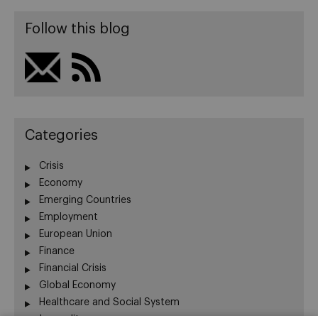
Follow this blog
Categories
Crisis
Economy
Emerging Countries
Employment
European Union
Finance
Financial Crisis
Global Economy
Healthcare and Social System